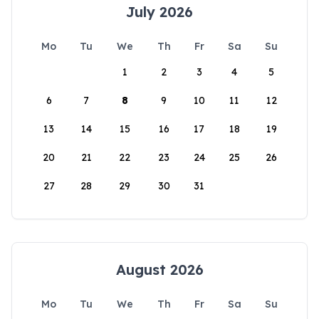
July 2026
Mo
Tu
We
Th
Fr
Sa
Su
1
2
3
4
5
6
7
8
9
10
11
12
13
14
15
16
17
18
19
20
21
22
23
24
25
26
27
28
29
30
31
August 2026
Mo
Tu
We
Th
Fr
Sa
Su