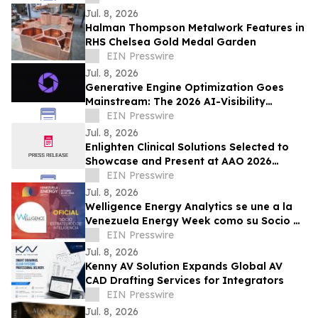
Jul. 8, 2026
Halman Thompson Metalwork Features in
RHS Chelsea Gold Medal Garden
EIN Presswire
Jul. 8, 2026
Generative Engine Optimization Goes
Mainstream: The 2026 AI-Visibility
Landscape
EIN Presswire
Jul. 8, 2026
Enlighten Clinical Solutions Selected to
Showcase and Present at AAO 2026
Innovation Hub
EIN Presswire
Jul. 8, 2026
Welligence Energy Analytics se une a la
Venezuela Energy Week como su Socio de
Inteligencia Estratégica
EIN Presswire
Jul. 8, 2026
Kenny AV Solution Expands Global AV
CAD Drafting Services for Integrators
EIN Presswire
Jul. 8, 2026