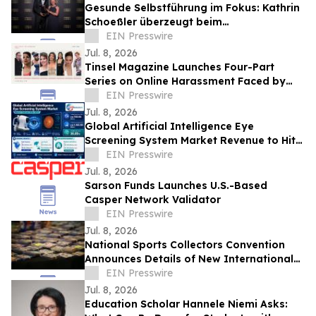
Gesunde Selbstführung im Fokus: Kathrin
Schoeßler überzeugt beim
Internationalen Speaker Slam
EIN Presswire
Jul. 8, 2026
Tinsel Magazine Launches Four-Part
Series on Online Harassment Faced by
Public-Facing Creators
EIN Presswire
Jul. 8, 2026
Global Artificial Intelligence Eye
Screening System Market Revenue to Hit
US$1.17 Billion by 2032,Growing at 36.85%
EIN Presswire
CAGR
Jul. 8, 2026
Sarson Funds Launches U.S.-Based
Casper Network Validator
EIN Presswire
Jul. 8, 2026
National Sports Collectors Convention
Announces Details of New International
Pavilion
EIN Presswire
Jul. 8, 2026
Education Scholar Hannele Niemi Asks: