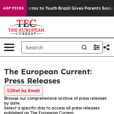
o Abate Harms to Youth
Brazil Gives Parents Social Med
AGP PICKS
The European Current:
Press Releases
Get by Email
Browse our comprehensive archive of press releases
by date.
Select a specific day to access all press releases
published on The European Current.