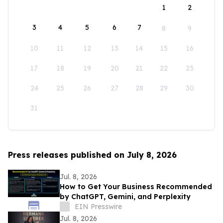
1
2
3
4
5
6
7
8
9
10
11
12
13
14
15
16
17
18
19
20
21
22
23
24
25
26
27
28
29
30
31
Press releases published on July 8, 2026
Jul. 8, 2026
How to Get Your Business Recommended
by ChatGPT, Gemini, and Perplexity
EIN Presswire
Jul. 8, 2026