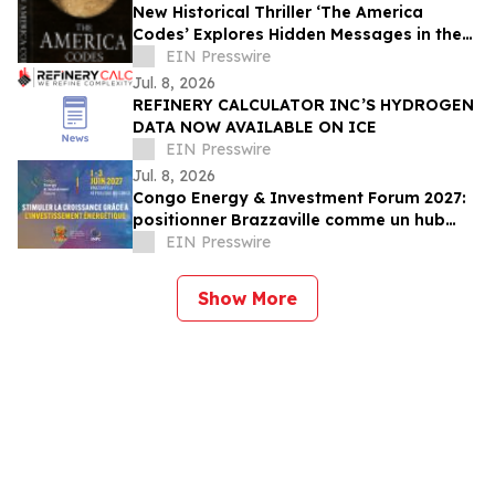
New Historical Thriller ‘The America
Codes’ Explores Hidden Messages in the
Declaration of Independence
EIN Presswire
Jul. 8, 2026
REFINERY CALCULATOR INC’S HYDROGEN
DATA NOW AVAILABLE ON ICE
EIN Presswire
Jul. 8, 2026
Congo Energy & Investment Forum 2027:
positionner Brazzaville comme un hub
mondial des transactions énergétiques
EIN Presswire
Show More