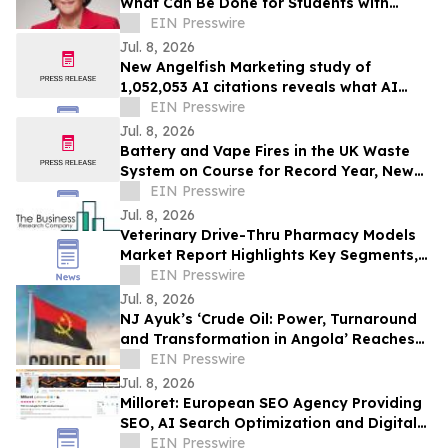
What Can Be Done for Students with
Disabilities Still Being Left Behind?
EIN Presswire
Jul. 8, 2026
New Angelfish Marketing study of
1,052,053 AI citations reveals what AI
reads to recommend B2B software
EIN Presswire
Jul. 8, 2026
Battery and Vape Fires in the UK Waste
System on Course for Record Year, New
Public Tracker Shows
EIN Presswire
Jul. 8, 2026
Veterinary Drive-Thru Pharmacy Models
Market Report Highlights Key Segments,
Regional Trends And Major Competitors
EIN Presswire
Jul. 8, 2026
NJ Ayuk’s ‘Crude Oil: Power, Turnaround
and Transformation in Angola’ Reaches
Top 3 in Amazon New Releases
EIN Presswire
Jul. 8, 2026
Milloret: European SEO Agency Providing
SEO, AI Search Optimization and Digital
Marketing Services
EIN Presswire