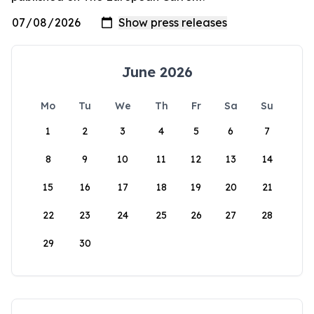
June 2026
Mo
Tu
We
Th
Fr
Sa
Su
1
2
3
4
5
6
7
8
9
10
11
12
13
14
15
16
17
18
19
20
21
22
23
24
25
26
27
28
29
30