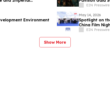
e and Imperial
Pavilion Gala 
EIN Presswire
May 14, 2026
Development Environment
Spotlight on th
China Film Nig
Storytelling
EIN Presswire
Show More