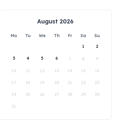
August 2026
Mo
Tu
We
Th
Fr
Sa
Su
1
2
3
4
5
6
7
8
9
10
11
12
13
14
15
16
17
18
19
20
21
22
23
24
25
26
27
28
29
30
31