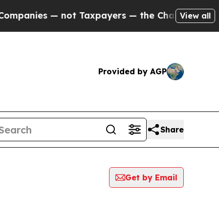
anies — not Taxpayers — the Chance to Cash in o
View all
Provided by AGP
Share
Get by Email