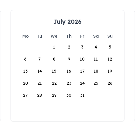
July 2026
Mo
Tu
We
Th
Fr
Sa
Su
1
2
3
4
5
6
7
8
9
10
11
12
13
14
15
16
17
18
19
20
21
22
23
24
25
26
27
28
29
30
31