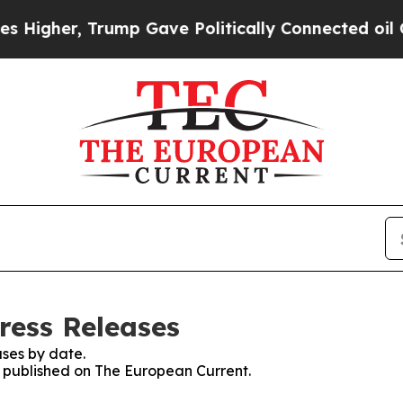
gher, Trump Gave Politically Connected oil Comp
ress Releases
ses by date.
es published on The European Current.