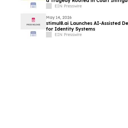
a Tragedy Rooted in Court Intrigu
Indulgence
EIN Presswire
May 14, 2026
stimul8.ai Launches AI-Assisted 
for Identity Systems
EIN Presswire