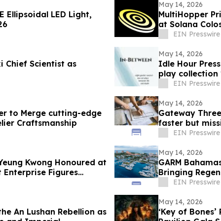
May 14, 2026
 Ellipsoidal LED Light,
MultiHopper Pr
26
at Solana Colo
EIN Presswire
May 14, 2026
 Chief Scientist as
Idle Hour Pres
play collection
EIN Presswire
May 14, 2026
er to Merge cutting-edge
Gateway Three 
elier Craftsmanship
faster but miss
EIN Presswire
May 14, 2026
i-Yeung Kwong Honoured at
GARM Bahamas 
 Enterprise Figures
Bringing Regen
Paradise Islan
EIN Presswire
May 14, 2026
the An Lushan Rebellion as
‘Key of Bones’