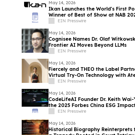
May 14, 2026
Ikan Launches the World's First PoE
Winner of Best of Show at NAB 20
EIN Presswire
May 14, 2026
Cognisee Names Dr. Olaf Witkowski
Frontier AI Moves Beyond LLMs
EIN Presswire
May 14, 2026
Fiercely and THEO the Label Partn
Virtual Try-On Technology with At
EIN Presswire
May 14, 2026
CodeLifeAI Founder Dr. Keith Wa
the 2025 Forbes China ESG Impact
Summit
EIN Presswire
May 14, 2026
Historical Biography Reinterprets 