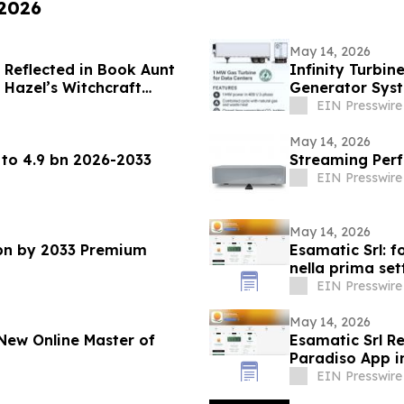
 2026
May 14, 2026
 Reflected in Book Aunt
Infinity Turbin
t Hazel’s Witchcraft
Generator Syst
Crisis
EIN Presswire
May 14, 2026
 to 4.9 bn 2026-2033
Streaming Perf
EIN Presswire
May 14, 2026
 bn by 2033 Premium
Esamatic Srl: f
nella prima se
EIN Presswire
May 14, 2026
New Online Master of
Esamatic Srl R
Paradiso App i
EIN Presswire