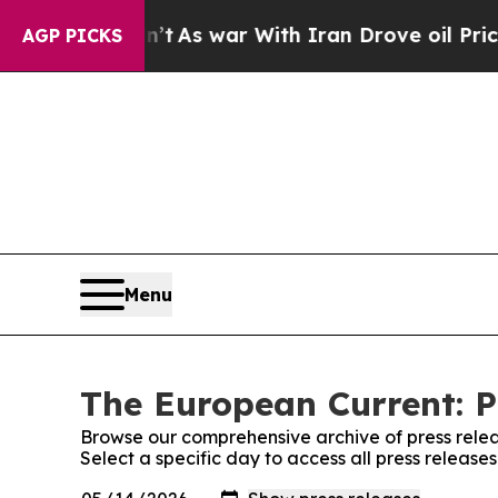
 it Didn’t
As war With Iran Drove oil Prices Hi
AGP PICKS
Menu
The European Current: P
Browse our comprehensive archive of press relea
Select a specific day to access all press releas