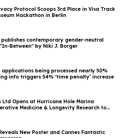
ivacy Protocol Scoops 3rd Place in Visa Track
sseum Hackathon in Berlin
s publishes contemporary gender-neutral
 "In-Between" by Niki J. Borger
applications being processed nearly 50%
ing info triggers 54% ‘time penalty’ increase
Ltd Opens at Hurricane Hole Marina
erative Medicine & Longevity Research to
d
 Reveals New Poster and Cannes Fantastic