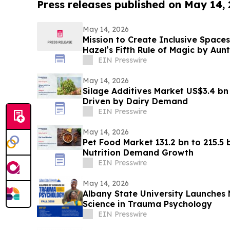
Press releases published on May 14,
May 14, 2026
Mission to Create Inclusive Spaces
Hazel’s Fifth Rule of Magic by Aun
Project
EIN Presswire
May 14, 2026
Silage Additives Market US$3.4 bn
Driven by Dairy Demand
EIN Presswire
May 14, 2026
Pet Food Market 131.2 bn to 215.5
Nutrition Demand Growth
EIN Presswire
May 14, 2026
Albany State University Launches 
Science in Trauma Psychology
EIN Presswire