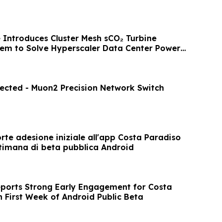
e Introduces Cluster Mesh sCO₂ Turbine
em to Solve Hyperscaler Data Center Power
ected - Muon2 Precision Network Switch
orte adesione iniziale all'app Costa Paradiso
ttimana di beta pubblica Android
eports Strong Early Engagement for Costa
n First Week of Android Public Beta