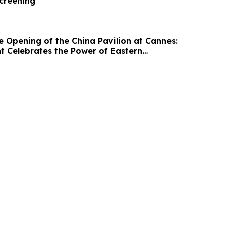
Screening
e Opening of the China Pavilion at Cannes:
ht Celebrates the Power of Eastern