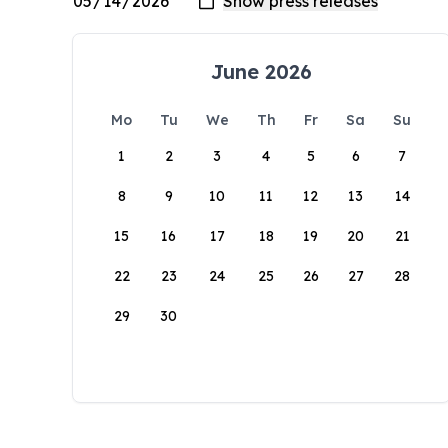
June 2026
Mo
Tu
We
Th
Fr
Sa
Su
1
2
3
4
5
6
7
8
9
10
11
12
13
14
15
16
17
18
19
20
21
22
23
24
25
26
27
28
29
30