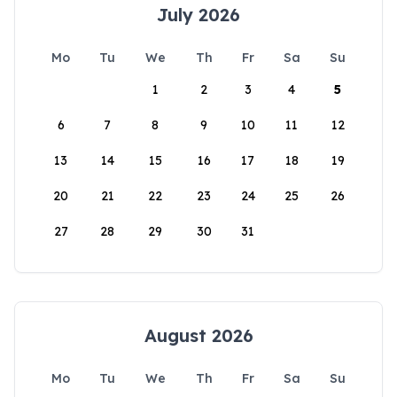
July 2026
Mo
Tu
We
Th
Fr
Sa
Su
1
2
3
4
5
6
7
8
9
10
11
12
13
14
15
16
17
18
19
20
21
22
23
24
25
26
27
28
29
30
31
August 2026
Mo
Tu
We
Th
Fr
Sa
Su