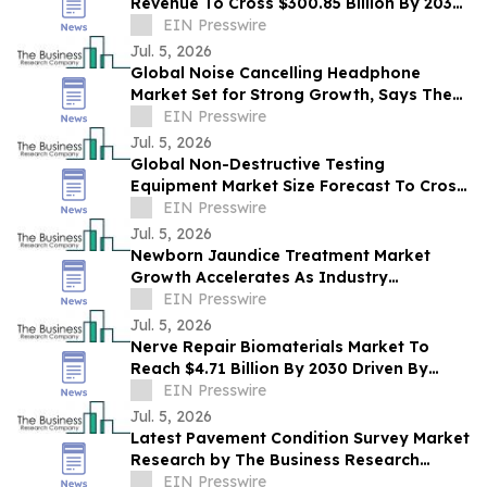
Revenue To Cross $300.85 Billion By 2030
Supported By Rising Demand
EIN Presswire
Jul. 5, 2026
Global Noise Cancelling Headphone
Market Set for Strong Growth, Says The
Business Research Company
EIN Presswire
Jul. 5, 2026
Global Non-Destructive Testing
Equipment Market Size Forecast To Cross
$20.36 Billion By 2030
EIN Presswire
Jul. 5, 2026
Newborn Jaundice Treatment Market
Growth Accelerates As Industry
Expected To Reach $3.49 Billion By 2030
EIN Presswire
Jul. 5, 2026
Nerve Repair Biomaterials Market To
Reach $4.71 Billion By 2030 Driven By
Expanding Industry Demand
EIN Presswire
Jul. 5, 2026
Latest Pavement Condition Survey Market
Research by The Business Research
Company Reveals Future Trends
EIN Presswire