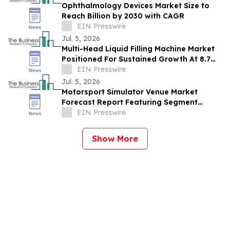
Ophthalmology Devices Market Size to
Reach Billion by 2030 with CAGR
EIN Presswire
Jul. 5, 2026
Multi-Head Liquid Filling Machine Market
Positioned For Sustained Growth At 8.7%
CAGR Through 2030
EIN Presswire
Jul. 5, 2026
Motorsport Simulator Venue Market
Forecast Report Featuring Segment
Analysis And Strategic Industry Insight
EIN Presswire
Show More