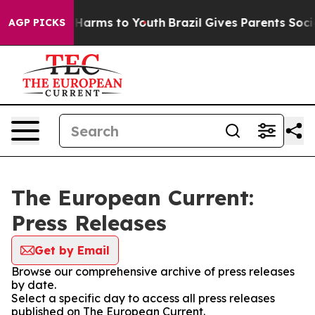
to Abate Harms to Youth
Brazil Gives Parents Social Me
AGP PICKS
The European Current:
Press Releases
Get by Email
Browse our comprehensive archive of press releases
by date.
Select a specific day to access all press releases
published on The European Current.