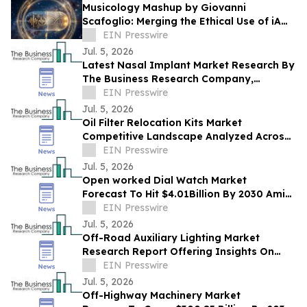
Musicology Mashup by Giovanni
Scafoglio: Merging the Ethical Use of iA
and Neuroscience Against Social Media
EIN Presswire
Toxicity
Jul. 5, 2026
Latest Nasal Implant Market Research By
The Business Research Company,
Highlights Future Industry Trends And
EIN Presswire
Forecasts
Jul. 5, 2026
Oil Filter Relocation Kits Market
Competitive Landscape Analyzed Across
Leading Global Companies
EIN Presswire
Jul. 5, 2026
Open worked Dial Watch Market
Forecast To Hit $4.01Billion By 2030 Amid
Strong Industry Growth
EIN Presswire
Jul. 5, 2026
Off-Road Auxiliary Lighting Market
Research Report Offering Insights On
Growth, Segments And Major
EIN Presswire
Competitors
Jul. 5, 2026
Off-Highway Machinery Market