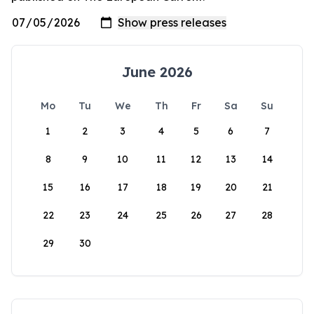
June 2026
Mo
Tu
We
Th
Fr
Sa
Su
1
2
3
4
5
6
7
8
9
10
11
12
13
14
15
16
17
18
19
20
21
22
23
24
25
26
27
28
29
30