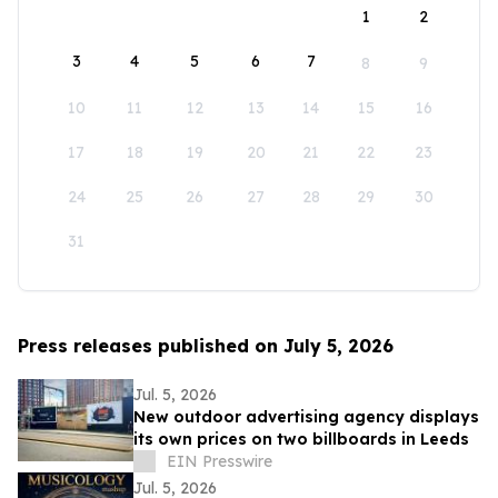
1
2
3
4
5
6
7
8
9
10
11
12
13
14
15
16
17
18
19
20
21
22
23
24
25
26
27
28
29
30
31
Press releases published on July 5, 2026
Jul. 5, 2026
New outdoor advertising agency displays
its own prices on two billboards in Leeds
EIN Presswire
Jul. 5, 2026