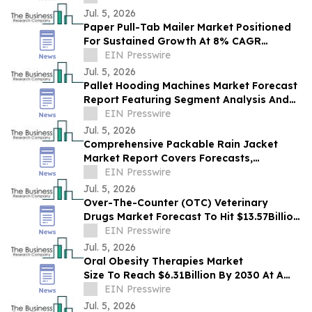
Jul. 5, 2026
Paper Pull-Tab Mailer Market Positioned
For Sustained Growth At 8% CAGR
Through 2030
EIN Presswire
Jul. 5, 2026
Pallet Hooding Machines Market Forecast
Report Featuring Segment Analysis And
Strategic Industry Insight
EIN Presswire
Jul. 5, 2026
Comprehensive Packable Rain Jacket
Market Report Covers Forecasts,
Innovations And Industry Outlook
EIN Presswire
Jul. 5, 2026
Over-The-Counter (OTC) Veterinary
Drugs Market Forecast To Hit $13.57Billion
By 2030 Amid Strong Industry Growth
EIN Presswire
Jul. 5, 2026
Oral Obesity Therapies Market
Size To Reach $6.31Billion By 2030 At A
CAGR Of 9.9%
EIN Presswire
Jul. 5, 2026