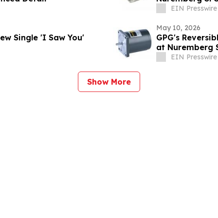
EIN Presswire
May 10, 2026
 Unveils Soulful New Single 'I Saw You'
GPG's Reversib
at Nuremberg 
EIN Presswire
Show More