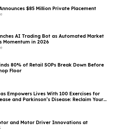
Announces $85 Million Private Placement
e
nches AI Trading Bot as Automated Market
ns Momentum in 2026
e
inds 80% of Retail SOPs Break Down Before
hop Floor
as Empowers Lives With 100 Exercises for
sease and Parkinson’s Disease: Reclaim Your
tor and Motor Driver Innovations at
S