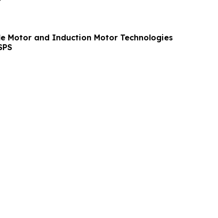
le Motor and Induction Motor Technologies
SPS