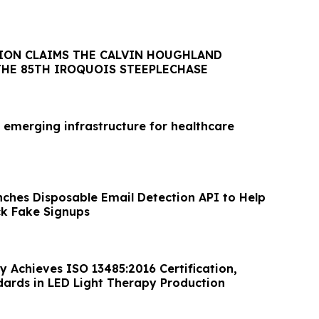
ION CLAIMS THE CALVIN HOUGHLAND
THE 85TH IROQUOIS STEEPLECHASE
 emerging infrastructure for healthcare
nches Disposable Email Detection API to Help
ck Fake Signups
y Achieves ISO 13485:2016 Certification,
dards in LED Light Therapy Production