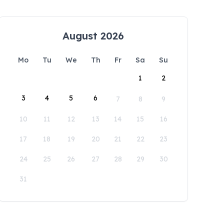
August 2026
Mo
Tu
We
Th
Fr
Sa
Su
1
2
3
4
5
6
7
8
9
10
11
12
13
14
15
16
17
18
19
20
21
22
23
24
25
26
27
28
29
30
31