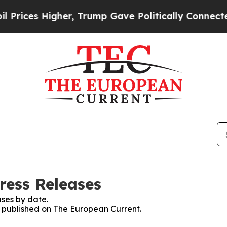
s Higher, Trump Gave Politically Connected oil 
ress Releases
ses by date.
es published on The European Current.