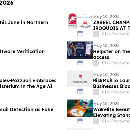
 2026
May 10, 2026
This June in Northern
ZABEEL CHAMP
IROQUOIS AT 
EIN Presswire
May 10, 2026
ftware Verification
Helpster on the
access
EIN Presswire
May 10, 2026
ples-Pozzuoli Embraces
RiskMail.io Lau
isterium in the Age AI
Businesses Blo
EIN Presswire
May 10, 2026
mail Detection as Fake
Wakelife Beaut
Elevating Stan
EIN Presswire