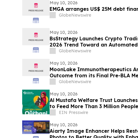
May 10, 2026
EMGA arranges US$ 25M debt finan
GlobeNewswire
May 10, 2026
BsStrategy Launches Crypto Tradin
2026 Trend Toward an Automated 
GlobeNewswire
May 10, 2026
MoonLake Immunotherapeutics An
Outcome from its Final Pre-BLA Me
and Reports First Quarter 2026 Fin
GlobeNewswire
May 10, 2026
Al Mustafa Welfare Trust Launch
to Feed More Than 3 Million People
EIN Presswire
May 10, 2026
Aiarty Image Enhancer Helps Re
Photos to Better Quality with Enh