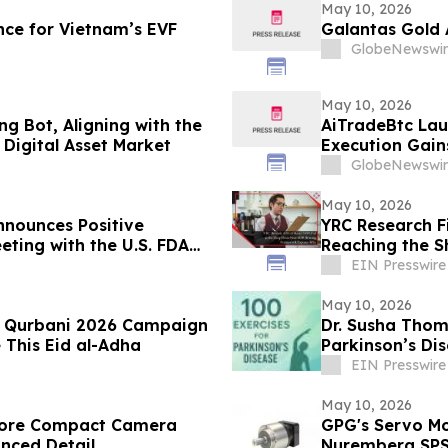
May 10, 2026
ce for Vietnam’s EVF
Galantas Gold 
GlobeNewswir
May 10, 2026
g Bot, Aligning with the
AiTradeBtc Lau
Digital Asset Market
Execution Gai
GlobeNewswir
May 10, 2026
nounces Positive
YRC Research F
eting with the U.S. FDA
Reaching the S
ancial Results
EIN Presswire
May 10, 2026
es Qurbani 2026 Campaign
Dr. Susha Thom
 This Eid al-Adha
Parkinson’s Di
Life
EIN Presswire
May 10, 2026
store Compact Camera
GPG's Servo Mo
anced Detail
Nuremberg SP