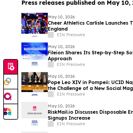
Press releases published on May 10,
May 10, 2026
Cheer Athletics Carlisle Launches 
England
EIN Presswire
May 10, 2026
Fileion Shares Its Step-by-Step So
Approach
EIN Presswire
May 10, 2026
Pope Leo XIV in Pompeii: UCID Na
the Challenge of a New Social Mag
EIN Presswire
May 10, 2026
RiskMail.io Discusses Disposable E
Signups Increase
EIN Presswire