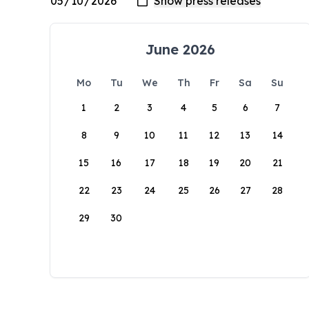
June 2026
Mo
Tu
We
Th
Fr
Sa
Su
1
2
3
4
5
6
7
8
9
10
11
12
13
14
15
16
17
18
19
20
21
22
23
24
25
26
27
28
29
30