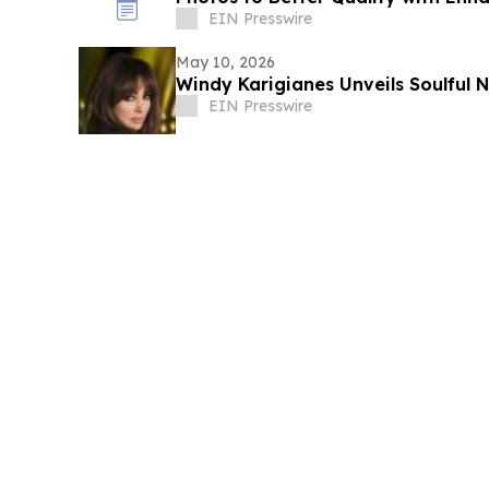
EIN Presswire
May 10, 2026
Windy Karigianes
EIN Presswire