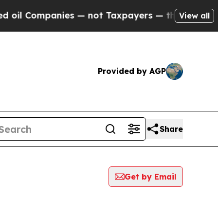
Companies — not Taxpayers — the Chance to Cash 
View all
Provided by AGP
Share
Get by Email