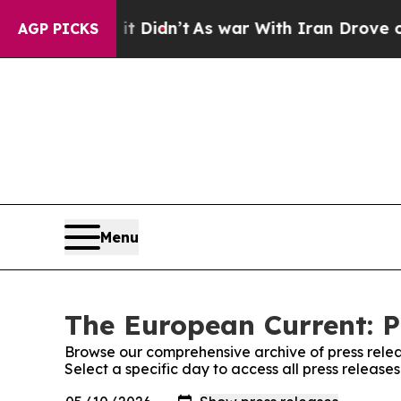
ell, it Didn’t
As war With Iran Drove oil Price
AGP PICKS
Menu
The European Current: P
Browse our comprehensive archive of press relea
Select a specific day to access all press releas