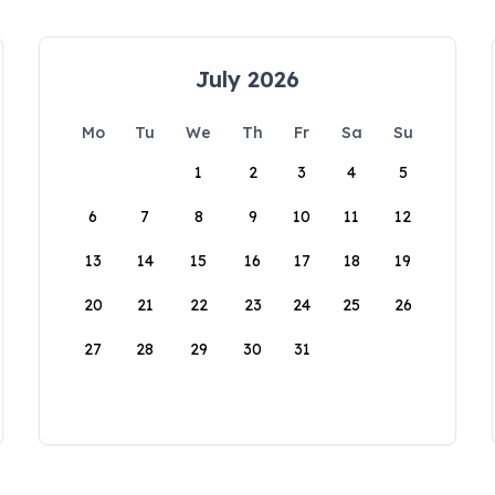
July 2026
Mo
Tu
We
Th
Fr
Sa
Su
1
2
3
4
5
6
7
8
9
10
11
12
13
14
15
16
17
18
19
20
21
22
23
24
25
26
27
28
29
30
31