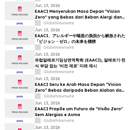
Jun. 13, 2026
EAACI Menyerukan Masa Depan "Vision
Zero" yang Bebas dari Beban Alergi dan
Asma
GlobeNewswire
Jun. 13, 2026
EAACI、アレルギーや喘息の負担から解放された
「ビジョン・ゼロ」の未来を標榜
GlobeNewswire
Jun. 13, 2026
유럽알레르기임상면역학회 (EAACI), 알레르기·천
식 부담 없는 ‘비전 제로’ 미래 제시
GlobeNewswire
Jun. 13, 2026
EAACI Seru ke Arah Masa Depan “Vision
Zero” Bebas daripada Beban Alahan dan
Asma
GlobeNewswire
Jun. 13, 2026
EAACI Propõe um Futuro de "Visão Zero"
Sem Alergias e Asma
GlobeNewswire
Jun. 13, 2026