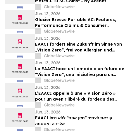
Match + 10 SC Coins" - by Acebet
GlobeNewswire
Jun. 13, 2026
Glacier Breeze Portable AC: Features,
Performance Claims & Consumer
Feedback Evaluated in 2026
GlobeNewswire
Jun. 13, 2026
EAACI fordert eine Zukunft im Sinne von
„Vision Zero“, frei von Allergien und
Asthma
GlobeNewswire
Jun. 13, 2026
La EAACI hace un llamado a un futuro de
“Vision Zero”, una iniciativa para un
mundo libre de la carga de las alergias y
GlobeNewswire
el asma
Jun. 13, 2026
L’EAACI appelle à une « Vision Zéro »
pour un avenir libéré du fardeau des
allergies et de l’asthme
GlobeNewswire
Jun. 13, 2026
EAACI קוראת לעתיד "חזון אפס" ללא נטל
אלרגיה ואסטמה
GlobeNewswire