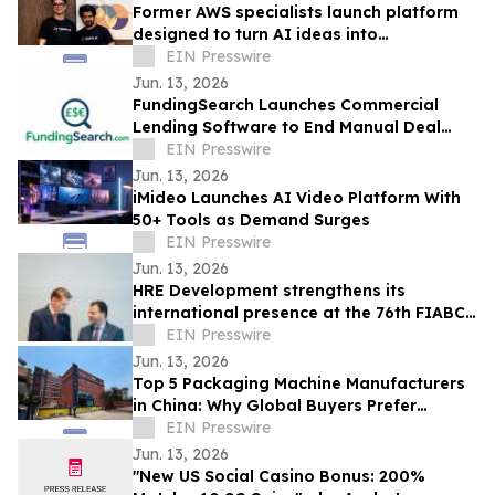
Former AWS specialists launch platform
designed to turn AI ideas into
production-ready applications & save
EIN Presswire
80% in costs
Jun. 13, 2026
FundingSearch Launches Commercial
Lending Software to End Manual Deal
Sourcing for UK Lenders
EIN Presswire
Jun. 13, 2026
iMideo Launches AI Video Platform With
50+ Tools as Demand Surges
EIN Presswire
Jun. 13, 2026
HRE Development strengthens its
international presence at the 76th FIABCI
World Real Estate Congress in Vienna
EIN Presswire
Jun. 13, 2026
Top 5 Packaging Machine Manufacturers
in China: Why Global Buyers Prefer
Chinese Packaging Machine Factories
EIN Presswire
Jun. 13, 2026
"New US Social Casino Bonus: 200%