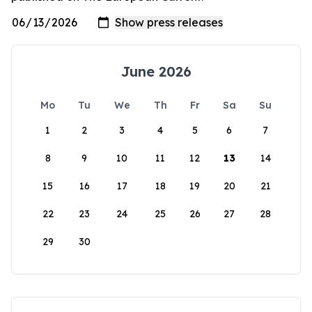
June 2026
Mo
Tu
We
Th
Fr
Sa
Su
1
2
3
4
5
6
7
8
9
10
11
12
13
14
15
16
17
18
19
20
21
22
23
24
25
26
27
28
29
30