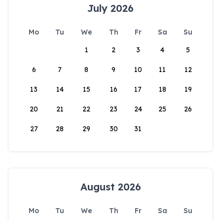
July 2026
Mo
Tu
We
Th
Fr
Sa
Su
1
2
3
4
5
6
7
8
9
10
11
12
13
14
15
16
17
18
19
20
21
22
23
24
25
26
27
28
29
30
31
August 2026
Mo
Tu
We
Th
Fr
Sa
Su