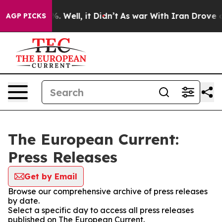
und 40%. Well, it Didn’t
As war With Iran Drove oil 
AGP PICKS
The European Current:
Press Releases
Get by Email
Browse our comprehensive archive of press releases
by date.
Select a specific day to access all press releases
published on The European Current.