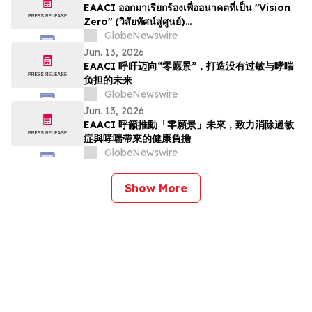
EAACI ออกมาเรียกร้องเพื่ออนาคตที่เป็น "Vision
Zero" (วิสัยทัศน์สู่ศูนย์)…
GlobeNewswire
Jun. 13, 2026
EAACI 呼吁迈向“零愿景”，打造没有过敏与哮喘
负担的未来
GlobeNewswire
Jun. 13, 2026
EAACI 呼籲推動「零願景」未來，致力消除過敏
症與哮喘帶來的健康負擔
GlobeNewswire
Show More