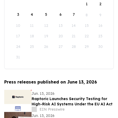
1
2
3
4
5
6
7
8
9
10
11
12
13
14
15
16
17
18
19
20
21
22
23
24
25
26
27
28
29
30
31
Press releases published on June 13, 2026
Jun. 13, 2026
Raptoric Launches Security Testing for
High-Risk AI Systems Under the EU AI Act
EIN Presswire
Jun. 13, 2026