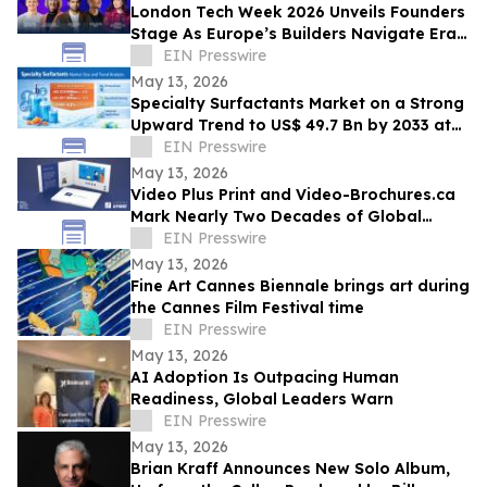
London Tech Week 2026 Unveils Founders
Stage As Europe’s Builders Navigate Era
of AI, Capital Shifts + New Scale Routes
EIN Presswire
May 13, 2026
Specialty Surfactants Market on a Strong
Upward Trend to US$ 49.7 Bn by 2033 at
4.3% CAGR - Persistence Market Research
EIN Presswire
May 13, 2026
Video Plus Print and Video-Brochures.ca
Mark Nearly Two Decades of Global
Innovation in Interactive Brand
EIN Presswire
Communication
May 13, 2026
Fine Art Cannes Biennale brings art during
the Cannes Film Festival time
EIN Presswire
May 13, 2026
AI Adoption Is Outpacing Human
Readiness, Global Leaders Warn
EIN Presswire
May 13, 2026
Brian Kraff Announces New Solo Album,