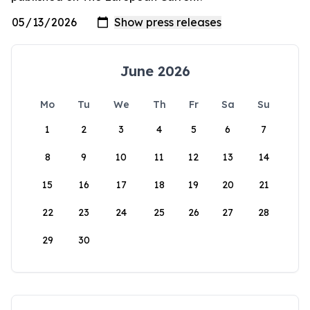
June 2026
Mo
Tu
We
Th
Fr
Sa
Su
1
2
3
4
5
6
7
8
9
10
11
12
13
14
15
16
17
18
19
20
21
22
23
24
25
26
27
28
29
30