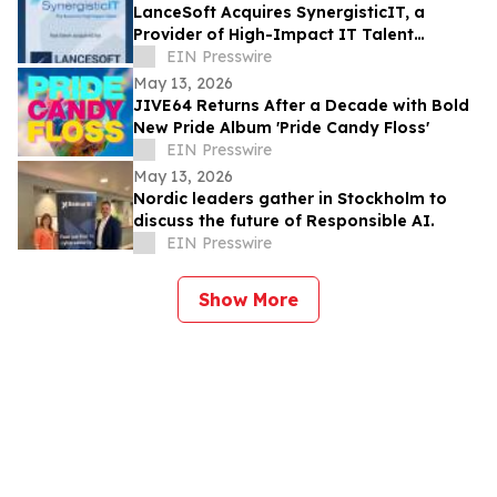
LanceSoft Acquires SynergisticIT, a
Provider of High-Impact IT Talent
Solutions, an IT ExchangeNet Transaction
EIN Presswire
May 13, 2026
JIVE64 Returns After a Decade with Bold
New Pride Album 'Pride Candy Floss'
EIN Presswire
May 13, 2026
Nordic leaders gather in Stockholm to
discuss the future of Responsible AI.
EIN Presswire
Show More