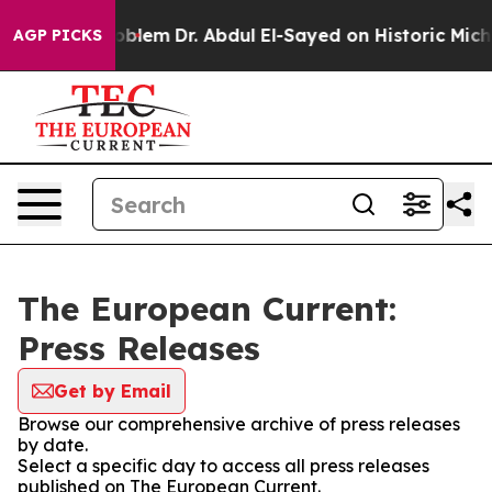
a Math Problem
Dr. Abdul El-Sayed on Historic Michigan 
AGP PICKS
The European Current:
Press Releases
Get by Email
Browse our comprehensive archive of press releases
by date.
Select a specific day to access all press releases
published on The European Current.