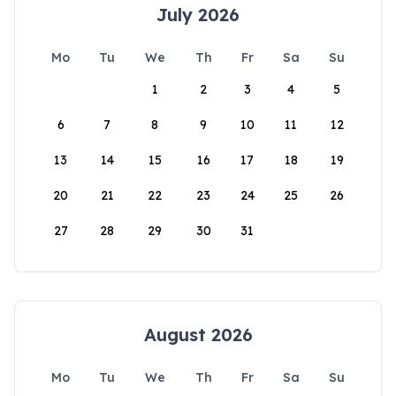
July 2026
Mo
Tu
We
Th
Fr
Sa
Su
1
2
3
4
5
6
7
8
9
10
11
12
13
14
15
16
17
18
19
20
21
22
23
24
25
26
27
28
29
30
31
August 2026
Mo
Tu
We
Th
Fr
Sa
Su