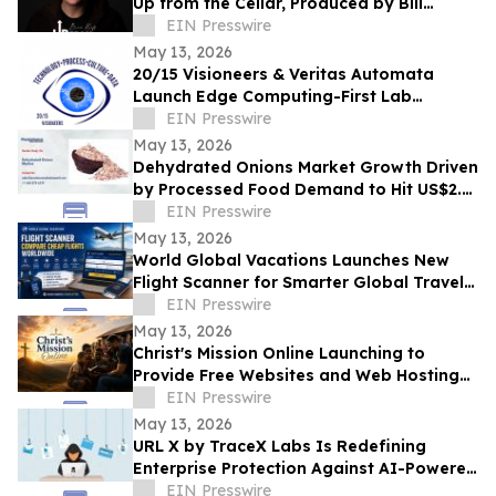
Up from the Cellar, Produced by Bill
Ryder-Jones New album out May 2026
EIN Presswire
May 13, 2026
20/15 Visioneers & Veritas Automata
Launch Edge Computing-First Lab
Platform to Modernize SciOps w/o
EIN Presswire
Disrupting Science
May 13, 2026
Dehydrated Onions Market Growth Driven
by Processed Food Demand to Hit US$2.3
Bn by 2033
EIN Presswire
May 13, 2026
World Global Vacations Launches New
Flight Scanner for Smarter Global Travel
Discovery
EIN Presswire
May 13, 2026
Christ's Mission Online Launching to
Provide Free Websites and Web Hosting
to Churches in Africa With No Web
EIN Presswire
Presence
May 13, 2026
URL X by TraceX Labs Is Redefining
Enterprise Protection Against AI-Powered
Phishing Attacks
EIN Presswire