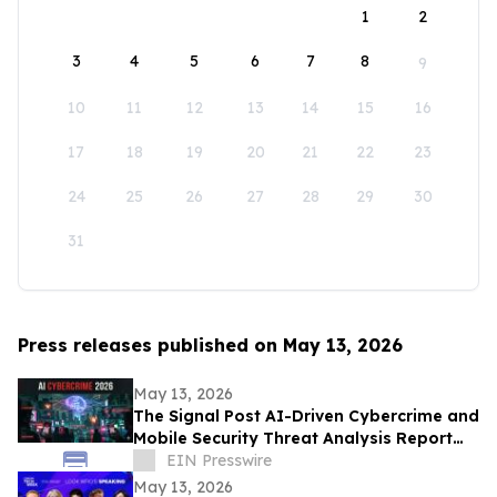
1
2
3
4
5
6
7
8
9
10
11
12
13
14
15
16
17
18
19
20
21
22
23
24
25
26
27
28
29
30
31
Press releases published on May 13, 2026
May 13, 2026
The Signal Post AI-Driven Cybercrime and
Mobile Security Threat Analysis Report
2026
EIN Presswire
May 13, 2026