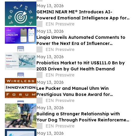
May 13, 2026
GEMINI NEAR ME® Introduces AI-
Powered Emotional Intelligence App for
Self-Understanding and Connection
EIN Presswire
May 13, 2026
Linqia Unveils Automated Comments to
Power the Next Era of Influencer
Marketing
EIN Presswire
May 13, 2026
Probiotics Market to Hit US$111.0 Bn by
2033 Driven by Gut Health Demand
EIN Presswire
May 13, 2026
Lee Pucker and Manuel Uhm Win
Prestigious Vanu Bose Award for
Leadership in Wireless Innovation
EIN Presswire
May 13, 2026
Building a Stronger Relationship with
Your Dog Through Positive Reinforcement
Training at Off Leash K9 Albany
EIN Presswire
May 13, 2026