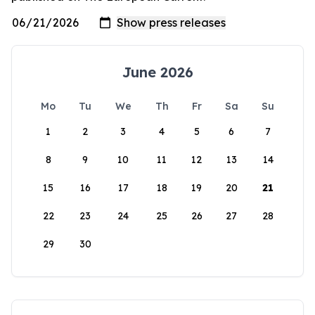
June 2026
Mo
Tu
We
Th
Fr
Sa
Su
1
2
3
4
5
6
7
8
9
10
11
12
13
14
15
16
17
18
19
20
21
22
23
24
25
26
27
28
29
30