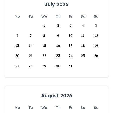
July 2026
Mo
Tu
We
Th
Fr
Sa
Su
1
2
3
4
5
6
7
8
9
10
11
12
13
14
15
16
17
18
19
20
21
22
23
24
25
26
27
28
29
30
31
August 2026
Mo
Tu
We
Th
Fr
Sa
Su