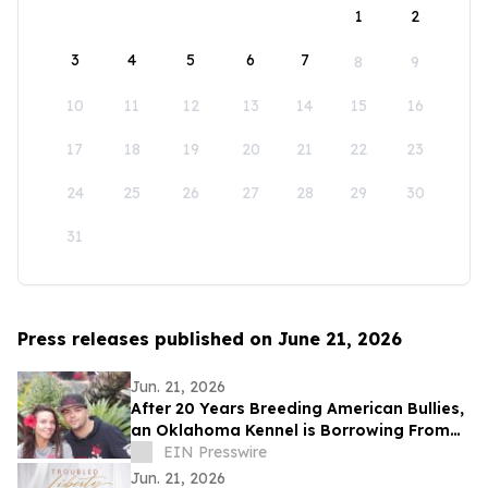
1
2
3
4
5
6
7
8
9
10
11
12
13
14
15
16
17
18
19
20
21
22
23
24
25
26
27
28
29
30
31
Press releases published on June 21, 2026
Jun. 21, 2026
After 20 Years Breeding American Bullies,
an Oklahoma Kennel is Borrowing From
the Cattle Industry
EIN Presswire
Jun. 21, 2026