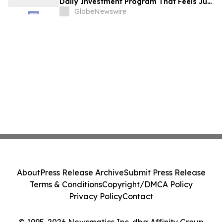
Daily Investment Program That Feels Just
as Simple
GlobeNewswire
About
Press Release Archive
Submit Press Release
Terms & Conditions
Copyright/DMCA Policy
Privacy Policy
Contact