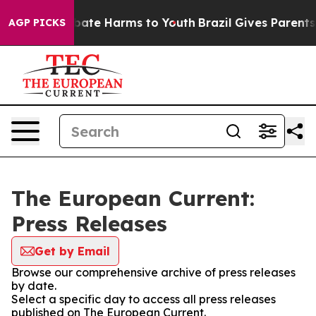
n Fund to Abate Harms to Youth
Brazil Gives Parents So
AGP PICKS
The European Current:
Press Releases
Get by Email
Browse our comprehensive archive of press releases
by date.
Select a specific day to access all press releases
published on The European Current.