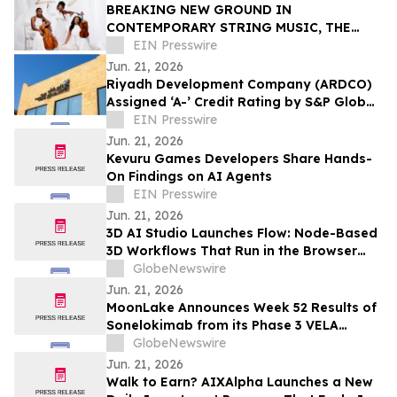
BREAKING NEW GROUND IN
CONTEMPORARY STRING MUSIC, THE
STRING QUEENS UNVEIL THEIR FIRST-
EIN Presswire
EVER ORIGINAL COMPOSITION
Jun. 21, 2026
Riyadh Development Company (ARDCO)
Assigned ‘A-’ Credit Rating by S&P Global
Ratings, with a Stable Outlook
EIN Presswire
Jun. 21, 2026
Kevuru Games Developers Share Hands-
On Findings on AI Agents
EIN Presswire
Jun. 21, 2026
3D AI Studio Launches Flow: Node-Based
3D Workflows That Run in the Browser
With No GPU or Setup
GlobeNewswire
Jun. 21, 2026
MoonLake Announces Week 52 Results of
Sonelokimab from its Phase 3 VELA
Program in Hidradenitis Suppurativa and
GlobeNewswire
Confirms Investor Day on June 22, 2026
Jun. 21, 2026
Walk to Earn? AIXAlpha Launches a New