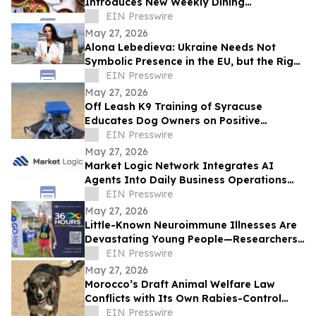
Introduces New Weekly Dining
Experiences
EIN Presswire
May 27, 2026
Alona Lebedieva: Ukraine Needs Not
Symbolic Presence in the EU, but the Right
to Influence the Common Future
EIN Presswire
May 27, 2026
Off Leash K9 Training of Syracuse
Educates Dog Owners on Positive
Reinforcement Training Options
EIN Presswire
May 27, 2026
Market Logic Network Integrates AI
Agents Into Daily Business Operations
Through Connected Automation Systems
EIN Presswire
May 27, 2026
Little-Known Neuroimmune Illnesses Are
Devastating Young People—Researchers
and Advocates Seek Urgent Answers
EIN Presswire
May 27, 2026
Morocco’s Draft Animal Welfare Law
Conflicts with Its Own Rabies-Control
Agreement
EIN Presswire