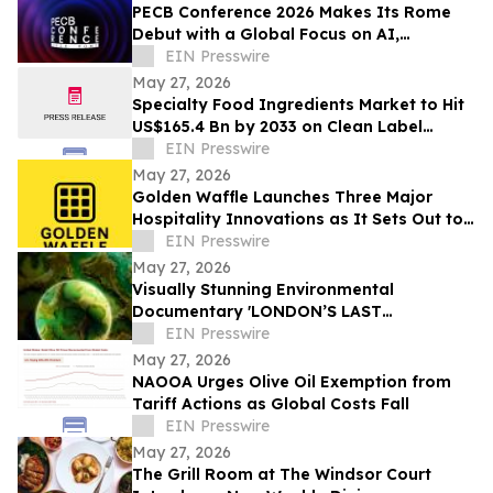
PECB Conference 2026 Makes Its Rome
Debut with a Global Focus on AI,
Cybersecurity, Governance, and Digital
EIN Presswire
Trust
May 27, 2026
Specialty Food Ingredients Market to Hit
US$165.4 Bn by 2033 on Clean Label
Demand
EIN Presswire
May 27, 2026
Golden Waffle Launches Three Major
Hospitality Innovations as It Sets Out to
Change the Way Britain Serves Waffles
EIN Presswire
May 27, 2026
Visually Stunning Environmental
Documentary 'LONDON’S LAST
WILDERNESS' Now Available on Major
EIN Presswire
Streaming Platforms
May 27, 2026
NAOOA Urges Olive Oil Exemption from
Tariff Actions as Global Costs Fall
EIN Presswire
May 27, 2026
The Grill Room at The Windsor Court