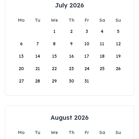
July 2026
Mo
Tu
We
Th
Fr
Sa
Su
1
2
3
4
5
6
7
8
9
10
11
12
13
14
15
16
17
18
19
20
21
22
23
24
25
26
27
28
29
30
31
August 2026
Mo
Tu
We
Th
Fr
Sa
Su