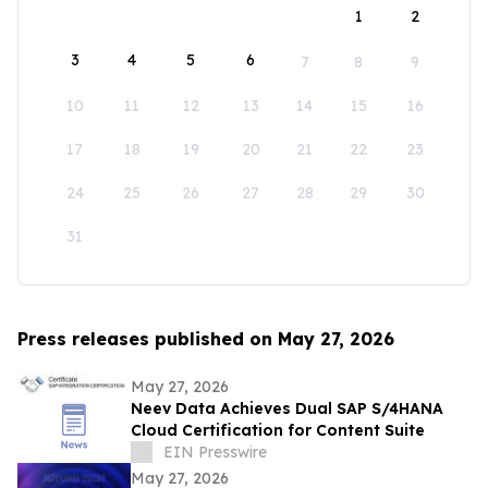
1
2
3
4
5
6
7
8
9
10
11
12
13
14
15
16
17
18
19
20
21
22
23
24
25
26
27
28
29
30
31
Press releases published on May 27, 2026
May 27, 2026
Neev Data Achieves Dual SAP S/4HANA
Cloud Certification for Content Suite
EIN Presswire
May 27, 2026