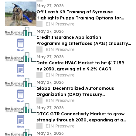
May 27, 2026
Off Leash K9 Training of Syracuse
Highlights Puppy Training Options for
New Puppy Owners in 2026
EIN Presswire
May 27, 2026
Credit Insurance Application
Programming Interfaces (APIs) Industry
Report: Competitive Landscape and
EIN Presswire
Future Prospects
May 27, 2026
Data Centre HVAC Market to hit $17.15B
by 2030, growing at a 9.2% CAGR.
EIN Presswire
May 27, 2026
Global Decentralized Autonomous
Organization (DAO) Treasury
Management Market to Grow at 18.8%
EIN Presswire
CAGR by 2030
May 27, 2026
DTCC GTR Connectivity Market to grow
strongly through 2030, expanding at a
12.9% CAGR.
EIN Presswire
May 27, 2026