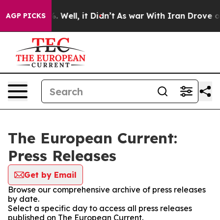
d 40%. Well, it Didn’t
As war With Iran Drove oil Pr
AGP PICKS
The European Current:
Press Releases
Get by Email
Browse our comprehensive archive of press releases
by date.
Select a specific day to access all press releases
published on The European Current.