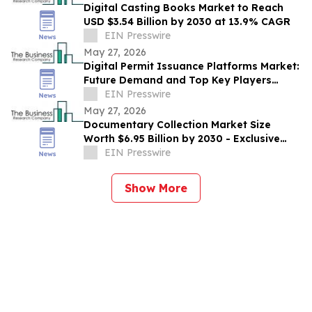
Digital Casting Books Market to Reach
USD $3.54 Billion by 2030 at 13.9% CAGR
EIN Presswire
May 27, 2026
Digital Permit Issuance Platforms Market:
Future Demand and Top Key Players
Analysis | 2030
EIN Presswire
May 27, 2026
Documentary Collection Market Size
Worth $6.95 Billion by 2030 - Exclusive
Report by The Business Research
EIN Presswire
Company
Show More