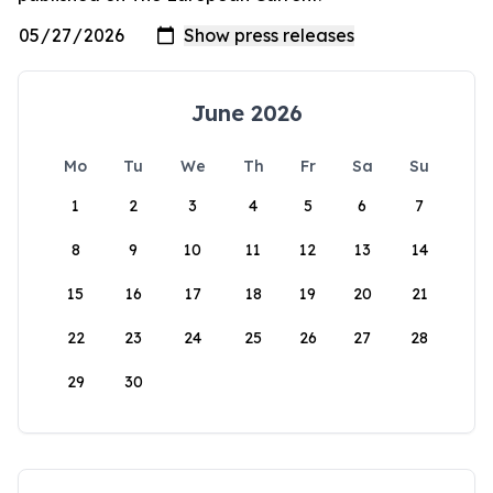
June 2026
Mo
Tu
We
Th
Fr
Sa
Su
1
2
3
4
5
6
7
8
9
10
11
12
13
14
15
16
17
18
19
20
21
22
23
24
25
26
27
28
29
30