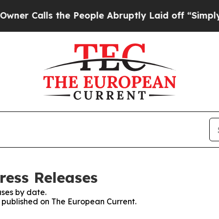
alls the People Abruptly Laid off “Simply a Ma
ress Releases
ses by date.
es published on The European Current.