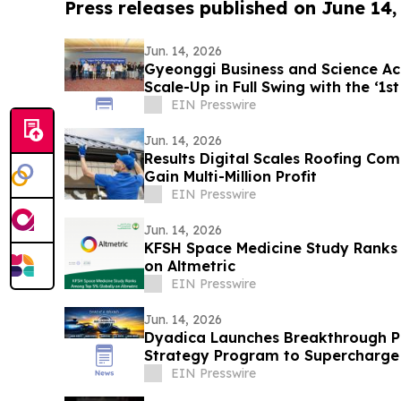
Press releases published on June 14,
Jun. 14, 2026
Gyeonggi Business and Science Acc
Scale-Up in Full Swing with the ‘1s
EIN Presswire
Jun. 14, 2026
Results Digital Scales Roofing Co
Gain Multi-Million Profit
EIN Presswire
Jun. 14, 2026
KFSH Space Medicine Study Ranks
on Altmetric
EIN Presswire
Jun. 14, 2026
Dyadica Launches Breakthrough Ph
Strategy Program to Supercharge
Management
EIN Presswire