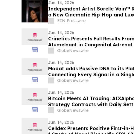
Jun. 14, 2026
Independent Artist Sorelle Vain™ Re
a New Cinematic Hip-Hop and Luxu
EIN Presswire
Jun. 14, 2026
Crinetics Presents Full Results Fro
Atumelnant in Congenital Adrenal 
Presentation at ENDO 2026
GlobeNewswire
Jun. 14, 2026
Modat adds Passive DNS to its Pla
Connecting Every Signal in a Sing
GlobeNewswire
Jun. 14, 2026
Bitcoin Meets AI Trading: AIXAlph
Strategy Contracts with Daily Set
GlobeNewswire
Jun. 14, 2026
Celldex Presents Positive First-in