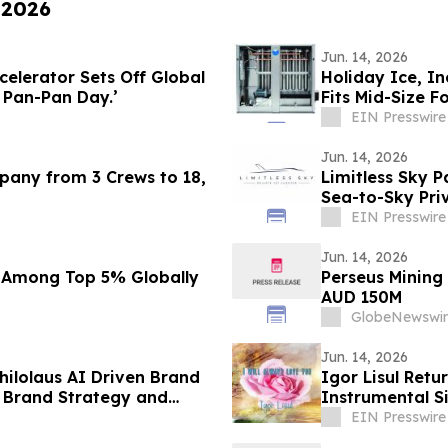
 2026
Jun. 14, 2026
elerator Sets Off Global
Holiday Ice, In
t Pan-Pan Day.’
Fits Mid-Size F
EIN Presswire
Jun. 14, 2026
mpany from 3 Crews to 18,
Limitless Sky P
Sea-to-Sky Pri
EIN Presswire
Jun. 14, 2026
 Among Top 5% Globally
Perseus Mining
AUD 150M
GlobeNewswir
Jun. 14, 2026
ilolaus AI Driven Brand
Igor Lisul Retu
 Brand Strategy and
Instrumental Si
EIN Presswire