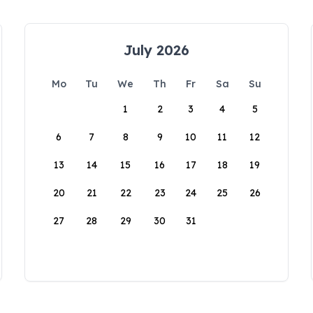
July 2026
Mo
Tu
We
Th
Fr
Sa
Su
1
2
3
4
5
6
7
8
9
10
11
12
13
14
15
16
17
18
19
20
21
22
23
24
25
26
27
28
29
30
31