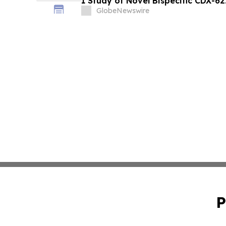
1 Study of Novel Bispecific CDX-6
Academy of Allergy and Clinical 
GlobeNewswire
Meeting
P