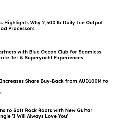
c. Highlights Why 2,500 lb Daily Ice Output
ood Processors
artners with Blue Ocean Club for Seamless
vate Jet & Superyacht Experiences
 Increases Share Buy-Back from AUD100M to
e
rns to Soft Rock Roots with New Guitar
ngle 'I Will Always Love You'