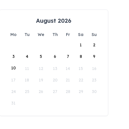
August 2026
Mo
Tu
We
Th
Fr
Sa
Su
1
2
3
4
5
6
7
8
9
10
11
12
13
14
15
16
17
18
19
20
21
22
23
24
25
26
27
28
29
30
31