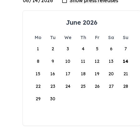
June 2026
Mo
Tu
We
Th
Fr
Sa
Su
1
2
3
4
5
6
7
8
9
10
11
12
13
14
15
16
17
18
19
20
21
22
23
24
25
26
27
28
29
30