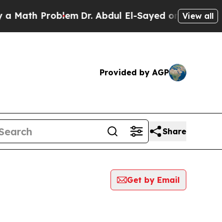
th Problem
Dr. Abdul El-Sayed on Historic Michiga
View all
Provided by AGP
Share
Get by Email