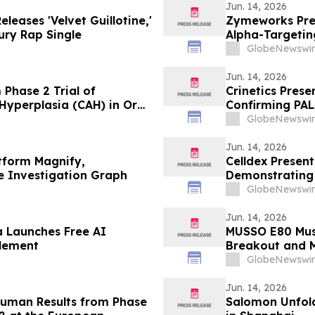
Jun. 14, 2026
leases 'Velvet Guillotine,'
Zymeworks Pres
ry Rap Single
Alpha-Targeti
Cancers Congr
GlobeNewswir
Jun. 14, 2026
m Phase 2 Trial of
Crinetics Pres
Hyperplasia (CAH) in Oral
Confirming PAL
Consistent Acr
GlobeNewswir
Jun. 14, 2026
tform Magnify,
Celldex Presen
le Investigation Graph
Demonstrating
Angioedema in
GlobeNewswir
of Allergy and
Jun. 14, 2026
a Launches Free AI
MUSSO E80 Muse
tlement
Breakout and 
GlobeNewswir
Jun. 14, 2026
-Human Results from Phase
Salomon Unfol