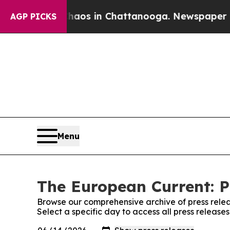
llapse
Chaos in Chattanooga. Newspaper Owner C
AGP PICKS
Menu
The European Current: P
Browse our comprehensive archive of press relea
Select a specific day to access all press releas