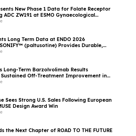
ents New Phase 1 Data for Folate Receptor
ng ADC ZW191 at ESMO Gynaecological
ess 2026
e
ents Long Term Data at ENDO 2026
SONIFY™ (paltusotine) Provides Durable,
omegaly Control
e
ts Long-Term Barzolvolimab Results
 Sustained Off-Treatment Improvement in
 Patients with CSU at the European Academy
e
 Clinical Immunology Annual Meeting
 Sees Strong U.S. Sales Following European
MUSE Design Award Win
e
ds the Next Chapter of ROAD TO THE FUTURE