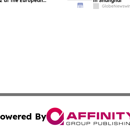
22 at the European
in Shanghai
Immunology Annual
GlobeNewswir
owered By