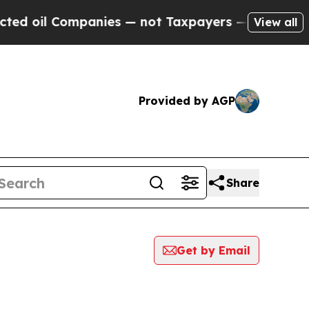
l Companies — not Taxpayers — the Chance to Cas
View all
Provided by AGP
Share
Get by Email