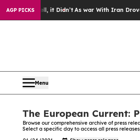
 Well, it Didn’t
As war With Iran Drove oil Pri
AGP PICKS
Menu
The European Current: P
Browse our comprehensive archive of press relea
Select a specific day to access all press releas