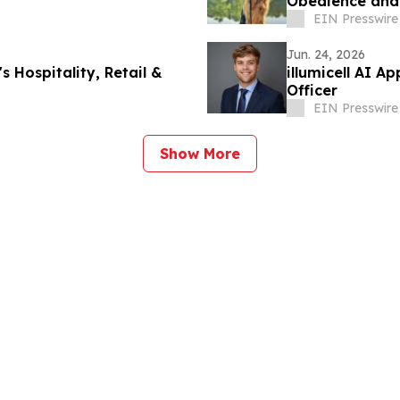
Obedience and 
Dog Owners
EIN Presswire
Jun. 24, 2026
 Hospitality, Retail &
illumicell AI A
Officer
EIN Presswire
Show More