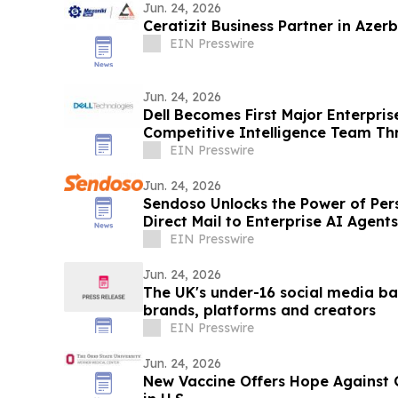
Jun. 24, 2026
Ceratizit Business Partner in Azerb
EIN Presswire
Jun. 24, 2026
Dell Becomes First Major Enterprise
Competitive Intelligence Team T
Program
EIN Presswire
Jun. 24, 2026
Sendoso Unlocks the Power of Per
Direct Mail to Enterprise AI Agent
EIN Presswire
Jun. 24, 2026
The UK's under-16 social media ba
brands, platforms and creators
EIN Presswire
Jun. 24, 2026
New Vaccine Offers Hope Against 