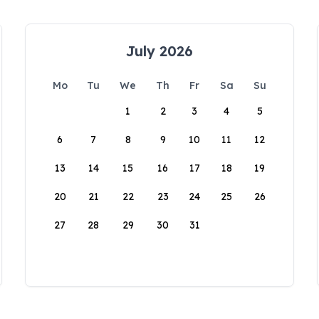
July 2026
Mo
Tu
We
Th
Fr
Sa
Su
1
2
3
4
5
6
7
8
9
10
11
12
13
14
15
16
17
18
19
20
21
22
23
24
25
26
27
28
29
30
31