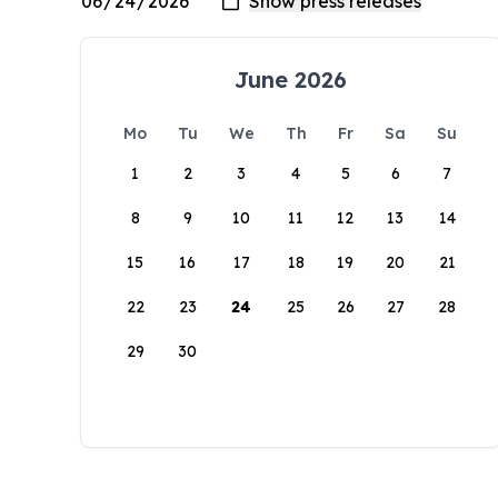
June 2026
Mo
Tu
We
Th
Fr
Sa
Su
1
2
3
4
5
6
7
8
9
10
11
12
13
14
15
16
17
18
19
20
21
22
23
24
25
26
27
28
29
30