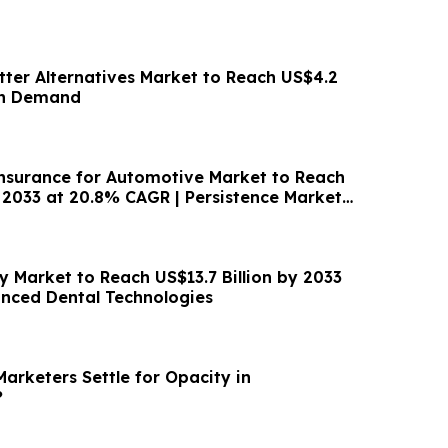
tter Alternatives Market to Reach US$4.2
an Demand
surance for Automotive Market to Reach
 2033 at 20.8% CAGR | Persistence Market
ry Market to Reach US$13.7 Billion by 2033
nced Dental Technologies
arketers Settle for Opacity in
?