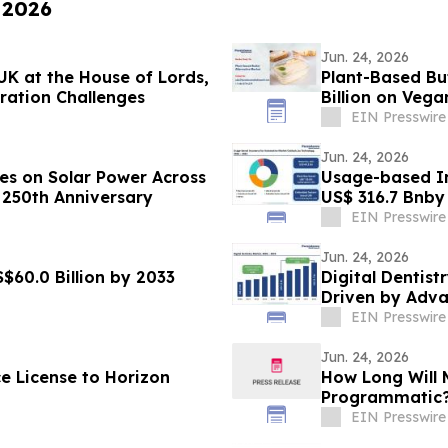
 2026
Jun. 24, 2026
K at the House of Lords,
Plant-Based Bu
oration Challenges
Billion on Veg
EIN Presswire
Jun. 24, 2026
les on Solar Power Across
Usage-based In
 250th Anniversary
US$ 316.7 Bnby
Research
EIN Presswire
Jun. 24, 2026
$60.0 Billion by 2033
Digital Dentist
Driven by Adva
EIN Presswire
Jun. 24, 2026
e License to Horizon
How Long Will M
Programmatic
EIN Presswire