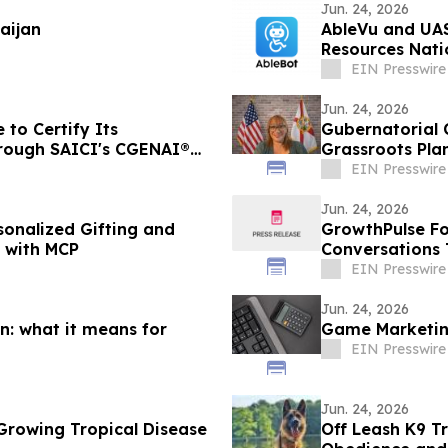
Jun. 24, 2026
aijan
AbleVu and UAS
Resources Nat
EIN Presswire
Jun. 24, 2026
 to Certify Its
Gubernatorial 
hrough SAICI's CGENAI®
Grassroots Plan
EIN Presswire
Jun. 24, 2026
sonalized Gifting and
GrowthPulse Fo
s with MCP
Conversations 
EIN Presswire
Jun. 24, 2026
n: what it means for
Game Marketing
EIN Presswire
Jun. 24, 2026
Growing Tropical Disease
Off Leash K9 Tr