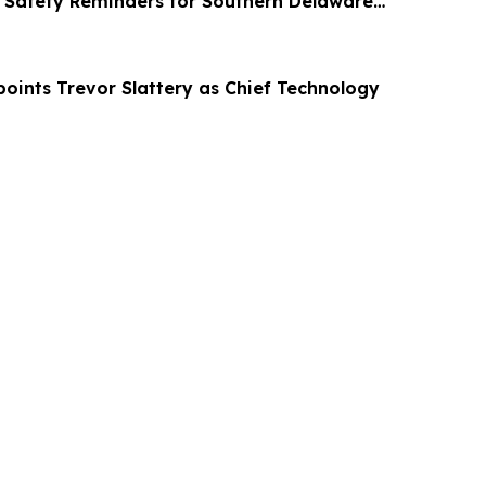
Safety Reminders for Southern Delaware
ppoints Trevor Slattery as Chief Technology