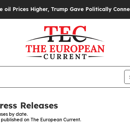
ces Higher, Trump Gave Politically Connected oi
ress Releases
ses by date.
es published on The European Current.