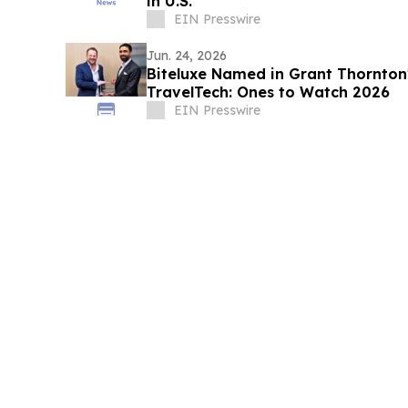
in U.S.
EIN Presswire
Jun. 24, 2026
Biteluxe Named in Grant Thornton's
TravelTech: Ones to Watch 2026
EIN Presswire