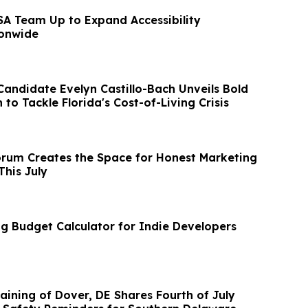
A Team Up to Expand Accessibility
ionwide
Candidate Evelyn Castillo-Bach Unveils Bold
 to Tackle Florida's Cost-of-Living Crisis
rum Creates the Space for Honest Marketing
This July
 Budget Calculator for Indie Developers
aining of Dover, DE Shares Fourth of July