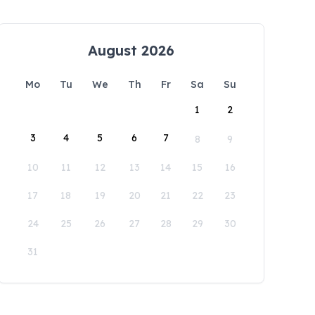
August 2026
Mo
Tu
We
Th
Fr
Sa
Su
1
2
3
4
5
6
7
8
9
10
11
12
13
14
15
16
17
18
19
20
21
22
23
24
25
26
27
28
29
30
31