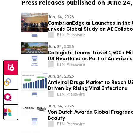
Press releases published on June 24,
Jun. 24, 2026
CambrianEdge.ai Launches in the U
unveils Global Study on AI Collab
EIN Presswire
Jun. 24, 2026
Collegiate Teams Travel 1,500+ Mi
US Heartland as Part of America’s
EIN Presswire
Jun. 24, 2026
Antiviral Drugs Market to Reach US
Driven by Rising Viral Infections
EIN Presswire
Jun. 24, 2026
Von Dutch Awards Global Fragranc
Beauty
EIN Presswire