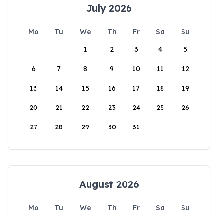
July 2026
Mo
Tu
We
Th
Fr
Sa
Su
1
2
3
4
5
6
7
8
9
10
11
12
13
14
15
16
17
18
19
20
21
22
23
24
25
26
27
28
29
30
31
August 2026
Mo
Tu
We
Th
Fr
Sa
Su