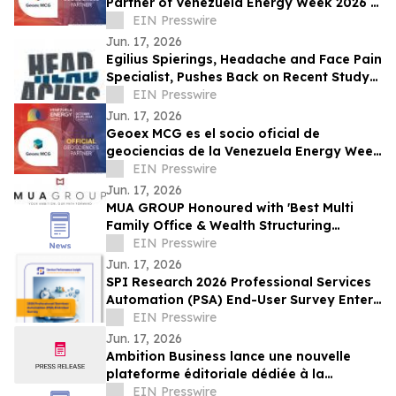
Partner of Venezuela Energy Week 2026 in
Landmark Subsurface Collaboration
EIN Presswire
Jun. 17, 2026
Egilius Spierings, Headache and Face Pain
Specialist, Pushes Back on Recent Study
Linking Vomiting to Migraine Relief
EIN Presswire
Jun. 17, 2026
Geoex MCG es el socio oficial de
geociencias de la Venezuela Energy Week
2026 en una alianza histórica
EIN Presswire
Jun. 17, 2026
MUA GROUP Honoured with 'Best Multi
Family Office & Wealth Structuring
Advisory' at the M&A Today – Global
EIN Presswire
Awards 2026
Jun. 17, 2026
SPI Research 2026 Professional Services
Automation (PSA) End-User Survey Enters
Final Two Weeks
EIN Presswire
Jun. 17, 2026
Ambition Business lance une nouvelle
plateforme éditoriale dédiée à la
croissance et à l'innovation des
EIN Presswire