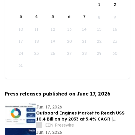
1
2
3
4
5
6
7
8
9
10
11
12
13
14
15
16
17
18
19
20
21
22
23
24
25
26
27
28
29
30
31
Press releases published on June 17, 2026
Jun. 17, 2026
Outboard Engines Market to Reach US$
10.4 Billion by 2033 at 5.4% CAGR |
Persistence Market Research
EIN Presswire
Jun. 17, 2026