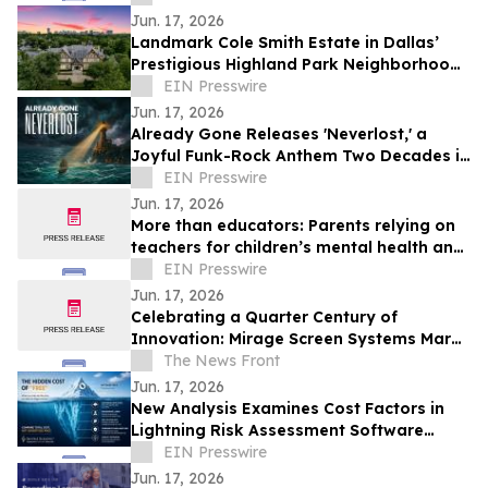
entreprises
Jun. 17, 2026
Landmark Cole Smith Estate in Dallas’
Prestigious Highland Park Neighborhood
to Sell at Auction via Concierge Auctions
EIN Presswire
Jun. 17, 2026
Already Gone Releases 'Neverlost,' a
Joyful Funk-Rock Anthem Two Decades in
the Making
EIN Presswire
Jun. 17, 2026
More than educators: Parents relying on
teachers for children’s mental health and
social support
EIN Presswire
Jun. 17, 2026
Celebrating a Quarter Century of
Innovation: Mirage Screen Systems Marks
Over 25 Years as an Industry Leader
The News Front
Jun. 17, 2026
New Analysis Examines Cost Factors in
Lightning Risk Assessment Software
Selection
EIN Presswire
Jun. 17, 2026