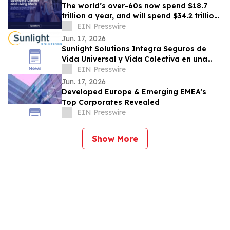
The world’s over-60s now spend $18.7
trillion a year, and will spend $34.2 trillion
by 2036
EIN Presswire
Jun. 17, 2026
Sunlight Solutions Integra Seguros de
Vida Universal y Vida Colectiva en una
Plataforma Core Unificada
EIN Presswire
Jun. 17, 2026
Developed Europe & Emerging EMEA’s
Top Corporates Revealed
EIN Presswire
Show More