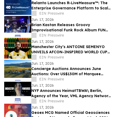
Relanto Launches R-LiveMeasure™: The
Enterprise Governance Platform to Scale
AI Agents
EIN Presswire
Jun. 17, 2026
Brian Kastan Releases Groovy
Improvisational Funk Rock Album FUN
GROOVE
EIN Presswire
Jun. 17, 2026
Manchester City’s ANTOINE SEMENYO
UNVEILS AFCON-INSPIRED WORLD CUP
Digital artwork TO CELEBRATE HERITAGE
EIN Presswire
Jun. 17, 2026
Concierge Auctions Announces June
Auctions: Over US$130M of Marquee
Properties
EIN Presswire
Jun. 17, 2026
NYF Announces HeimatTBWA\ Berlin,
Agency of the Year, VML Agency Network
of the Year, HORNBACH Awarded Brand of
EIN Presswire
the Year
Jun. 17, 2026
Geoex MCG Named Official Geosciences