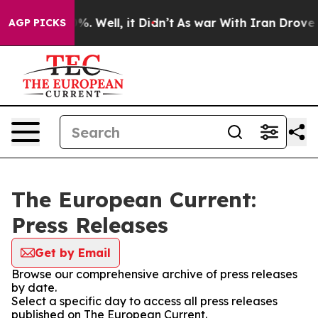
nd 40%. Well, it Didn’t
As war With Iran Drove oil P
AGP PICKS
The European Current:
Press Releases
Get by Email
Browse our comprehensive archive of press releases
by date.
Select a specific day to access all press releases
published on The European Current.