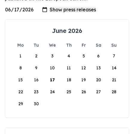
June 2026
Mo
Tu
We
Th
Fr
Sa
Su
1
2
3
4
5
6
7
8
9
10
11
12
13
14
15
16
17
18
19
20
21
22
23
24
25
26
27
28
29
30