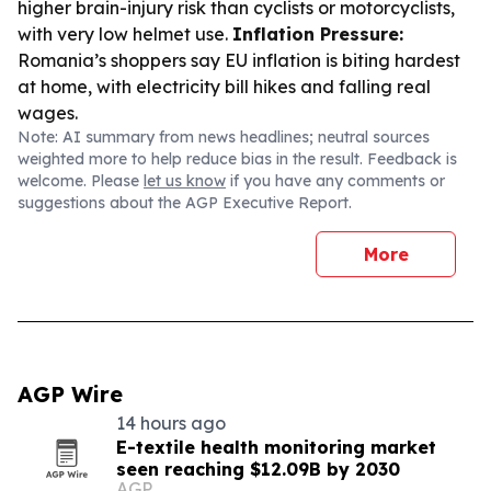
higher brain-injury risk than cyclists or motorcyclists,
with very low helmet use.
Inflation Pressure:
Romania’s shoppers say EU inflation is biting hardest
at home, with electricity bill hikes and falling real
wages.
Note: AI summary from news headlines; neutral sources
weighted more to help reduce bias in the result. Feedback is
welcome. Please
let us know
if you have any comments or
suggestions about the AGP Executive Report.
More
AGP Wire
14 hours ago
E-textile health monitoring market
seen reaching $12.09B by 2030
AGP