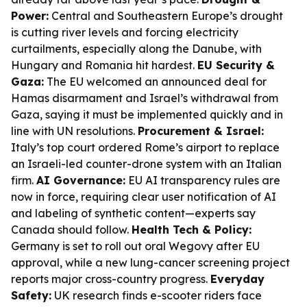
Power:
Central and Southeastern Europe’s drought
is cutting river levels and forcing electricity
curtailments, especially along the Danube, with
Hungary and Romania hit hardest.
EU Security &
Gaza:
The EU welcomed an announced deal for
Hamas disarmament and Israel’s withdrawal from
Gaza, saying it must be implemented quickly and in
line with UN resolutions.
Procurement & Israel:
Italy’s top court ordered Rome’s airport to replace
an Israeli-led counter-drone system with an Italian
firm.
AI Governance:
EU AI transparency rules are
now in force, requiring clear user notification of AI
and labeling of synthetic content—experts say
Canada should follow.
Health Tech & Policy:
Germany is set to roll out oral Wegovy after EU
approval, while a new lung-cancer screening project
reports major cross-country progress.
Everyday
Safety:
UK research finds e-scooter riders face