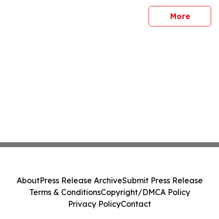
sites
More
About
Press Release Archive
Submit Press Release
Terms & Conditions
Copyright/DMCA Policy
Privacy Policy
Contact