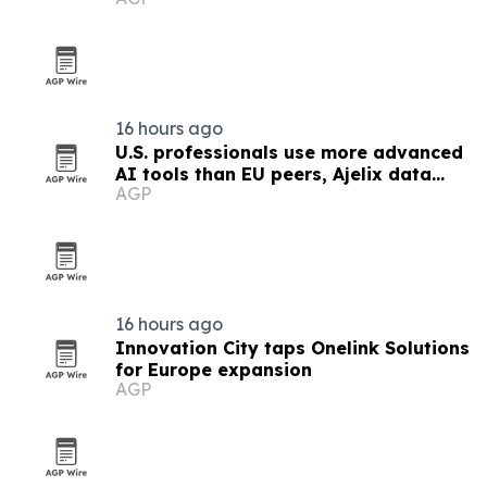
16 hours ago
U.S. professionals use more advanced
AI tools than EU peers, Ajelix data
AGP
finds
16 hours ago
Innovation City taps Onelink Solutions
for Europe expansion
AGP