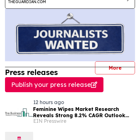
THEGUARDIAN.COM
journal
More
Press releases
Publish your press release
12 hours ago
Feminine Wipes Market Research
Reveals Strong 8.2% CAGR Outlook
EIN Presswire
Through 2030