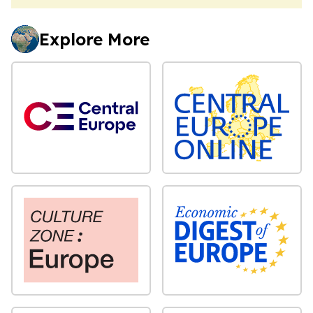
Explore More