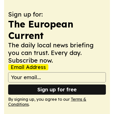
Sign up for:
The European
Current
The daily local news briefing
you can trust. Every day.
Subscribe now.
Email Address
Sign up for free
By signing up, you agree to our
Terms &
Conditions
.