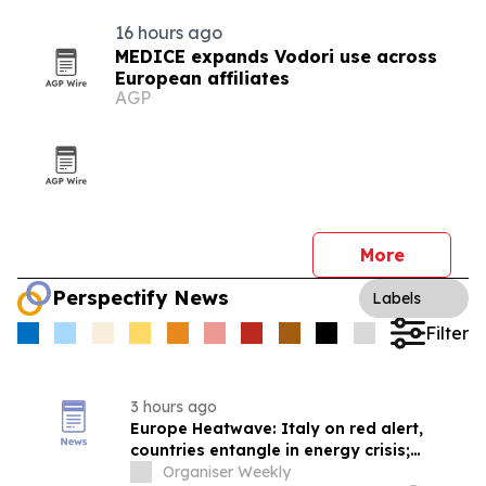
16 hours ago
MEDICE expands Vodori use across
European affiliates
AGP
More
Perspectify News
Labels
Filter
3 hours ago
Europe Heatwave: Italy on red alert,
countries entangle in energy crisis;
Climate catastrophe escalates economic
Organiser Weekly