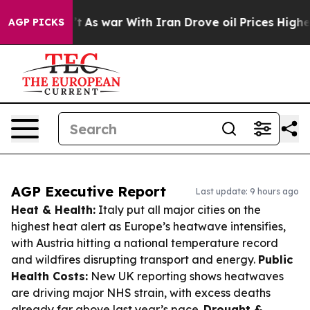
 Didn’t
As war With Iran Drove oil Prices Higher, Tru
AGP PICKS
AGP Executive Report
Last update: 9 hours ago
Heat & Health:
Italy put all major cities on the
highest heat alert as Europe’s heatwave intensifies,
with Austria hitting a national temperature record
and wildfires disrupting transport and energy.
Public
Health Costs:
New UK reporting shows heatwaves
are driving major NHS strain, with excess deaths
already far above last year’s pace.
Drought &