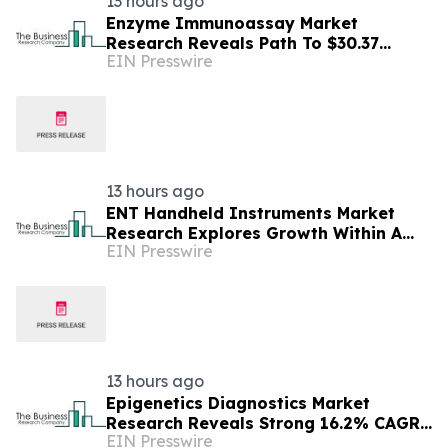
13 hours ago
Enzyme Immunoassay Market
Research Reveals Path To $30.37
EIN Presswire
Billion By 2030
13 hours ago
ENT Handheld Instruments Market
Research Explores Growth Within A
EIN Presswire
$13.08 Billion Opportunity
13 hours ago
Epigenetics Diagnostics Market
Research Reveals Strong 16.2% CAGR
EIN Presswire
Outlook Through 2030