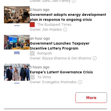
Owner: Sahu Jain Family
2 hours ago
Government adopts energy development
plan in response to ongoing crisis
The Budapest Times
Owner: Jan Mainka
an hour ago
Government Launches Taxpayer
Incentive Lottery Program
Ratopati
Owner: Bijaya Sharma & Om Sharma
5 hours ago
Europe’s Latent Governance Crisis
To Vima
Owner: Evangelos Marinakis
news
More