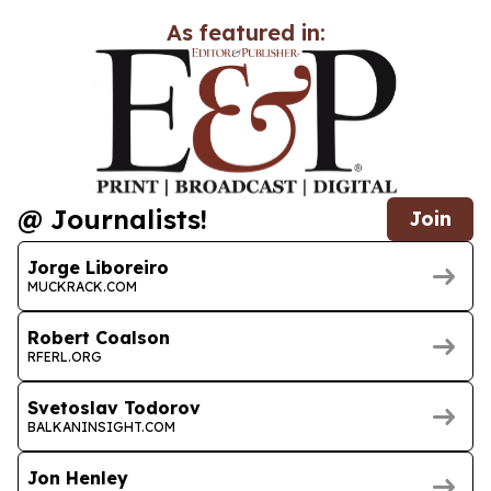
As featured in:
@ Journalists!
Join
Jorge Liboreiro
MUCKRACK.COM
Robert Coalson
RFERL.ORG
Svetoslav Todorov
BALKANINSIGHT.COM
Jon Henley