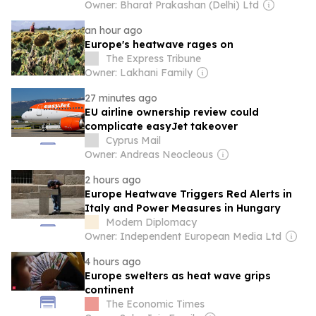
burden
Owner: Bharat Prakashan (Delhi) Ltd
an hour ago
Europe's heatwave rages on
The Express Tribune
Owner: Lakhani Family
27 minutes ago
EU airline ownership review could
complicate easyJet takeover
Cyprus Mail
Owner: Andreas Neocleous
2 hours ago
Europe Heatwave Triggers Red Alerts in
Italy and Power Measures in Hungary
Modern Diplomacy
Owner: Independent European Media Ltd
4 hours ago
Europe swelters as heat wave grips
continent
The Economic Times