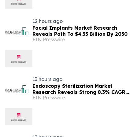
12 hours ago
Facial Implants Market Research
Reveals Path To $4.35 Billion By 2030
EIN Presswire
13 hours ago
Endoscopy Sterilization Market
Research Reveals Strong 8.3% CAGR
EIN Presswire
Outlook Through 2030