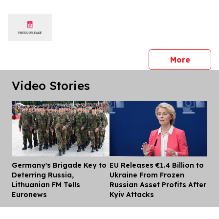
press 
More
Video Stories
Germany's Brigade Key to
EU Releases €1.4 Billion to
Dis
Deterring Russia,
Ukraine From Frozen
Lithuanian FM Tells
Russian Asset Profits After
Euronews
Kyiv Attacks