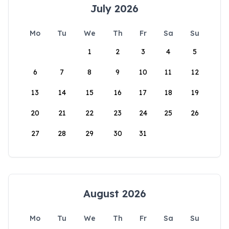
July 2026
Mo
Tu
We
Th
Fr
Sa
Su
1
2
3
4
5
6
7
8
9
10
11
12
13
14
15
16
17
18
19
20
21
22
23
24
25
26
27
28
29
30
31
August 2026
Mo
Tu
We
Th
Fr
Sa
Su