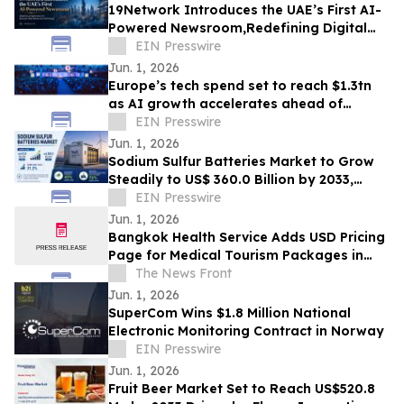
19Network Introduces the UAE’s First AI-
Powered Newsroom,Redefining Digital
News for Business,Real Estate and AI
EIN Presswire
Tech
Jun. 1, 2026
Europe’s tech spend set to reach $1.3tn
as AI growth accelerates ahead of
London Tech Week
EIN Presswire
Jun. 1, 2026
Sodium Sulfur Batteries Market to Grow
Steadily to US$ 360.0 Billion by 2033,
Expanding at a Robust CAGR of 31.2%
EIN Presswire
Jun. 1, 2026
Bangkok Health Service Adds USD Pricing
Page for Medical Tourism Packages in
Thailand
The News Front
Jun. 1, 2026
SuperCom Wins $1.8 Million National
Electronic Monitoring Contract in Norway
EIN Presswire
Jun. 1, 2026
Fruit Beer Market Set to Reach US$520.8