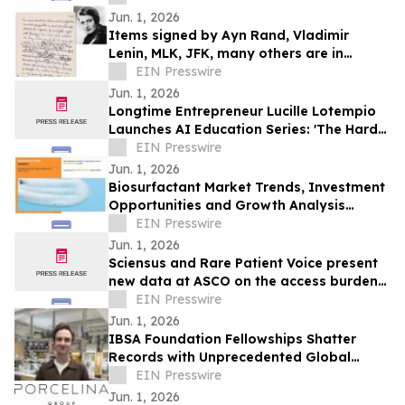
Jun. 1, 2026
Items signed by Ayn Rand, Vladimir
Lenin, MLK, JFK, many others are in
University Archives' June 17 online-only
EIN Presswire
auction
Jun. 1, 2026
Longtime Entrepreneur Lucille Lotempio
Launches AI Education Series: 'The Hard
Part Isn’t Technology. It’s the Setup.'
EIN Presswire
Jun. 1, 2026
Biosurfactant Market Trends, Investment
Opportunities and Growth Analysis
Through 2032
EIN Presswire
Jun. 1, 2026
Sciensus and Rare Patient Voice present
new data at ASCO on the access burden
facing rare cancer patients in Europe
EIN Presswire
Jun. 1, 2026
IBSA Foundation Fellowships Shatter
Records with Unprecedented Global
Reach and Opens 2026 Call
EIN Presswire
Jun. 1, 2026