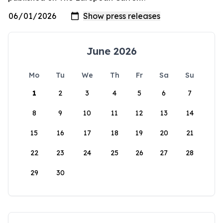
June 2026
Mo
Tu
We
Th
Fr
Sa
Su
1
2
3
4
5
6
7
8
9
10
11
12
13
14
15
16
17
18
19
20
21
22
23
24
25
26
27
28
29
30