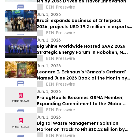
Mn by 2033 Driven by Flavor Innovation
EIN Presswire
Jun. 1, 2026
Brazil expands business at Interpack
2026, projects USD 19.2 million in exports
over 12 months
EIN Presswire
Jun. 1, 2026
Big Shine Worldwide Hosted SAAZ 2026
Strategic Energy Forum in Hoboken, N.J.
EIN Presswire
Jun. 1, 2026
Leonard I. Eckhaus’s 'Grinza’s Orchard'
Named June 2026 Book of the Month by
OnlineBookClub CEO Scott Hughes
EIN Presswire
Jun. 1, 2026
PrologMobile Becomes GSMA Member,
Expanding Commitment to the Global
Wireless Ecosystem
EIN Presswire
Jun. 1, 2026
Digital Waste Management Solution
Market on Track to Hit $10.12 Billion by
2034
EIN Presswire