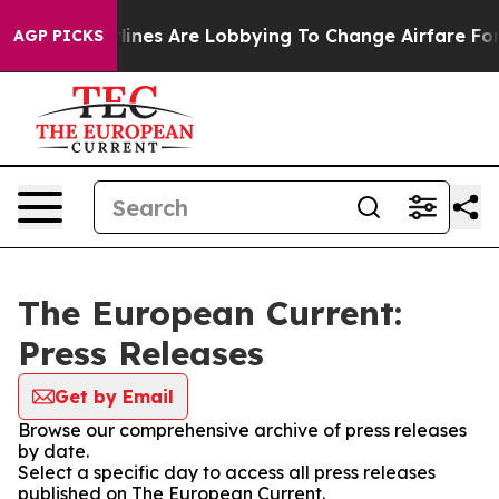
ork...
Airlines Are Lobbying To Change Airfare Font Si
AGP PICKS
The European Current:
Press Releases
Get by Email
Browse our comprehensive archive of press releases
by date.
Select a specific day to access all press releases
published on The European Current.