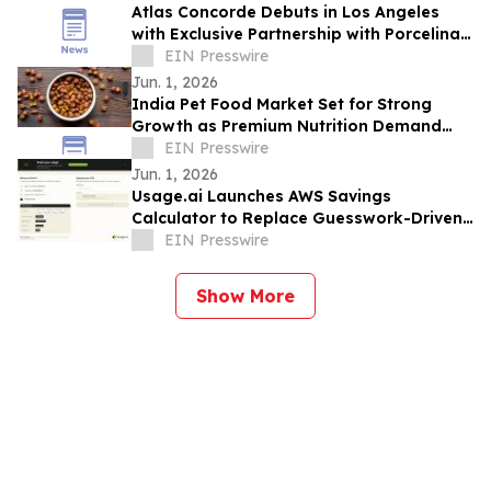
Atlas Concorde Debuts in Los Angeles
with Exclusive Partnership with Porcelina
Group, a Luxury Porcelain & Tile
EIN Presswire
Company
Jun. 1, 2026
India Pet Food Market Set for Strong
Growth as Premium Nutrition Demand
Rises
EIN Presswire
Jun. 1, 2026
Usage.ai Launches AWS Savings
Calculator to Replace Guesswork-Driven
Cloud Cost Estimates in 60 Seconds
EIN Presswire
Show More