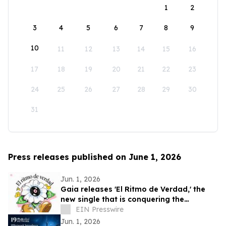
1
2
3
4
5
6
7
8
9
10
11
12
13
14
15
16
17
18
19
20
21
22
23
24
25
26
27
28
29
30
31
Press releases published on June 1, 2026
Jun. 1, 2026
Gaia releases 'El Ritmo de Verdad,' the
new single that is conquering the
electronic music
EIN Presswire
Jun. 1, 2026