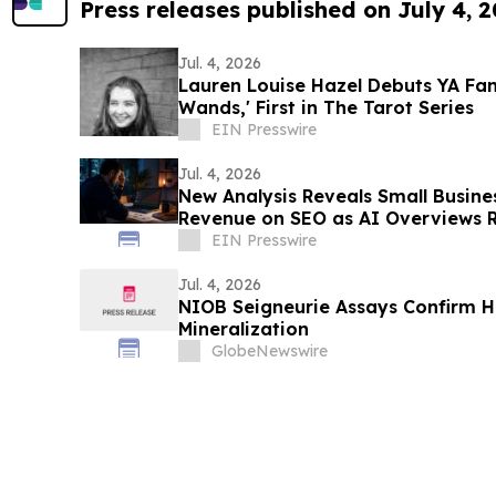
Press releases published on July 4, 
Jul. 4, 2026
Lauren Louise Hazel Debuts YA Fa
Wands,' First in The Tarot Series
EIN Presswire
Jul. 4, 2026
New Analysis Reveals Small Busin
Revenue on SEO as AI Overviews R
EIN Presswire
Jul. 4, 2026
NIOB Seigneurie Assays Confirm H
Mineralization
GlobeNewswire