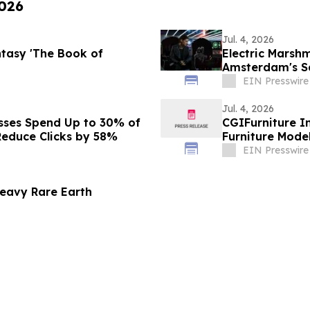
2026
Jul. 4, 2026
ntasy 'The Book of
Electric Marsh
Amsterdam's Sa
Series, SPACE 
EIN Presswire
Jul. 4, 2026
esses Spend Up to 30% of
CGIFurniture I
educe Clicks by 58%
Furniture Mode
EIN Presswire
eavy Rare Earth