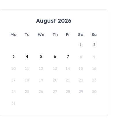
August 2026
Mo
Tu
We
Th
Fr
Sa
Su
1
2
3
4
5
6
7
8
9
10
11
12
13
14
15
16
17
18
19
20
21
22
23
24
25
26
27
28
29
30
31