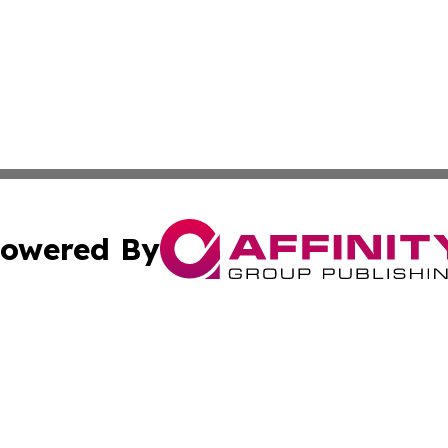
owered By
ubmit Press Release
Terms & Conditions
Copyright/DMCA
 Inc. dba Affinity Group Publishing & The European Curren
Cookie Settings / Your Privacy Choices