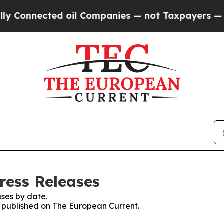
 Connected oil Companies — not Taxpayers — the 
ress Releases
ses by date.
es published on The European Current.