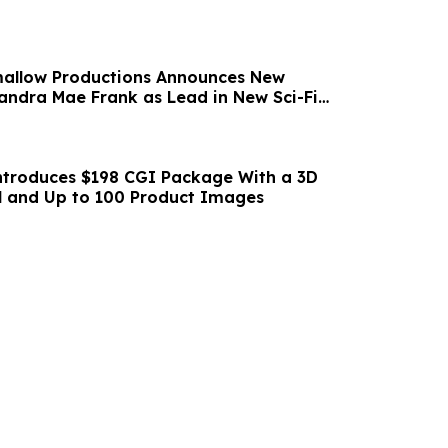
mallow Productions Announces New
ndra Mae Frank as Lead in New Sci-Fi
PIRATES
ntroduces $198 CGI Package With a 3D
l and Up to 100 Product Images