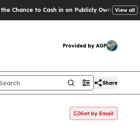
Chance to Cash in on Publicly Owned oil
Five Qu
View all
Provided by AGP
Share
Get by Email