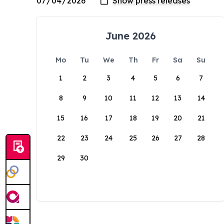
June 2026
Mo
Tu
We
Th
Fr
Sa
Su
1
2
3
4
5
6
7
8
9
10
11
12
13
14
15
16
17
18
19
20
21
22
23
24
25
26
27
28
29
30