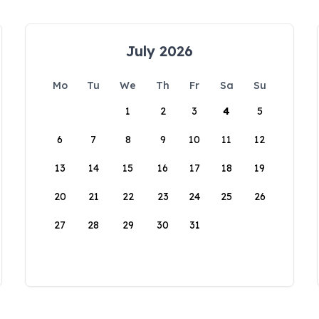
July 2026
Mo
Tu
We
Th
Fr
Sa
Su
1
2
3
4
5
6
7
8
9
10
11
12
13
14
15
16
17
18
19
20
21
22
23
24
25
26
27
28
29
30
31