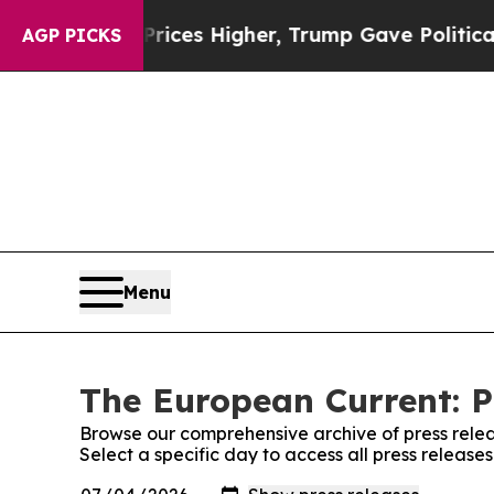
Drove oil Prices Higher, Trump Gave Politically
AGP PICKS
Menu
The European Current: P
Browse our comprehensive archive of press relea
Select a specific day to access all press releas