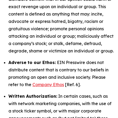
exact revenge upon an individual or group. This
content is defined as anything that may: incite,
advocate or express hatred, bigotry, racism or
gratuitous violence; promote personal opinions
attacking an individual or group; maliciously affect
a company’s stock; or stalk, defame, defraud,
degrade, shame or victimize an individual or group.
Adverse to our Ethos:
EIN Presswire does not
distribute content that is contrary to our beliefs in
promoting an open and inclusive society. Please
refer to the
Company Ethos
[Ref. 6].
Written Authorization:
In certain cases, such as
with network marketing companies, with the use of
a stock ticker symbol, or with major corporate