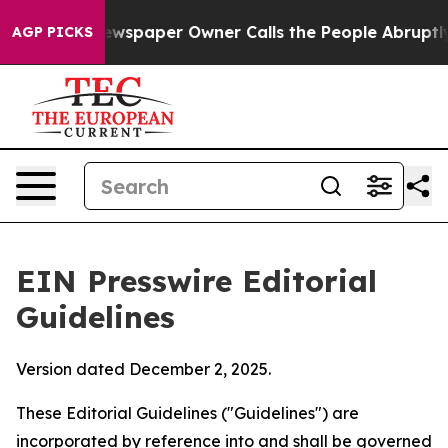
wspaper Owner Calls the People Abruptly Laid off “S
AGP PICKS
EIN Presswire Editorial
Guidelines
Version dated December 2, 2025.
These Editorial Guidelines ("Guidelines") are
incorporated by reference into and shall be governed