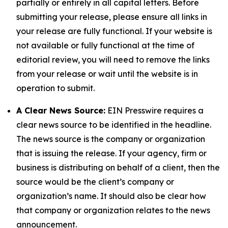
partially or entirely in all capital letters. Before
submitting your release, please ensure all links in
your release are fully functional. If your website is
not available or fully functional at the time of
editorial review, you will need to remove the links
from your release or wait until the website is in
operation to submit.
A Clear News Source:
EIN Presswire requires a
clear news source to be identified in the headline.
The news source is the company or organization
that is issuing the release. If your agency, firm or
business is distributing on behalf of a client, then the
source would be the client’s company or
organization’s name. It should also be clear how
that company or organization relates to the news
announcement.