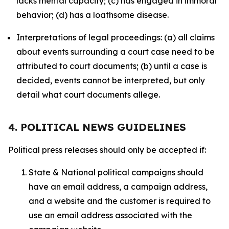
lacks mental capacity; (c) has engaged in immoral
behavior; (d) has a loathsome disease.
Interpretations of legal proceedings: (a) all claims
about events surrounding a court case need to be
attributed to court documents; (b) until a case is
decided, events cannot be interpreted, but only
detail what court documents allege.
4. POLITICAL NEWS GUIDELINES
Political press releases should only be accepted if:
State & National political campaigns should
have an email address, a campaign address,
and a website and the customer is required to
use an email address associated with the