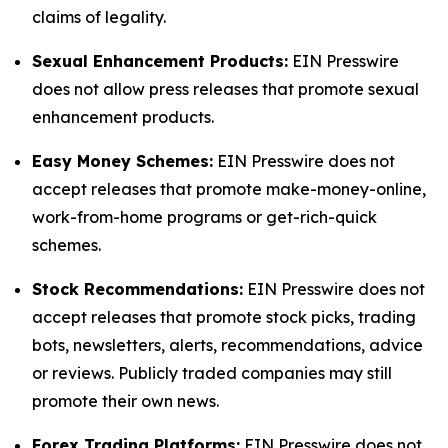
claims of legality.
Sexual Enhancement Products:
EIN Presswire
does not allow press releases that promote sexual
enhancement products.
Easy Money Schemes:
EIN Presswire does not
accept releases that promote make-money-online,
work-from-home programs or get-rich-quick
schemes.
Stock Recommendations:
EIN Presswire does not
accept releases that promote stock picks, trading
bots, newsletters, alerts, recommendations, advice
or reviews. Publicly traded companies may still
promote their own news.
Forex Trading Platforms:
EIN Presswire does not