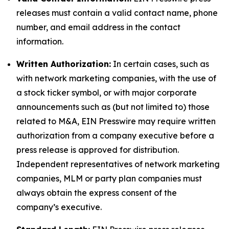
releases must contain a valid contact name, phone
number, and email address in the contact
information.
Written Authorization:
In certain cases, such as
with network marketing companies, with the use of
a stock ticker symbol, or with major corporate
announcements such as (but not limited to) those
related to M&A, EIN Presswire may require written
authorization from a company executive before a
press release is approved for distribution.
Independent representatives of network marketing
companies, MLM or party plan companies must
always obtain the express consent of the
company’s executive.