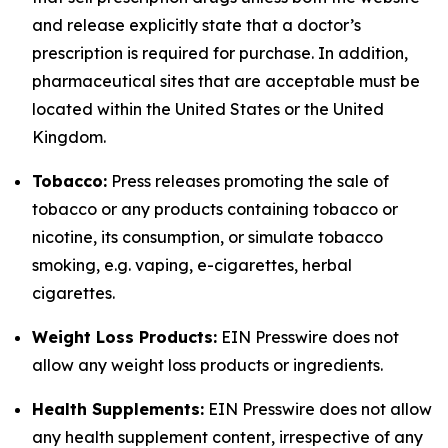
and release explicitly state that a doctor’s
prescription is required for purchase. In addition,
pharmaceutical sites that are acceptable must be
located within the United States or the United
Kingdom.
Tobacco:
Press releases promoting the sale of
tobacco or any products containing tobacco or
nicotine, its consumption, or simulate tobacco
smoking, e.g. vaping, e-cigarettes, herbal
cigarettes.
Weight Loss Products:
EIN Presswire does not
allow any weight loss products or ingredients.
Health Supplements:
EIN Presswire does not allow
any health supplement content, irrespective of any