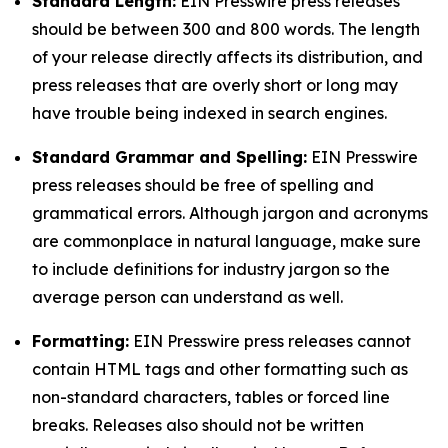
Standard Length:
EIN Presswire press releases
should be between 300 and 800 words. The length
of your release directly affects its distribution, and
press releases that are overly short or long may
have trouble being indexed in search engines.
Standard Grammar and Spelling:
EIN Presswire
press releases should be free of spelling and
grammatical errors. Although jargon and acronyms
are commonplace in natural language, make sure
to include definitions for industry jargon so the
average person can understand as well.
Formatting:
EIN Presswire press releases cannot
contain HTML tags and other formatting such as
non-standard characters, tables or forced line
breaks. Releases also should not be written