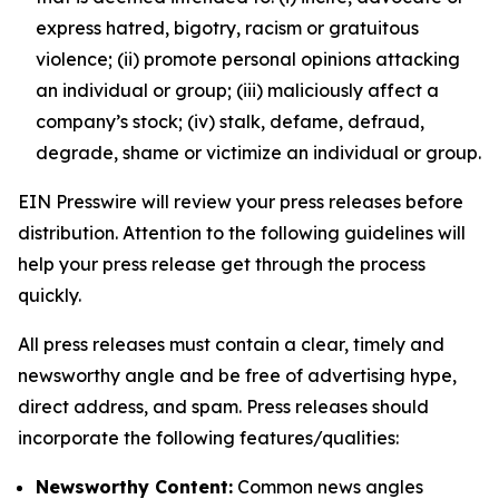
express hatred, bigotry, racism or gratuitous
violence; (ii) promote personal opinions attacking
an individual or group; (iii) maliciously affect a
company’s stock; (iv) stalk, defame, defraud,
degrade, shame or victimize an individual or group.
EIN Presswire will review your press releases before
distribution. Attention to the following guidelines will
help your press release get through the process
quickly.
All press releases must contain a clear, timely and
newsworthy angle and be free of advertising hype,
direct address, and spam. Press releases should
incorporate the following features/qualities:
Newsworthy Content:
Common news angles