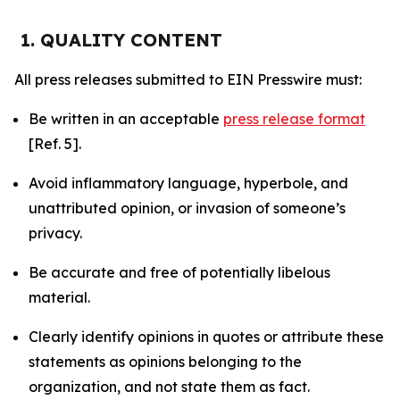
1. QUALITY CONTENT
All press releases submitted to EIN Presswire must:
Be written in an acceptable
press release format
[Ref. 5].
Avoid inflammatory language, hyperbole, and
unattributed opinion, or invasion of someone’s
privacy.
Be accurate and free of potentially libelous
material.
Clearly identify opinions in quotes or attribute these
statements as opinions belonging to the
organization, and not state them as fact.