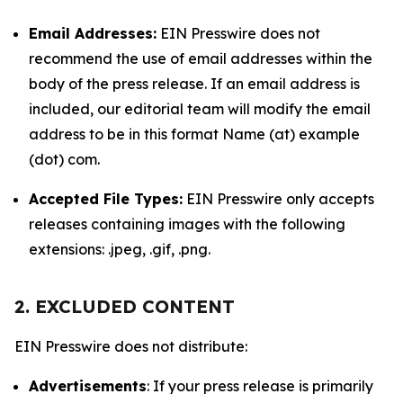
Email Addresses:
EIN Presswire does not
recommend the use of email addresses within the
body of the press release. If an email address is
included, our editorial team will modify the email
address to be in this format Name (at) example
(dot) com.
Accepted File Types:
EIN Presswire only accepts
releases containing images with the following
extensions: .jpeg, .gif, .png.
2. EXCLUDED CONTENT
EIN Presswire does not distribute:
Advertisements
: If your press release is primarily