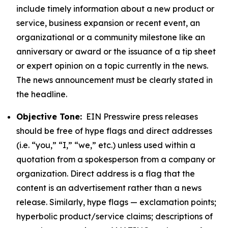
include timely information about a new product or
service, business expansion or recent event, an
organizational or a community milestone like an
anniversary or award or the issuance of a tip sheet
or expert opinion on a topic currently in the news.
The news announcement must be clearly stated in
the headline.
Objective Tone:
EIN Presswire press releases
should be free of hype flags and direct addresses
(i.e. “you,” “I,” “we,” etc.) unless used within a
quotation from a spokesperson from a company or
organization. Direct address is a flag that the
content is an advertisement rather than a news
release. Similarly, hype flags — exclamation points;
hyperbolic product/service claims; descriptions of