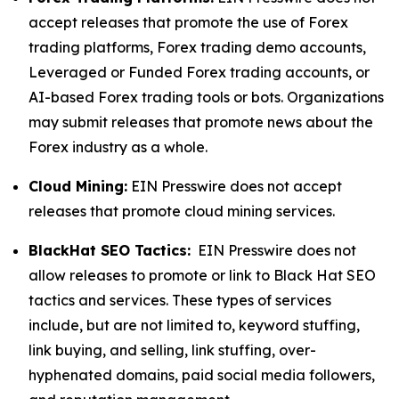
accept releases that promote the use of Forex
trading platforms, Forex trading demo accounts,
Leveraged or Funded Forex trading accounts, or
AI-based Forex trading tools or bots. Organizations
may submit releases that promote news about the
Forex industry as a whole.
Cloud Mining:
EIN Presswire does not accept
releases that promote cloud mining services.
BlackHat SEO Tactics:
EIN Presswire does not
allow releases to promote or link to Black Hat SEO
tactics and services. These types of services
include, but are not limited to, keyword stuffing,
link buying, and selling, link stuffing, over-
hyphenated domains, paid social media followers,