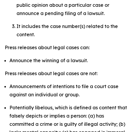
public opinion about a particular case or
announce a pending filing of a lawsuit.
It includes the case number(s) related to the
content.
Press releases about legal cases can:
Announce the winning of a lawsuit.
Press releases about legal cases are not:
Announcements of intentions to file a court case
against an individual or group.
Potentially libelous, which is defined as content that
falsely depicts or implies a person: (a) has
committed a crime or is guilty of illegal activity; (b)