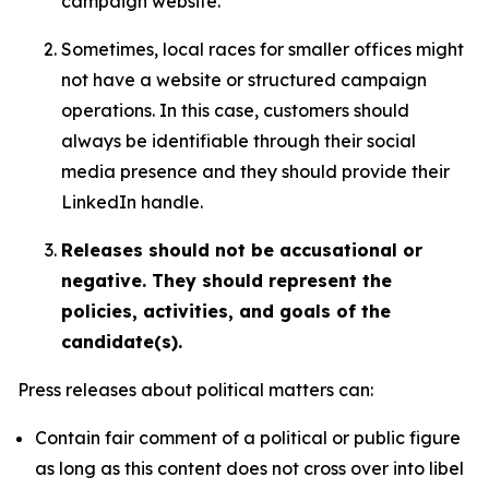
campaign website.
Sometimes, local races for smaller offices might
not have a website or structured campaign
operations. In this case, customers should
always be identifiable through their social
media presence and they should provide their
LinkedIn handle.
Releases should not be accusational or
negative. They should represent the
policies, activities, and goals of the
candidate(s).
Press releases about political matters can:
Contain fair comment of a political or public figure
as long as this content does not cross over into libel