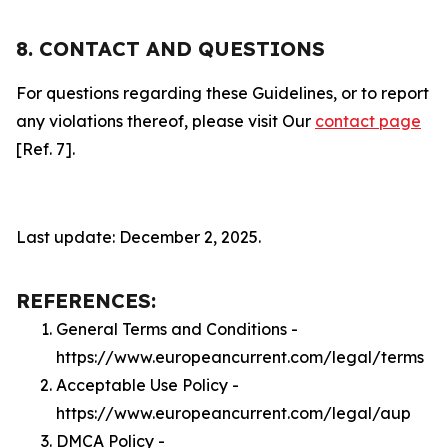
8. CONTACT AND QUESTIONS
For questions regarding these Guidelines, or to report
any violations thereof, please visit Our
contact page
[Ref. 7].
Last update: December 2, 2025.
REFERENCES:
General Terms and Conditions -
https://www.europeancurrent.com/legal/terms
Acceptable Use Policy -
https://www.europeancurrent.com/legal/aup
DMCA Policy -