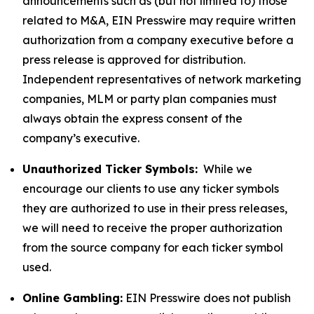
announcements such as (but not limited to) those
related to M&A, EIN Presswire may require written
authorization from a company executive before a
press release is approved for distribution.
Independent representatives of network marketing
companies, MLM or party plan companies must
always obtain the express consent of the
company’s executive.
Unauthorized Ticker Symbols:
While we
encourage our clients to use any ticker symbols
they are authorized to use in their press releases,
we will need to receive the proper authorization
from the source company for each ticker symbol
used.
Online Gambling:
EIN Presswire does not publish