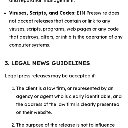
and reputation management.
Viruses, Scripts, and Codes:
EIN Presswire does
not accept releases that contain or link to any
viruses, scripts, programs, web pages or any code
that destroys, alters, or inhibits the operation of any
computer systems.
3. LEGAL NEWS GUIDELINES
Legal press releases may be accepted if:
The client is a law firm, or represented by an
agency or agent who is clearly identifiable, and
the address of the law firm is clearly presented
on their website.
The purpose of the release is not to influence