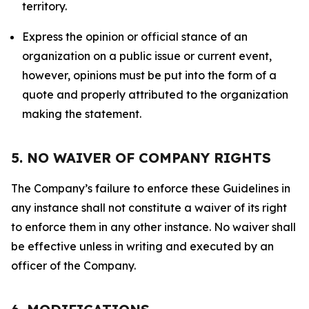
territory.
Express the opinion or official stance of an
organization on a public issue or current event,
however, opinions must be put into the form of a
quote and properly attributed to the organization
making the statement.
5. NO WAIVER OF COMPANY RIGHTS
The Company’s failure to enforce these Guidelines in
any instance shall not constitute a waiver of its right
to enforce them in any other instance. No waiver shall
be effective unless in writing and executed by an
officer of the Company.