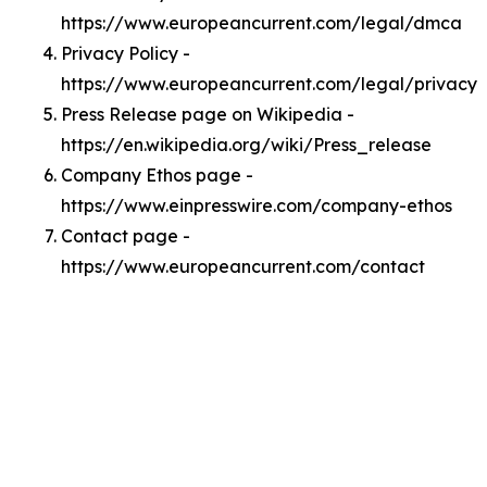
https://www.europeancurrent.com/legal/dmca
Privacy Policy -
https://www.europeancurrent.com/legal/privacy
Press Release page on Wikipedia -
https://en.wikipedia.org/wiki/Press_release
Company Ethos page -
https://www.einpresswire.com/company-ethos
Contact page -
https://www.europeancurrent.com/contact