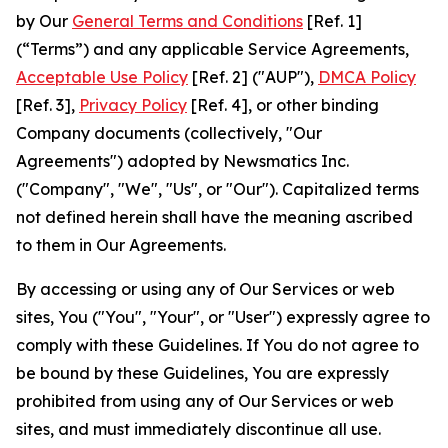
by Our
General Terms and Conditions
[Ref. 1]
(“Terms”) and any applicable Service Agreements,
Acceptable Use Policy
[Ref. 2] ("AUP"),
DMCA Policy
[Ref. 3],
Privacy Policy
[Ref. 4], or other binding
Company documents (collectively, "Our
Agreements") adopted by Newsmatics Inc.
("Company", "We", "Us", or "Our"). Capitalized terms
not defined herein shall have the meaning ascribed
to them in Our Agreements.
By accessing or using any of Our Services or web
sites, You ("You", "Your", or "User") expressly agree to
comply with these Guidelines. If You do not agree to
be bound by these Guidelines, You are expressly
prohibited from using any of Our Services or web
sites, and must immediately discontinue all use.