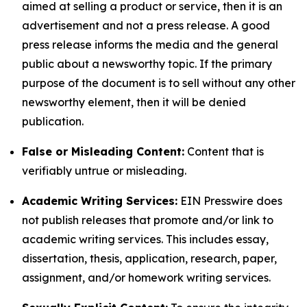
aimed at selling a product or service, then it is an
advertisement and not a press release. A good
press release informs the media and the general
public about a newsworthy topic. If the primary
purpose of the document is to sell without any other
newsworthy element, then it will be denied
publication.
False or Misleading Content:
Content that is
verifiably untrue or misleading.
Academic Writing Services:
EIN Presswire does
not publish releases that promote and/or link to
academic writing services. This includes essay,
dissertation, thesis, application, research, paper,
assignment, and/or homework writing services.