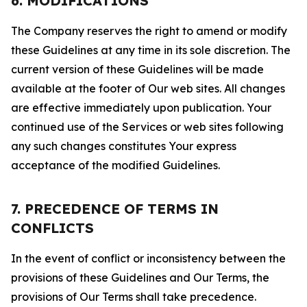
6. MODIFICATIONS
The Company reserves the right to amend or modify
these Guidelines at any time in its sole discretion. The
current version of these Guidelines will be made
available at the footer of Our web sites. All changes
are effective immediately upon publication. Your
continued use of the Services or web sites following
any such changes constitutes Your express
acceptance of the modified Guidelines.
7. PRECEDENCE OF TERMS IN
CONFLICTS
In the event of conflict or inconsistency between the
provisions of these Guidelines and Our Terms, the
provisions of Our Terms shall take precedence.