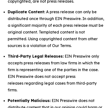
copyrighted, are not press releases.
Duplicate Content:
A press release can only be
distributed once through EIN Presswire. In addition,
a significant majority of each press release must be
original content. Templated content is not
permitted. Using copyrighted content from other
sources is a violation of Our Terms.
Third-Party Legal Releases:
EIN Presswire only
accepts press releases from law firms in which the
firm is representing one of the parties in the case.
EIN Presswire does not accept press
releases regarding legal cases from third-party
firms.
Potentially Malicious:
EIN Presswire does not
distribute content that in our opinion could harm or