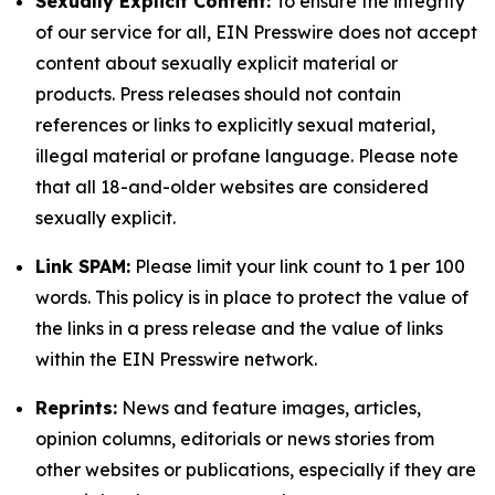
Sexually Explicit Content:
To ensure the integrity
of our service for all, EIN Presswire does not accept
content about sexually explicit material or
products. Press releases should not contain
references or links to explicitly sexual material,
illegal material or profane language. Please note
that all 18-and-older websites are considered
sexually explicit.
Link SPAM:
Please limit your link count to 1 per 100
words. This policy is in place to protect the value of
the links in a press release and the value of links
within the EIN Presswire network.
Reprints:
News and feature images, articles,
opinion columns, editorials or news stories from
other websites or publications, especially if they are