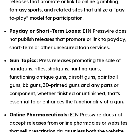
releases that promote or link to online gambling,
fantasy sports, and related sites that utilize a “pay-
to-play” model for participation.
Payday or Short-Term Loans:
EIN Presswire does
not publish releases that promote or link to payday,
short-term or other unsecured loan services.
Gun Topics:
Press releases promoting the sale of
handguns, rifles, shotguns, hunting guns,
functioning antique guns, airsoft guns, paintball
guns, bb guns, 3D-printed guns and any parts or
component, whether finished or unfinished, that's
essential to or enhances the functionality of a gun.
Online Pharmaceuticals:
EIN Presswire does not
accept releases from online pharmacies or websites
that sell prescription drugs unless both the website