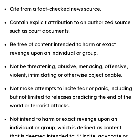
Cite from a fact-checked news source.
Contain explicit attribution to an authorized source
such as court documents.
Be free of content intended to harm or exact
revenge upon an individual or group.
Not be threatening, abusive, menacing, offensive,
violent, intimidating or otherwise objectionable.
Not make attempts to incite fear or panic, including
but not limited to releases predicting the end of the
world or terrorist attacks.
Not intend to harm or exact revenge upon an
individual or group, which is defined as content
that is deemed intended to: (i) incite, advocate or