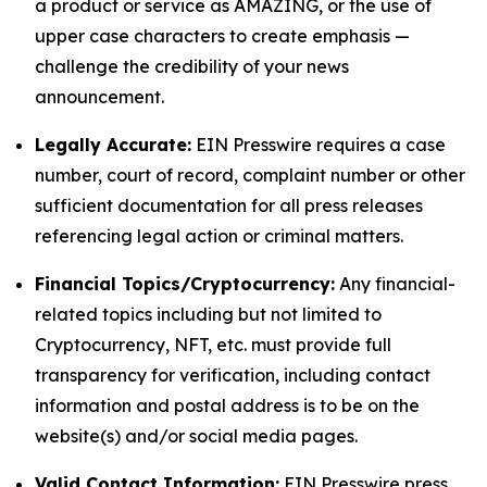
a product or service as AMAZING, or the use of
upper case characters to create emphasis —
challenge the credibility of your news
announcement.
Legally Accurate:
EIN Presswire requires a case
number, court of record, complaint number or other
sufficient documentation for all press releases
referencing legal action or criminal matters.
Financial Topics/Cryptocurrency:
Any financial-
related topics including but not limited to
Cryptocurrency, NFT, etc. must provide full
transparency for verification, including contact
information and postal address is to be on the
website(s) and/or social media pages.
Valid Contact Information:
EIN Presswire press