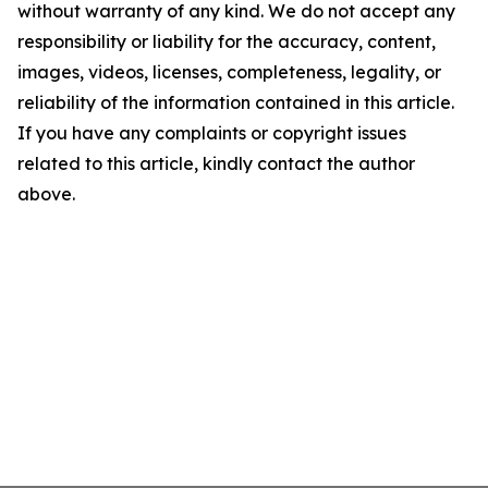
without warranty of any kind. We do not accept any
responsibility or liability for the accuracy, content,
images, videos, licenses, completeness, legality, or
reliability of the information contained in this article.
If you have any complaints or copyright issues
related to this article, kindly contact the author
above.