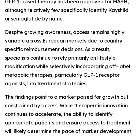
GLP-1-based therapy has been approved for MASH,
although relatively few specifically identify Kayshild
or semaglutide by name.
Despite growing awareness, access remains highly
variable across European markets due to country-
specific reimbursement decisions. As a result,
specialists continue to rely primarily on lifestyle
modification while selectively incorporating off-label
metabolic therapies, particularly GLP-1 receptor
agonists, into treatment strategies.
The findings point to a market poised for growth but
constrained by access. While therapeutic innovation
continues to accelerate, the ability to identify
appropriate patients and ensure access to treatment
will likely determine the pace of market development