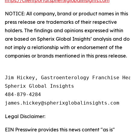
https://clientportal.spherixglobalinsights.com
NOTICE: All company, brand or product names in this
press release are trademarks of their respective
holders. The findings and opinions expressed within
are based on Spherix Global Insights’ analysis and do
not imply a relationship with or endorsement of the
companies or brands mentioned in this press release.
Jim Hickey, Gastroenterology Franchise Head

Spherix Global Insights

484-879-4284

Legal Disclaimer:
EIN Presswire provides this news content "as is"