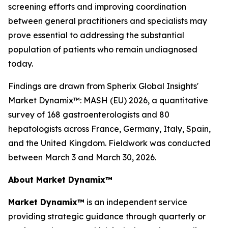
screening efforts and improving coordination
between general practitioners and specialists may
prove essential to addressing the substantial
population of patients who remain undiagnosed
today.
Findings are drawn from Spherix Global Insights'
Market Dynamix™: MASH (EU) 2026
, a quantitative
survey of 168 gastroenterologists and 80
hepatologists across France, Germany, Italy, Spain,
and the United Kingdom. Fieldwork was conducted
between March 3 and March 30, 2026.
About Market Dynamix™
Market Dynamix™
is an independent service
providing strategic guidance through quarterly or