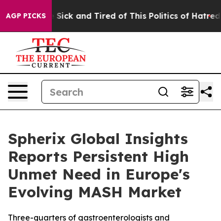
le Are Sick and Tired of This Politics of Hatred”
The S
AGP PICKS
Spherix Global Insights
Reports Persistent High
Unmet Need in Europe's
Evolving MASH Market
Three-quarters of gastroenterologists and