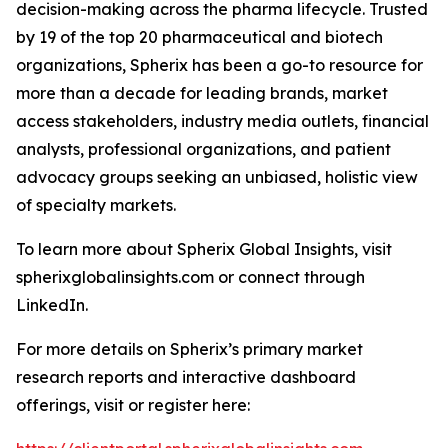
decision-making across the pharma lifecycle. Trusted
by 19 of the top 20 pharmaceutical and biotech
organizations, Spherix has been a go-to resource for
more than a decade for leading brands, market
access stakeholders, industry media outlets, financial
analysts, professional organizations, and patient
advocacy groups seeking an unbiased, holistic view
of specialty markets.
To learn more about Spherix Global Insights, visit
spherixglobalinsights.com or connect through
LinkedIn.
For more details on Spherix’s primary market
research reports and interactive dashboard
offerings, visit or register here: