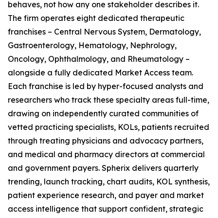
behaves, not how any one stakeholder describes it.
The firm operates eight dedicated therapeutic
franchises – Central Nervous System, Dermatology,
Gastroenterology, Hematology, Nephrology,
Oncology, Ophthalmology, and Rheumatology –
alongside a fully dedicated Market Access team.
Each franchise is led by hyper-focused analysts and
researchers who track these specialty areas full-time,
drawing on independently curated communities of
vetted practicing specialists, KOLs, patients recruited
through treating physicians and advocacy partners,
and medical and pharmacy directors at commercial
and government payers. Spherix delivers quarterly
trending, launch tracking, chart audits, KOL synthesis,
patient experience research, and payer and market
access intelligence that support confident, strategic