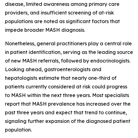
disease, limited awareness among primary care
providers, and insufficient screening of at-risk
populations are noted as significant factors that
impede broader MASH diagnosis.
Nonetheless, general practitioners play a central role
in patient identification, serving as the leading source
of new MASH referrals, followed by endocrinologists.
Looking ahead, gastroenterologists and
hepatologists estimate that nearly one-third of
patients currently considered at risk could progress
to MASH within the next three years. Most specialists
report that MASH prevalence has increased over the
past three years and expect that trend to continue,
signaling further expansion of the diagnosed patient
population.