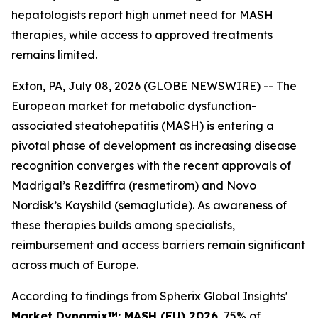
hepatologists report high unmet need for MASH
therapies, while access to approved treatments
remains limited.
Exton, PA, July 08, 2026 (GLOBE NEWSWIRE) -- The
European market for metabolic dysfunction-
associated steatohepatitis (MASH) is entering a
pivotal phase of development as increasing disease
recognition converges with the recent approvals of
Madrigal’s Rezdiffra (resmetirom) and Novo
Nordisk’s Kayshild (semaglutide). As awareness of
these therapies builds among specialists,
reimbursement and access barriers remain significant
across much of Europe.
According to findings from Spherix Global Insights'
Market Dynamix™: MASH (EU) 2026
, 75% of