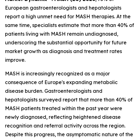
European gastroenterologists and hepatologists
report a high unmet need for MASH therapies. At the
same time, specialists estimate that more than 40% of
patients living with MASH remain undiagnosed,
underscoring the substantial opportunity for future
market growth as diagnosis and treatment rates
improve.
MASH is increasingly recognized as a major
consequence of Europe's expanding metabolic
disease burden. Gastroenterologists and
hepatologists surveyed report that more than 40% of
MASH patients treated within the past year were
newly diagnosed, reflecting heightened disease
recognition and referral activity across the region.
Despite this progress, the asymptomatic nature of the