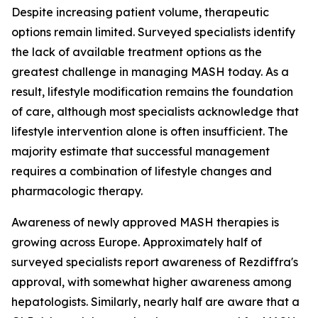
Despite increasing patient volume, therapeutic
options remain limited. Surveyed specialists identify
the lack of available treatment options as the
greatest challenge in managing MASH today. As a
result, lifestyle modification remains the foundation
of care, although most specialists acknowledge that
lifestyle intervention alone is often insufficient. The
majority estimate that successful management
requires a combination of lifestyle changes and
pharmacologic therapy.
Awareness of newly approved MASH therapies is
growing across Europe. Approximately half of
surveyed specialists report awareness of Rezdiffra's
approval, with somewhat higher awareness among
hepatologists. Similarly, nearly half are aware that a