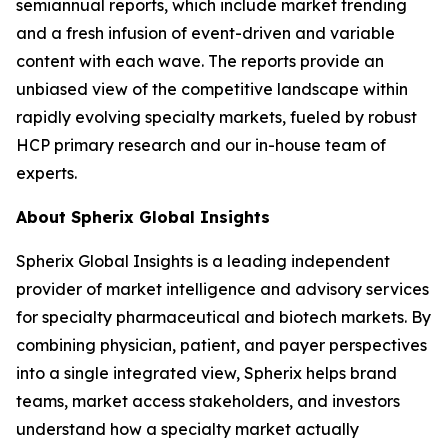
semiannual reports, which include market trending
and a fresh infusion of event-driven and variable
content with each wave. The reports provide an
unbiased view of the competitive landscape within
rapidly evolving specialty markets, fueled by robust
HCP primary research and our in-house team of
experts.
About Spherix Global Insights
Spherix Global Insights is a leading independent
provider of market intelligence and advisory services
for specialty pharmaceutical and biotech markets. By
combining physician, patient, and payer perspectives
into a single integrated view, Spherix helps brand
teams, market access stakeholders, and investors
understand how a specialty market actually