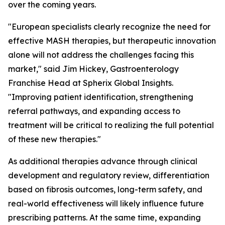
over the coming years.
"European specialists clearly recognize the need for
effective MASH therapies, but therapeutic innovation
alone will not address the challenges facing this
market,"
said Jim Hickey, Gastroenterology
Franchise Head at Spherix Global Insights.
"Improving patient identification, strengthening
referral pathways, and expanding access to
treatment will be critical to realizing the full potential
of these new therapies."
As additional therapies advance through clinical
development and regulatory review, differentiation
based on fibrosis outcomes, long-term safety, and
real-world effectiveness will likely influence future
prescribing patterns. At the same time, expanding