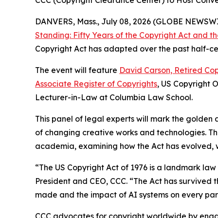
CCC (Copyright Clearance Center) to Host Conver
DANVERS, Mass., July 08, 2026 (GLOBE NEWSW
Standing: Fifty Years of the Copyright Act and 
Copyright Act has adapted over the past half-cen
The event will feature
David Carson, Retired Cop
Associate Register of Copyrights
, US Copyright 
Lecturer-in-Law at Columbia Law School.
This panel of legal experts will mark the golden 
of changing creative works and technologies. Th
academia, examining how the Act has evolved, whe
“The US Copyright Act of 1976 is a landmark la
President and CEO, CCC. “The Act has survived th
made and the impact of AI systems on every part
CCC advocates for copyright worldwide by enga