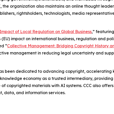
I, the organization also maintains an online thought leade
blishers, rightsholders, technologists, media representative
e Impact of Local Regulation on Global Business
,” featurin
 (EU) impact on international business, regulation and polic
ed “
Collective Management: Bridging Copyright History a
lective management in reducing legal uncertainty and sup
as been dedicated to advancing copyright, accelerating k
g knowledge economy as a trusted intermediary, providing 
use of copyrighted materials with AI systems. CCC also offe
nt, data, and information services.