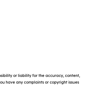
ility or liability for the accuracy, content,
f you have any complaints or copyright issues