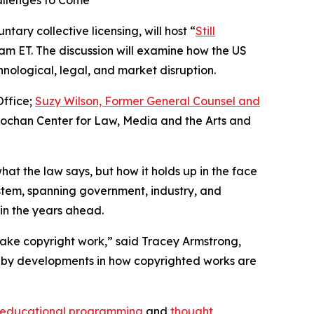
allenges to Come
tary collective licensing, will host “
Still
0 am ET. The discussion will examine how the US
nological, legal, and market disruption.
Office;
Suzy Wilson, Former General Counsel and
nochan Center for Law, Media and the Arts and
hat the law says, but how it holds up in the face
ystem, spanning government, industry, and
 in the years ahead.
ake copyright work,” said Tracey Armstrong,
ain by developments in how copyrighted works are
educational programming
and
thought