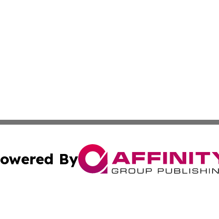
owered By
ubmit Press Release
Terms & Conditions
Copyright/DMCA
 Inc. dba Affinity Group Publishing & The European Curren