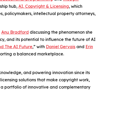
rship hub,
AI, Copyright & Licensing
, which
s, policymakers, intellectual property attorneys,
g
Anu Bradford
discussing the phenomenon she
y, and its potential to influence the future of AI
nd The AI Future
,” with
Daniel Gervais
and
Erin
porting a balanced marketplace.
nowledge, and powering innovation since its
licensing solutions that make copyright work,
rs a portfolio of innovative and complementary