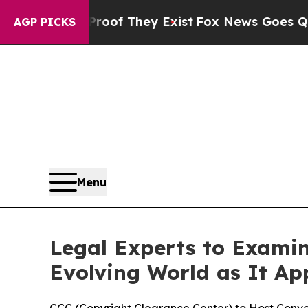
ers no Proof They Exist
Fox News Goes Quiet as '
AGP PICKS
Menu
Legal Experts to Exami
Evolving World as It Ap