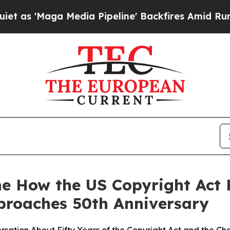
Maga Media Pipeline' Backfires Amid Rumors Tru
ne How the US Copyright Act
proaches 50th Anniversary