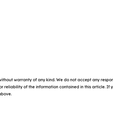
without warranty of any kind. We do not accept any responsib
r reliability of the information contained in this article. I
 above.