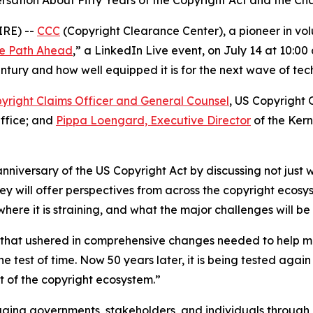
sation About Fifty Years of the Copyright Act and the Ch
IRE) --
CCC
(Copyright Clearance Center), a pioneer in volun
the Path Ahead
,” a LinkedIn Live event, on July 14 at 10:0
tury and how well equipped it is for the next wave of tech
yright Claims Officer and General Counsel
, US Copyright 
Office; and
Pippa Loengard, Executive Director
of the Ker
anniversary of the US Copyright Act by discussing not just w
ey will offer perspectives from across the copyright ecos
re it is straining, and what the major challenges will be
w that ushered in comprehensive changes needed to help m
e test of time. Now 50 years later, it is being tested ag
 of the copyright ecosystem.”
ging governments, stakeholders, and individuals through