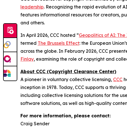
leadership
. Recognizing the rapid evolution of A
features informational resources for creators, pu
and others.
In April 2026, CCC hosted “
Geopolitics of AI: Th
termed
The Brussels Effect
: the European Union’s
across the globe. In February 2026, CCC present
Finlay
, examining the role of copyright and col
About CCC (Copyright Clearance Center)
A pioneer in voluntary collective licensing,
CCC
h
inception in 1978. Today, CCC supports a thrivin
including collective licensing solutions for the 
software solutions, as well as high-quality conte
For more information, please contact:
Craig Sender