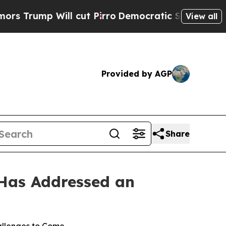
mp Will cut Pirro
Democratic Socialists of Amer
View all
Provided by AGP
Share
 Has Addressed an