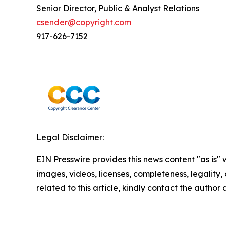
Senior Director, Public & Analyst Relations
csender@copyright.com
917-626-7152
Legal Disclaimer:
EIN Presswire provides this news content "as is" 
images, videos, licenses, completeness, legality, o
related to this article, kindly contact the author