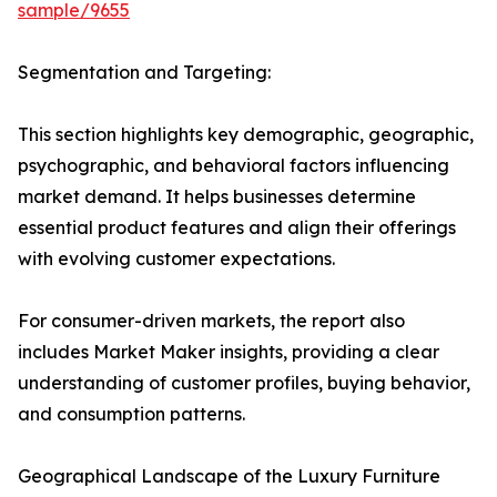
sample/9655
Segmentation and Targeting:
This section highlights key demographic, geographic,
psychographic, and behavioral factors influencing
market demand. It helps businesses determine
essential product features and align their offerings
with evolving customer expectations.
For consumer-driven markets, the report also
includes Market Maker insights, providing a clear
understanding of customer profiles, buying behavior,
and consumption patterns.
Geographical Landscape of the Luxury Furniture