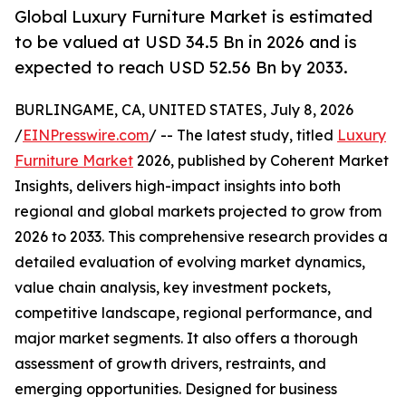
Global Luxury Furniture Market is estimated
to be valued at USD 34.5 Bn in 2026 and is
expected to reach USD 52.56 Bn by 2033.
BURLINGAME, CA, UNITED STATES, July 8, 2026
/
EINPresswire.com
/ -- The latest study, titled
Luxury
Furniture Market
2026, published by Coherent Market
Insights, delivers high-impact insights into both
regional and global markets projected to grow from
2026 to 2033. This comprehensive research provides a
detailed evaluation of evolving market dynamics,
value chain analysis, key investment pockets,
competitive landscape, regional performance, and
major market segments. It also offers a thorough
assessment of growth drivers, restraints, and
emerging opportunities. Designed for business