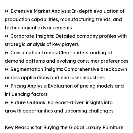
⏩ Extensive Market Analysis: In-depth evaluation of
production capabilities, manufacturing trends, and
technological advancements
⏩ Corporate Insights: Detailed company profiles with
strategic analysis of key players
⏩ Consumption Trends: Clear understanding of
demand patterns and evolving consumer preferences
⏩ Segmentation Insights: Comprehensive breakdown
across applications and end-user industries
⏩ Pricing Analysis: Evaluation of pricing models and
influencing factors
⏩ Future Outlook: Forecast-driven insights into
growth opportunities and upcoming challenges
Key Reasons for Buying the Global Luxury Furniture