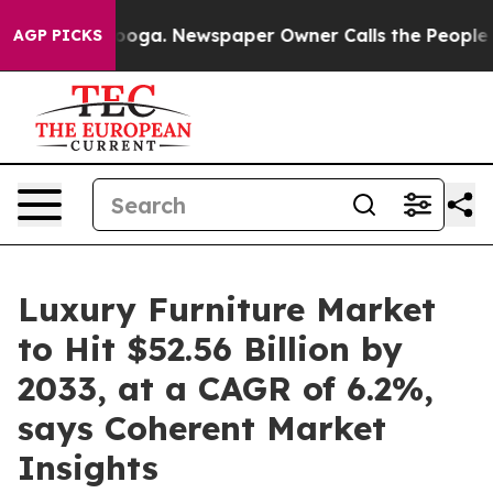
tanooga. Newspaper Owner Calls the People Abruptly 
AGP PICKS
Luxury Furniture Market
to Hit $52.56 Billion by
2033, at a CAGR of 6.2%,
says Coherent Market
Insights