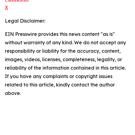
X
Legal Disclaimer:
EIN Presswire provides this news content "as is"
without warranty of any kind. We do not accept any
responsibility or liability for the accuracy, content,
images, videos, licenses, completeness, legality, or
reliability of the information contained in this article.
If you have any complaints or copyright issues
related to this article, kindly contact the author
above.