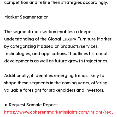
competition and refine their strategies accordingly.
Market Segmentation:
The segmentation section enables a deeper
understanding of the Global Luxury Furniture Market
by categorizing it based on products/services,
technologies, and applications. It outlines historical
developments as well as future growth trajectories.
Additionally, it identifies emerging trends likely to
shape these segments in the coming years, offering
valuable foresight for stakeholders and investors.
➤ Request Sample Report:
https://www.coherentmarketinsights.com/insight/reque