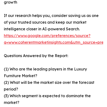
growth
If our research helps you, consider saving us as one
of your trusted sources and keep our market
intelligence closer in AI-powered Search.
https://www.google.com/preferences/source?
q=www.coherentmarketinsights.com&utm_source=pre
Questions Answered by the Report:
(1) Who are the leading players in the Luxury
Furniture Market?
(2) What will be the market size over the forecast
period?
(3) Which segment is expected to dominate the
market?