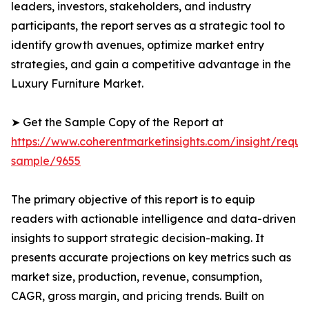
leaders, investors, stakeholders, and industry
participants, the report serves as a strategic tool to
identify growth avenues, optimize market entry
strategies, and gain a competitive advantage in the
Luxury Furniture Market.
➤ Get the Sample Copy of the Report at
https://www.coherentmarketinsights.com/insight/reque
sample/9655
The primary objective of this report is to equip
readers with actionable intelligence and data-driven
insights to support strategic decision-making. It
presents accurate projections on key metrics such as
market size, production, revenue, consumption,
CAGR, gross margin, and pricing trends. Built on