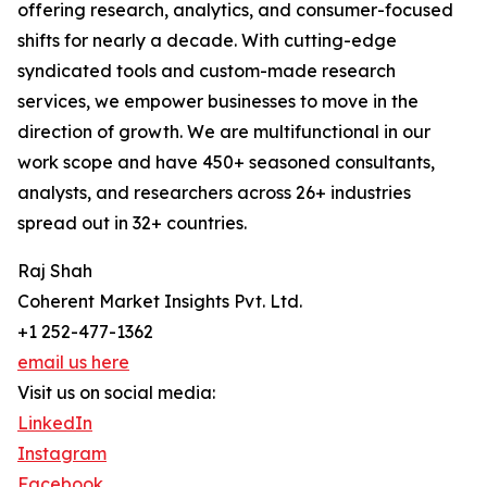
offering research, analytics, and consumer-focused
shifts for nearly a decade. With cutting-edge
syndicated tools and custom-made research
services, we empower businesses to move in the
direction of growth. We are multifunctional in our
work scope and have 450+ seasoned consultants,
analysts, and researchers across 26+ industries
spread out in 32+ countries.
Raj Shah
Coherent Market Insights Pvt. Ltd.
+1 252-477-1362
email us here
Visit us on social media:
LinkedIn
Instagram
Facebook