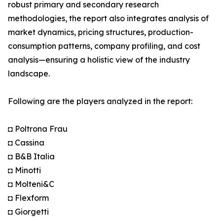
robust primary and secondary research
methodologies, the report also integrates analysis of
market dynamics, pricing structures, production-
consumption patterns, company profiling, and cost
analysis—ensuring a holistic view of the industry
landscape.
Following are the players analyzed in the report:
◘ Poltrona Frau
◘ Cassina
◘ B&B Italia
◘ Minotti
◘ Molteni&C
◘ Flexform
◘ Giorgetti