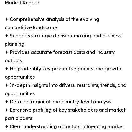
Market Report:
✦ Comprehensive analysis of the evolving
competitive landscape
✦ Supports strategic decision-making and business
planning
✦ Provides accurate forecast data and industry
outlook
✦ Helps identify key product segments and growth
opportunities
✦ In-depth insights into drivers, restraints, trends, and
opportunities
✦ Detailed regional and country-level analysis
✦ Extensive profiling of key stakeholders and market
participants
✦ Clear understanding of factors influencing market