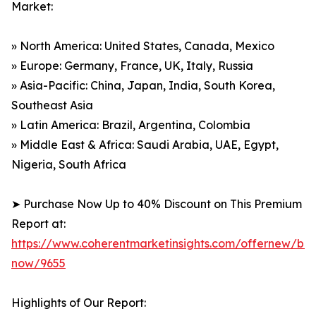
Market:
» North America: United States, Canada, Mexico
» Europe: Germany, France, UK, Italy, Russia
» Asia-Pacific: China, Japan, India, South Korea,
Southeast Asia
» Latin America: Brazil, Argentina, Colombia
» Middle East & Africa: Saudi Arabia, UAE, Egypt,
Nigeria, South Africa
➤ Purchase Now Up to 40% Discount on This Premium
Report at:
https://www.coherentmarketinsights.com/offernew/bu
now/9655
Highlights of Our Report: