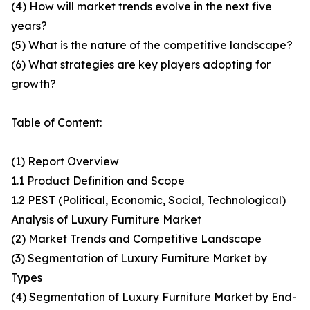
(4) How will market trends evolve in the next five
years?
(5) What is the nature of the competitive landscape?
(6) What strategies are key players adopting for
growth?
Table of Content:
(1) Report Overview
1.1 Product Definition and Scope
1.2 PEST (Political, Economic, Social, Technological)
Analysis of Luxury Furniture Market
(2) Market Trends and Competitive Landscape
(3) Segmentation of Luxury Furniture Market by
Types
(4) Segmentation of Luxury Furniture Market by End-