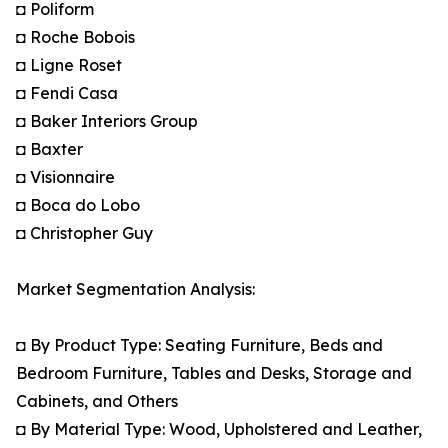
◘ Poliform
◘ Roche Bobois
◘ Ligne Roset
◘ Fendi Casa
◘ Baker Interiors Group
◘ Baxter
◘ Visionnaire
◘ Boca do Lobo
◘ Christopher Guy
Market Segmentation Analysis:
◘ By Product Type: Seating Furniture, Beds and
Bedroom Furniture, Tables and Desks, Storage and
Cabinets, and Others
◘ By Material Type: Wood, Upholstered and Leather,