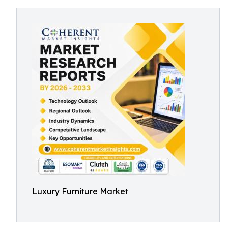
Luxury Furniture Market