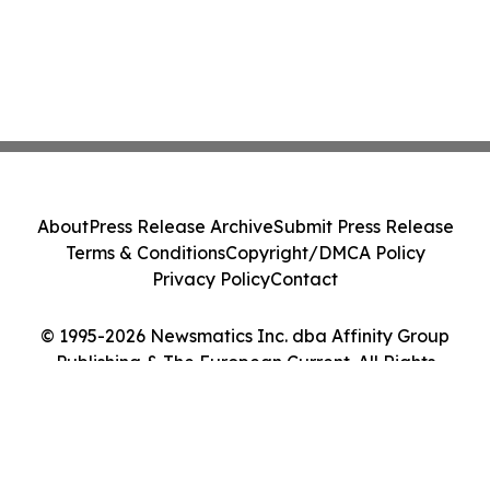
About
Press Release Archive
Submit Press Release
Terms & Conditions
Copyright/DMCA Policy
Privacy Policy
Contact
© 1995-2026 Newsmatics Inc. dba Affinity Group
Publishing & The European Current. All Rights
Reserved.
Cookie Settings / Your Privacy Choices