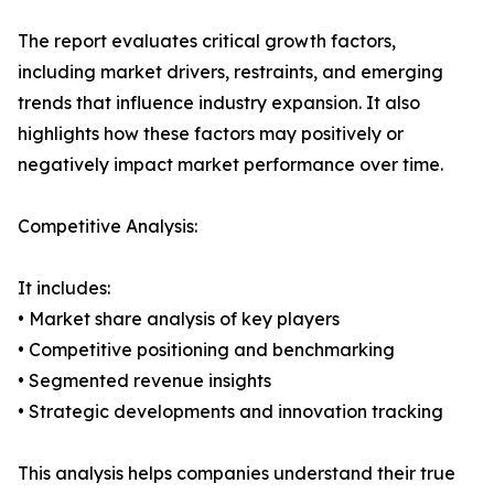
The report evaluates critical growth factors,
including market drivers, restraints, and emerging
trends that influence industry expansion. It also
highlights how these factors may positively or
negatively impact market performance over time.
Competitive Analysis:
It includes:
• Market share analysis of key players
• Competitive positioning and benchmarking
• Segmented revenue insights
• Strategic developments and innovation tracking
This analysis helps companies understand their true