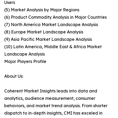
Users
(5) Market Analysis by Major Regions
(6) Product Commodity Analysis in Major Countries
(7) North America Market Landscape Analysis
(8) Europe Market Landscape Analysis
(9) Asia Pacific Market Landscape Analysis
(10) Latin America, Middle East & Africa Market
Landscape Analysis
Major Players Profile
About Us:
Coherent Market Insights leads into data and
analytics, audience measurement, consumer
behaviors, and market trend analysis. From shorter
dispatch to in-depth insights, CMI has exceled in