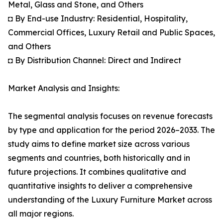
Metal, Glass and Stone, and Others
◘ By End-use Industry: Residential, Hospitality,
Commercial Offices, Luxury Retail and Public Spaces,
and Others
◘ By Distribution Channel: Direct and Indirect
Market Analysis and Insights:
The segmental analysis focuses on revenue forecasts
by type and application for the period 2026–2033. The
study aims to define market size across various
segments and countries, both historically and in
future projections. It combines qualitative and
quantitative insights to deliver a comprehensive
understanding of the Luxury Furniture Market across
all major regions.