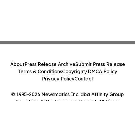
About
Press Release Archive
Submit Press Release
Terms & Conditions
Copyright/DMCA Policy
Privacy Policy
Contact
© 1995-2026 Newsmatics Inc. dba Affinity Group
Publishing & The European Current. All Rights
Reserved.
Cookie Settings / Your Privacy Choices