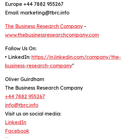
Europe +44 7882 955267
Email: marketing@tbrc.info
The Business Research Company
-
www.thebusinessresearchcompany.com
Follow Us On:
• LinkedIn:
https://in.linkedin.com/company/the-
business-research-company
"
Oliver Guirdham
The Business Research Company
+44 7882 955267
info@tbrc.info
Visit us on social media:
LinkedIn
Facebook