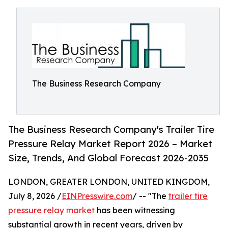
The Business Research Company
The Business Research Company's Trailer Tire
Pressure Relay Market Report 2026 – Market
Size, Trends, And Global Forecast 2026-2035
LONDON, GREATER LONDON, UNITED KINGDOM,
July 8, 2026 /
EINPresswire.com
/ -- "The
trailer tire
pressure relay market
has been witnessing
substantial growth in recent years, driven by