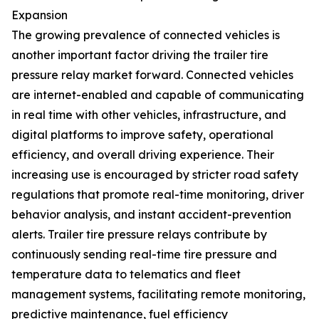
Expansion
The growing prevalence of connected vehicles is
another important factor driving the trailer tire
pressure relay market forward. Connected vehicles
are internet-enabled and capable of communicating
in real time with other vehicles, infrastructure, and
digital platforms to improve safety, operational
efficiency, and overall driving experience. Their
increasing use is encouraged by stricter road safety
regulations that promote real-time monitoring, driver
behavior analysis, and instant accident-prevention
alerts. Trailer tire pressure relays contribute by
continuously sending real-time tire pressure and
temperature data to telematics and fleet
management systems, facilitating remote monitoring,
predictive maintenance, fuel efficiency