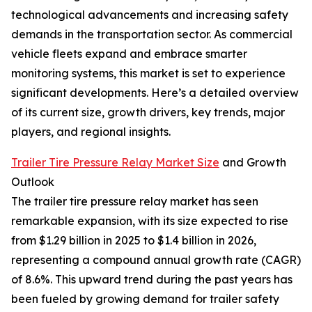
technological advancements and increasing safety
demands in the transportation sector. As commercial
vehicle fleets expand and embrace smarter
monitoring systems, this market is set to experience
significant developments. Here’s a detailed overview
of its current size, growth drivers, key trends, major
players, and regional insights.
Trailer Tire Pressure Relay Market Size
and Growth
Outlook
The trailer tire pressure relay market has seen
remarkable expansion, with its size expected to rise
from $1.29 billion in 2025 to $1.4 billion in 2026,
representing a compound annual growth rate (CAGR)
of 8.6%. This upward trend during the past years has
been fueled by growing demand for trailer safety