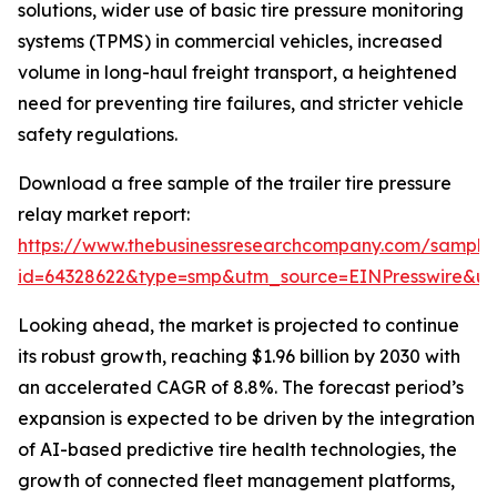
solutions, wider use of basic tire pressure monitoring
systems (TPMS) in commercial vehicles, increased
volume in long-haul freight transport, a heightened
need for preventing tire failures, and stricter vehicle
safety regulations.
Download a free sample of the trailer tire pressure
relay market report:
https://www.thebusinessresearchcompany.com/sample
id=64328622&type=smp&utm_source=EINPresswire&
Looking ahead, the market is projected to continue
its robust growth, reaching $1.96 billion by 2030 with
an accelerated CAGR of 8.8%. The forecast period’s
expansion is expected to be driven by the integration
of AI-based predictive tire health technologies, the
growth of connected fleet management platforms,