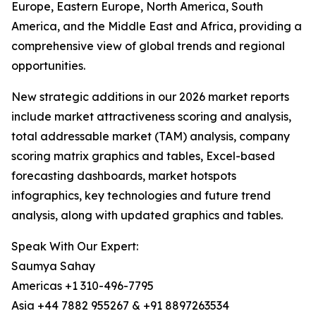
Europe, Eastern Europe, North America, South
America, and the Middle East and Africa, providing a
comprehensive view of global trends and regional
opportunities.
New strategic additions in our 2026 market reports
include market attractiveness scoring and analysis,
total addressable market (TAM) analysis, company
scoring matrix graphics and tables, Excel-based
forecasting dashboards, market hotspots
infographics, key technologies and future trend
analysis, along with updated graphics and tables.
Speak With Our Expert:
Saumya Sahay
Americas +1 310-496-7795
Asia +44 7882 955267 & +91 8897263534