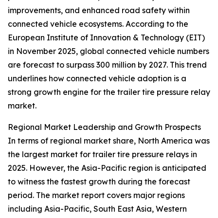
improvements, and enhanced road safety within
connected vehicle ecosystems. According to the
European Institute of Innovation & Technology (EIT)
in November 2025, global connected vehicle numbers
are forecast to surpass 300 million by 2027. This trend
underlines how connected vehicle adoption is a
strong growth engine for the trailer tire pressure relay
market.
Regional Market Leadership and Growth Prospects
In terms of regional market share, North America was
the largest market for trailer tire pressure relays in
2025. However, the Asia-Pacific region is anticipated
to witness the fastest growth during the forecast
period. The market report covers major regions
including Asia-Pacific, South East Asia, Western