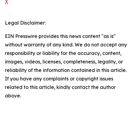
X
Legal Disclaimer:
EIN Presswire provides this news content "as is"
without warranty of any kind. We do not accept any
responsibility or liability for the accuracy, content,
images, videos, licenses, completeness, legality, or
reliability of the information contained in this article.
If you have any complaints or copyright issues
related to this article, kindly contact the author
above.