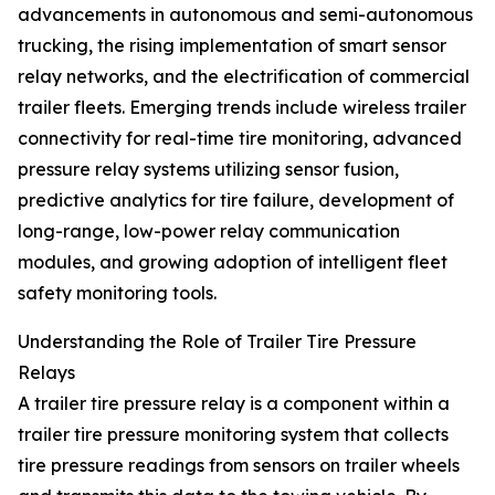
advancements in autonomous and semi-autonomous
trucking, the rising implementation of smart sensor
relay networks, and the electrification of commercial
trailer fleets. Emerging trends include wireless trailer
connectivity for real-time tire monitoring, advanced
pressure relay systems utilizing sensor fusion,
predictive analytics for tire failure, development of
long-range, low-power relay communication
modules, and growing adoption of intelligent fleet
safety monitoring tools.
Understanding the Role of Trailer Tire Pressure
Relays
A trailer tire pressure relay is a component within a
trailer tire pressure monitoring system that collects
tire pressure readings from sensors on trailer wheels