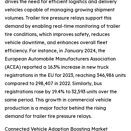
drives the need for efficient logistics and delivery
vehicles capable of managing growing shipment
volumes. Trailer tire pressure relays support this
demand by enabling real-time monitoring of trailer
tire conditions, which improves safety, reduces
vehicle downtime, and enhances overall fleet
efficiency. For instance, in January 2024, the
European Automobile Manufacturers Association
(ACEA) reported a 16.3% increase in new truck
registrations in the EU for 2023, reaching 346,986 units
compared to 298,407 in 2022. Similarly, bus
registrations rose by 19.4% to 32,593 units over the
same period. This growth in commercial vehicle
production is a major factor behind the rising
demand for trailer tire pressure relays.
Connected Vehicle Adoption Boosting Market