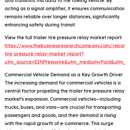
and transmits this data to the towing vehicle. By
acting as a signal amplifier, it ensures communication
remains reliable over longer distances, significantly
enhancing safety during transit.
View the full trailer tire pressure relay market report:
https://www.thebusinessresearchcompany.com/report/t
tire-pressure-relay-market-report?
utm_source=EINPresswire&utm_medium=Paid&utm_
Commercial Vehicle Demand as a Key Growth Driver
The increasing demand for commercial vehicles is a
central factor propelling the trailer tire pressure relay
market's expansion. Commercial vehicles—including
trucks, buses, and vans—are crucial for transporting
passengers and goods, and their demand is rising
with the rapid growth of e-commerce. This surge