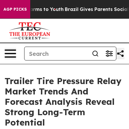
Abate Harms to Youth
Brazil Gives Parents Social Media
AGP PICKS
Trailer Tire Pressure Relay
Market Trends And
Forecast Analysis Reveal
Strong Long-Term
Potential