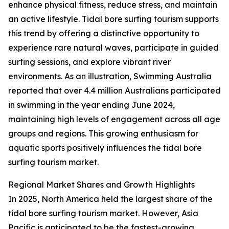
enhance physical fitness, reduce stress, and maintain
an active lifestyle. Tidal bore surfing tourism supports
this trend by offering a distinctive opportunity to
experience rare natural waves, participate in guided
surfing sessions, and explore vibrant river
environments. As an illustration, Swimming Australia
reported that over 4.4 million Australians participated
in swimming in the year ending June 2024,
maintaining high levels of engagement across all age
groups and regions. This growing enthusiasm for
aquatic sports positively influences the tidal bore
surfing tourism market.
Regional Market Shares and Growth Highlights
In 2025, North America held the largest share of the
tidal bore surfing tourism market. However, Asia
Pacific is anticipated to be the fastest-growing