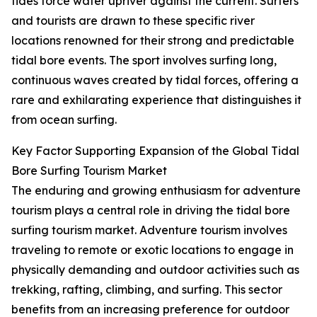
tides force water upriver against the current. Surfers
and tourists are drawn to these specific river
locations renowned for their strong and predictable
tidal bore events. The sport involves surfing long,
continuous waves created by tidal forces, offering a
rare and exhilarating experience that distinguishes it
from ocean surfing.
Key Factor Supporting Expansion of the Global Tidal
Bore Surfing Tourism Market
The enduring and growing enthusiasm for adventure
tourism plays a central role in driving the tidal bore
surfing tourism market. Adventure tourism involves
traveling to remote or exotic locations to engage in
physically demanding and outdoor activities such as
trekking, rafting, climbing, and surfing. This sector
benefits from an increasing preference for outdoor