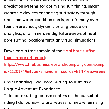
prediction systems for optimizing surf timing, smart
wearable devices enhancing surf safety through
real-time water condition alerts, eco-friendly river
tourism practices, dynamic pricing based on
analytics, and immersive digital previews of tidal
bore surfing locations through virtual simulations.
Download a free sample of the
tidal bore surfing
tourism market report
:
https://www.thebusinessresearchcompany.com/sample
id=11201749&type=smp&utm_source=EINPresswire&
Understanding Tidal Bore Surfing Tourism as a
Unique Adventure Experience
Tidal bore surfing tourism centers on the pursuit of
riding tidal bores—natural waves formed when rising