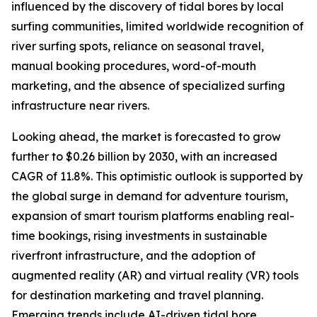
influenced by the discovery of tidal bores by local
surfing communities, limited worldwide recognition of
river surfing spots, reliance on seasonal travel,
manual booking procedures, word-of-mouth
marketing, and the absence of specialized surfing
infrastructure near rivers.
Looking ahead, the market is forecasted to grow
further to $0.26 billion by 2030, with an increased
CAGR of 11.8%. This optimistic outlook is supported by
the global surge in demand for adventure tourism,
expansion of smart tourism platforms enabling real-
time bookings, rising investments in sustainable
riverfront infrastructure, and the adoption of
augmented reality (AR) and virtual reality (VR) tools
for destination marketing and travel planning.
Emerging trends include AI-driven tidal bore