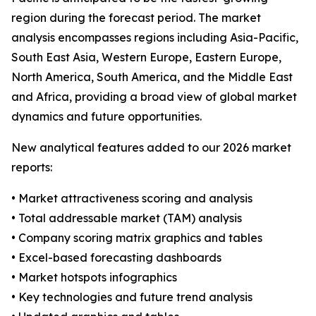
region during the forecast period. The market
analysis encompasses regions including Asia-Pacific,
South East Asia, Western Europe, Eastern Europe,
North America, South America, and the Middle East
and Africa, providing a broad view of global market
dynamics and future opportunities.
New analytical features added to our 2026 market
reports:
• Market attractiveness scoring and analysis
• Total addressable market (TAM) analysis
• Company scoring matrix graphics and tables
• Excel-based forecasting dashboards
• Market hotspots infographics
• Key technologies and future trend analysis