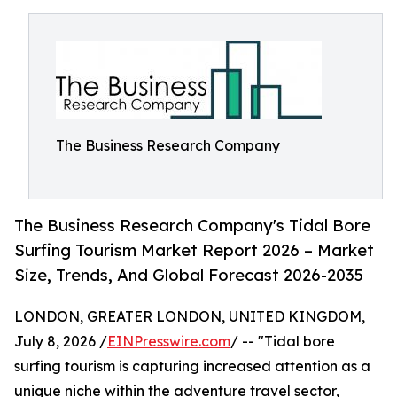
The Business Research Company
The Business Research Company's Tidal Bore
Surfing Tourism Market Report 2026 – Market
Size, Trends, And Global Forecast 2026-2035
LONDON, GREATER LONDON, UNITED KINGDOM,
July 8, 2026 /
EINPresswire.com
/ -- "Tidal bore
surfing tourism is capturing increased attention as a
unique niche within the adventure travel sector,