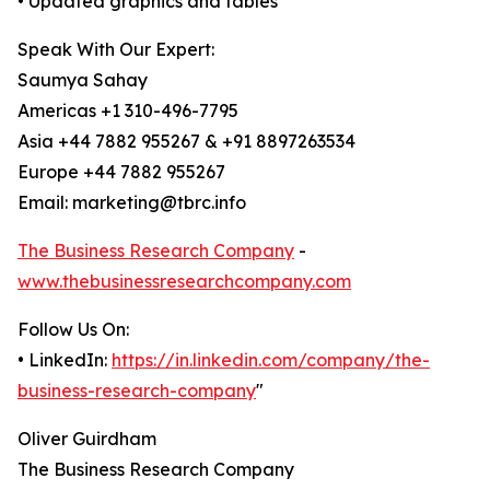
• Updated graphics and tables
Speak With Our Expert:
Saumya Sahay
Americas +1 310-496-7795
Asia +44 7882 955267 & +91 8897263534
Europe +44 7882 955267
Email: marketing@tbrc.info
The Business Research Company
-
www.thebusinessresearchcompany.com
Follow Us On:
• LinkedIn:
https://in.linkedin.com/company/the-
business-research-company
"
Oliver Guirdham
The Business Research Company