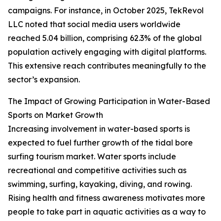
campaigns. For instance, in October 2025, TekRevol
LLC noted that social media users worldwide
reached 5.04 billion, comprising 62.3% of the global
population actively engaging with digital platforms.
This extensive reach contributes meaningfully to the
sector’s expansion.
The Impact of Growing Participation in Water-Based
Sports on Market Growth
Increasing involvement in water-based sports is
expected to fuel further growth of the tidal bore
surfing tourism market. Water sports include
recreational and competitive activities such as
swimming, surfing, kayaking, diving, and rowing.
Rising health and fitness awareness motivates more
people to take part in aquatic activities as a way to