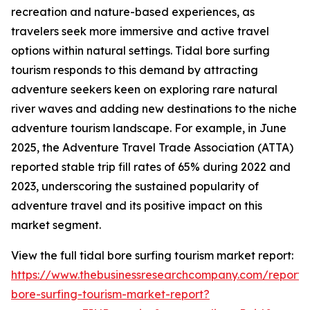
recreation and nature-based experiences, as
travelers seek more immersive and active travel
options within natural settings. Tidal bore surfing
tourism responds to this demand by attracting
adventure seekers keen on exploring rare natural
river waves and adding new destinations to the niche
adventure tourism landscape. For example, in June
2025, the Adventure Travel Trade Association (ATTA)
reported stable trip fill rates of 65% during 2022 and
2023, underscoring the sustained popularity of
adventure travel and its positive impact on this
market segment.
View the full tidal bore surfing tourism market report:
https://www.thebusinessresearchcompany.com/report/t
bore-surfing-tourism-market-report?