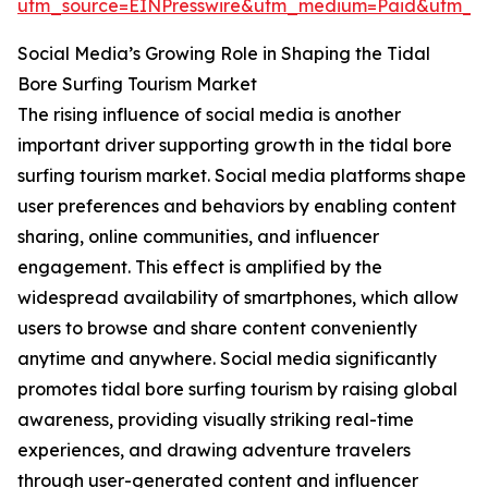
utm_source=EINPresswire&utm_medium=Paid&utm_
Social Media’s Growing Role in Shaping the Tidal
Bore Surfing Tourism Market
The rising influence of social media is another
important driver supporting growth in the tidal bore
surfing tourism market. Social media platforms shape
user preferences and behaviors by enabling content
sharing, online communities, and influencer
engagement. This effect is amplified by the
widespread availability of smartphones, which allow
users to browse and share content conveniently
anytime and anywhere. Social media significantly
promotes tidal bore surfing tourism by raising global
awareness, providing visually striking real-time
experiences, and drawing adventure travelers
through user-generated content and influencer