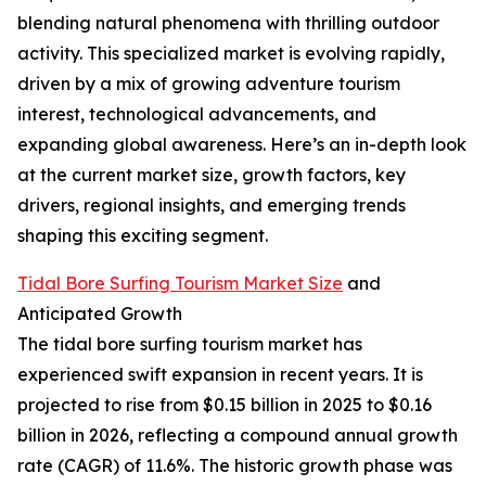
blending natural phenomena with thrilling outdoor
activity. This specialized market is evolving rapidly,
driven by a mix of growing adventure tourism
interest, technological advancements, and
expanding global awareness. Here’s an in-depth look
at the current market size, growth factors, key
drivers, regional insights, and emerging trends
shaping this exciting segment.
Tidal Bore Surfing Tourism Market Size
and
Anticipated Growth
The tidal bore surfing tourism market has
experienced swift expansion in recent years. It is
projected to rise from $0.15 billion in 2025 to $0.16
billion in 2026, reflecting a compound annual growth
rate (CAGR) of 11.6%. The historic growth phase was