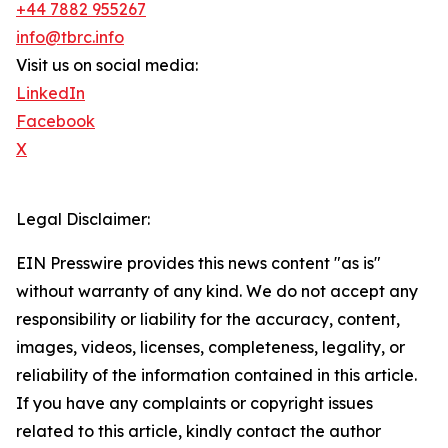
+44 7882 955267
info@tbrc.info
Visit us on social media:
LinkedIn
Facebook
X
Legal Disclaimer:
EIN Presswire provides this news content "as is"
without warranty of any kind. We do not accept any
responsibility or liability for the accuracy, content,
images, videos, licenses, completeness, legality, or
reliability of the information contained in this article.
If you have any complaints or copyright issues
related to this article, kindly contact the author