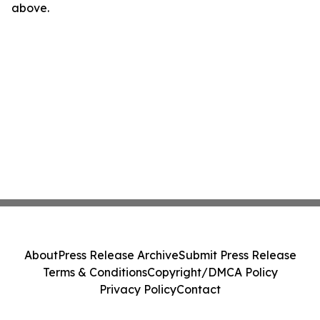
above.
About
Press Release Archive
Submit Press Release
Terms & Conditions
Copyright/DMCA Policy
Privacy Policy
Contact