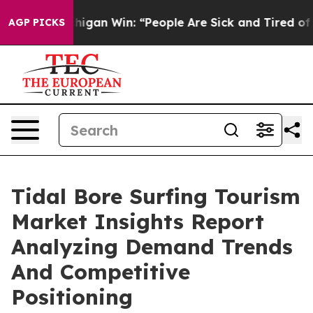
ric Michigan Win: “People Are Sick and Tired of This Po
AGP PICKS
Tidal Bore Surfing Tourism
Market Insights Report
Analyzing Demand Trends
And Competitive
Positioning