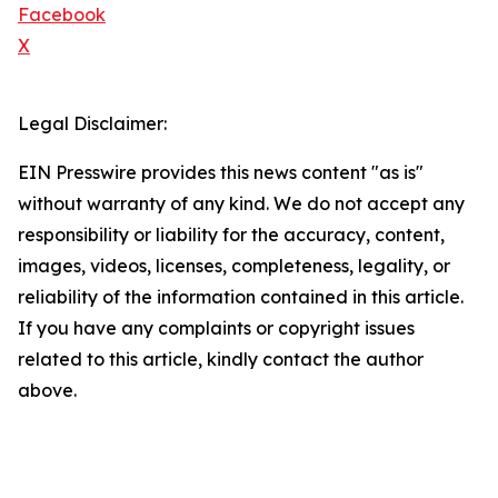
Facebook
X
Legal Disclaimer:
EIN Presswire provides this news content "as is"
without warranty of any kind. We do not accept any
responsibility or liability for the accuracy, content,
images, videos, licenses, completeness, legality, or
reliability of the information contained in this article.
If you have any complaints or copyright issues
related to this article, kindly contact the author
above.