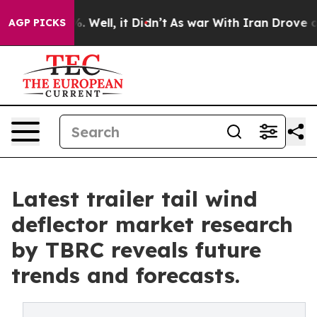
40%. Well, it Didn’t
As war With Iran Drove oil Pric
AGP PICKS
Latest trailer tail wind
deflector market research
by TBRC reveals future
trends and forecasts.