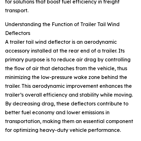
for solutions that boost fuel efficiency in freight
transport.
Understanding the Function of Trailer Tail Wind
Deflectors
A trailer tail wind deflector is an aerodynamic
accessory installed at the rear end of a trailer. Its
primary purpose is to reduce air drag by controlling
the flow of air that detaches from the vehicle, thus
minimizing the low-pressure wake zone behind the
trailer. This aerodynamic improvement enhances the
trailer’s overall efficiency and stability while moving.
By decreasing drag, these deflectors contribute to
better fuel economy and lower emissions in
transportation, making them an essential component
for optimizing heavy-duty vehicle performance.