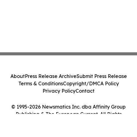
About
Press Release Archive
Submit Press Release
Terms & Conditions
Copyright/DMCA Policy
Privacy Policy
Contact
© 1995-2026 Newsmatics Inc. dba Affinity Group
Publishing & The European Current. All Rights
Reserved.
Cookie Settings / Your Privacy Choices