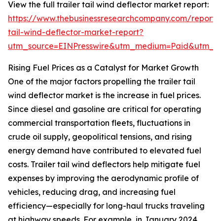
View the full trailer tail wind deflector market report:
https://www.thebusinessresearchcompany.com/report/t
tail-wind-deflector-market-report?
utm_source=EINPresswire&utm_medium=Paid&utm_
Rising Fuel Prices as a Catalyst for Market Growth
One of the major factors propelling the trailer tail
wind deflector market is the increase in fuel prices.
Since diesel and gasoline are critical for operating
commercial transportation fleets, fluctuations in
crude oil supply, geopolitical tensions, and rising
energy demand have contributed to elevated fuel
costs. Trailer tail wind deflectors help mitigate fuel
expenses by improving the aerodynamic profile of
vehicles, reducing drag, and increasing fuel
efficiency—especially for long-haul trucks traveling
at highway speeds. For example, in January 2024,