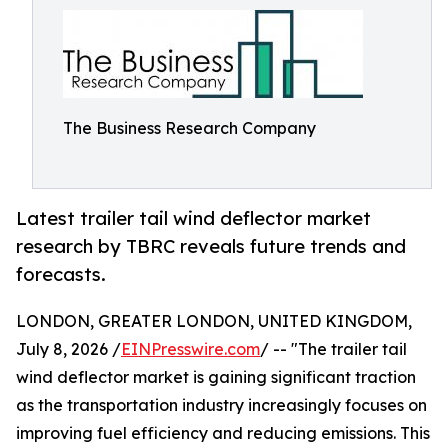
The Business Research Company
Latest trailer tail wind deflector market
research by TBRC reveals future trends and
forecasts.
LONDON, GREATER LONDON, UNITED KINGDOM,
July 8, 2026 /
EINPresswire.com
/ -- "The trailer tail
wind deflector market is gaining significant traction
as the transportation industry increasingly focuses on
improving fuel efficiency and reducing emissions. This