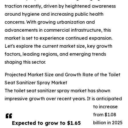
traction recently, driven by heightened awareness
around hygiene and increasing public health
concerns. With growing urbanization and
advancements in commercial infrastructure, this
market is set to experience continued expansion.
Let's explore the current market size, key growth
factors, leading regions, and emerging trends
shaping this sector.
Projected Market Size and Growth Rate of the Toilet
Seat Sanitizer Spray Market
The toilet seat sanitizer spray market has shown
impressive growth over recent years. It is anticipated
to increase
from $1.08
Expected to grow to $1.65
billion in 2025