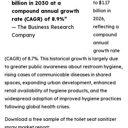
billion in 2030 at a
to $1.17
compound annual growth
billion in
rate (CAGR) of 8.9%”
2026,
— The Business Research
reflecting a
Company
compound
annual
growth rate
(CAGR) of 8.7%. This historical growth is largely due
to greater public awareness about restroom hygiene,
rising cases of communicable diseases in shared
spaces, expanding urban development, enhanced
retail availability of hygiene products, and the
widespread adoption of improved hygiene practices
following global health crises.
Download a free sample of the toilet seat sanitizer
spray market report: