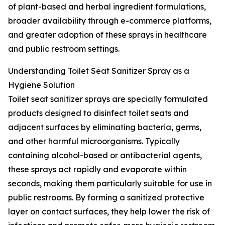
of plant-based and herbal ingredient formulations,
broader availability through e-commerce platforms,
and greater adoption of these sprays in healthcare
and public restroom settings.
Understanding Toilet Seat Sanitizer Spray as a
Hygiene Solution
Toilet seat sanitizer sprays are specially formulated
products designed to disinfect toilet seats and
adjacent surfaces by eliminating bacteria, germs,
and other harmful microorganisms. Typically
containing alcohol-based or antibacterial agents,
these sprays act rapidly and evaporate within
seconds, making them particularly suitable for use in
public restrooms. By forming a sanitized protective
layer on contact surfaces, they help lower the risk of