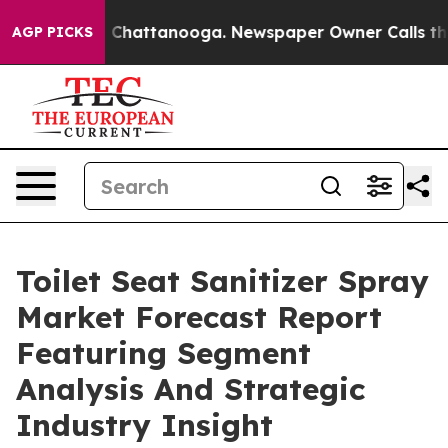
haos in Chattanooga. Newspaper Owner Calls the Peop
AGP PICKS
Toilet Seat Sanitizer Spray
Market Forecast Report
Featuring Segment
Analysis And Strategic
Industry Insight