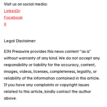
Visit us on social media:
LinkedIn
Facebook
X
Legal Disclaimer:
EIN Presswire provides this news content "as is"
without warranty of any kind. We do not accept any
responsibility or liability for the accuracy, content,
images, videos, licenses, completeness, legality, or
reliability of the information contained in this article.
If you have any complaints or copyright issues
related to this article, kindly contact the author
above.