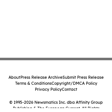
About
Press Release Archive
Submit Press Release
Terms & Conditions
Copyright/DMCA Policy
Privacy Policy
Contact
© 1995-2026 Newsmatics Inc. dba Affinity Group
Publishing & The European Current. All Rights