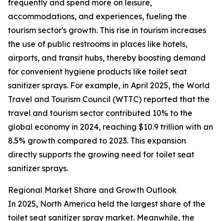
frequently and spend more on leisure,
accommodations, and experiences, fueling the
tourism sector's growth. This rise in tourism increases
the use of public restrooms in places like hotels,
airports, and transit hubs, thereby boosting demand
for convenient hygiene products like toilet seat
sanitizer sprays. For example, in April 2025, the World
Travel and Tourism Council (WTTC) reported that the
travel and tourism sector contributed 10% to the
global economy in 2024, reaching $10.9 trillion with an
8.5% growth compared to 2023. This expansion
directly supports the growing need for toilet seat
sanitizer sprays.
Regional Market Share and Growth Outlook
In 2025, North America held the largest share of the
toilet seat sanitizer spray market. Meanwhile, the