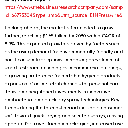
https://www.thebusinessresearchcompany.com/sample
id=66775304&type=smp&utm_source=EINPresswire&
Looking ahead, the market is forecasted to grow
further, reaching $1.65 billion by 2030 with a CAGR of
8.9%. This expected growth is driven by factors such
as the rising demand for environmentally friendly and
non-toxic sanitizer options, increasing prevalence of
smart restroom technologies in commercial buildings,
a growing preference for portable hygiene products,
expansion of online retail channels for personal care
items, and heightened investments in innovative
antibacterial and quick-dry spray technologies. Key
trends during the forecast period include a consumer
shift toward quick-drying and scented sprays, a rising
appetite for travel-friendly packaging, increased use