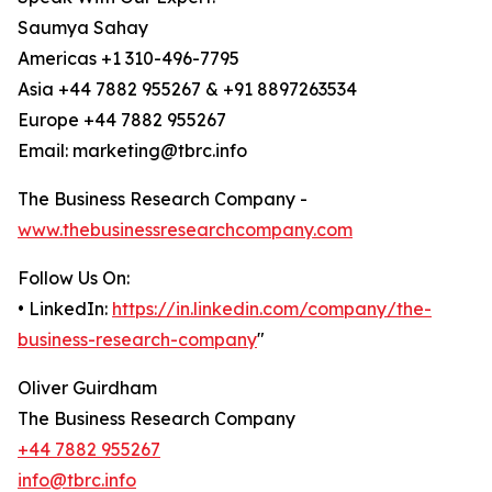
Saumya Sahay
Americas +1 310-496-7795
Asia +44 7882 955267 & +91 8897263534
Europe +44 7882 955267
Email: marketing@tbrc.info
The Business Research Company -
www.thebusinessresearchcompany.com
Follow Us On:
• LinkedIn:
https://in.linkedin.com/company/the-
business-research-company
"
Oliver Guirdham
The Business Research Company
+44 7882 955267
info@tbrc.info