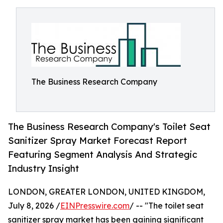
The Business Research Company
The Business Research Company's Toilet Seat
Sanitizer Spray Market Forecast Report
Featuring Segment Analysis And Strategic
Industry Insight
LONDON, GREATER LONDON, UNITED KINGDOM,
July 8, 2026 /
EINPresswire.com
/ -- "The toilet seat
sanitizer spray market has been gaining significant