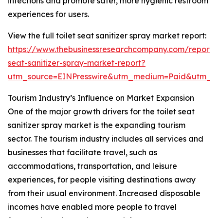
infections and promote safer, more hygienic restroom
experiences for users.
View the full toilet seat sanitizer spray market report:
https://www.thebusinessresearchcompany.com/report/t
seat-sanitizer-spray-market-report?
utm_source=EINPresswire&utm_medium=Paid&utm_
Tourism Industry’s Influence on Market Expansion
One of the major growth drivers for the toilet seat
sanitizer spray market is the expanding tourism
sector. The tourism industry includes all services and
businesses that facilitate travel, such as
accommodations, transportation, and leisure
experiences, for people visiting destinations away
from their usual environment. Increased disposable
incomes have enabled more people to travel