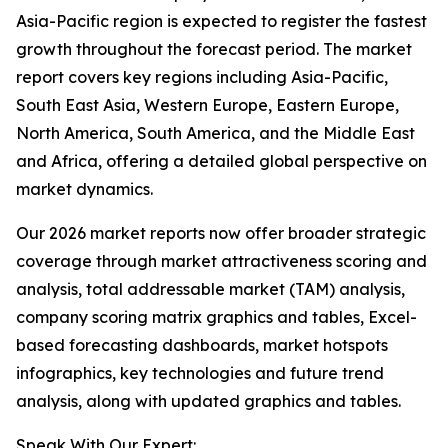
Asia-Pacific region is expected to register the fastest
growth throughout the forecast period. The market
report covers key regions including Asia-Pacific,
South East Asia, Western Europe, Eastern Europe,
North America, South America, and the Middle East
and Africa, offering a detailed global perspective on
market dynamics.
Our 2026 market reports now offer broader strategic
coverage through market attractiveness scoring and
analysis, total addressable market (TAM) analysis,
company scoring matrix graphics and tables, Excel-
based forecasting dashboards, market hotspots
infographics, key technologies and future trend
analysis, along with updated graphics and tables.
Speak With Our Expert: