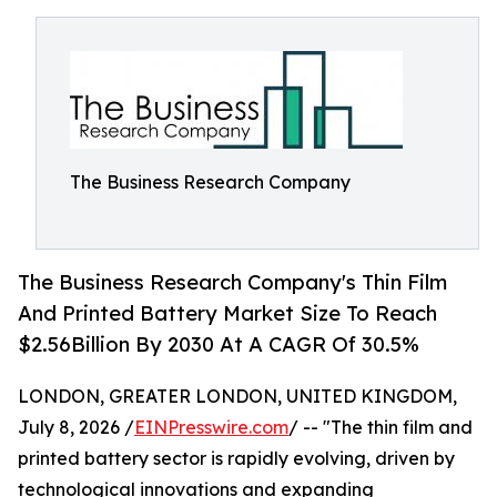
The Business Research Company
The Business Research Company's Thin Film
And Printed Battery Market Size To Reach
$2.56Billion By 2030 At A CAGR Of 30.5%
LONDON, GREATER LONDON, UNITED KINGDOM,
July 8, 2026 /
EINPresswire.com
/ -- "The thin film and
printed battery sector is rapidly evolving, driven by
technological innovations and expanding