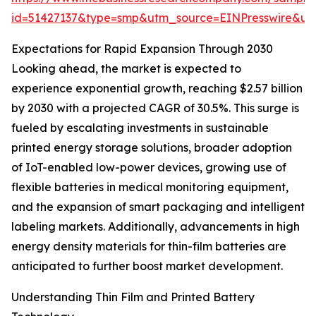
id=51427137&type=smp&utm_source=EINPresswire&
Expectations for Rapid Expansion Through 2030
Looking ahead, the market is expected to
experience exponential growth, reaching $2.57 billion
by 2030 with a projected CAGR of 30.5%. This surge is
fueled by escalating investments in sustainable
printed energy storage solutions, broader adoption
of IoT-enabled low-power devices, growing use of
flexible batteries in medical monitoring equipment,
and the expansion of smart packaging and intelligent
labeling markets. Additionally, advancements in high
energy density materials for thin-film batteries are
anticipated to further boost market development.
Understanding Thin Film and Printed Battery