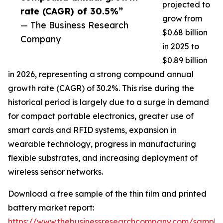
projected to
rate (CAGR) of 30.5%”
grow from
— The Business Research
$0.68 billion
Company
in 2025 to
$0.89 billion
in 2026, representing a strong compound annual
growth rate (CAGR) of 30.2%. This rise during the
historical period is largely due to a surge in demand
for compact portable electronics, greater use of
smart cards and RFID systems, expansion in
wearable technology, progress in manufacturing
flexible substrates, and increasing deployment of
wireless sensor networks.
Download a free sample of the thin film and printed
battery market report:
https://www.thebusinessresearchcompany.com/sample