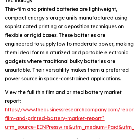
Technology
Thin-film and printed batteries are lightweight,
compact energy storage units manufactured using
sophisticated printing or deposition techniques on
flexible or rigid bases. These batteries are
engineered to supply low to moderate power, making
them ideal for miniaturized and portable electronic
gadgets where traditional bulky batteries are
unsuitable. Their versatility makes them a preferred
power source in space-constrained applications.
View the full thin film and printed battery market
report:
https://www.thebusinessresearchcompany.com/report/t
film-and-printed-battery-market-report?
utm_source=EINPresswire&utm_medium=Paid&utm_