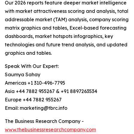
Our 2026 reports feature deeper market intelligence
with market attractiveness scoring and analysis, total
addressable market (TAM) analysis, company scoring
matrix graphics and tables, Excel-based forecasting
dashboards, market hotspots infographics, key
technologies and future trend analysis, and updated
graphics and tables.
Speak With Our Expert:
Saumya Sahay
Americas +1 310-496-7795
Asia +44 7882 955267 & +91 8897263534
Europe +44 7882 955267
Email: marketing@tbrc.info
The Business Research Company -
www.thebusinessresearchcompany.com