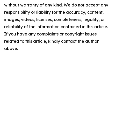
without warranty of any kind. We do not accept any
responsibility or liability for the accuracy, content,
images, videos, licenses, completeness, legality, or
reliability of the information contained in this article.
If you have any complaints or copyright issues
related to this article, kindly contact the author
above.