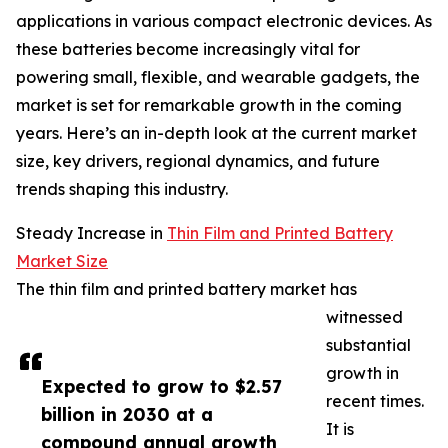
applications in various compact electronic devices. As
these batteries become increasingly vital for
powering small, flexible, and wearable gadgets, the
market is set for remarkable growth in the coming
years. Here’s an in-depth look at the current market
size, key drivers, regional dynamics, and future
trends shaping this industry.
Steady Increase in
Thin Film and Printed Battery
Market Size
The thin film and printed battery market has
witnessed
substantial
growth in
Expected to grow to $2.57
recent times.
billion in 2030 at a
It is
compound annual growth