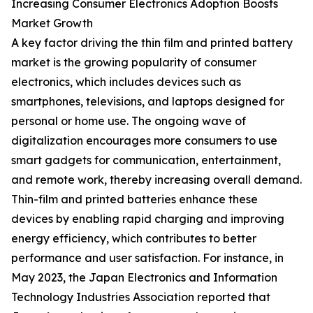
Increasing Consumer Electronics Adoption Boosts
Market Growth
A key factor driving the thin film and printed battery
market is the growing popularity of consumer
electronics, which includes devices such as
smartphones, televisions, and laptops designed for
personal or home use. The ongoing wave of
digitalization encourages more consumers to use
smart gadgets for communication, entertainment,
and remote work, thereby increasing overall demand.
Thin-film and printed batteries enhance these
devices by enabling rapid charging and improving
energy efficiency, which contributes to better
performance and user satisfaction. For instance, in
May 2023, the Japan Electronics and Information
Technology Industries Association reported that