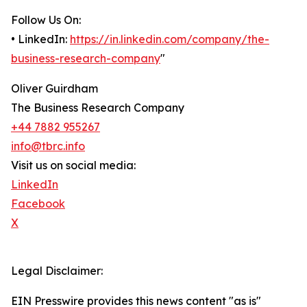
Follow Us On:
• LinkedIn:
https://in.linkedin.com/company/the-
business-research-company
"
Oliver Guirdham
The Business Research Company
+44 7882 955267
info@tbrc.info
Visit us on social media:
LinkedIn
Facebook
X
Legal Disclaimer:
EIN Presswire provides this news content "as is"