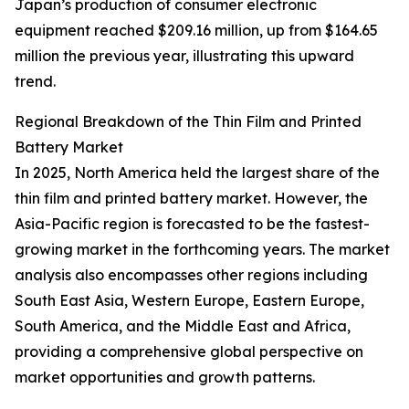
Japan’s production of consumer electronic
equipment reached $209.16 million, up from $164.65
million the previous year, illustrating this upward
trend.
Regional Breakdown of the Thin Film and Printed
Battery Market
In 2025, North America held the largest share of the
thin film and printed battery market. However, the
Asia-Pacific region is forecasted to be the fastest-
growing market in the forthcoming years. The market
analysis also encompasses other regions including
South East Asia, Western Europe, Eastern Europe,
South America, and the Middle East and Africa,
providing a comprehensive global perspective on
market opportunities and growth patterns.