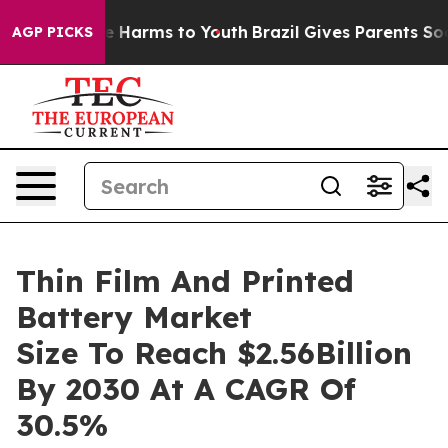
 to Abate Harms to Youth
Brazil Gives Parents Social M
AGP PICKS
Thin Film And Printed
Battery Market
Size To Reach $2.56Billion
By 2030 At A CAGR Of
30.5%