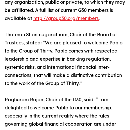
any organization, public or private, to which they may
be affiliated. A full list of current G30 members is
available at
http://group30.org/members
.
Tharman Shanmugaratnam, Chair of the Board of
Trustees, stated: “We are pleased to welcome Pablo
to the Group of Thirty. Pablo comes with respected
leadership and expertise in banking regulation,
systemic risks, and international financial inter-
connections, that will make a distinctive contribution
to the work of the Group of Thirty.”
Raghuram Rajan, Chair of the G30, said: “I am
delighted to welcome Pablo to our membership,
especially in the current reality where the rules
governing global financial cooperation are under