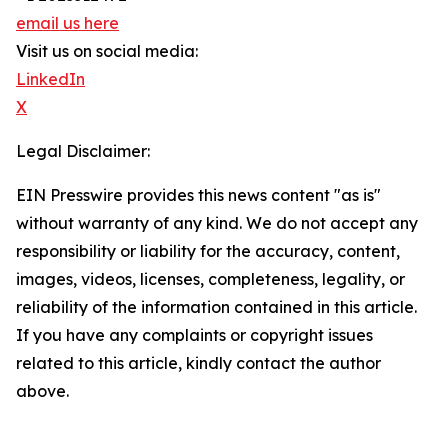
email us here
Visit us on social media:
LinkedIn
X
Legal Disclaimer:
EIN Presswire provides this news content "as is"
without warranty of any kind. We do not accept any
responsibility or liability for the accuracy, content,
images, videos, licenses, completeness, legality, or
reliability of the information contained in this article.
If you have any complaints or copyright issues
related to this article, kindly contact the author
above.