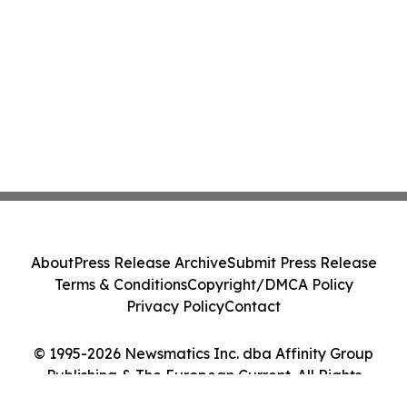
About
Press Release Archive
Submit Press Release
Terms & Conditions
Copyright/DMCA Policy
Privacy Policy
Contact
© 1995-2026 Newsmatics Inc. dba Affinity Group
Publishing & The European Current. All Rights
Reserved.