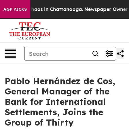
Collapse
Chaos in Chattanooga. Newspaper Owner Calls
AGP PICKS
Pablo Hernández de Cos,
General Manager of the
Bank for International
Settlements, Joins the
Group of Thirty