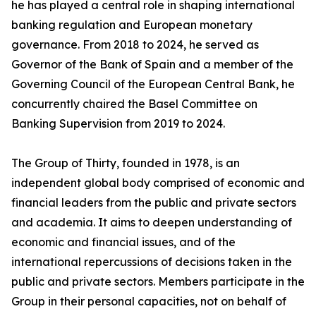
he has played a central role in shaping international
banking regulation and European monetary
governance. From 2018 to 2024, he served as
Governor of the Bank of Spain and a member of the
Governing Council of the European Central Bank, he
concurrently chaired the Basel Committee on
Banking Supervision from 2019 to 2024.
The Group of Thirty, founded in 1978, is an
independent global body comprised of economic and
financial leaders from the public and private sectors
and academia. It aims to deepen understanding of
economic and financial issues, and of the
international repercussions of decisions taken in the
public and private sectors. Members participate in the
Group in their personal capacities, not on behalf of