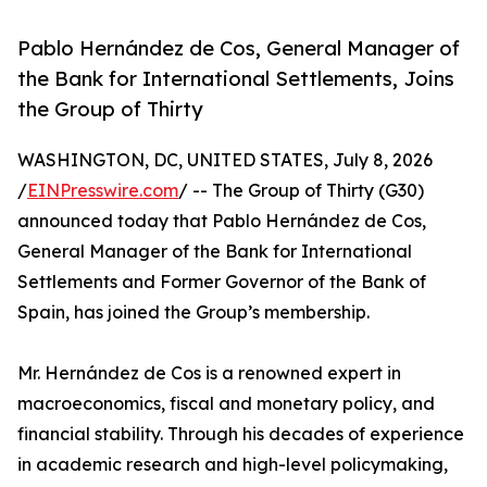
Pablo Hernández de Cos, General Manager of
the Bank for International Settlements, Joins
the Group of Thirty
WASHINGTON, DC, UNITED STATES, July 8, 2026
/
EINPresswire.com
/ -- The Group of Thirty (G30)
announced today that Pablo Hernández de Cos,
General Manager of the Bank for International
Settlements and Former Governor of the Bank of
Spain, has joined the Group’s membership.
Mr. Hernández de Cos is a renowned expert in
macroeconomics, fiscal and monetary policy, and
financial stability. Through his decades of experience
in academic research and high-level policymaking,