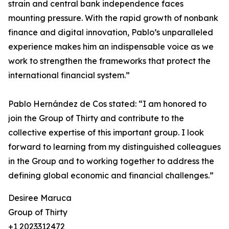
strain and central bank independence faces
mounting pressure. With the rapid growth of nonbank
finance and digital innovation, Pablo’s unparalleled
experience makes him an indispensable voice as we
work to strengthen the frameworks that protect the
international financial system.”
Pablo Hernández de Cos stated: “I am honored to
join the Group of Thirty and contribute to the
collective expertise of this important group. I look
forward to learning from my distinguished colleagues
in the Group and to working together to address the
defining global economic and financial challenges.”
Desiree Maruca
Group of Thirty
+1 2023312472