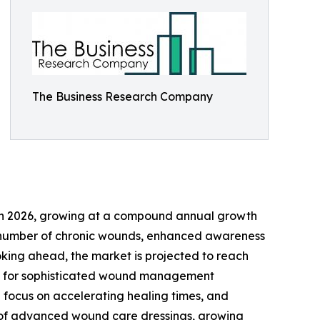
The Business Research Company
ion in 2026, growing at a compound annual growth
ing number of chronic wounds, enhanced awareness
oking ahead, the market is projected to reach
mand for sophisticated wound management
 focus on accelerating healing times, and
se of advanced wound care dressings, growing