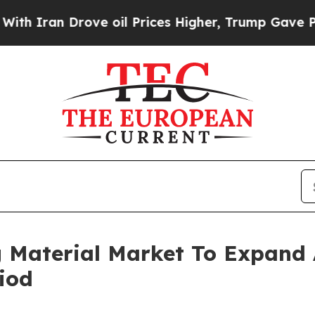
 Drove oil Prices Higher, Trump Gave Politicall
g Material Market To Expand
iod