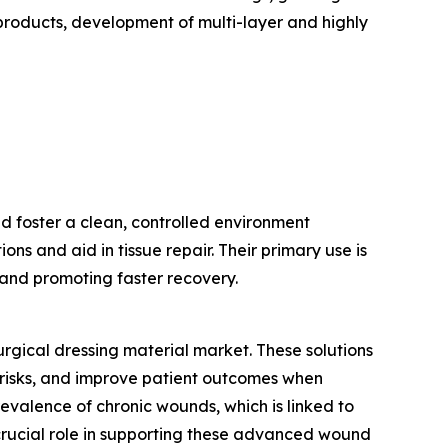
 products, development of multi-layer and highly
d foster a clean, controlled environment
ns and aid in tissue repair. Their primary use is
n and promoting faster recovery.
urgical dressing material market. These solutions
risks, and improve patient outcomes when
evalence of chronic wounds, which is linked to
 crucial role in supporting these advanced wound