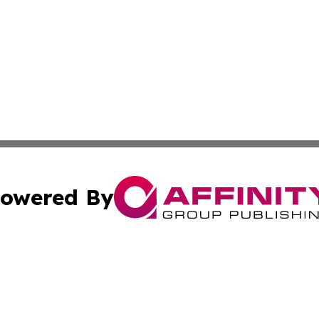
owered By
ubmit Press Release
Terms & Conditions
Copyright/DMCA
 Inc. dba Affinity Group Publishing & The European Curren
Cookie Settings / Your Privacy Choices