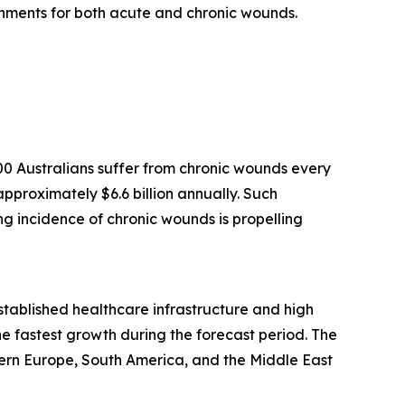
onments for both acute and chronic wounds.
0 Australians suffer from chronic wounds every
pproximately $6.6 billion annually. Such
ing incidence of chronic wounds is propelling
established healthcare infrastructure and high
e fastest growth during the forecast period. The
ern Europe, South America, and the Middle East