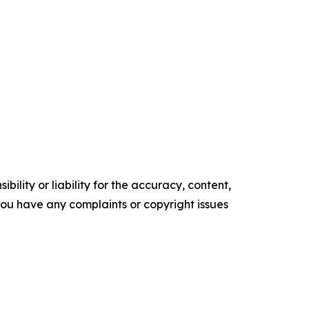
ility or liability for the accuracy, content,
f you have any complaints or copyright issues