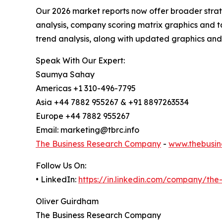
Our 2026 market reports now offer broader stra
analysis, company scoring matrix graphics and t
trend analysis, along with updated graphics and
Speak With Our Expert:
Saumya Sahay
Americas +1 310-496-7795
Asia +44 7882 955267 & +91 8897263534
Europe +44 7882 955267
Email: marketing@tbrc.info
The Business Research Company
-
www.thebusin
Follow Us On:
• LinkedIn:
https://in.linkedin.com/company/th
Oliver Guirdham
The Business Research Company