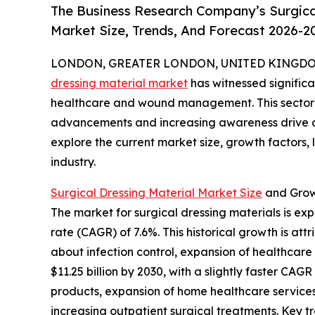
The Business Research Company’s Surgical
Market Size, Trends, And Forecast 2026-2
LONDON, GREATER LONDON, UNITED KINGDOM, 
dressing material market
has witnessed significa
healthcare and wound management. This sector i
advancements and increasing awareness drive de
explore the current market size, growth factors,
industry.
Surgical Dressing Material Market Size
and Grow
The market for surgical dressing materials is exp
rate (CAGR) of 7.6%. This historical growth is a
about infection control, expansion of healthcar
$11.25 billion by 2030, with a slightly faster C
products, expansion of home healthcare services
increasing outpatient surgical treatments. Key 