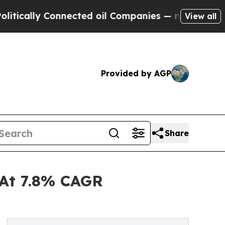
y Connected oil Companies — not Taxpayers — the
View all
Provided by AGP
Share
 At 7.8% CAGR