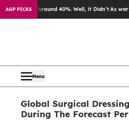
or Around 40%. Well, it Didn’t
As war With Iran
AGP PICKS
Menu
Global Surgical Dressin
During The Forecast Per