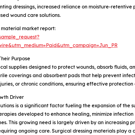
nting dressings, increased reliance on moisture-retentive
sed wound care solutions.
 material market report:
sample_request?
swire&utm_medium=Paid&utm_campaign=Jun_PR
Their Purpose
cal supplies designed to protect wounds, absorb fluids, an
ile coverings and absorbent pads that help prevent infectio
uries, or chronic conditions, ensuring effective protectio
wth Driver
ons is a significant factor fueling the expansion of the s
rapies developed to enhance healing, minimize infection 
. This growing need is largely driven by an increasing pr
equiring ongoing care. Surgical dressing materials play a