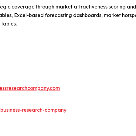
tegic coverage through market attractiveness scoring and
ables, Excel-based forecasting dashboards, market hotspo
 tables.
essresearchcompany.com
e-business-research-company