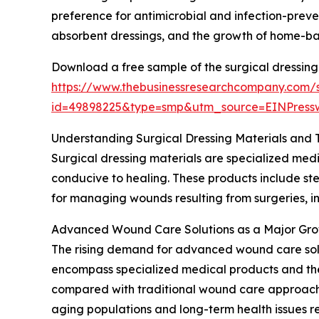
preference for antimicrobial and infection-preve
absorbent dressings, and the growth of home-ba
Download a free sample of the surgical dressing
https://www.thebusinessresearchcompany.com/
id=49898225&type=smp&utm_source=EINPres
Understanding Surgical Dressing Materials and 
Surgical dressing materials are specialized medi
conducive to healing. These products include ster
for managing wounds resulting from surgeries, inj
Advanced Wound Care Solutions as a Major Gro
The rising demand for advanced wound care soluti
encompass specialized medical products and the
compared with traditional wound care approaches
aging populations and long-term health issues r