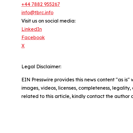
+44 7882 955267
info@tbrc.info
Visit us on social media:
LinkedIn
Facebook
X
Legal Disclaimer:
EIN Presswire provides this news content "as is" 
images, videos, licenses, completeness, legality, o
related to this article, kindly contact the author