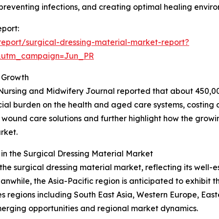
reventing infections, and creating optimal healing envir
eport:
eport/surgical-dressing-material-market-report?
&utm_campaign=Jun_PR
 Growth
Nursing and Midwifery Journal reported that about 450,00
ncial burden on the health and aged care systems, costing a
ive wound care solutions and further highlight how the grow
rket.
n the Surgical Dressing Material Market
the surgical dressing material market, reflecting its well-
hile, the Asia-Pacific region is anticipated to exhibit th
 regions including South East Asia, Western Europe, East
merging opportunities and regional market dynamics.