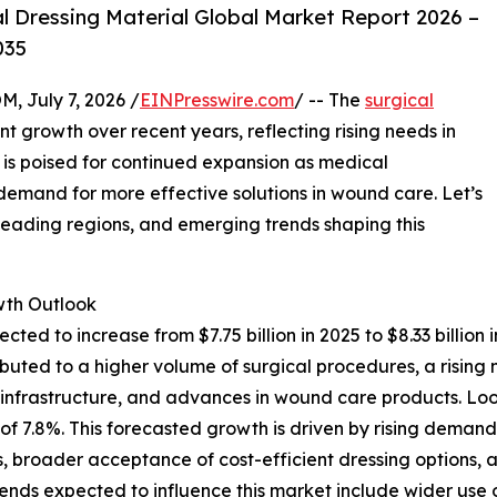
 Dressing Material Global Market Report 2026 –
035
July 7, 2026 /
EINPresswire.com
/ -- The
surgical
nt growth over recent years, reflecting rising needs in
s poised for continued expansion as medical
mand for more effective solutions in wound care. Let’s
 leading regions, and emerging trends shaping this
th Outlook
ected to increase from $7.75 billion in 2025 to $8.33 bill
ttributed to a higher volume of surgical procedures, a ris
e infrastructure, and advances in wound care products. Lo
AGR of 7.8%. This forecasted growth is driven by rising de
, broader acceptance of cost-efficient dressing options, a
trends expected to influence this market include wider u