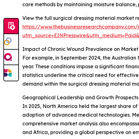
care methods by maintaining moisture balance, p
View the full surgical dressing material market r
https://www.thebusinessresearchcompany.com/r
utm_source=EINPresswire&utm_medium=Paid
Impact of Chronic Wound Prevalence on Market
For example, in September 2024, the Australian 
year. These conditions impose a significant fina
statistics underline the critical need for effect
demand within the surgical dressing material ma
Geographical Leadership and Growth Prospects i
In 2025, North America held the largest share of 
adoption of advanced medical technologies. Meanw
comprehensive market analysis also encompasses
and Africa, providing a global perspective on e