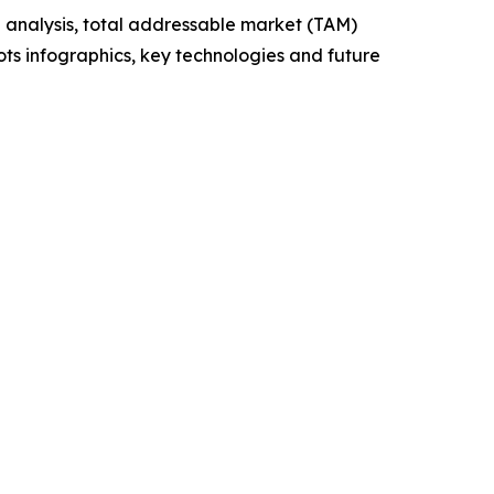
 analysis, total addressable market (TAM)
ts infographics, key technologies and future