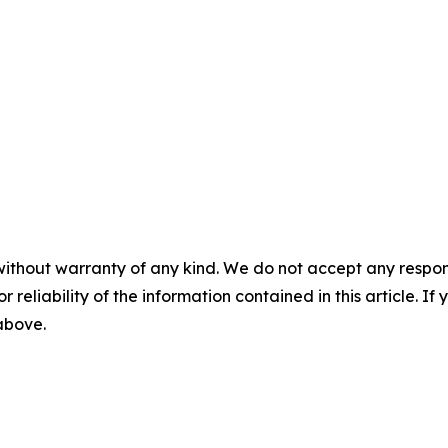
without warranty of any kind. We do not accept any responsib
r reliability of the information contained in this article. I
 above.