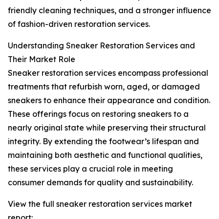
friendly cleaning techniques, and a stronger influence
of fashion-driven restoration services.
Understanding Sneaker Restoration Services and
Their Market Role
Sneaker restoration services encompass professional
treatments that refurbish worn, aged, or damaged
sneakers to enhance their appearance and condition.
These offerings focus on restoring sneakers to a
nearly original state while preserving their structural
integrity. By extending the footwear’s lifespan and
maintaining both aesthetic and functional qualities,
these services play a crucial role in meeting
consumer demands for quality and sustainability.
View the full sneaker restoration services market
report: