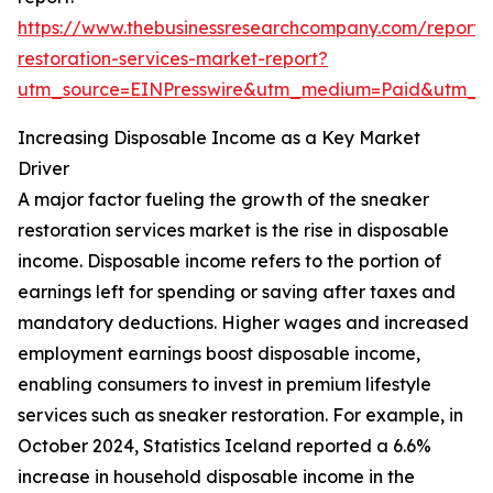
https://www.thebusinessresearchcompany.com/report/
restoration-services-market-report?
utm_source=EINPresswire&utm_medium=Paid&utm_
Increasing Disposable Income as a Key Market
Driver
A major factor fueling the growth of the sneaker
restoration services market is the rise in disposable
income. Disposable income refers to the portion of
earnings left for spending or saving after taxes and
mandatory deductions. Higher wages and increased
employment earnings boost disposable income,
enabling consumers to invest in premium lifestyle
services such as sneaker restoration. For example, in
October 2024, Statistics Iceland reported a 6.6%
increase in household disposable income in the