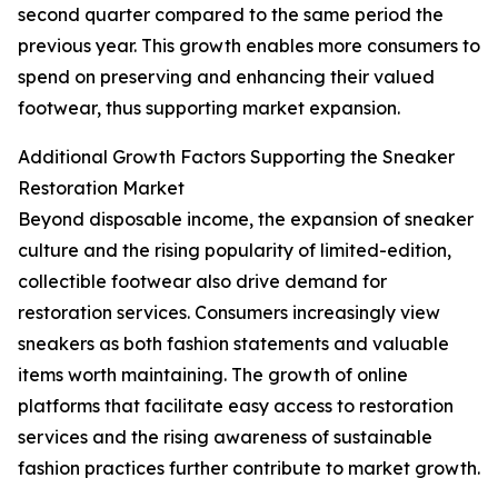
second quarter compared to the same period the
previous year. This growth enables more consumers to
spend on preserving and enhancing their valued
footwear, thus supporting market expansion.
Additional Growth Factors Supporting the Sneaker
Restoration Market
Beyond disposable income, the expansion of sneaker
culture and the rising popularity of limited-edition,
collectible footwear also drive demand for
restoration services. Consumers increasingly view
sneakers as both fashion statements and valuable
items worth maintaining. The growth of online
platforms that facilitate easy access to restoration
services and the rising awareness of sustainable
fashion practices further contribute to market growth.