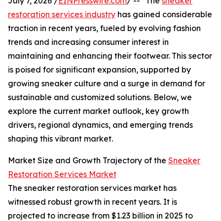
July 7, 2026 /
EINPresswire.com
/ -- "The
sneaker
restoration services industry
has gained considerable
traction in recent years, fueled by evolving fashion
trends and increasing consumer interest in
maintaining and enhancing their footwear. This sector
is poised for significant expansion, supported by
growing sneaker culture and a surge in demand for
sustainable and customized solutions. Below, we
explore the current market outlook, key growth
drivers, regional dynamics, and emerging trends
shaping this vibrant market.
Market Size and Growth Trajectory of the
Sneaker
Restoration Services Market
The sneaker restoration services market has
witnessed robust growth in recent years. It is
projected to increase from $1.23 billion in 2025 to