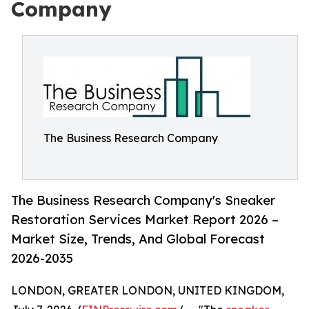
Company
The Business Research Company
The Business Research Company's Sneaker
Restoration Services Market Report 2026 –
Market Size, Trends, And Global Forecast
2026-2035
LONDON, GREATER LONDON, UNITED KINGDOM,