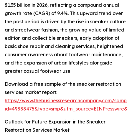
$1.35 billion in 2026, reflecting a compound annual
growth rate (CAGR) of 9.4%. This upward trend over
the past period is driven by the rise in sneaker culture
and streetwear fashion, the growing value of limited-
edition and collectible sneakers, early adoption of
basic shoe repair and cleaning services, heightened
consumer awareness about footwear maintenance,
and the expansion of urban lifestyles alongside
greater casual footwear use.
Download a free sample of the sneaker restoration
services market report:
https://www.thebusinessresearchcompany.com/sample
id=49888475&type=smp&utm_source=EINPresswire&
Outlook for Future Expansion in the Sneaker
Restoration Services Market