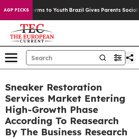
Abate Harms to Youth
Brazil Gives Parents Social Media
AGP PICKS
Sneaker Restoration
Services Market Entering
High-Growth Phase
According To Reasearch
By The Business Research