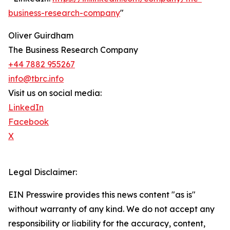
business-research-company
"
Oliver Guirdham
The Business Research Company
+44 7882 955267
info@tbrc.info
Visit us on social media:
LinkedIn
Facebook
X
Legal Disclaimer:
EIN Presswire provides this news content "as is"
without warranty of any kind. We do not accept any
responsibility or liability for the accuracy, content,