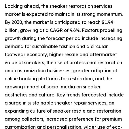
Looking ahead, the sneaker restoration services
market is expected to maintain its strong momentum.
By 2030, the market is anticipated to reach $1.94
billion, growing at a CAGR of 9.6%. Factors propelling
growth during the forecast period include increasing
demand for sustainable fashion and a circular
footwear economy, higher resale and aftermarket
value of sneakers, the rise of professional restoration
and customization businesses, greater adoption of
online booking platforms for restoration, and the
growing impact of social media on sneaker
aesthetics and culture. Key trends forecasted include
a surge in sustainable sneaker repair services, an
expanding culture of sneaker resale and restoration
among collectors, increased preference for premium
customization and personalization, wider use of eco-