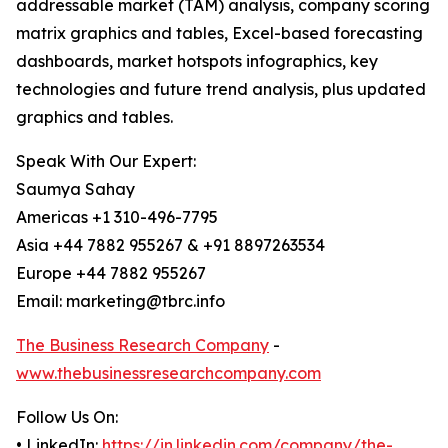
addressable market (TAM) analysis, company scoring
matrix graphics and tables, Excel-based forecasting
dashboards, market hotspots infographics, key
technologies and future trend analysis, plus updated
graphics and tables.
Speak With Our Expert:
Saumya Sahay
Americas +1 310-496-7795
Asia +44 7882 955267 & +91 8897263534
Europe +44 7882 955267
Email: marketing@tbrc.info
The Business Research Company
-
www.thebusinessresearchcompany.com
Follow Us On:
• LinkedIn:
https://in.linkedin.com/company/the-