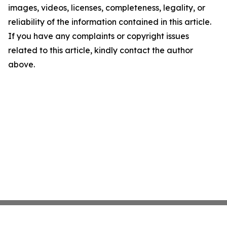
images, videos, licenses, completeness, legality, or
reliability of the information contained in this article.
If you have any complaints or copyright issues
related to this article, kindly contact the author
above.