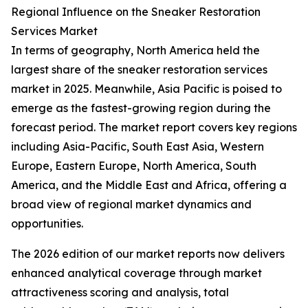
Regional Influence on the Sneaker Restoration
Services Market
In terms of geography, North America held the
largest share of the sneaker restoration services
market in 2025. Meanwhile, Asia Pacific is poised to
emerge as the fastest-growing region during the
forecast period. The market report covers key regions
including Asia-Pacific, South East Asia, Western
Europe, Eastern Europe, North America, South
America, and the Middle East and Africa, offering a
broad view of regional market dynamics and
opportunities.
The 2026 edition of our market reports now delivers
enhanced analytical coverage through market
attractiveness scoring and analysis, total