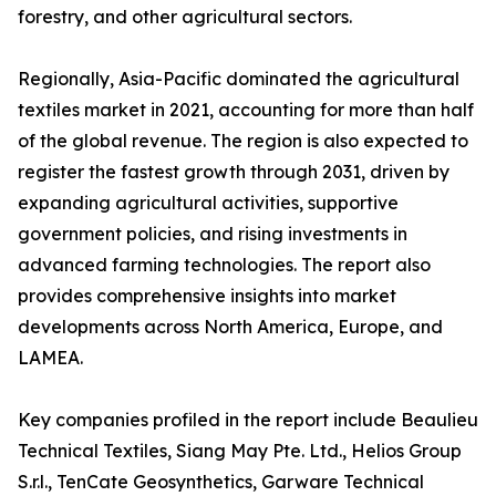
forestry, and other agricultural sectors.
Regionally, Asia-Pacific dominated the agricultural
textiles market in 2021, accounting for more than half
of the global revenue. The region is also expected to
register the fastest growth through 2031, driven by
expanding agricultural activities, supportive
government policies, and rising investments in
advanced farming technologies. The report also
provides comprehensive insights into market
developments across North America, Europe, and
LAMEA.
Key companies profiled in the report include Beaulieu
Technical Textiles, Siang May Pte. Ltd., Helios Group
S.r.l., TenCate Geosynthetics, Garware Technical