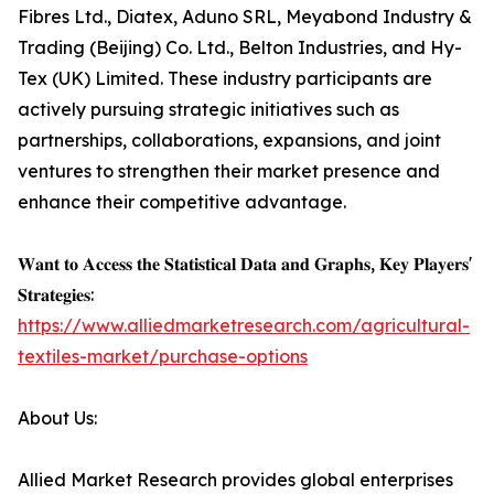
Fibres Ltd., Diatex, Aduno SRL, Meyabond Industry &
Trading (Beijing) Co. Ltd., Belton Industries, and Hy-
Tex (UK) Limited. These industry participants are
actively pursuing strategic initiatives such as
partnerships, collaborations, expansions, and joint
ventures to strengthen their market presence and
enhance their competitive advantage.
𝐖𝐚𝐧𝐭 𝐭𝐨 𝐀𝐜𝐜𝐞𝐬𝐬 𝐭𝐡𝐞 𝐒𝐭𝐚𝐭𝐢𝐬𝐭𝐢𝐜𝐚𝐥 𝐃𝐚𝐭𝐚 𝐚𝐧𝐝 𝐆𝐫𝐚𝐩𝐡𝐬, 𝐊𝐞𝐲 𝐏𝐥𝐚𝐲𝐞𝐫𝐬'
𝐒𝐭𝐫𝐚𝐭𝐞𝐠𝐢𝐞𝐬:
https://www.alliedmarketresearch.com/agricultural-
textiles-market/purchase-options
About Us:
Allied Market Research provides global enterprises