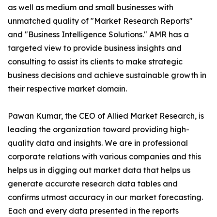
as well as medium and small businesses with
unmatched quality of "Market Research Reports"
and "Business Intelligence Solutions." AMR has a
targeted view to provide business insights and
consulting to assist its clients to make strategic
business decisions and achieve sustainable growth in
their respective market domain.
Pawan Kumar, the CEO of Allied Market Research, is
leading the organization toward providing high-
quality data and insights. We are in professional
corporate relations with various companies and this
helps us in digging out market data that helps us
generate accurate research data tables and
confirms utmost accuracy in our market forecasting.
Each and every data presented in the reports