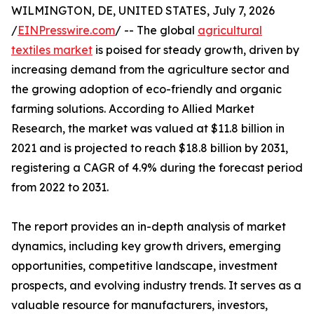
WILMINGTON, DE, UNITED STATES, July 7, 2026
/
EINPresswire.com
/ -- The global
agricultural
textiles market
is poised for steady growth, driven by
increasing demand from the agriculture sector and
the growing adoption of eco-friendly and organic
farming solutions. According to Allied Market
Research, the market was valued at $11.8 billion in
2021 and is projected to reach $18.8 billion by 2031,
registering a CAGR of 4.9% during the forecast period
from 2022 to 2031.
The report provides an in-depth analysis of market
dynamics, including key growth drivers, emerging
opportunities, competitive landscape, investment
prospects, and evolving industry trends. It serves as a
valuable resource for manufacturers, investors,