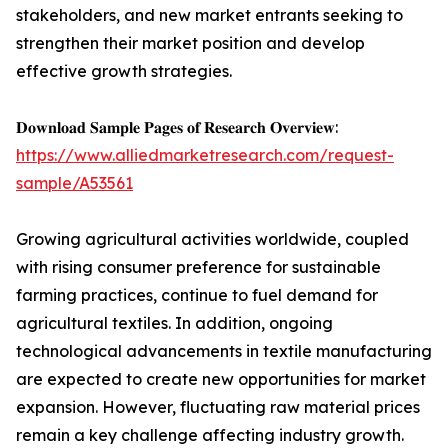
stakeholders, and new market entrants seeking to
strengthen their market position and develop
effective growth strategies.
𝐃𝐨𝐰𝐧𝐥𝐨𝐚𝐝 𝐒𝐚𝐦𝐩𝐥𝐞 𝐏𝐚𝐠𝐞𝐬 𝐨𝐟 𝐑𝐞𝐬𝐞𝐚𝐫𝐜𝐡 𝐎𝐯𝐞𝐫𝐯𝐢𝐞𝐰:
https://www.alliedmarketresearch.com/request-
sample/A53561
Growing agricultural activities worldwide, coupled
with rising consumer preference for sustainable
farming practices, continue to fuel demand for
agricultural textiles. In addition, ongoing
technological advancements in textile manufacturing
are expected to create new opportunities for market
expansion. However, fluctuating raw material prices
remain a key challenge affecting industry growth.