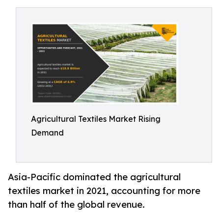
Agricultural Textiles Market Rising
Demand
Asia-Pacific dominated the agricultural
textiles market in 2021, accounting for more
than half of the global revenue.