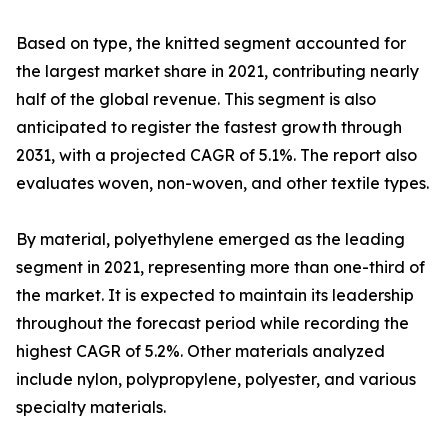
Based on type, the knitted segment accounted for
the largest market share in 2021, contributing nearly
half of the global revenue. This segment is also
anticipated to register the fastest growth through
2031, with a projected CAGR of 5.1%. The report also
evaluates woven, non-woven, and other textile types.
By material, polyethylene emerged as the leading
segment in 2021, representing more than one-third of
the market. It is expected to maintain its leadership
throughout the forecast period while recording the
highest CAGR of 5.2%. Other materials analyzed
include nylon, polypropylene, polyester, and various
specialty materials.