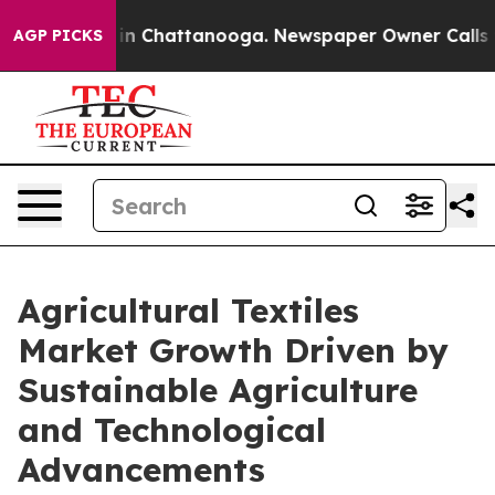
e
Chaos in Chattanooga. Newspaper Owner Calls the Pe
AGP PICKS
Agricultural Textiles
Market Growth Driven by
Sustainable Agriculture
and Technological
Advancements