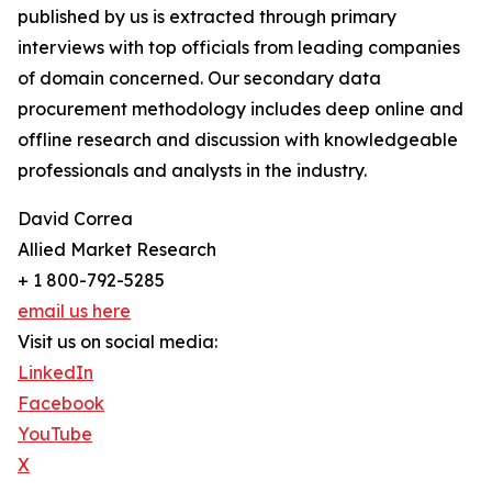
published by us is extracted through primary
interviews with top officials from leading companies
of domain concerned. Our secondary data
procurement methodology includes deep online and
offline research and discussion with knowledgeable
professionals and analysts in the industry.
David Correa
Allied Market Research
+ 1 800-792-5285
email us here
Visit us on social media:
LinkedIn
Facebook
YouTube
X