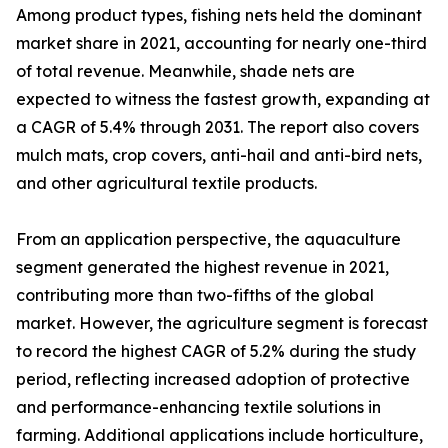
Among product types, fishing nets held the dominant
market share in 2021, accounting for nearly one-third
of total revenue. Meanwhile, shade nets are
expected to witness the fastest growth, expanding at
a CAGR of 5.4% through 2031. The report also covers
mulch mats, crop covers, anti-hail and anti-bird nets,
and other agricultural textile products.
From an application perspective, the aquaculture
segment generated the highest revenue in 2021,
contributing more than two-fifths of the global
market. However, the agriculture segment is forecast
to record the highest CAGR of 5.2% during the study
period, reflecting increased adoption of protective
and performance-enhancing textile solutions in
farming. Additional applications include horticulture,