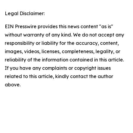
Legal Disclaimer:
EIN Presswire provides this news content "as is"
without warranty of any kind. We do not accept any
responsibility or liability for the accuracy, content,
images, videos, licenses, completeness, legality, or
reliability of the information contained in this article.
If you have any complaints or copyright issues
related to this article, kindly contact the author
above.