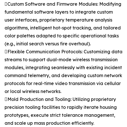
Custom Software and Firmware Modules: Modifying
fundamental software layers to integrate custom
user interfaces, proprietary temperature analysis
algorithms, intelligent hot-spot tracking, and tailored
color palettes adapted to specific operational tasks
(e.g., initial search versus fire overhaul).
Flexible Communication Protocols: Customizing data
streams to support dual-mode wireless transmission
modules, integrating seamlessly with existing incident
command telemetry, and developing custom network
protocols for real-time video transmission via cellular
or local wireless networks.
Mold Production and Tooling: Utilizing proprietary
precision tooling facilities to rapidly iterate housing
prototypes, execute strict tolerance management,
and scale up mass production efficiently.