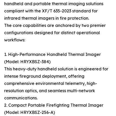
handheld and portable thermal imaging solutions
compliant with the XF/T 635-2023 standard for
infrared thermal imagers in fire protection.
The core capabilities are anchored by two premier
configurations designed for distinct operational
workflows:
1. High-Performance Handheld Thermal Imager
(Model: HRYXBSZ-384)
This heavy-duty handheld solution is engineered for
intense fireground deployment, offering
comprehensive environmental telemetry, high-
resolution optics, and seamless multi-network
communications.
2. Compact Portable Firefighting Thermal Imager
(Model: HRYXBSZ-256-A)