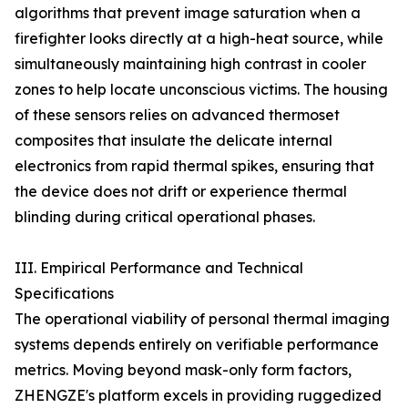
algorithms that prevent image saturation when a
firefighter looks directly at a high-heat source, while
simultaneously maintaining high contrast in cooler
zones to help locate unconscious victims. The housing
of these sensors relies on advanced thermoset
composites that insulate the delicate internal
electronics from rapid thermal spikes, ensuring that
the device does not drift or experience thermal
blinding during critical operational phases.
III. Empirical Performance and Technical
Specifications
The operational viability of personal thermal imaging
systems depends entirely on verifiable performance
metrics. Moving beyond mask-only form factors,
ZHENGZE's platform excels in providing ruggedized