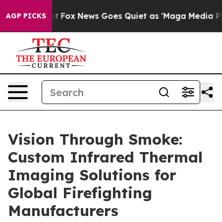
Exist
Fox News Goes Quiet as 'Maga Media Pipeline' B
AGP PICKS
Vision Through Smoke:
Custom Infrared Thermal
Imaging Solutions for
Global Firefighting
Manufacturers