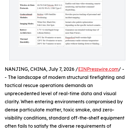
NANJING, CHINA, July 7, 2026 /
EINPresswire.com
/ -
- The landscape of modern structural firefighting and
tactical rescue operations demands an
unprecedented level of real-time data and visual
clarity. When entering environments compromised by
dense particulate matter, toxic smoke, and zero-
visibility conditions, standard off-the-shelf equipment
often fails to satisfy the diverse requirements of