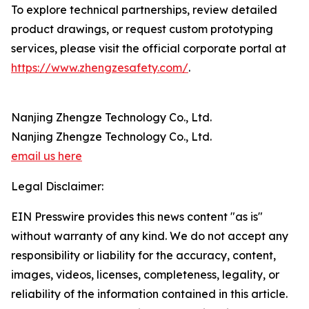
To explore technical partnerships, review detailed
product drawings, or request custom prototyping
services, please visit the official corporate portal at
https://www.zhengzesafety.com/
.
Nanjing Zhengze Technology Co., Ltd.
Nanjing Zhengze Technology Co., Ltd.
email us here
Legal Disclaimer:
EIN Presswire provides this news content "as is"
without warranty of any kind. We do not accept any
responsibility or liability for the accuracy, content,
images, videos, licenses, completeness, legality, or
reliability of the information contained in this article.