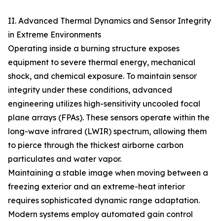
II. Advanced Thermal Dynamics and Sensor Integrity
in Extreme Environments
Operating inside a burning structure exposes
equipment to severe thermal energy, mechanical
shock, and chemical exposure. To maintain sensor
integrity under these conditions, advanced
engineering utilizes high-sensitivity uncooled focal
plane arrays (FPAs). These sensors operate within the
long-wave infrared (LWIR) spectrum, allowing them
to pierce through the thickest airborne carbon
particulates and water vapor.
Maintaining a stable image when moving between a
freezing exterior and an extreme-heat interior
requires sophisticated dynamic range adaptation.
Modern systems employ automated gain control