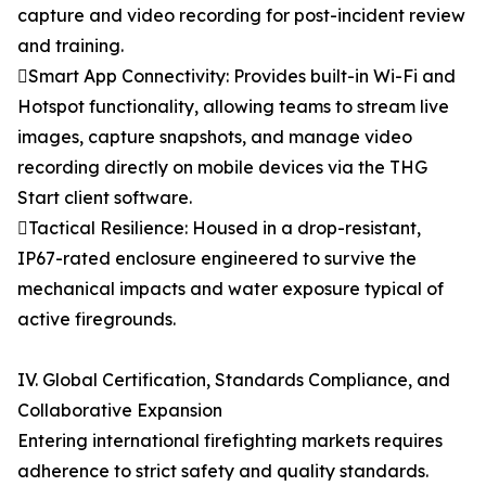
capture and video recording for post-incident review
and training.
Smart App Connectivity: Provides built-in Wi-Fi and
Hotspot functionality, allowing teams to stream live
images, capture snapshots, and manage video
recording directly on mobile devices via the THG
Start client software.
Tactical Resilience: Housed in a drop-resistant,
IP67-rated enclosure engineered to survive the
mechanical impacts and water exposure typical of
active firegrounds.
IV. Global Certification, Standards Compliance, and
Collaborative Expansion
Entering international firefighting markets requires
adherence to strict safety and quality standards.