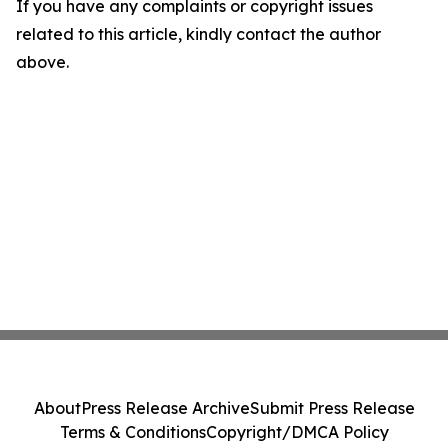
If you have any complaints or copyright issues
related to this article, kindly contact the author
above.
About
Press Release Archive
Submit Press Release
Terms & Conditions
Copyright/DMCA Policy