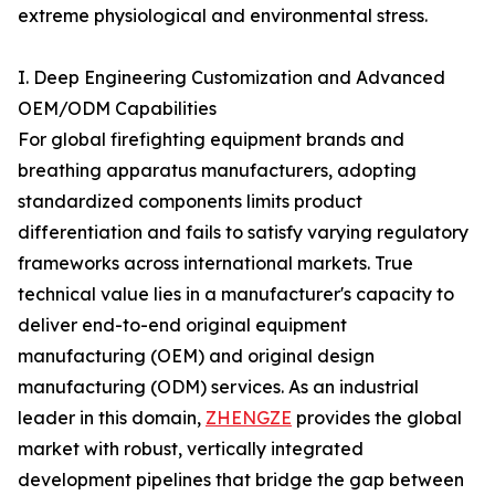
extreme physiological and environmental stress.
I. Deep Engineering Customization and Advanced
OEM/ODM Capabilities
For global firefighting equipment brands and
breathing apparatus manufacturers, adopting
standardized components limits product
differentiation and fails to satisfy varying regulatory
frameworks across international markets. True
technical value lies in a manufacturer's capacity to
deliver end-to-end original equipment
manufacturing (OEM) and original design
manufacturing (ODM) services. As an industrial
leader in this domain,
ZHENGZE
provides the global
market with robust, vertically integrated
development pipelines that bridge the gap between