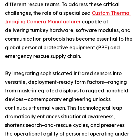
different rescue teams. To address these critical
challenges, the role of a specialized
Custom Thermal
Imaging Camera Manufacturer
capable of
delivering turnkey hardware, software modules, and
communication protocols has become essential to the
global personal protective equipment (PPE) and
emergency rescue supply chain.
By integrating sophisticated infrared sensors into
versatile, deployment-ready form factors—ranging
from mask-integrated displays to rugged handheld
devices—contemporary engineering unlocks
continuous thermal vision. This technological leap
dramatically enhances situational awareness,
shortens search-and-rescue cycles, and preserves
the operational agility of personnel operating under