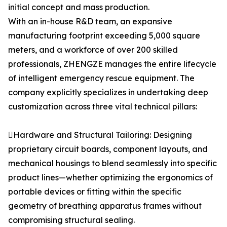
initial concept and mass production.
With an in-house R&D team, an expansive
manufacturing footprint exceeding 5,000 square
meters, and a workforce of over 200 skilled
professionals, ZHENGZE manages the entire lifecycle
of intelligent emergency rescue equipment. The
company explicitly specializes in undertaking deep
customization across three vital technical pillars:
Hardware and Structural Tailoring: Designing
proprietary circuit boards, component layouts, and
mechanical housings to blend seamlessly into specific
product lines—whether optimizing the ergonomics of
portable devices or fitting within the specific
geometry of breathing apparatus frames without
compromising structural sealing.