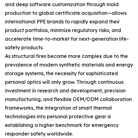
and deep software customization through mold
production to global certificate acquisition—allows
international PPE brands to rapidly expand their
product portfolios, minimize regulatory risks, and
accelerate time-to-market for next-generation life-
safety products.
As structural fires become more complex due to the
prevalence of modern synthetic materials and energy
storage systems, the necessity for sophisticated
personal optics will only grow. Through continuous
investment in research and development, precision
manufacturing, and flexible OEM/ODM collaboration
frameworks, the integration of smart thermal
technologies into personal protective gear is
establishing a higher benchmark for emergency
responder safety worldwide.