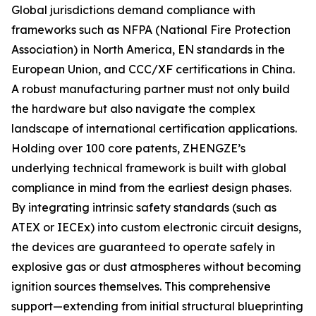
Global jurisdictions demand compliance with
frameworks such as NFPA (National Fire Protection
Association) in North America, EN standards in the
European Union, and CCC/XF certifications in China.
A robust manufacturing partner must not only build
the hardware but also navigate the complex
landscape of international certification applications.
Holding over 100 core patents, ZHENGZE’s
underlying technical framework is built with global
compliance in mind from the earliest design phases.
By integrating intrinsic safety standards (such as
ATEX or IECEx) into custom electronic circuit designs,
the devices are guaranteed to operate safely in
explosive gas or dust atmospheres without becoming
ignition sources themselves. This comprehensive
support—extending from initial structural blueprinting