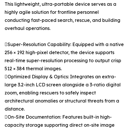
This lightweight, ultra-portable device serves as a
highly agile solution for frontline personnel
conducting fast-paced search, rescue, and building
overhaul operations.
Super-Resolution Capability: Equipped with a native
256 × 192 high-pixel detector, the device supports
real-time super-resolution processing to output crisp
512 × 384 thermal images.
Optimized Display & Optics: Integrates an extra-
large 3.2-inch LCD screen alongside a 3-ratio digital
zoom, enabling rescuers to safely inspect
architectural anomalies or structural threats from a
distance.
On-Site Documentation: Features built-in high-
capacity storage supporting direct on-site image