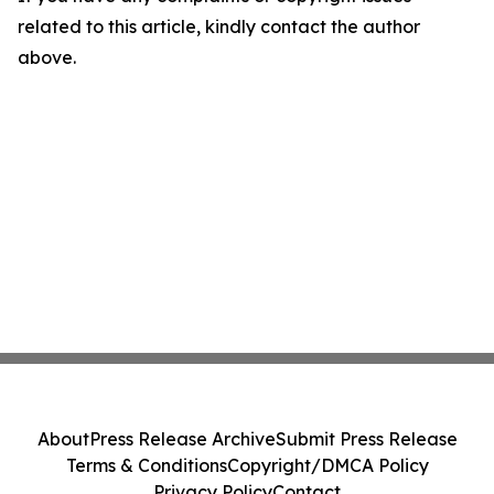
related to this article, kindly contact the author
above.
About
Press Release Archive
Submit Press Release
Terms & Conditions
Copyright/DMCA Policy
Privacy Policy
Contact