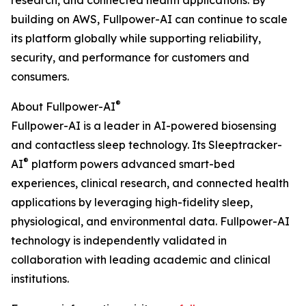
research, and connected health applications. By
building on AWS, Fullpower-AI can continue to scale
its platform globally while supporting reliability,
security, and performance for customers and
consumers.
®
About Fullpower-AI
Fullpower-AI is a leader in AI-powered biosensing
and contactless sleep technology. Its Sleeptracker-
®
AI
platform powers advanced smart-bed
experiences, clinical research, and connected health
applications by leveraging high-fidelity sleep,
physiological, and environmental data. Fullpower-AI
technology is independently validated in
collaboration with leading academic and clinical
institutions.