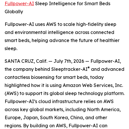
Fullpower-AI
Sleep Intelligence for Smart Beds
Globally
Fullpower-AI uses AWS to scale high-fidelity sleep
and environmental intelligence across connected
smart beds, helping advance the future of healthier
sleep.
SANTA CRUZ, Calif. — July 7th, 2026 — Fullpower-AI,
®
the company behind Sleeptracker-AI
and advanced
contactless biosensing for smart beds, today
highlighted how it is using Amazon Web Services, Inc.
(AWS) to support its global sleep technology platform.
Fullpower-AI’s cloud infrastructure relies on AWS
across key global markets, including North America,
Europe, Japan, South Korea, China, and other
regions. By building on AWS, Fullpower-AI can