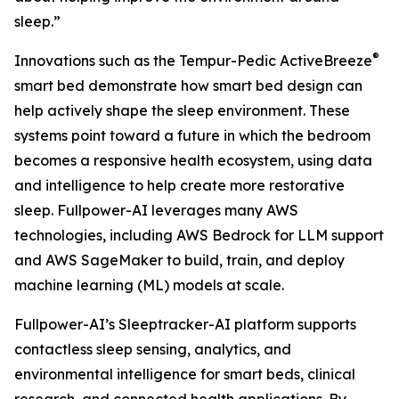
sleep.”
®
Innovations such as the Tempur-Pedic ActiveBreeze
smart bed demonstrate how smart bed design can
help actively shape the sleep environment. These
systems point toward a future in which the bedroom
becomes a responsive health ecosystem, using data
and intelligence to help create more restorative
sleep. Fullpower-AI leverages many AWS
technologies, including AWS Bedrock for LLM support
and AWS SageMaker to build, train, and deploy
machine learning (ML) models at scale.
Fullpower-AI’s Sleeptracker-AI platform supports
contactless sleep sensing, analytics, and
environmental intelligence for smart beds, clinical