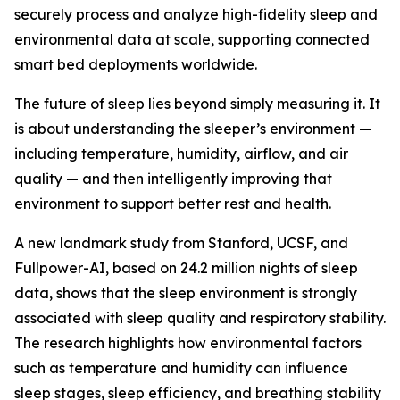
securely process and analyze high-fidelity sleep and
environmental data at scale, supporting connected
smart bed deployments worldwide.
The future of sleep lies beyond simply measuring it. It
is about understanding the sleeper’s environment —
including temperature, humidity, airflow, and air
quality — and then intelligently improving that
environment to support better rest and health.
A new landmark study from Stanford, UCSF, and
Fullpower-AI, based on 24.2 million nights of sleep
data, shows that the sleep environment is strongly
associated with sleep quality and respiratory stability.
The research highlights how environmental factors
such as temperature and humidity can influence
sleep stages, sleep efficiency, and breathing stability