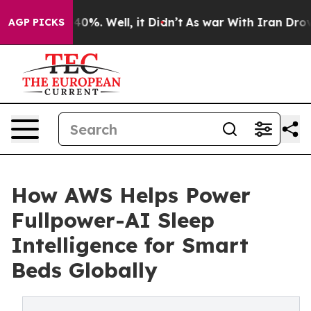
round 40%. Well, it Didn’t
As war With Iran Drove oi
AGP PICKS
How AWS Helps Power
Fullpower-AI Sleep
Intelligence for Smart
Beds Globally