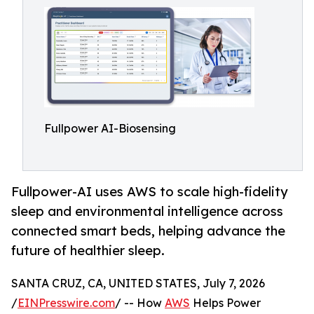
Fullpower AI-Biosensing
Fullpower-AI uses AWS to scale high-fidelity
sleep and environmental intelligence across
connected smart beds, helping advance the
future of healthier sleep.
SANTA CRUZ, CA, UNITED STATES, July 7, 2026
/
EINPresswire.com
/ -- How
AWS
Helps Power