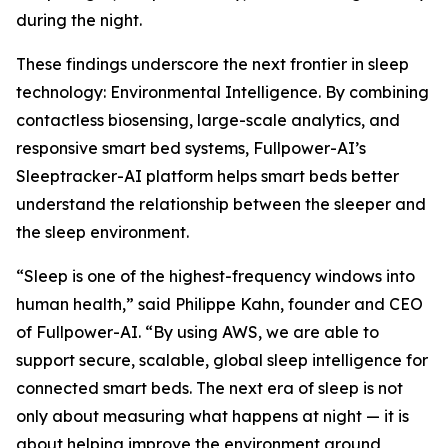
during the night.
These findings underscore the next frontier in sleep
technology: Environmental Intelligence. By combining
contactless biosensing, large-scale analytics, and
responsive smart bed systems, Fullpower-AI’s
Sleeptracker-AI platform helps smart beds better
understand the relationship between the sleeper and
the sleep environment.
“Sleep is one of the highest-frequency windows into
human health,” said Philippe Kahn, founder and CEO
of Fullpower-AI. “By using AWS, we are able to
support secure, scalable, global sleep intelligence for
connected smart beds. The next era of sleep is not
only about measuring what happens at night — it is
about helping improve the environment around