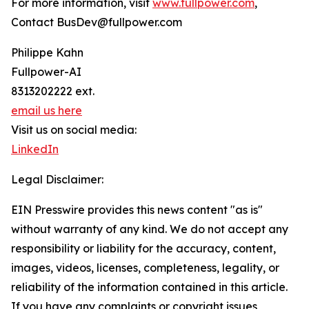
For more information, visit
www.fullpower.com
,
Contact BusDev@fullpower.com
Philippe Kahn
Fullpower-AI
8313202222 ext.
email us here
Visit us on social media:
LinkedIn
Legal Disclaimer:
EIN Presswire provides this news content "as is"
without warranty of any kind. We do not accept any
responsibility or liability for the accuracy, content,
images, videos, licenses, completeness, legality, or
reliability of the information contained in this article.
If you have any complaints or copyright issues