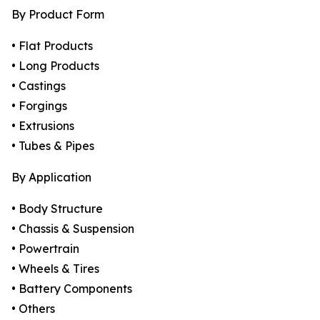
By Product Form
• Flat Products
• Long Products
• Castings
• Forgings
• Extrusions
• Tubes & Pipes
By Application
• Body Structure
• Chassis & Suspension
• Powertrain
• Wheels & Tires
• Battery Components
• Others