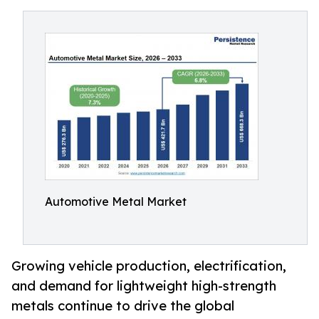
Automotive Metal Market
Growing vehicle production, electrification,
and demand for lightweight high-strength
metals continue to drive the global