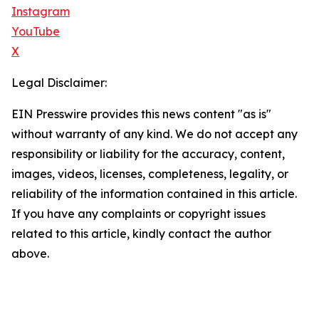
Instagram
YouTube
X
Legal Disclaimer:
EIN Presswire provides this news content "as is"
without warranty of any kind. We do not accept any
responsibility or liability for the accuracy, content,
images, videos, licenses, completeness, legality, or
reliability of the information contained in this article.
If you have any complaints or copyright issues
related to this article, kindly contact the author
above.