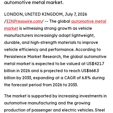
automotive metal market.
LONDON, UNITED KINGDOM, July 7, 2026
/
EINPresswire.com
/ -- The global
automotive metal
market
is witnessing strong growth as vehicle
manufacturers increasingly adopt lightweight,
durable, and high-strength materials to improve
vehicle efficiency and performance. According to
Persistence Market Research, the global automotive
metal market is expected to be valued at US$421.7
billion in 2026 and is projected to reach US$668.3
billion by 2033, expanding at a CAGR of 6.8% during
the forecast period from 2026 to 2033.
The market is supported by increasing investments in
automotive manufacturing and the growing
production of passenger and electric vehicles. Steel