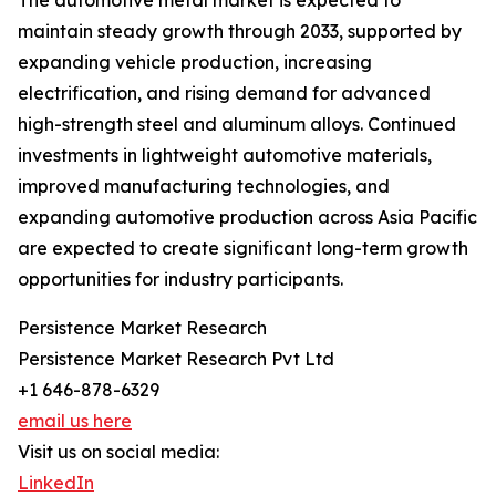
The automotive metal market is expected to
maintain steady growth through 2033, supported by
expanding vehicle production, increasing
electrification, and rising demand for advanced
high-strength steel and aluminum alloys. Continued
investments in lightweight automotive materials,
improved manufacturing technologies, and
expanding automotive production across Asia Pacific
are expected to create significant long-term growth
opportunities for industry participants.
Persistence Market Research
Persistence Market Research Pvt Ltd
+1 646-878-6329
email us here
Visit us on social media:
LinkedIn