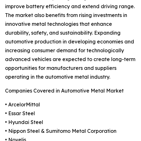
improve battery efficiency and extend driving range.
The market also benefits from rising investments in
innovative metal technologies that enhance
durability, safety, and sustainability. Expanding
automotive production in developing economies and
increasing consumer demand for technologically
advanced vehicles are expected to create long-term
opportunities for manufacturers and suppliers
operating in the automotive metal industry.
Companies Covered in Automotive Metal Market
• ArcelorMittal
• Essar Steel
• Hyundai Steel
• Nippon Steel & Sumitomo Metal Corporation
• Novelis