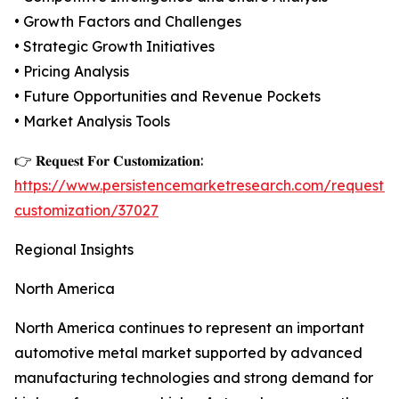
• Growth Factors and Challenges
• Strategic Growth Initiatives
• Pricing Analysis
• Future Opportunities and Revenue Pockets
• Market Analysis Tools
👉 𝐑𝐞𝐪𝐮𝐞𝐬𝐭 𝐅𝐨𝐫 𝐂𝐮𝐬𝐭𝐨𝐦𝐢𝐳𝐚𝐭𝐢𝐨𝐧:
https://www.persistencemarketresearch.com/request-
customization/37027
Regional Insights
North America
North America continues to represent an important
automotive metal market supported by advanced
manufacturing technologies and strong demand for