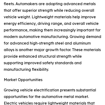
fleets. Automakers are adopting advanced metals
that offer superior strength while reducing overall
vehicle weight. Lightweight materials help improve
energy efficiency, driving range, and overall vehicle
performance, making them increasingly important for
modern automotive manufacturing. Growing demand
for advanced high-strength steel and aluminum
alloys is another major growth factor. These materials
provide enhanced structural strength while
supporting improved safety standards and
manufacturing flexibility.
Market Opportunities
Growing vehicle electrification presents substantial
opportunities for the automotive metal market.
Electric vehicles require lightweight materials that