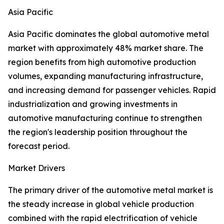
Asia Pacific
Asia Pacific dominates the global automotive metal
market with approximately 48% market share. The
region benefits from high automotive production
volumes, expanding manufacturing infrastructure,
and increasing demand for passenger vehicles. Rapid
industrialization and growing investments in
automotive manufacturing continue to strengthen
the region's leadership position throughout the
forecast period.
Market Drivers
The primary driver of the automotive metal market is
the steady increase in global vehicle production
combined with the rapid electrification of vehicle