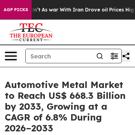
Didn’t
As war With Iran Drove oil Prices Higher, Tru
AGP PICKS
Automotive Metal Market
to Reach US$ 668.3 Billion
by 2033, Growing at a
CAGR of 6.8% During
2026–2033