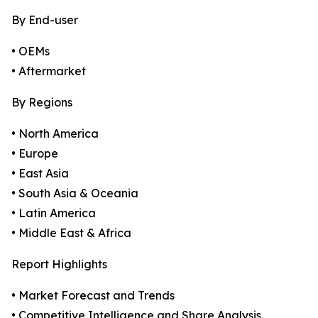
By End-user
• OEMs
• Aftermarket
By Regions
• North America
• Europe
• East Asia
• South Asia & Oceania
• Latin America
• Middle East & Africa
Report Highlights
• Market Forecast and Trends
• Competitive Intelligence and Share Analysis