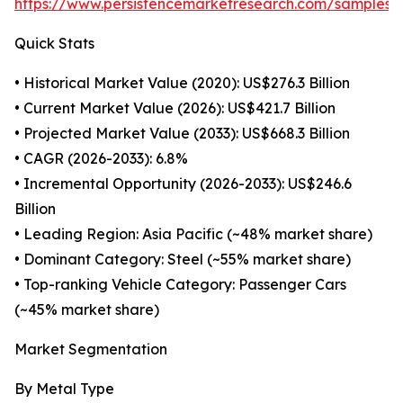
https://www.persistencemarketresearch.com/samples/
Quick Stats
• Historical Market Value (2020): US$276.3 Billion
• Current Market Value (2026): US$421.7 Billion
• Projected Market Value (2033): US$668.3 Billion
• CAGR (2026-2033): 6.8%
• Incremental Opportunity (2026-2033): US$246.6
Billion
• Leading Region: Asia Pacific (~48% market share)
• Dominant Category: Steel (~55% market share)
• Top-ranking Vehicle Category: Passenger Cars
(~45% market share)
Market Segmentation
By Metal Type