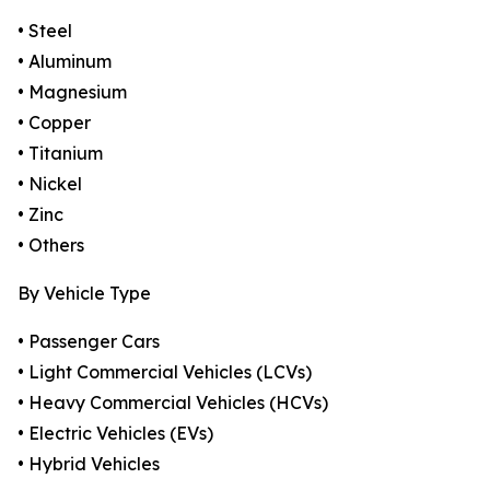
• Steel
• Aluminum
• Magnesium
• Copper
• Titanium
• Nickel
• Zinc
• Others
By Vehicle Type
• Passenger Cars
• Light Commercial Vehicles (LCVs)
• Heavy Commercial Vehicles (HCVs)
• Electric Vehicles (EVs)
• Hybrid Vehicles