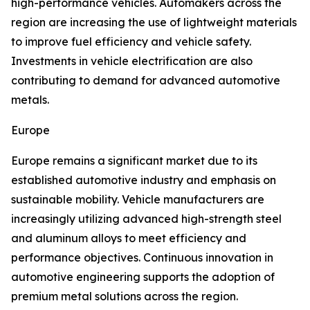
high-performance vehicles. Automakers across the
region are increasing the use of lightweight materials
to improve fuel efficiency and vehicle safety.
Investments in vehicle electrification are also
contributing to demand for advanced automotive
metals.
Europe
Europe remains a significant market due to its
established automotive industry and emphasis on
sustainable mobility. Vehicle manufacturers are
increasingly utilizing advanced high-strength steel
and aluminum alloys to meet efficiency and
performance objectives. Continuous innovation in
automotive engineering supports the adoption of
premium metal solutions across the region.