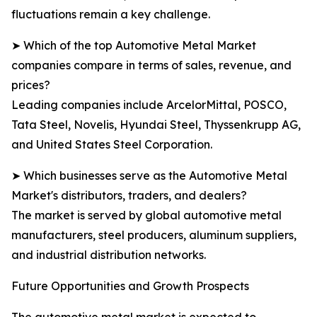
fluctuations remain a key challenge.
➤ Which of the top Automotive Metal Market
companies compare in terms of sales, revenue, and
prices?
Leading companies include ArcelorMittal, POSCO,
Tata Steel, Novelis, Hyundai Steel, Thyssenkrupp AG,
and United States Steel Corporation.
➤ Which businesses serve as the Automotive Metal
Market's distributors, traders, and dealers?
The market is served by global automotive metal
manufacturers, steel producers, aluminum suppliers,
and industrial distribution networks.
Future Opportunities and Growth Prospects