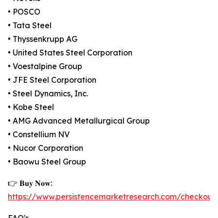
• POSCO
• Tata Steel
• Thyssenkrupp AG
• United States Steel Corporation
• Voestalpine Group
• JFE Steel Corporation
• Steel Dynamics, Inc.
• Kobe Steel
• AMG Advanced Metallurgical Group
• Constellium NV
• Nucor Corporation
• Baowu Steel Group
👉 𝐁𝐮𝐲 𝐍𝐨𝐰:
https://www.persistencemarketresearch.com/checkout