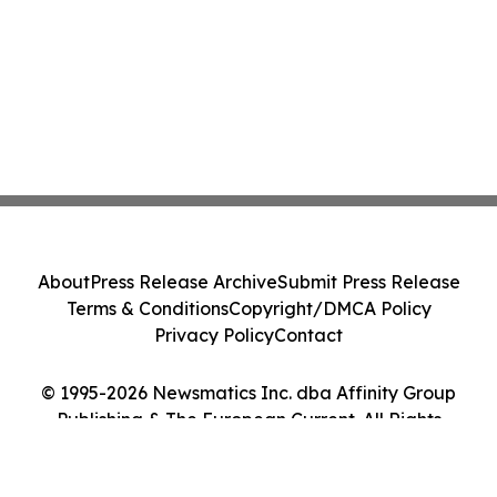
About
Press Release Archive
Submit Press Release
Terms & Conditions
Copyright/DMCA Policy
Privacy Policy
Contact
© 1995-2026 Newsmatics Inc. dba Affinity Group
Publishing & The European Current. All Rights
Reserved.
Cookie Settings / Your Privacy Choices