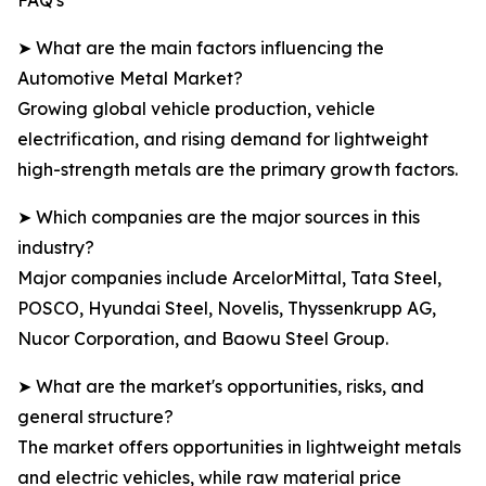
FAQ's
➤ What are the main factors influencing the
Automotive Metal Market?
Growing global vehicle production, vehicle
electrification, and rising demand for lightweight
high-strength metals are the primary growth factors.
➤ Which companies are the major sources in this
industry?
Major companies include ArcelorMittal, Tata Steel,
POSCO, Hyundai Steel, Novelis, Thyssenkrupp AG,
Nucor Corporation, and Baowu Steel Group.
➤ What are the market's opportunities, risks, and
general structure?
The market offers opportunities in lightweight metals
and electric vehicles, while raw material price