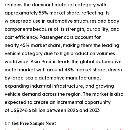
remains the dominant material category with
approximately 55% market share, reflecting its
widespread use in automotive structures and body
components because of its strength, durability, and
cost efficiency. Passenger cars account for
nearly 45% market share, making them the leading
vehicle category due to high production volumes
worldwide. Asia Pacific leads the global automotive
metal market with around 48% market share, driven
by large-scale automotive manufacturing,
expanding industrial infrastructure, and growing
vehicle demand across the region. The market is also
expected to create an incremental opportunity
of US$246.6 billion between 2026 and 2033.
👉 𝐆𝐞𝐭 𝐅𝐫𝐞𝐞 𝐒𝐚𝐦𝐩𝐥𝐞 𝐍𝐨𝐰: