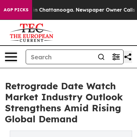
e
Chaos in Chattanooga. Newspaper Owner Calls the Pe
AGP PICKS
Retrograde Date Watch
Market Industry Outlook
Strengthens Amid Rising
Global Demand