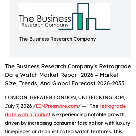
The Business Research Company
The Business Research Company's Retrograde
Date Watch Market Report 2026 – Market
Size, Trends, And Global Forecast 2026-2035
LONDON, GREATER LONDON, UNITED KINGDOM,
July 7, 2026 /
EINPresswire.com
/ -- "The
retrograde
date watch market
is experiencing notable growth,
driven by increasing consumer fascination with luxury
timepieces and sophisticated watch features. This