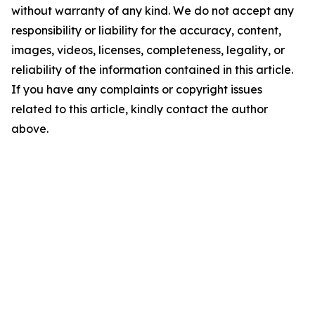
without warranty of any kind. We do not accept any
responsibility or liability for the accuracy, content,
images, videos, licenses, completeness, legality, or
reliability of the information contained in this article.
If you have any complaints or copyright issues
related to this article, kindly contact the author
above.