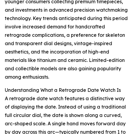
younger consumers collecting premium timepieces,
and investments in advanced precision watchmaking
technology. Key trends anticipated during this period
involve increased demand for handcrafted
retrograde complications, a preference for skeleton
and transparent dial designs, vintage-inspired
aesthetics, and the incorporation of high-end
materials like titanium and ceramic. Limited-edition
and collectible models are also gaining popularity
among enthusiasts.
Understanding What a Retrograde Date Watch Is
A retrograde date watch features a distinctive way
of displaying the date. Instead of using a traditional
full circular dial, the date is shown along a curved,
arc-shaped scale. A single hand moves forward day
by day across this arc—typically numbered from 1 to