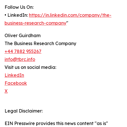
Follow Us On:
• LinkedIn:
https://in.linkedin.com/company/the-
business-research-company
"
Oliver Guirdham
The Business Research Company
+44 7882 955267
info@tbrc.info
Visit us on social media:
LinkedIn
Facebook
X
Legal Disclaimer:
EIN Presswire provides this news content "as is"