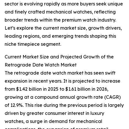
sector is evolving rapidly as more buyers seek unique
and finely crafted mechanical watches, reflecting
broader trends within the premium watch industry.
Let’s explore the current market size, growth drivers,
leading regions, and emerging trends shaping this
niche timepiece segment.
Current Market Size and Projected Growth of the
Retrograde Date Watch Market
The retrograde date watch market has seen swift
expansion in recent years. It is projected to increase
from $1.42 billion in 2025 to $1.61 billion in 2026,
growing at a compound annual growth rate (CAGR)
of 12.9%. This rise during the previous period is largely
driven by greater consumer interest in luxury
watches, a surge in demand for mechanical