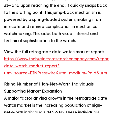
31—and upon reaching the end, it quickly snaps back
to the starting point. This jump-back mechanism is
powered by a spring-loaded system, making it an
intricate and refined complication in mechanical
watchmaking. This adds both visual interest and
technical sophistication to the watch.
View the full retrograde date watch market report:
https://www.thebusinessresearchcompany.com/report/
date-watch-market-report?
utm_source=EINPresswire&utm_medium=Paid&utm_
Rising Number of High-Net-Worth Individuals
Supporting Market Expansion
A major factor driving growth in the retrograde date
watch market is the increasing population of high-
net-worth individuals (HNWIs). These individuals