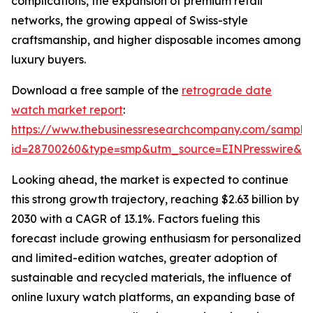
complications, the expansion of premium retail
networks, the growing appeal of Swiss-style
craftsmanship, and higher disposable incomes among
luxury buyers.
Download a free sample of the
retrograde date
watch market report
:
https://www.thebusinessresearchcompany.com/sample
id=28700260&type=smp&utm_source=EINPresswire&
Looking ahead, the market is expected to continue
this strong growth trajectory, reaching $2.63 billion by
2030 with a CAGR of 13.1%. Factors fueling this
forecast include growing enthusiasm for personalized
and limited-edition watches, greater adoption of
sustainable and recycled materials, the influence of
online luxury watch platforms, an expanding base of