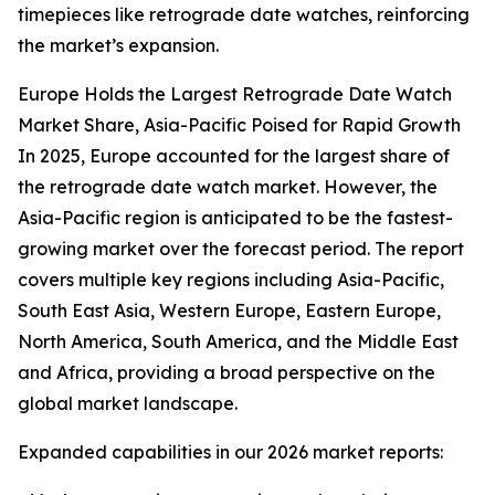
timepieces like retrograde date watches, reinforcing
the market’s expansion.
Europe Holds the Largest Retrograde Date Watch
Market Share, Asia-Pacific Poised for Rapid Growth
In 2025, Europe accounted for the largest share of
the retrograde date watch market. However, the
Asia-Pacific region is anticipated to be the fastest-
growing market over the forecast period. The report
covers multiple key regions including Asia-Pacific,
South East Asia, Western Europe, Eastern Europe,
North America, South America, and the Middle East
and Africa, providing a broad perspective on the
global market landscape.
Expanded capabilities in our 2026 market reports: