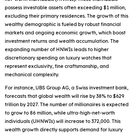
possess investable assets often exceeding $1 million,
excluding their primary residences. The growth of this
wealthy demographic is fueled by robust financial
markets and ongoing economic growth, which boost
investment returns and wealth accumulation. The
expanding number of HNWIs leads to higher
discretionary spending on luxury watches that
represent exclusivity, fine craftsmanship, and
mechanical complexity.
For instance, UBS Group AG, a Swiss investment bank,
forecasts that global wealth will rise by 38% to $629
trillion by 2027. The number of millionaires is expected
to grow to 86 million, while ultra-high-net-worth
individuals (UHNWIs) will increase to 372,000. This
wealth growth directly supports demand for luxury