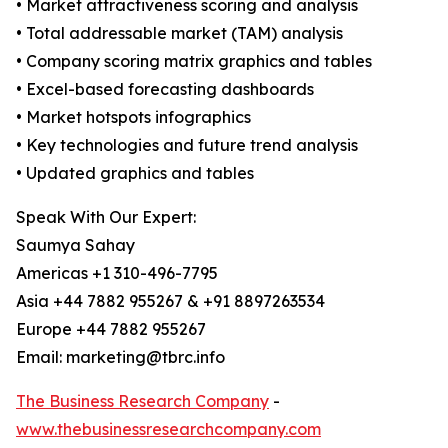
• Market attractiveness scoring and analysis
• Total addressable market (TAM) analysis
• Company scoring matrix graphics and tables
• Excel-based forecasting dashboards
• Market hotspots infographics
• Key technologies and future trend analysis
• Updated graphics and tables
Speak With Our Expert:
Saumya Sahay
Americas +1 310-496-7795
Asia +44 7882 955267 & +91 8897263534
Europe +44 7882 955267
Email: marketing@tbrc.info
The Business Research Company
-
www.thebusinessresearchcompany.com