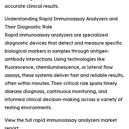
accurate clinical results.
Understanding Rapid Immunoassay Analyzers and
Their Diagnostic Role
Rapid immunoassay analyzers are specialized
diagnostic devices that detect and measure specific
biological markers in samples through antigen-
antibody interactions. Using technologies like
fluorescence, chemiluminescence, or lateral flow
assays, these systems deliver fast and reliable results,
often within minutes. Their critical role spans timely
disease diagnosis, continuous monitoring, and
informed clinical decision-making across a variety of
testing environments.
View the full rapid immunoassay analyzers market
report: