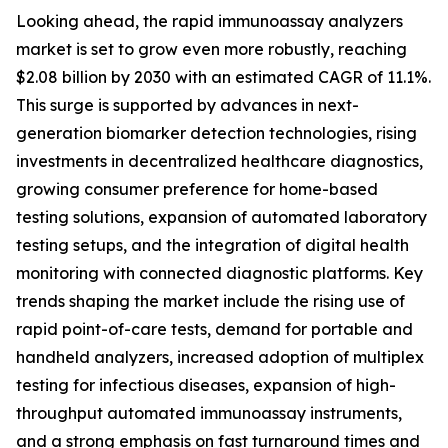
Looking ahead, the rapid immunoassay analyzers
market is set to grow even more robustly, reaching
$2.08 billion by 2030 with an estimated CAGR of 11.1%.
This surge is supported by advances in next-
generation biomarker detection technologies, rising
investments in decentralized healthcare diagnostics,
growing consumer preference for home-based
testing solutions, expansion of automated laboratory
testing setups, and the integration of digital health
monitoring with connected diagnostic platforms. Key
trends shaping the market include the rising use of
rapid point-of-care tests, demand for portable and
handheld analyzers, increased adoption of multiplex
testing for infectious diseases, expansion of high-
throughput automated immunoassay instruments,
and a strong emphasis on fast turnaround times and