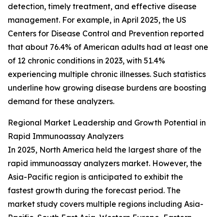
detection, timely treatment, and effective disease
management. For example, in April 2025, the US
Centers for Disease Control and Prevention reported
that about 76.4% of American adults had at least one
of 12 chronic conditions in 2023, with 51.4%
experiencing multiple chronic illnesses. Such statistics
underline how growing disease burdens are boosting
demand for these analyzers.
Regional Market Leadership and Growth Potential in
Rapid Immunoassay Analyzers
In 2025, North America held the largest share of the
rapid immunoassay analyzers market. However, the
Asia-Pacific region is anticipated to exhibit the
fastest growth during the forecast period. The
market study covers multiple regions including Asia-