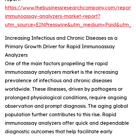
https://www.thebusinessresearchcompany.com/report/
immunoassay-analyzers-market-report?
utm_source=EINPresswire&utm_medium=Paid&utm_
Increasing Infectious and Chronic Diseases as a
Primary Growth Driver for Rapid Immunoassay
Analyzers
One of the main factors propelling the rapid
immunoassay analyzers market is the increasing
prevalence of infectious and chronic diseases
worldwide. These illnesses, driven by pathogens or
prolonged physiological conditions, require ongoing
observation and prompt diagnosis. The aging global
population further contributes to this rise. Rapid
immunoassay analyzers offer quick and dependable
diagnostic outcomes that help facilitate early