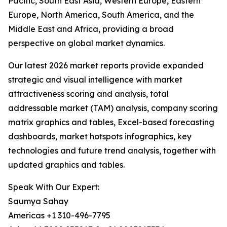
Pacific, South East Asia, Western Europe, Eastern
Europe, North America, South America, and the
Middle East and Africa, providing a broad
perspective on global market dynamics.
Our latest 2026 market reports provide expanded
strategic and visual intelligence with market
attractiveness scoring and analysis, total
addressable market (TAM) analysis, company scoring
matrix graphics and tables, Excel-based forecasting
dashboards, market hotspots infographics, key
technologies and future trend analysis, together with
updated graphics and tables.
Speak With Our Expert:
Saumya Sahay
Americas +1 310-496-7795