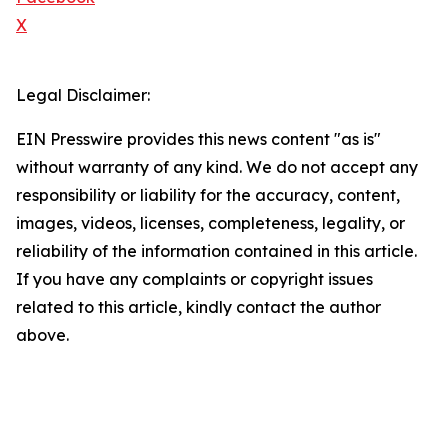
X
Legal Disclaimer:
EIN Presswire provides this news content "as is"
without warranty of any kind. We do not accept any
responsibility or liability for the accuracy, content,
images, videos, licenses, completeness, legality, or
reliability of the information contained in this article.
If you have any complaints or copyright issues
related to this article, kindly contact the author
above.