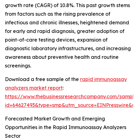
growth rate (CAGR) of 10.8%. This past growth stems
from factors such as the rising prevalence of
infectious and chronic illnesses, heightened demand
for early and rapid diagnosis, greater adoption of
point-of-care testing devices, expansion of
diagnostic laboratory infrastructures, and increasing
awareness about preventive health and routine
screenings.
Download a free sample of the
rapid immunoassay
analyzers market report
:
https://www.thebusinessresearchcompany.com/sample
id=64627493&type=smp&utm_source=EINPresswire&
Forecasted Market Growth and Emerging
Opportunities in the Rapid Immunoassay Analyzers
Sector