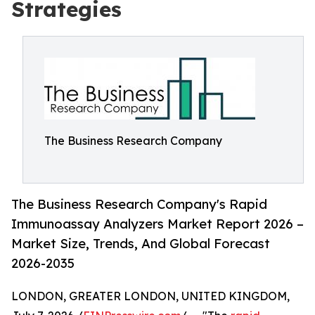
Strategies
The Business Research Company
The Business Research Company's Rapid
Immunoassay Analyzers Market Report 2026 –
Market Size, Trends, And Global Forecast
2026-2035
LONDON, GREATER LONDON, UNITED KINGDOM,