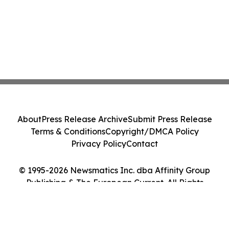
About
Press Release Archive
Submit Press Release
Terms & Conditions
Copyright/DMCA Policy
Privacy Policy
Contact
© 1995-2026 Newsmatics Inc. dba Affinity Group
Publishing & The European Current. All Rights
Reserved.
Cookie Settings / Your Privacy Choices