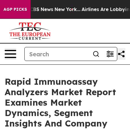
ive was CBS News New York...
Airlines Are Lobbying To 
AGP PICKS
Rapid Immunoassay
Analyzers Market Report
Examines Market
Dynamics, Segment
Insights And Company