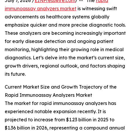
July 7, 2026 /
EINPresswire.com
/ -- "The
rapid
immunoassay analyzers market
is witnessing swift
advancements as healthcare systems globally
emphasize quicker and more precise diagnostic tools.
These analyzers are becoming increasingly important
for early disease detection and ongoing patient
monitoring, highlighting their growing role in medical
diagnostics. Let’s delve into the market’s current size,
growth drivers, regional outlook, and factors shaping
its future.
Current Market Size and Growth Trajectory of the
Rapid Immunoassay Analyzers Market
The market for rapid immunoassay analyzers has
experienced notable expansion recently. It is
projected to increase from $1.23 billion in 2025 to
$1.36 billion in 2026, representing a compound annual