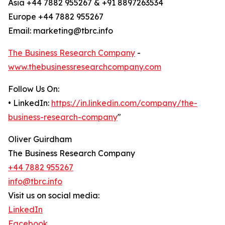
Asia +44 7882 955267 & +91 8897263534
Europe +44 7882 955267
Email: marketing@tbrc.info
The Business Research Company
-
www.thebusinessresearchcompany.com
Follow Us On:
• LinkedIn:
https://in.linkedin.com/company/the-
business-research-company
"
Oliver Guirdham
The Business Research Company
+44 7882 955267
info@tbrc.info
Visit us on social media:
LinkedIn
Facebook