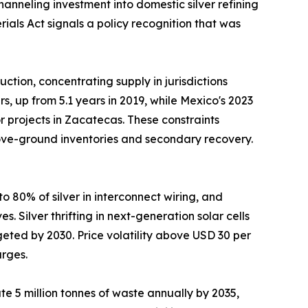
nneling investment into domestic silver refining
ials Act signals a policy recognition that was
tion, concentrating supply in jurisdictions
, up from 5.1 years in 2019, while Mexico's 2023
 projects in Zacatecas. These constraints
above-ground inventories and secondary recovery.
 80% of silver in interconnect wiring, and
 Silver thrifting in next-generation solar cells
eted by 2030. Price volatility above USD 30 per
urges.
e 5 million tonnes of waste annually by 2035,