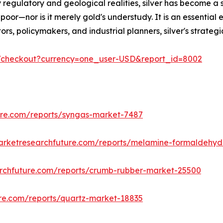
 regulatory and geological realities, silver has become a 
poor—nor is it merely gold's understudy. It is an essential 
estors, policymakers, and industrial planners, silver's stra
m/checkout?currency=one_user-USD&report_id=8002
ure.com/reports/syngas-market-7487
arketresearchfuture.com/reports/melamine-formaldehy
rchfuture.com/reports/crumb-rubber-market-25500
re.com/reports/quartz-market-18835