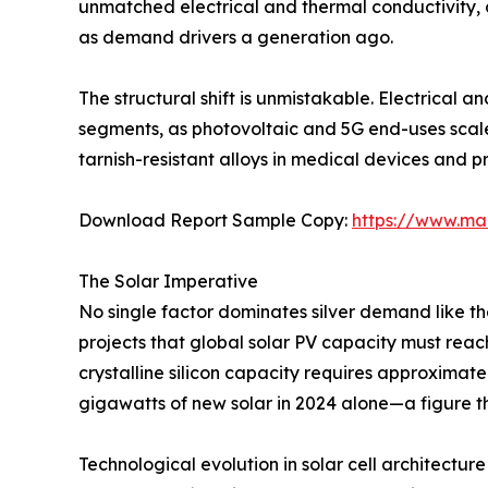
unmatched electrical and thermal conductivity, c
as demand drivers a generation ago.
The structural shift is unmistakable. Electrical 
segments, as photovoltaic and 5G end-uses scal
tarnish-resistant alloys in medical devices and p
Download Report Sample Copy:
https://www.ma
The Solar Imperative
No single factor dominates silver demand like t
projects that global solar PV capacity must rea
crystalline silicon capacity requires approximate
gigawatts of new solar in 2024 alone—a figure th
Technological evolution in solar cell architecture