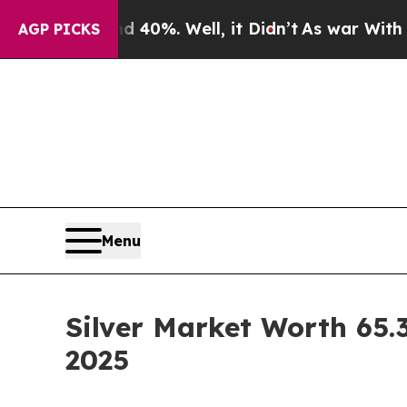
40%. Well, it Didn’t
As war With Iran Drove oil
AGP PICKS
Menu
Silver Market Worth 65.3
2025