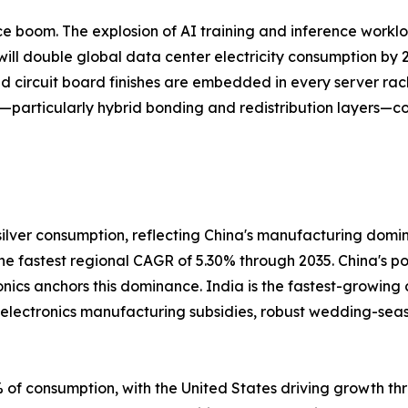
gence boom. The explosion of AI training and inference work
ill double global data center electricity consumption by 2
ed circuit board finishes are embedded in every server rac
—particularly hybrid bonding and redistribution layers—co
ilver consumption, reflecting China's manufacturing domi
 the fastest regional CAGR of 5.30% through 2035. China's 
onics anchors this dominance. India is the fastest-growing
s electronics manufacturing subsidies, robust wedding-se
of consumption, with the United States driving growth thr