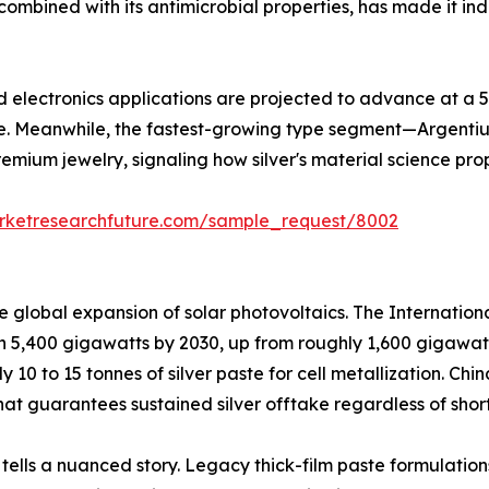
ombined with its antimicrobial properties, has made it ind
and electronics applications are projected to advance at a
e. Meanwhile, the fastest-growing type segment—Argentiu
remium jewelry, signaling how silver's material science pro
rketresearchfuture.com/sample_request/8002
he global expansion of solar photovoltaics. The Internati
ch 5,400 gigawatts by 2030, up from roughly 1,600 gigawat
ly 10 to 15 tonnes of silver paste for cell metallization. C
at guarantees sustained silver offtake regardless of short
 tells a nuanced story. Legacy thick-film paste formulation