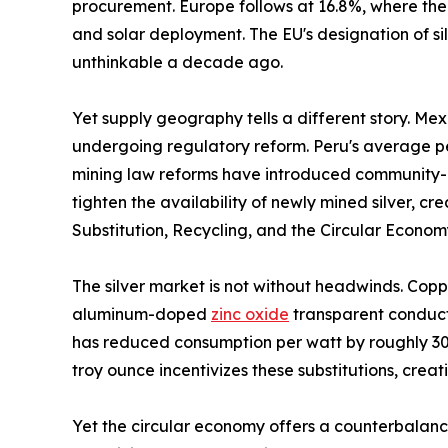
procurement. Europe follows at 16.8%, where the
and solar deployment. The EU's designation of sil
unthinkable a decade ago.
Yet supply geography tells a different story. Me
undergoing regulatory reform. Peru's average per
mining law reforms have introduced community-co
tighten the availability of newly mined silver, 
Substitution, Recycling, and the Circular Econo
The silver market is not without headwinds. Copp
aluminum-doped
zinc oxide
transparent conducti
has reduced consumption per watt by roughly 30%
troy ounce incentivizes these substitutions, crea
Yet the circular economy offers a counterbalance