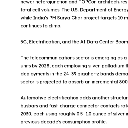
newer heterojunction and TOPCon architectures h
total cell volumes. The U.S. Department of Energ
while India's PM Surya Ghar project targets 10 mi
continues to climb.
5G, Electrification, and the AI Data Center Boom
The telecommunications sector is emerging as a 
units by 2028, each employing silver-palladium t
deployments in the 24–39 gigahertz bands demand
sector is projected to absorb an incremental 80
Automotive electrification adds another structural
busbars and fast-charge connector contacts rate
2030, each using roughly 0.5–1.0 ounce of silver
previous decade's consumption profile.