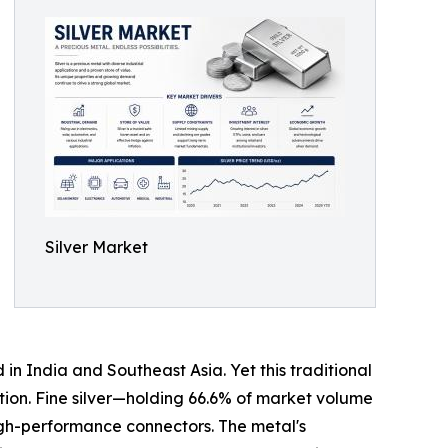
Silver Market
in India and Southeast Asia. Yet this traditional
ption. Fine silver—holding 66.6% of market volume
igh-performance connectors. The metal's