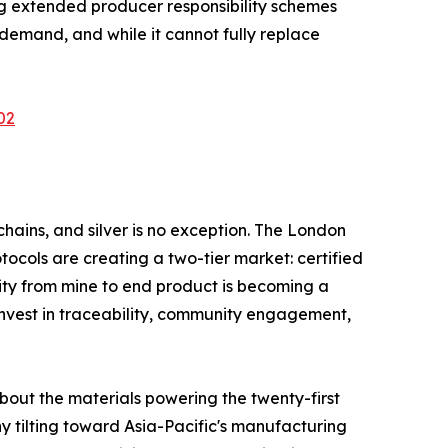
ng extended producer responsibility schemes
emand, and while it cannot fully replace
02
hains, and silver is no exception. The London
tocols are creating a two-tier market: certified
ity from mine to end product is becoming a
invest in traceability, community engagement,
about the materials powering the twenty-first
y tilting toward Asia-Pacific's manufacturing