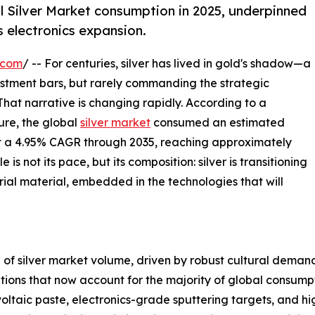
l Silver Market consumption in 2025, underpinned
s electronics expansion.
.com
/ -- For centuries, silver has lived in gold's shadow—a
vestment bars, but rarely commanding the strategic
 That narrative is changing rapidly. According to a
re, the global
silver market
consumed an estimated
 at a 4.95% CAGR through 2035, reaching approximately
s not its pace, but its composition: silver is transitioning
rial material, embedded in the technologies that will
of silver market volume, driven by robust cultural demand 
cations that now account for the majority of global consum
ltaic paste, electronics-grade sputtering targets, and h