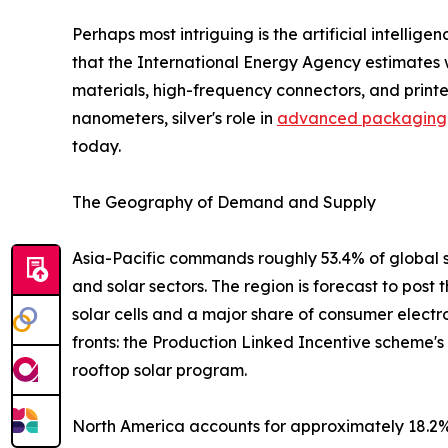
Perhaps most intriguing is the artificial intelli
that the International Energy Agency estimates w
materials, high-frequency connectors, and print
nanometers, silver's role in
advanced packaging
today.
The Geography of Demand and Supply
Asia-Pacific commands roughly 53.4% of global s
and solar sectors. The region is forecast to post
solar cells and a major share of consumer electr
fronts: the Production Linked Incentive scheme'
rooftop solar program.
North America accounts for approximately 18.2% 