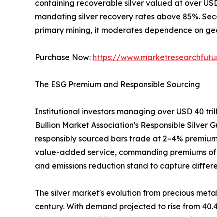
containing recoverable silver valued at over US
mandating silver recovery rates above 85%. Sec
primary mining, it moderates dependence on geop
Purchase Now:
https://www.marketresearchfut
The ESG Premium and Responsible Sourcing
Institutional investors managing over USD 40 tri
Bullion Market Association's Responsible Silver G
responsibly sourced bars trade at 2–4% premiums
value-added service, commanding premiums of 3–5%
and emissions reduction stand to capture differe
The silver market's evolution from precious metal
century. With demand projected to rise from 40.4