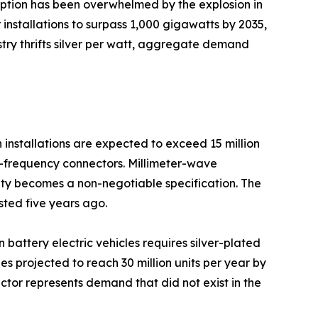
mption has been overwhelmed by the explosion in
installations to surpass 1,000 gigawatts by 2035,
ustry thrifts silver per watt, aggregate demand
installations are expected to exceed 15 million
gh-frequency connectors. Millimeter-wave
ty becomes a non-negotiable specification. The
sted five years ago.
n battery electric vehicles requires silver-plated
 projected to reach 30 million units per year by
ctor represents demand that did not exist in the