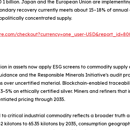
D 1 billion. Japan and the European Union are implementi
ondary recovery currently meets about 15–18% of annual d
olitically concentrated supply.
ure.com/checkout?currency=one_user-USD&report_id=80
llion in assets now apply ESG screens to commodity supply c
uidance and the Responsible Minerals Initiative's audit pro
 over uncertified material. Blockchain-enabled traceabil
 on ethically certified silver. Miners and refiners that 
ntiated pricing through 2035.
 to critical industrial commodity reflects a broader truth 
2 kilotons to 65.35 kilotons by 2035, consumption geograph