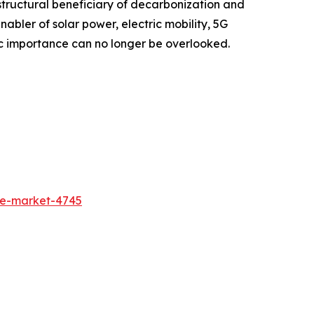
structural beneficiary of decarbonization and
enabler of solar power, electric mobility, 5G
tegic importance can no longer be overlooked.
de-market-4745