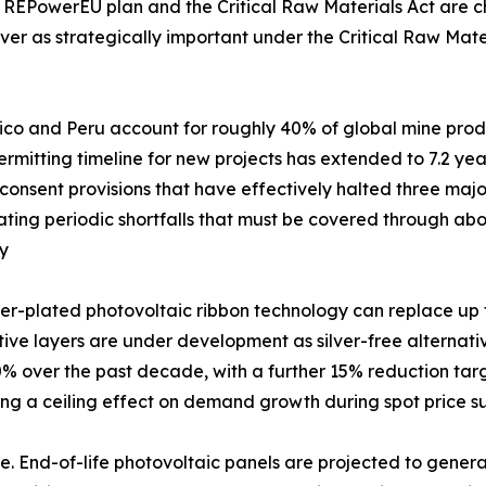
 REPowerEU plan and the Critical Raw Materials Act are cha
ver as strategically important under the Critical Raw Mater
xico and Peru account for roughly 40% of global mine produc
mitting timeline for new projects has extended to 7.2 years
nsent provisions that have effectively halted three major
creating periodic shortfalls that must be covered through 
my
er-plated photovoltaic ribbon technology can replace up to
ve layers are under development as silver-free alternatives.
 over the past decade, with a further 15% reduction targ
ting a ceiling effect on demand growth during spot price s
. End-of-life photovoltaic panels are projected to generat