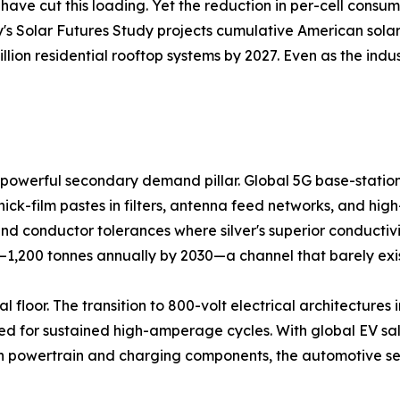
ave cut this loading. Yet the reduction in per-cell consu
y's Solar Futures Study projects cumulative American solar 
llion residential rooftop systems by 2027. Even as the ind
powerful secondary demand pillar. Global 5G base-station 
hick-film pastes in filters, antenna feed networks, and hi
 conductor tolerances where silver's superior conductivi
0–1,200 tonnes annually by 2030—a channel that barely exi
 floor. The transition to 800-volt electrical architectures i
d for sustained high-amperage cycles. With global EV sales
 in powertrain and charging components, the automotive se