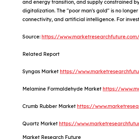
and energy transition, and supply constrained by
digitalization. The "poor man's gold" is no longer 
connectivity, and artificial intelligence. For inv
Source:
https://www.marketresearchfuture.co
Related Report
Syngas Market
https://www.marketresearchfut
Melamine Formaldehyde Market
https://www.m
Crumb Rubber Market
https://www.marketresea
Quartz Market
https://www.marketresearchfutu
Market Research Future