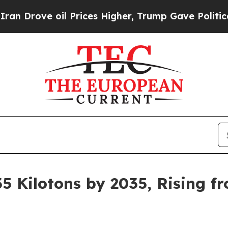
 Prices Higher, Trump Gave Politically Connecte
5 Kilotons by 2035, Rising fr