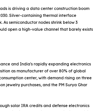
loads is driving a data center construction boom
030. Silver-containing thermal interface
k. As semiconductor nodes shrink below 3
uld open a high-value channel that barely exists
nance and India's rapidly expanding electronics
position as manufacturer of over 80% of global
 consumption center, with demand rising on three
ason jewelry purchases, and the PM Surya Ghar
ough solar IRA credits and defense electronics