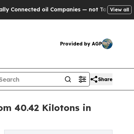
d oil Companies — not Taxpayers — the Chance to
View all
Provided by AGP
Share
om 40.42 Kilotons in