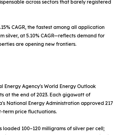
ispensable across sectors that barely registered
 5.15% CAGR, the fastest among all application
m silver, at 5.10% CAGR—reflects demand for
perties are opening new frontiers.
onal Energy Agency's World Energy Outlook
ts at the end of 2023. Each gigawatt of
hina's National Energy Administration approved 217
-term price fluctuations.
s loaded 100–120 milligrams of silver per cell;