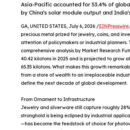
Asia-Pacific accounted for 53.4% of globa
by China's solar module output and India'
GA, UNITED STATES, July 6, 2026 /
EINPresswire
precious metal prized for jewelry, coins, and in
attention of policymakers or industrial planners.
comprehensive analysis by Market Research Futu
40.42 kilotons in 2025 and is projected to grow
65.35 kilotons. What makes this growth remarkable i
from a store of wealth to an irreplaceable indust
define the next decade of global development.
From Ornament to Infrastructure
Jewelry and silverware still capture roughly 28% 
stronghold is being eclipsed by industrial appli
—has become the feedstock of choice for photovo