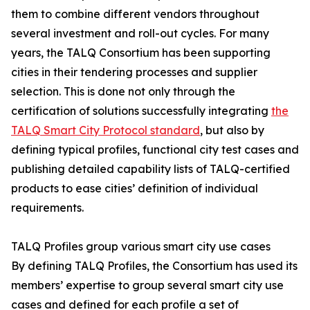
them to combine different vendors throughout
several investment and roll-out cycles. For many
years, the TALQ Consortium has been supporting
cities in their tendering processes and supplier
selection. This is done not only through the
certification of solutions successfully integrating
the
TALQ Smart City Protocol standard
, but also by
defining typical profiles, functional city test cases and
publishing detailed capability lists of TALQ-certified
products to ease cities’ definition of individual
requirements.
TALQ Profiles group various smart city use cases
By defining TALQ Profiles, the Consortium has used its
members’ expertise to group several smart city use
cases and defined for each profile a set of