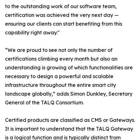
to the outstanding work of our software team,
certification was achieved the very next day —
ensuring our clients can start benefiting from this
capability right away."
“We are proud to see not only the number of
certifications climbing every month but also an
understanding is growing of which functionalities are
necessary to design a powerful and scalable
infrastructure throughout the entire smart city
landscape globally,” adds Simon Dunkley, Secretary
General of the TALQ Consortium.
Certified products are classified as CMS or Gateways.
It is important to understand that the TALQ Gateway
is a logical function and is typically distinct from