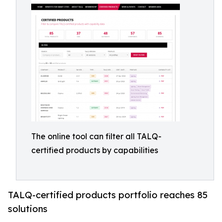
The online tool can filter all TALQ-
certified products by capabilities
TALQ-certified products portfolio reaches 85
solutions