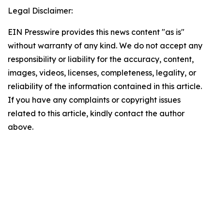
Legal Disclaimer:
EIN Presswire provides this news content "as is"
without warranty of any kind. We do not accept any
responsibility or liability for the accuracy, content,
images, videos, licenses, completeness, legality, or
reliability of the information contained in this article.
If you have any complaints or copyright issues
related to this article, kindly contact the author
above.