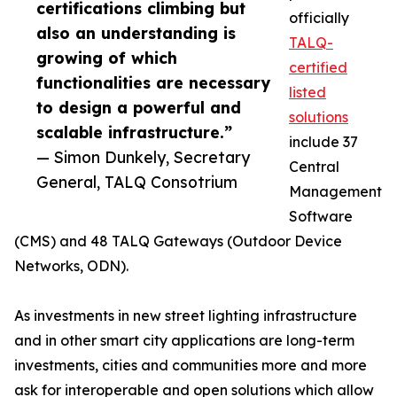
certifications climbing but
officially
also an understanding is
TALQ-
growing of which
certified
functionalities are necessary
listed
to design a powerful and
solutions
scalable infrastructure.”
include 37
— Simon Dunkely, Secretary
Central
General, TALQ Consotrium
Management
Software
(CMS) and 48 TALQ Gateways (Outdoor Device
Networks, ODN).
As investments in new street lighting infrastructure
and in other smart city applications are long-term
investments, cities and communities more and more
ask for interoperable and open solutions which allow