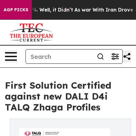
d 40%. Well, it Didn’t
As war With Iran Drove oil Pr
AGP PICKS
First Solution Certified
against new DALI D4i
TALQ Zhaga Profiles