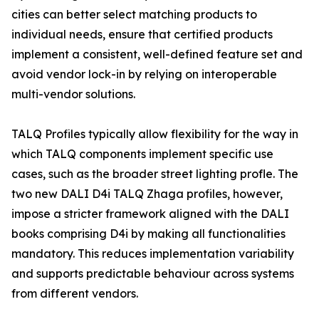
cities can better select matching products to
individual needs, ensure that certified products
implement a consistent, well-defined feature set and
avoid vendor lock-in by relying on interoperable
multi-vendor solutions.
TALQ Profiles typically allow flexibility for the way in
which TALQ components implement specific use
cases, such as the broader street lighting profle. The
two new DALI D4i TALQ Zhaga profiles, however,
impose a stricter framework aligned with the DALI
books comprising D4i by making all functionalities
mandatory. This reduces implementation variability
and supports predictable behaviour across systems
from different vendors.