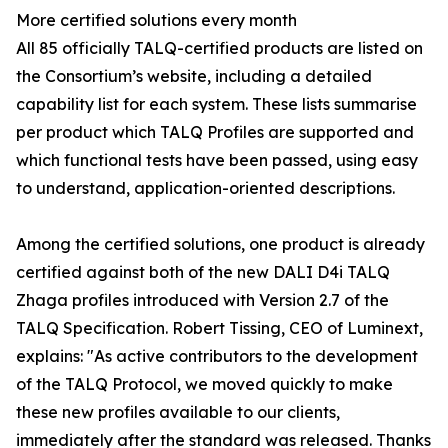
More certified solutions every month
All 85 officially TALQ-certified products are listed on
the Consortium’s website, including a detailed
capability list for each system. These lists summarise
per product which TALQ Profiles are supported and
which functional tests have been passed, using easy
to understand, application-oriented descriptions.
Among the certified solutions, one product is already
certified against both of the new DALI D4i TALQ
Zhaga profiles introduced with Version 2.7 of the
TALQ Specification. Robert Tissing, CEO of Luminext,
explains: "As active contributors to the development
of the TALQ Protocol, we moved quickly to make
these new profiles available to our clients,
immediately after the standard was released. Thanks