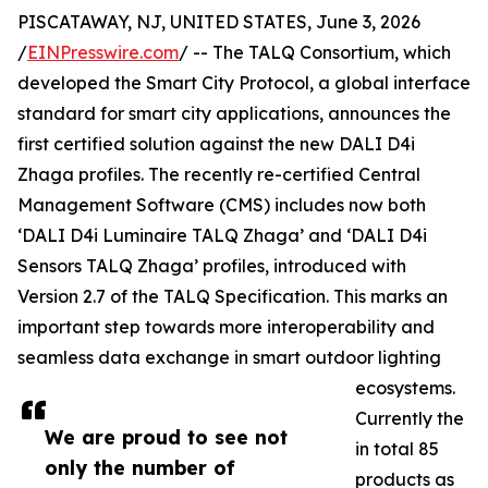
PISCATAWAY, NJ, UNITED STATES, June 3, 2026
/
EINPresswire.com
/ -- The TALQ Consortium, which
developed the Smart City Protocol, a global interface
standard for smart city applications, announces the
first certified solution against the new DALI D4i
Zhaga profiles. The recently re-certified Central
Management Software (CMS) includes now both
‘DALI D4i Luminaire TALQ Zhaga’ and ‘DALI D4i
Sensors TALQ Zhaga’ profiles, introduced with
Version 2.7 of the TALQ Specification. This marks an
important step towards more interoperability and
seamless data exchange in smart outdoor lighting
ecosystems.
Currently the
We are proud to see not
in total 85
only the number of
products as