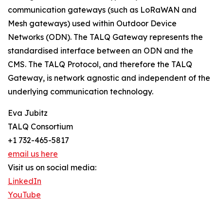
communication gateways (such as LoRaWAN and
Mesh gateways) used within Outdoor Device
Networks (ODN). The TALQ Gateway represents the
standardised interface between an ODN and the
CMS. The TALQ Protocol, and therefore the TALQ
Gateway, is network agnostic and independent of the
underlying communication technology.
Eva Jubitz
TALQ Consortium
+1 732-465-5817
email us here
Visit us on social media:
LinkedIn
YouTube