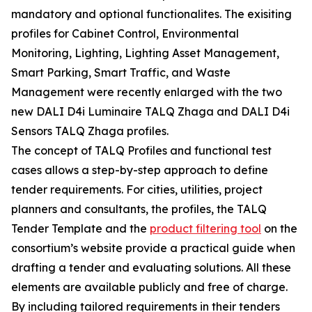
mandatory and optional functionalites. The exisiting
profiles for Cabinet Control, Environmental
Monitoring, Lighting, Lighting Asset Management,
Smart Parking, Smart Traffic, and Waste
Management were recently enlarged with the two
new DALI D4i Luminaire TALQ Zhaga and DALI D4i
Sensors TALQ Zhaga profiles.
The concept of TALQ Profiles and functional test
cases allows a step-by-step approach to define
tender requirements. For cities, utilities, project
planners and consultants, the profiles, the TALQ
Tender Template and the
product filtering tool
on the
consortium’s website provide a practical guide when
drafting a tender and evaluating solutions. All these
elements are available publicly and free of charge.
By including tailored requirements in their tenders