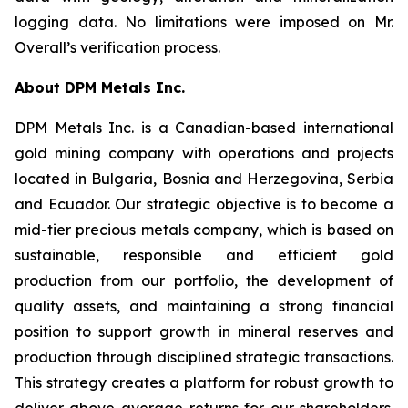
logging data. No limitations were imposed on Mr.
Overall’s verification process.
About DPM Metals Inc.
DPM Metals Inc. is a Canadian-based international
gold mining company with operations and projects
located in Bulgaria, Bosnia and Herzegovina, Serbia
and Ecuador. Our strategic objective is to become a
mid-tier precious metals company, which is based on
sustainable, responsible and efficient gold
production from our portfolio, the development of
quality assets, and maintaining a strong financial
position to support growth in mineral reserves and
production through disciplined strategic transactions.
This strategy creates a platform for robust growth to