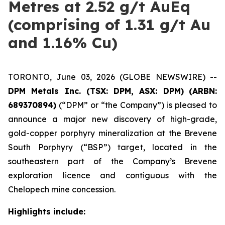
Metres at 2.52 g/t AuEq
(comprising of 1.31 g/t Au
and 1.16% Cu)
TORONTO, June 03, 2026 (GLOBE NEWSWIRE) --
DPM Metals Inc. (TSX: DPM, ASX: DPM)
(ARBN:
689370894)
(“DPM” or “the Company”) is pleased to
announce a major new discovery of high-grade,
gold-copper porphyry mineralization at the Brevene
South Porphyry (“BSP”) target, located in the
southeastern part of the Company’s Brevene
exploration licence and contiguous with the
Chelopech mine concession.
Highlights include: