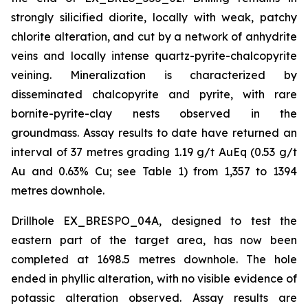
strongly silicified diorite, locally with weak, patchy
chlorite alteration, and cut by a network of anhydrite
veins and locally intense quartz-pyrite-chalcopyrite
veining. Mineralization is characterized by
disseminated chalcopyrite and pyrite, with rare
bornite-pyrite-clay nests observed in the
groundmass. Assay results to date have returned an
interval of 37 metres grading 1.19 g/t AuEq (0.53 g/t
Au and 0.63% Cu; see Table 1) from 1,357 to 1394
metres downhole.
Drillhole EX_BRESPO_04A, designed to test the
eastern part of the target area, has now been
completed at 1698.5 metres downhole. The hole
ended in phyllic alteration, with no visible evidence of
potassic alteration observed. Assay results are