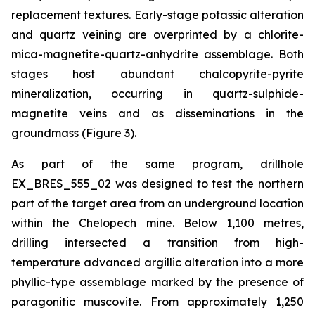
replacement textures. Early-stage potassic alteration
and quartz veining are overprinted by a chlorite-
mica-magnetite-quartz-anhydrite assemblage. Both
stages host abundant chalcopyrite-pyrite
mineralization, occurring in quartz-sulphide-
magnetite veins and as disseminations in the
groundmass (Figure 3).
As part of the same program, drillhole
EX_BRES_555_02 was designed to test the northern
part of the target area from an underground location
within the Chelopech mine. Below 1,100 metres,
drilling intersected a transition from high-
temperature advanced argillic alteration into a more
phyllic-type assemblage marked by the presence of
paragonitic muscovite. From approximately 1,250