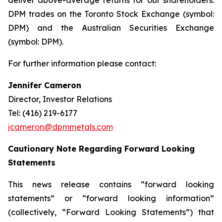
deliver above-average returns for our shareholders.
DPM trades on the Toronto Stock Exchange (symbol:
DPM) and the Australian Securities Exchange
(symbol: DPM).
For further information please contact:
Jennifer Cameron
Director, Investor Relations
Tel: (416) 219-6177
jcameron@dpmmetals.com
Cautionary Note Regarding Forward Looking
Statements
This news release contains “forward looking
statements” or “forward looking information”
(collectively, “Forward Looking Statements”) that