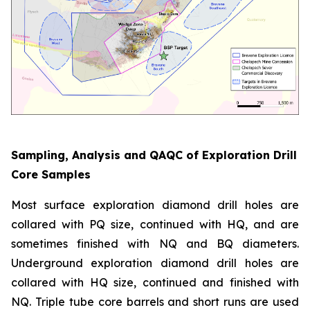
Sampling, Analysis and QAQC of Exploration Drill
Core Samples
Most surface exploration diamond drill holes are
collared with PQ size, continued with HQ, and are
sometimes finished with NQ and BQ diameters.
Underground exploration diamond drill holes are
collared with HQ size, continued and finished with
NQ. Triple tube core barrels and short runs are used