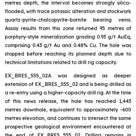
metres depth, the interval becomes strongly silica-
flooded, with trace potassic alteration and stockwork
quartz-pyrite-chalcopyrite-bornite bearing veins.
Assay results from this zone returned 95 metres of
porphyry-style mineralization grading 0.93 g/t AuEq,
comprising 0.43 g/t Au and 0.48% Cu. The hole was
stopped before reaching its planned depth due to
technical limitations related to drill rig capacity.
EX_BRES_555_02A was designed as deeper
extension of EX_BRES_555_02 and is being drilled as
a re-entry using a higher-capacity drill rig. At the time
of this news release, the hole has reached 1,443
metres downhole, equivalent to approximately -600
metres elevation, and continues to intersect the same
prospective geological environment encountered at
the end of EX_BRES_555_02. Drilling remains in