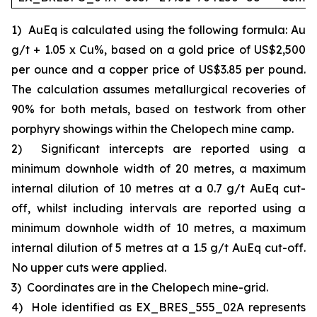
1)
AuEq is calculated using the following formula: Au
g/t + 1.05 x Cu%, based on a gold price of US$2,500
per ounce and a copper price of US$3.85 per pound.
The calculation assumes metallurgical recoveries of
90% for both metals, based on testwork from other
porphyry showings within the Chelopech mine camp.
2)
Significant intercepts are reported using a
minimum downhole width of 20 metres, a maximum
internal dilution of 10 metres at a 0.7 g/t AuEq cut-
off, whilst including intervals are reported using a
minimum downhole width of 10 metres, a maximum
internal dilution of 5 metres at a 1.5 g/t AuEq cut-off.
No upper cuts were applied.
3)
Coordinates are in the Chelopech mine-grid.
4)
Hole identified as EX_BRES_555_02A represents