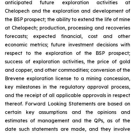
anticipated future exploration activities at
Chelopech and the exploration and development of
the BSP prospect; the ability to extend the life of mine
at Chelopech; production, processing and recoveries
forecasts; expected financial, cost and other
economic metrics; future investment decisions with
respect to the exploration of the BSP prospect;
success of exploration activities, the price of gold
and copper, and other commodities; conversion of the
Brevene exploration license to a mining concession,
key milestones in the regulatory approval process,
and the receipt of all applicable approvals in respect
thereof. Forward Looking Statements are based on
certain key assumptions and the opinions and
estimates of management and the QPs, as of the
date such statements are made, and they involve