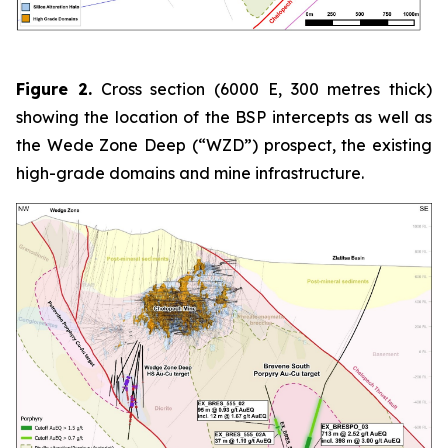
Figure 2.
Cross section (6000 E, 300 metres thick)
showing the location of the BSP intercepts as well as
the Wede Zone Deep (“WZD”) prospect, the existing
high-grade domains and mine infrastructure.