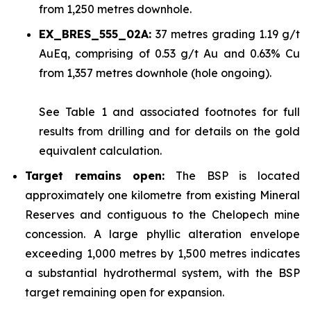
from 1,250 metres downhole.
EX_BRES_555_02A:
37 metres grading 1.19 g/t
AuEq, comprising of 0.53 g/t Au and 0.63% Cu
from 1,357 metres downhole (hole ongoing).
See
Table 1
and associated footnotes for full
results from drilling and for details on the gold
equivalent calculation.
Target remains open:
The BSP is located
approximately one kilometre from existing Mineral
Reserves and contiguous to the Chelopech mine
concession. A large phyllic alteration envelope
exceeding 1,000 metres by 1,500 metres indicates
a substantial hydrothermal system, with the BSP
target remaining open for expansion.