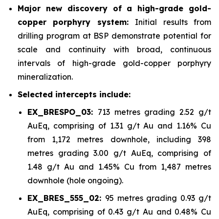
Major new discovery of a high-grade gold-
copper porphyry system:
Initial results from
drilling program at BSP demonstrate potential for
scale and continuity with broad, continuous
intervals of high-grade gold-copper porphyry
mineralization.
Selected intercepts include:
EX_BRESPO_03:
713 metres grading 2.52 g/t
AuEq, comprising of 1.31 g/t Au and 1.16% Cu
from 1,172 metres downhole, including 398
metres grading 3.00 g/t AuEq, comprising of
1.48 g/t Au and 1.45% Cu from 1,487 metres
downhole (hole ongoing).
EX_BRES_555_02:
95 metres grading 0.93 g/t
AuEq, comprising of 0.43 g/t Au and 0.48% Cu