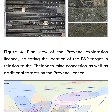
Figure 4.
Plan view of the Brevene exploration
licence, indicating the location of the BSP target in
relation to the Chelopech mine concession as well as
additional targets on the Brevene licence.