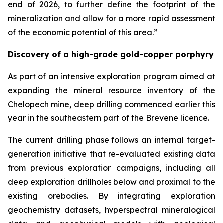
end of 2026, to further define the footprint of the
mineralization and allow for a more rapid assessment
of the economic potential of this area.”
Discovery of a high-grade gold-copper porphyry
As part of an intensive exploration program aimed at
expanding the mineral resource inventory of the
Chelopech mine, deep drilling commenced earlier this
year in the southeastern part of the Brevene licence.
The current drilling phase follows an internal target-
generation initiative that re-evaluated existing data
from previous exploration campaigns, including all
deep exploration drillholes below and proximal to the
existing orebodies. By integrating exploration
geochemistry datasets, hyperspectral mineralogical