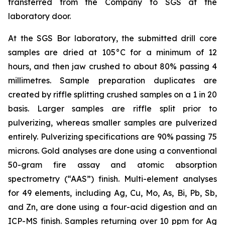
transferred from the Company to SGS at the
laboratory door.
At the SGS Bor laboratory, the submitted drill core
samples are dried at 105°C for a minimum of 12
hours, and then jaw crushed to about 80% passing 4
millimetres. Sample preparation duplicates are
created by riffle splitting crushed samples on a 1 in 20
basis. Larger samples are riffle split prior to
pulverizing, whereas smaller samples are pulverized
entirely. Pulverizing specifications are 90% passing 75
microns. Gold analyses are done using a conventional
50-gram fire assay and atomic absorption
spectrometry (“AAS”) finish. Multi-element analyses
for 49 elements, including Ag, Cu, Mo, As, Bi, Pb, Sb,
and Zn, are done using a four-acid digestion and an
ICP-MS finish. Samples returning over 10 ppm for Ag