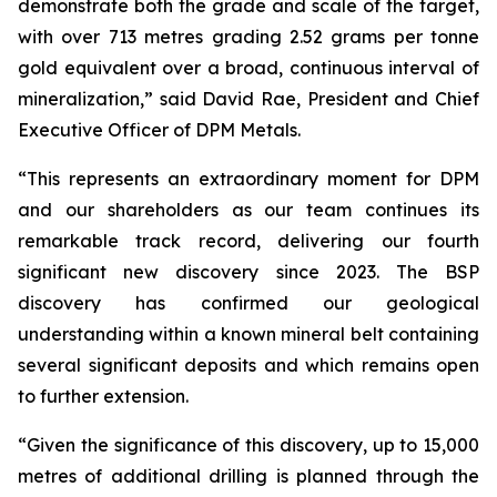
demonstrate both the grade and scale of the target,
with over 713 metres grading 2.52 grams per tonne
gold equivalent over a broad, continuous interval of
mineralization,” said David Rae, President and Chief
Executive Officer of DPM Metals.
“This represents an extraordinary moment for DPM
and our shareholders as our team continues its
remarkable track record, delivering our fourth
significant new discovery since 2023. The BSP
discovery has confirmed our geological
understanding within a known mineral belt containing
several significant deposits and which remains open
to further extension.
“Given the significance of this discovery, up to 15,000
metres of additional drilling is planned through the