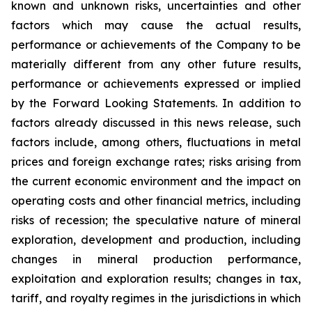
known and unknown risks, uncertainties and other
factors which may cause the actual results,
performance or achievements of the Company to be
materially different from any other future results,
performance or achievements expressed or implied
by the Forward Looking Statements. In addition to
factors already discussed in this news release, such
factors include, among others, fluctuations in metal
prices and foreign exchange rates; risks arising from
the current economic environment and the impact on
operating costs and other financial metrics, including
risks of recession; the speculative nature of mineral
exploration, development and production, including
changes in mineral production performance,
exploitation and exploration results; changes in tax,
tariff, and royalty regimes in the jurisdictions in which