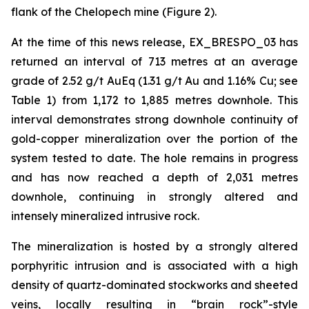
flank of the Chelopech mine (Figure 2).
At the time of this news release, EX_BRESPO_03 has
returned an interval of 713 metres at an average
grade of 2.52 g/t AuEq (1.31 g/t Au and 1.16% Cu; see
Table 1) from 1,172 to 1,885 metres downhole. This
interval demonstrates strong downhole continuity of
gold-copper mineralization over the portion of the
system tested to date. The hole remains in progress
and has now reached a depth of 2,031 metres
downhole, continuing in strongly altered and
intensely mineralized intrusive rock.
The mineralization is hosted by a strongly altered
porphyritic intrusion and is associated with a high
density of quartz-dominated stockworks and sheeted
veins, locally resulting in “brain rock”-style