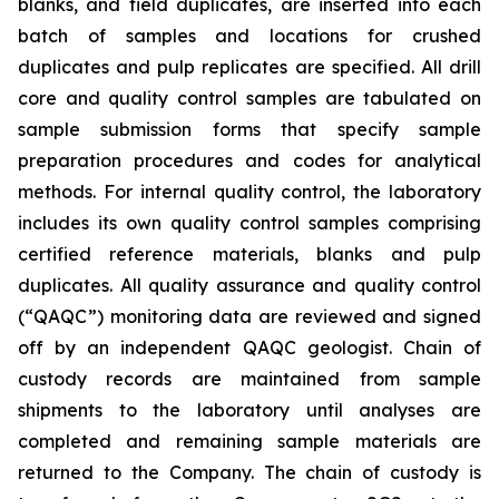
blanks, and field duplicates, are inserted into each
batch of samples and locations for crushed
duplicates and pulp replicates are specified. All drill
core and quality control samples are tabulated on
sample submission forms that specify sample
preparation procedures and codes for analytical
methods. For internal quality control, the laboratory
includes its own quality control samples comprising
certified reference materials, blanks and pulp
duplicates. All quality assurance and quality control
(“QAQC”) monitoring data are reviewed and signed
off by an independent QAQC geologist. Chain of
custody records are maintained from sample
shipments to the laboratory until analyses are
completed and remaining sample materials are
returned to the Company. The chain of custody is