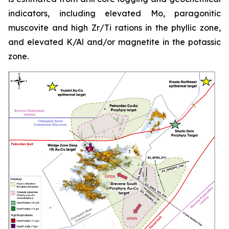
indicators, including elevated Mo, paragonitic
muscovite and high Zr/Ti rations in the phyllic zone,
and elevated K/Al and/or magnetite in the potassic
zone.