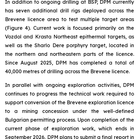
In addition to ongoing drilling at BSP, DPM currently
has seven additional drill rigs deployed across the
Brevene licence area to test multiple target areas
(Figure 4). Current work is focused primarily on the
Vozdol and Krasta Northeast epithermal targets, as
well as the Sharlo Dere porphyry target, located in
the northern and northeastern parts of the licence.
Since August 2025, DPM has completed a total of
40,000 metres of drilling across the Brevene licence.
In parallel with ongoing exploration activities, DPM
continues to progress the technical work required to
support conversion of the Brevene exploration licence
to a mining concession under the well-defined
Bulgarian permitting process. Upon completion of the
current phase of exploration work, which ends in
September 2026, DPM plans to submit a final report in