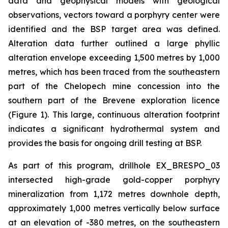
data and geophysical models with geological
observations, vectors toward a porphyry center were
identified and the BSP target area was defined.
Alteration data further outlined a large phyllic
alteration envelope exceeding 1,500 metres by 1,000
metres, which has been traced from the southeastern
part of the Chelopech mine concession into the
southern part of the Brevene exploration licence
(Figure 1). This large, continuous alteration footprint
indicates a significant hydrothermal system and
provides the basis for ongoing drill testing at BSP.
As part of this program, drillhole EX_BRESPO_03
intersected high-grade gold-copper porphyry
mineralization from 1,172 metres downhole depth,
approximately 1,000 metres vertically below surface
at an elevation of -380 metres, on the southeastern