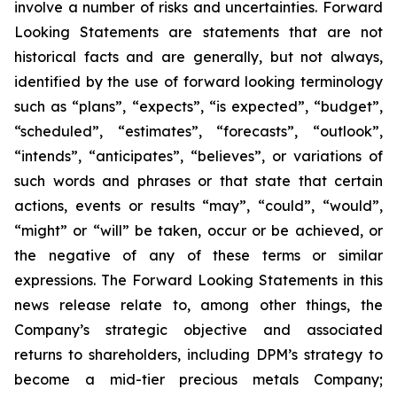
involve a number of risks and uncertainties. Forward
Looking Statements are statements that are not
historical facts and are generally, but not always,
identified by the use of forward looking terminology
such as “plans”, “expects”, “is expected”, “budget”,
“scheduled”, “estimates”, “forecasts”, “outlook”,
“intends”, “anticipates”, “believes”, or variations of
such words and phrases or that state that certain
actions, events or results “may”, “could”, “would”,
“might” or “will” be taken, occur or be achieved, or
the negative of any of these terms or similar
expressions. The Forward Looking Statements in this
news release relate to, among other things, the
Company’s strategic objective and associated
returns to shareholders, including DPM’s strategy to
become a mid-tier precious metals Company;