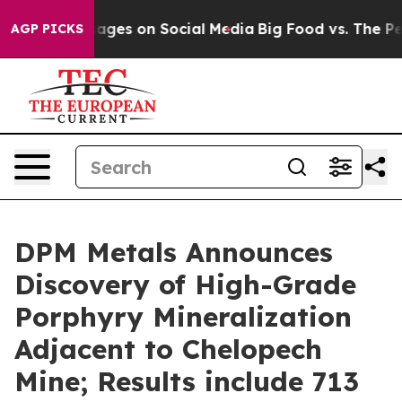
s on Social Media
Big Food vs. The People. Big Food’s 
AGP PICKS
DPM Metals Announces
Discovery of High-Grade
Porphyry Mineralization
Adjacent to Chelopech
Mine; Results include 713