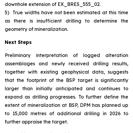
downhole extension of EX_BRES_555_02.
5)
True widths have not been estimated at this time
as there is insufficient drilling to determine the
geometry of mineralization.
Next Steps
Preliminary interpretation of logged alteration
assemblages and newly received drilling results,
together with existing geophysical data, suggests
that the footprint of the BSP target is significantly
larger than initially anticipated and continues to
expand as drilling progresses. To further define the
extent of mineralization at BSP, DPM has planned up
to 15,000 metres of additional drilling in 2026 to
further appraise the target.