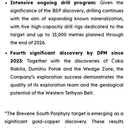
Intensive ongoing drill program:
Given the
significance of the BSP discovery, drilling continues
with the aim of expanding known mineralization,
with five high-capacity drill rigs dedicated to the
target and up to 15,000 metres planned through
the end of 2026.
Fourth significant discovery by DPM since
2023:
Together with the discoveries of Čoka
Rakita, Dumitru Potok and the Wedge Zone, the
Company’s exploration success demonstrates the
quality of its exploration team and the geological
potential of the Western Tethyan Belt.
“The Brevene South Porphyry target is emerging as a
significant gold-copper discovery. These results