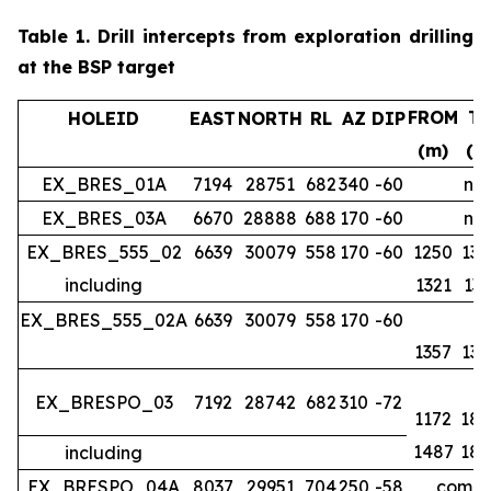
Table 1.
Drill intercepts from exploration drilling
at the BSP target
FROM
T
HOLEID
EAST
NORTH
RL
AZ
DIP
(m)
(m
EX_BRES_01A
7194
28751
682
340
-60
no 
EX_BRES_03A
6670
28888
688
170
-60
no 
EX_BRES_555_02
6639
30079
558
170
-60
1250
134
including
1321
133
EX_BRES_555_02A
6639
30079
558
170
-60
1357
139
EX_BRESPO_03
7192
28742
682
310
-72
1172
188
1487
188
including
EX_BRESPO_04A
8037
29951
704
250
-58
comple