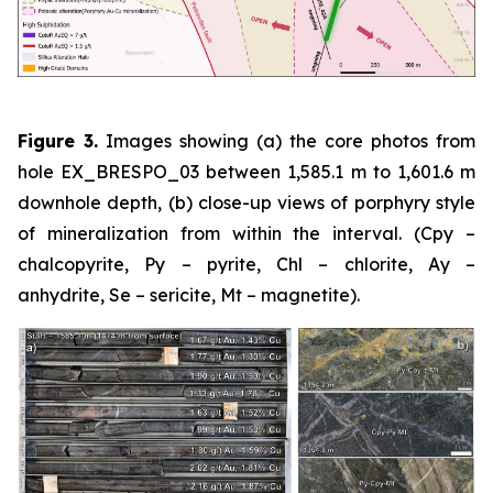
Figure 3.
Images showing (a) the core photos from
hole EX_BRESPO_03 between 1,585.1 m to 1,601.6 m
downhole depth, (b) close-up views of porphyry style
of mineralization from within the interval. (Cpy –
chalcopyrite, Py – pyrite, Chl – chlorite, Ay –
anhydrite, Se – sericite, Mt – magnetite).