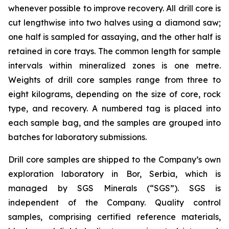
whenever possible to improve recovery. All drill core is
cut lengthwise into two halves using a diamond saw;
one half is sampled for assaying, and the other half is
retained in core trays. The common length for sample
intervals within mineralized zones is one metre.
Weights of drill core samples range from three to
eight kilograms, depending on the size of core, rock
type, and recovery. A numbered tag is placed into
each sample bag, and the samples are grouped into
batches for laboratory submissions.
Drill core samples are shipped to the Company’s own
exploration laboratory in Bor, Serbia, which is
managed by SGS Minerals (“SGS”). SGS is
independent of the Company. Quality control
samples, comprising certified reference materials,