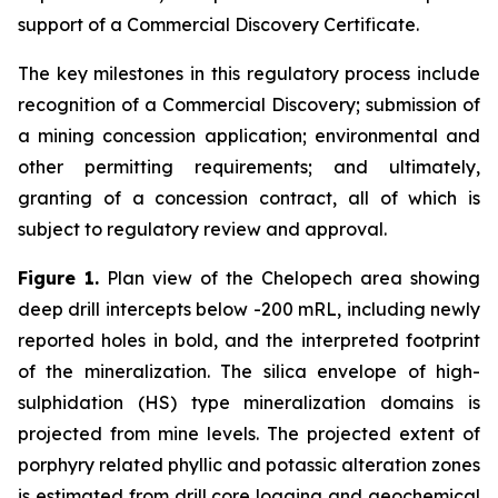
support of a Commercial Discovery Certificate.
The key milestones in this regulatory process include
recognition of a Commercial Discovery; submission of
a mining concession application; environmental and
other permitting requirements; and ultimately,
granting of a concession contract, all of which is
subject to regulatory review and approval.
Figure 1.
Plan view of the Chelopech area showing
deep drill intercepts below -200 mRL, including newly
reported holes in bold, and the interpreted footprint
of the mineralization. The silica envelope of high-
sulphidation (HS) type mineralization domains is
projected from mine levels. The projected extent of
porphyry related phyllic and potassic alteration zones
is estimated from drill core logging and geochemical