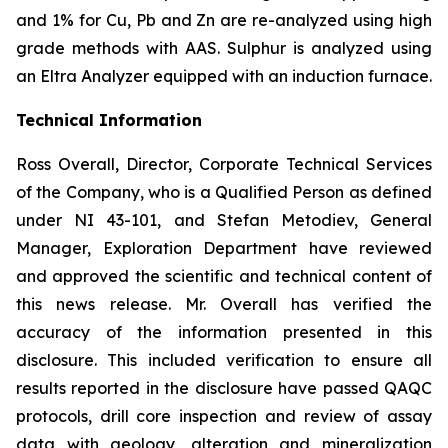
and 1% for Cu, Pb and Zn are re-analyzed using high
grade methods with AAS. Sulphur is analyzed using
an Eltra Analyzer equipped with an induction furnace.
Technical Information
Ross Overall, Director, Corporate Technical Services
of the Company, who is a Qualified Person as defined
under NI 43-101, and Stefan Metodiev, General
Manager, Exploration Department have reviewed
and approved the scientific and technical content of
this news release. Mr. Overall has verified the
accuracy of the information presented in this
disclosure. This included verification to ensure all
results reported in the disclosure have passed QAQC
protocols, drill core inspection and review of assay
data with geology, alteration and mineralization