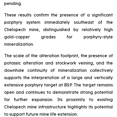
pending.
These results confirm the presence of a significant
porphyry system immediately southeast of the
Chelopech mine, distinguished by relatively high
gold-copper grades for porphyry-style
mineralization.
The scale of the alteration footprint, the presence of
potassic alteration and stockwork veining, and the
downhole continuity of mineralization collectively
supports the interpretation of a large and vertically
extensive porphyry target at BSP. The target remains
open and continues to demonstrate strong potential
for further expansion. Its proximity to existing
Chelopech mine infrastructure highlights its potential
to support future mine life extension.