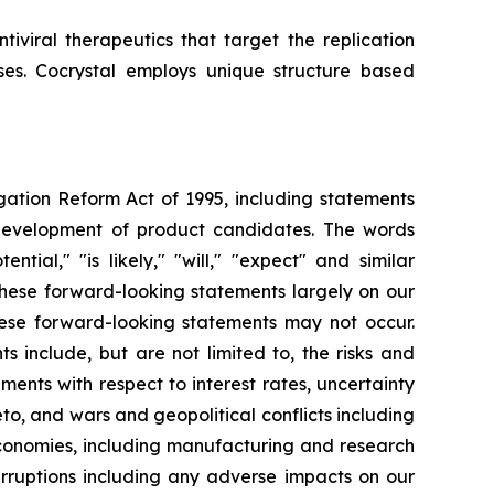
iviral therapeutics that target the replication
uses. Cocrystal employs unique structure based
igation Reform Act of 1995, including statements
 development of product candidates. The words
ential," "is likely," "will," "expect" and similar
these forward-looking statements largely on our
hese forward-looking statements may not occur.
s include, but are not limited to, the risks and
opments with respect to interest rates, uncertainty
o, and wars and geopolitical conflicts including
economies, including manufacturing and research
erruptions including any adverse impacts on our