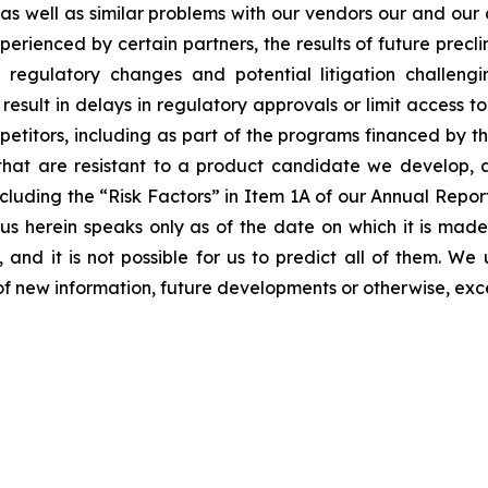
s as well as similar problems with our vendors our and our
erienced by certain partners, the results of future preclini
ls, regulatory changes and potential litigation challen
 result in delays in regulatory approvals or limit access 
etitors, including as part of the programs financed by the
hat are resistant to a product candidate we develop, and
, including the “Risk Factors” in Item 1A of our Annual Re
 herein speaks only as of the date on which it is made
 and it is not possible for us to predict all of them. W
of new information, future developments or otherwise, exc