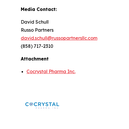
Media Contact:
David Schull
Russo Partners
david.schull@russopartnersllc.com
(858) 717-2310
Attachment
Cocrystal Pharma Inc.