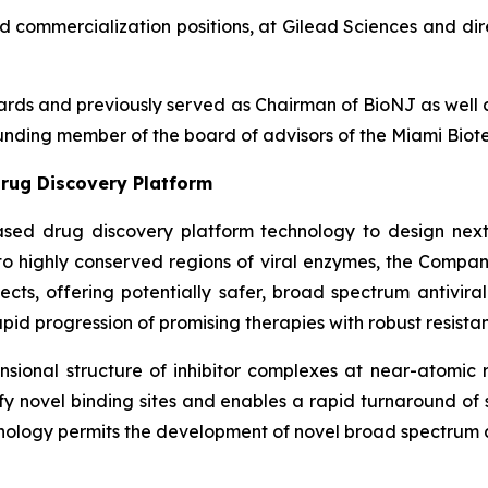
nd commercialization positions, at Gilead Sciences and dir
boards and previously served as Chairman of BioNJ as wel
nding member of the board of advisors of the Miami Biote
rug Discovery Platform
ased drug discovery platform technology to design next
g to highly conserved regions of viral enzymes, the Comp
fects, offering potentially safer, broad spectrum antivira
pid progression of promising therapies with robust resistan
ional structure of inhibitor complexes at near-atomic r
ntify novel binding sites and enables a rapid turnaround o
nology permits the development of novel broad spectrum an