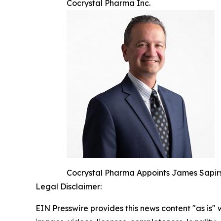
Cocrystal Pharma Inc.
Cocrystal Pharma Appoints James Sapirs
Legal Disclaimer:
EIN Presswire provides this news content "as is" 