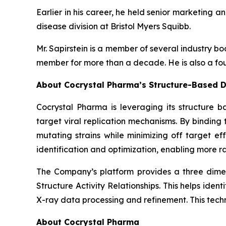
Earlier in his career, he held senior marketing a
disease division at Bristol Myers Squibb.
Mr. Sapirstein is a member of several industry 
member for more than a decade. He is also a fou
About Cocrystal Pharma’s Structure-Based D
Cocrystal Pharma is leveraging its structure b
target viral replication mechanisms. By bindin
mutating strains while minimizing off target ef
identification and optimization, enabling more ra
The Company’s platform provides a three dimens
Structure Activity Relationships. This helps ide
X-ray data processing and refinement. This tech
About Cocrystal Pharma