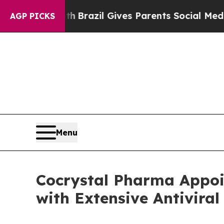
 Youth
Brazil Gives Parents Social Media Controls
AGP PICKS
Menu
Cocrystal Pharma Appoi
with Extensive Antiviral