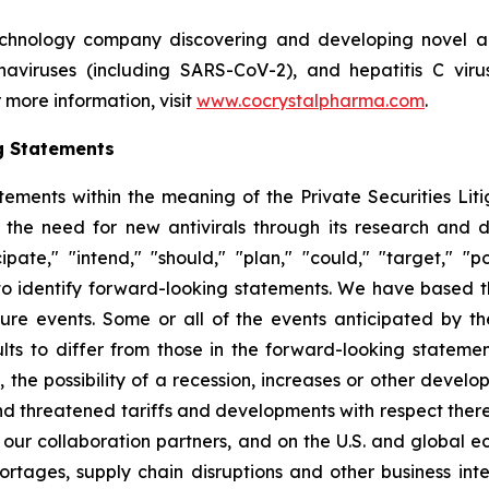
echnology company discovering and developing novel ant
ronaviruses (including SARS-CoV-2), and hepatitis C vir
 more information, visit
www.cocrystalpharma.com
.
g Statements
tements within the meaning of the Private Securities Lit
 the need for new antivirals through its research and
pate," "intend," "should," "plan," "could," "target," "pot
d to identify forward-looking statements. We have based 
ture events. Some or all of the events anticipated by t
ts to differ from those in the forward-looking statement
y, the possibility of a recession, increases or other devel
d threatened tariffs and developments with respect theret
 our collaboration partners, and on the U.S. and global 
ortages, supply chain disruptions and other business int