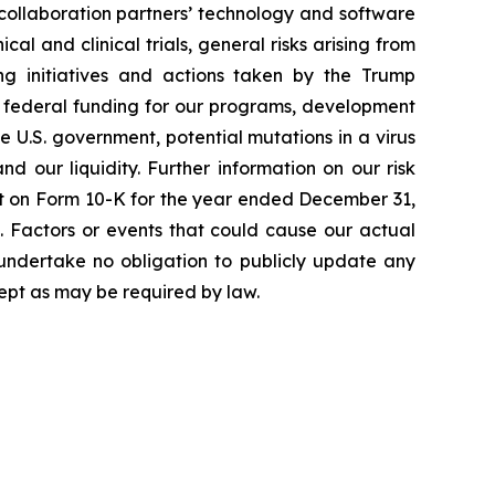
 collaboration partners’ technology and software
cal and clinical trials, general risks arising from
ging initiatives and actions taken by the Trump
to federal funding for our programs, development
 U.S. government, potential mutations in a virus
 our liquidity. Further information on our risk
port on Form 10-K for the year ended December 31,
. Factors or events that could cause our actual
e undertake no obligation to publicly update any
ept as may be required by law.