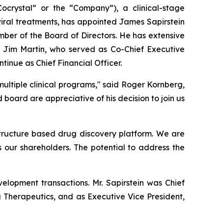
rystal” or the “Company”), a clinical-stage
iral treatments, has appointed James Sapirstein
mber of the Board of Directors. He has extensive
 Jim Martin, who served as Co-Chief Executive
ntinue as Chief Financial Officer.
ultiple clinical programs," said Roger Kornberg,
ard are appreciative of his decision to join us
 structure based drug discovery platform. We are
s our shareholders. The potential to address the
elopment transactions. Mr. Sapirstein was Chief
a Therapeutics, and as Executive Vice President,