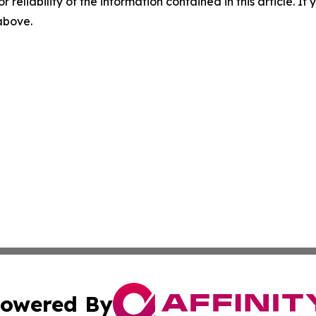
r reliability of the information contained in this article. I
 above.
owered By