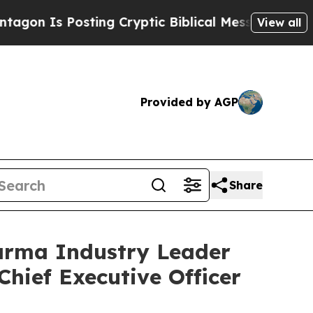
osting Cryptic Biblical Messages on Social Medi
View all
Provided by AGP
Share
arma Industry Leader
Chief Executive Officer