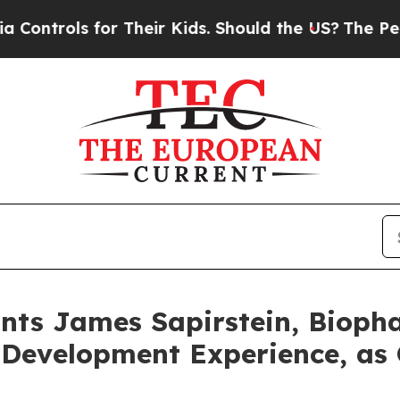
 for Their Kids. Should the US?
The Pentagon Is P
nts James Sapirstein, Bioph
 Development Experience, as 