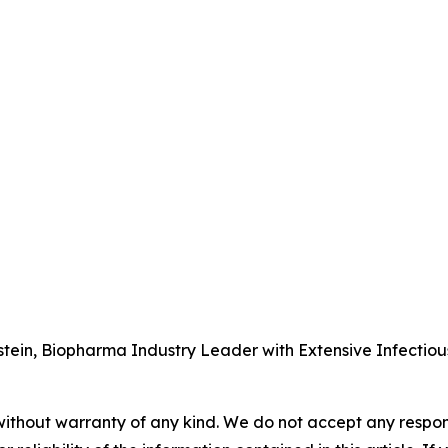
tein, Biopharma Industry Leader with Extensive Infectio
without warranty of any kind. We do not accept any responsib