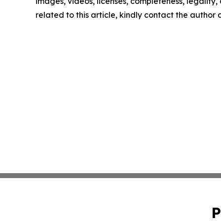
images, videos, licenses, completeness, legality, o
related to this article, kindly contact the author
P