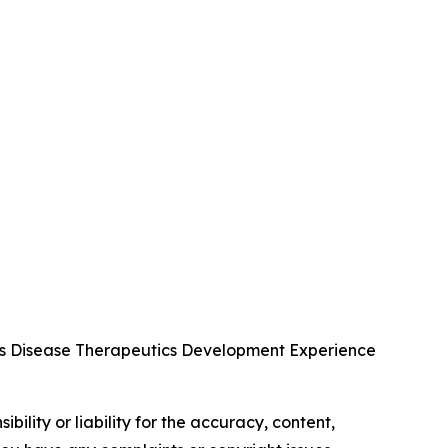
us Disease Therapeutics Development Experience
ility or liability for the accuracy, content,