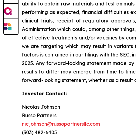
ability to obtain raw materials and test animal
performing as expected, financial difficulties exp
clinical trials, receipt of regulatory approva
Administration which could, among other things,
of effective treatments and/or vaccines by comp
we are targeting which may result in variants t
factors is contained in our filings with the SEC
2025. Any forward-looking statement made by us
results to differ may emerge from time to time,
forward-looking statement, whether as a result 
Investor Contact:
Nicolas Johnson
Russo Partners
nic.johnson@russopartnersllc.com
(303) 482-6405