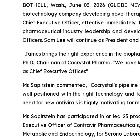
BOTHELL, Wash., June 03, 2026 (GLOBE NEWSW
biotechnology company developing novel therape
Chief Executive Officer, effective immediately.
pharmaceutical industry leadership and devel
Officers. Sam Lee will continue as President and t
"James brings the right experience in the bioph
Ph.D., Chairman of Cocrystal Pharma. "We have 
as Chief Executive Officer.”
Mr. Sapirstein commented, "Cocrystal’s pipeline
well positioned with the right technology and t
need for new antivirals is highly motivating fo
Mr. Sapirstein has participated in or led 23 pr
Executive Officer of Contravir Pharmaceuticals,
Metabolic and Endocrinology, for Serono Labora