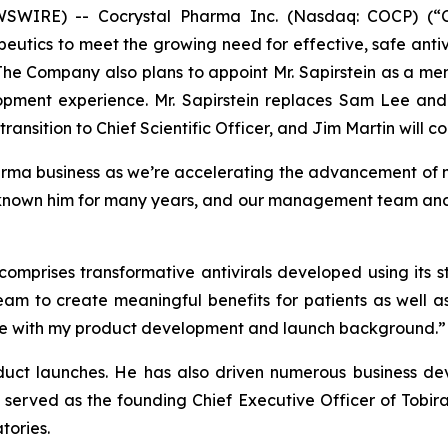
IRE) -- Cocrystal Pharma Inc. (Nasdaq: COCP) (“Coc
utics to meet the growing need for effective, safe antiv
 The Company also plans to appoint Mr. Sapirstein as a me
opment experience. Mr. Sapirstein replaces Sam Lee and
ransition to Chief Scientific Officer, and Jim Martin will co
arma business as we’re accelerating the advancement of m
known him for many years, and our management team and bo
 comprises transformative antivirals developed using its
eam to create meaningful benefits for patients as well a
r me with my product development and launch background.”
oduct launches. He has also driven numerous business dev
 served as the founding Chief Executive Officer of Tobir
tories.