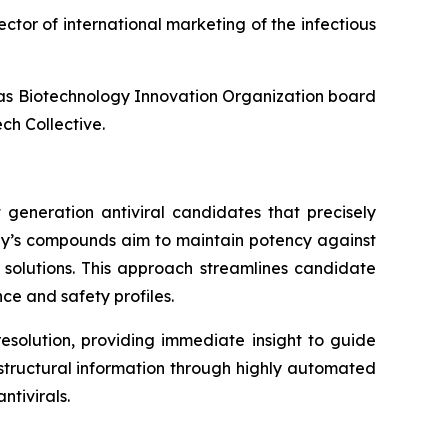
ector of international marketing of the infectious
l as Biotechnology Innovation Organization board
ch Collective.
 generation antiviral candidates that precisely
any’s compounds aim to maintain potency against
l solutions. This approach streamlines candidate
ce and safety profiles.
esolution, providing immediate insight to guide
f structural information through highly automated
tivirals.