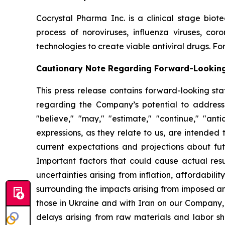
Cocrystal Pharma Inc. is a clinical stage biot
process of noroviruses, influenza viruses, co
technologies to create viable antiviral drugs. For
Cautionary Note Regarding Forward-Lookin
This press release contains forward-looking sta
regarding the Company’s potential to address
"believe," "may," "estimate," "continue," "antici
expressions, as they relate to us, are intende
current expectations and projections about fu
Important factors that could cause actual resul
uncertainties arising from inflation, affordabilit
surrounding the impacts arising from imposed an
those in Ukraine and with Iran on our Company,
delays arising from raw materials and labor sh