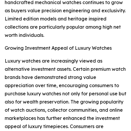
handcrafted mechanical watches continues to grow
as buyers value precision engineering and exclusivity.
Limited edition models and heritage inspired
collections are particularly popular among high net
worth individuals.
Growing Investment Appeal of Luxury Watches
Luxury watches are increasingly viewed as
alternative investment assets. Certain premium watch
brands have demonstrated strong value
appreciation over time, encouraging consumers to
purchase luxury watches not only for personal use but
also for wealth preservation. The growing popularity
of watch auctions, collector communities, and online
marketplaces has further enhanced the investment
appeal of luxury timepieces. Consumers are