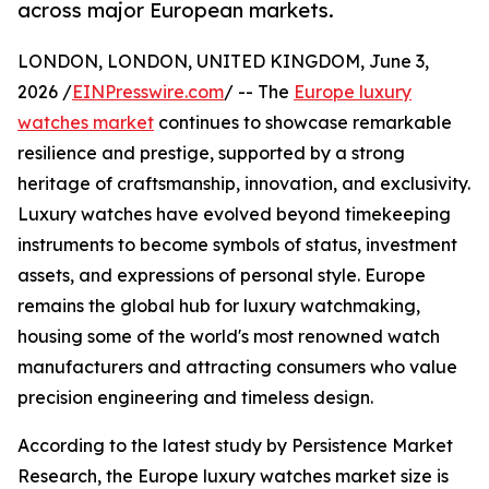
across major European markets.
LONDON, LONDON, UNITED KINGDOM, June 3,
2026 /
EINPresswire.com
/ -- The
Europe luxury
watches market
continues to showcase remarkable
resilience and prestige, supported by a strong
heritage of craftsmanship, innovation, and exclusivity.
Luxury watches have evolved beyond timekeeping
instruments to become symbols of status, investment
assets, and expressions of personal style. Europe
remains the global hub for luxury watchmaking,
housing some of the world's most renowned watch
manufacturers and attracting consumers who value
precision engineering and timeless design.
According to the latest study by Persistence Market
Research, the Europe luxury watches market size is