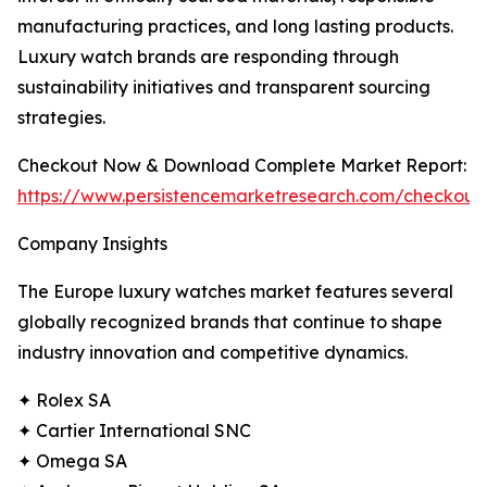
manufacturing practices, and long lasting products.
Luxury watch brands are responding through
sustainability initiatives and transparent sourcing
strategies.
Checkout Now & Download Complete Market Report:
https://www.persistencemarketresearch.com/checkout
Company Insights
The Europe luxury watches market features several
globally recognized brands that continue to shape
industry innovation and competitive dynamics.
✦ Rolex SA
✦ Cartier International SNC
✦ Omega SA