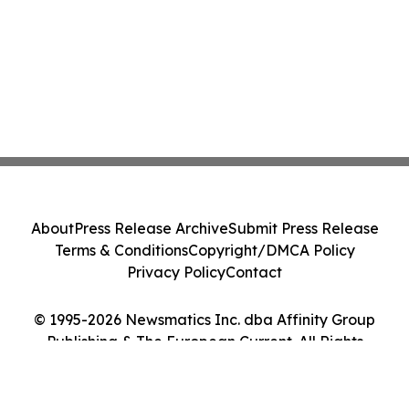
About
Press Release Archive
Submit Press Release
Terms & Conditions
Copyright/DMCA Policy
Privacy Policy
Contact
© 1995-2026 Newsmatics Inc. dba Affinity Group
Publishing & The European Current. All Rights
Reserved.
Cookie Settings / Your Privacy Choices