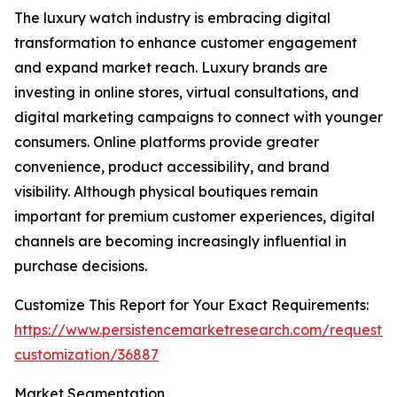
The luxury watch industry is embracing digital
transformation to enhance customer engagement
and expand market reach. Luxury brands are
investing in online stores, virtual consultations, and
digital marketing campaigns to connect with younger
consumers. Online platforms provide greater
convenience, product accessibility, and brand
visibility. Although physical boutiques remain
important for premium customer experiences, digital
channels are becoming increasingly influential in
purchase decisions.
Customize This Report for Your Exact Requirements:
https://www.persistencemarketresearch.com/request-
customization/36887
Market Segmentation