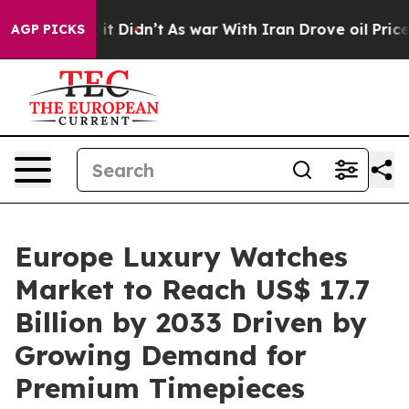
ll, it Didn’t
As war With Iran Drove oil Prices High
AGP PICKS
Europe Luxury Watches
Market to Reach US$ 17.7
Billion by 2033 Driven by
Growing Demand for
Premium Timepieces