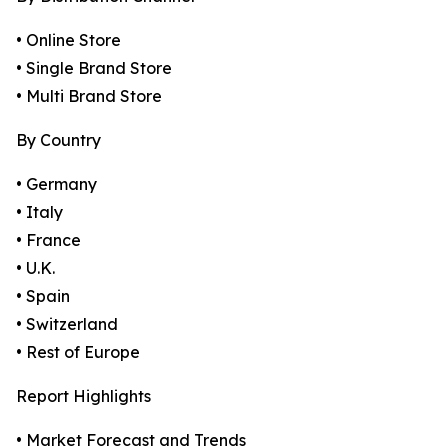
• Online Store
• Single Brand Store
• Multi Brand Store
By Country
• Germany
• Italy
• France
• U.K.
• Spain
• Switzerland
• Rest of Europe
Report Highlights
• Market Forecast and Trends