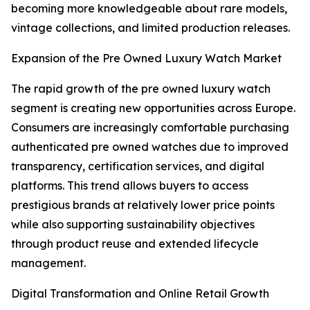
becoming more knowledgeable about rare models,
vintage collections, and limited production releases.
Expansion of the Pre Owned Luxury Watch Market
The rapid growth of the pre owned luxury watch
segment is creating new opportunities across Europe.
Consumers are increasingly comfortable purchasing
authenticated pre owned watches due to improved
transparency, certification services, and digital
platforms. This trend allows buyers to access
prestigious brands at relatively lower price points
while also supporting sustainability objectives
through product reuse and extended lifecycle
management.
Digital Transformation and Online Retail Growth