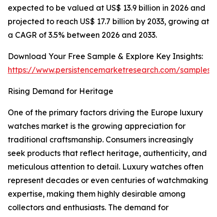
expected to be valued at US$ 13.9 billion in 2026 and
projected to reach US$ 17.7 billion by 2033, growing at
a CAGR of 3.5% between 2026 and 2033.
Download Your Free Sample & Explore Key Insights:
https://www.persistencemarketresearch.com/samples/
Rising Demand for Heritage
One of the primary factors driving the Europe luxury
watches market is the growing appreciation for
traditional craftsmanship. Consumers increasingly
seek products that reflect heritage, authenticity, and
meticulous attention to detail. Luxury watches often
represent decades or even centuries of watchmaking
expertise, making them highly desirable among
collectors and enthusiasts. The demand for