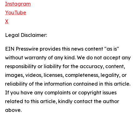
Instagram
YouTube
X
Legal Disclaimer:
EIN Presswire provides this news content "as is"
without warranty of any kind. We do not accept any
responsibility or liability for the accuracy, content,
images, videos, licenses, completeness, legality, or
reliability of the information contained in this article.
If you have any complaints or copyright issues
related to this article, kindly contact the author
above.