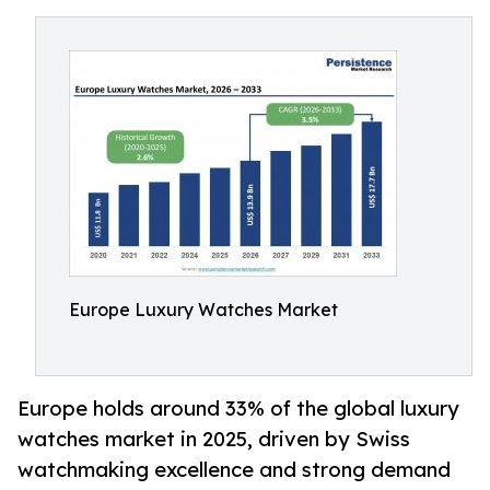
Europe Luxury Watches Market
Europe holds around 33% of the global luxury
watches market in 2025, driven by Swiss
watchmaking excellence and strong demand