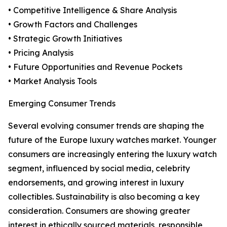
• Competitive Intelligence & Share Analysis
• Growth Factors and Challenges
• Strategic Growth Initiatives
• Pricing Analysis
• Future Opportunities and Revenue Pockets
• Market Analysis Tools
Emerging Consumer Trends
Several evolving consumer trends are shaping the
future of the Europe luxury watches market. Younger
consumers are increasingly entering the luxury watch
segment, influenced by social media, celebrity
endorsements, and growing interest in luxury
collectibles. Sustainability is also becoming a key
consideration. Consumers are showing greater
interest in ethically sourced materials, responsible