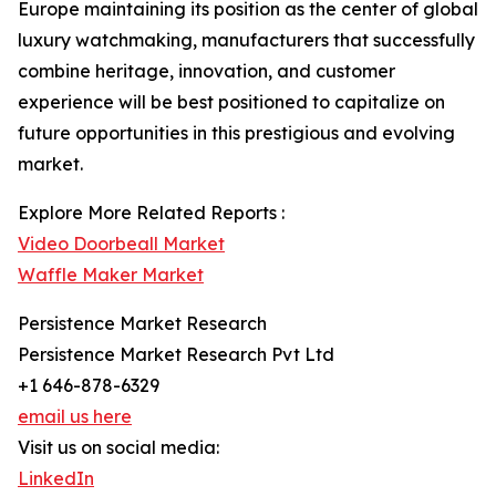
Europe maintaining its position as the center of global
luxury watchmaking, manufacturers that successfully
combine heritage, innovation, and customer
experience will be best positioned to capitalize on
future opportunities in this prestigious and evolving
market.
Explore More Related Reports :
Video Doorbeall Market
Waffle Maker Market
Persistence Market Research
Persistence Market Research Pvt Ltd
+1 646-878-6329
email us here
Visit us on social media:
LinkedIn