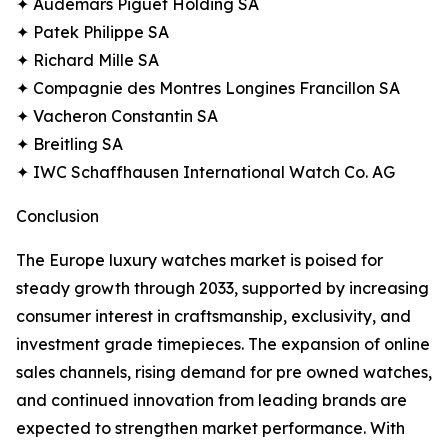
✦ Audemars Piguet Holding SA
✦ Patek Philippe SA
✦ Richard Mille SA
✦ Compagnie des Montres Longines Francillon SA
✦ Vacheron Constantin SA
✦ Breitling SA
✦ IWC Schaffhausen International Watch Co. AG
Conclusion
The Europe luxury watches market is poised for
steady growth through 2033, supported by increasing
consumer interest in craftsmanship, exclusivity, and
investment grade timepieces. The expansion of online
sales channels, rising demand for pre owned watches,
and continued innovation from leading brands are
expected to strengthen market performance. With