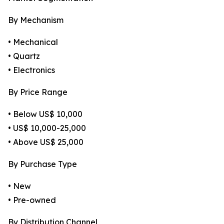
By Mechanism
• Mechanical
• Quartz
• Electronics
By Price Range
• Below US$ 10,000
• US$ 10,000-25,000
• Above US$ 25,000
By Purchase Type
• New
• Pre-owned
By Distribution Channel