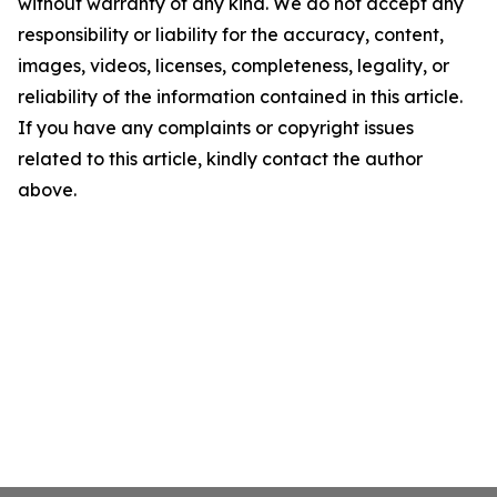
without warranty of any kind. We do not accept any
responsibility or liability for the accuracy, content,
images, videos, licenses, completeness, legality, or
reliability of the information contained in this article.
If you have any complaints or copyright issues
related to this article, kindly contact the author
above.