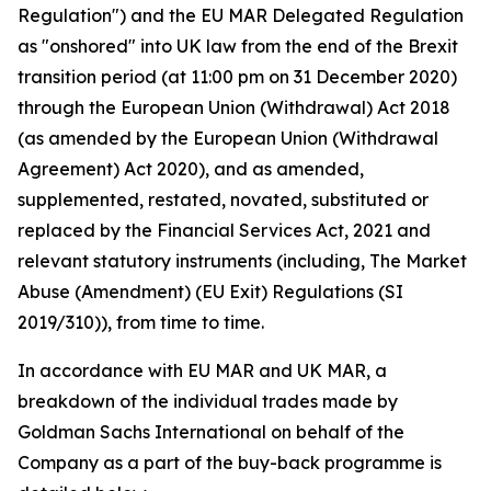
Regulation") and the EU MAR Delegated Regulation
as "onshored" into UK law from the end of the Brexit
transition period (at 11:00 pm on 31 December 2020)
through the European Union (Withdrawal) Act 2018
(as amended by the European Union (Withdrawal
Agreement) Act 2020), and as amended,
supplemented, restated, novated, substituted or
replaced by the Financial Services Act, 2021 and
relevant statutory instruments (including, The Market
Abuse (Amendment) (EU Exit) Regulations (SI
2019/310)), from time to time.
In accordance with EU MAR and UK MAR, a
breakdown of the individual trades made by
Goldman Sachs International on behalf of the
Company as a part of the buy-back programme is