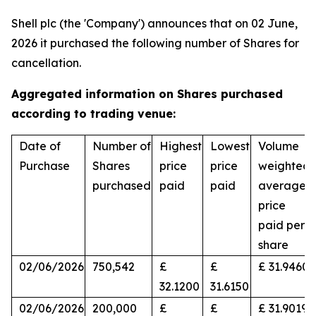
Shell plc (the 'Company') announces that on 02 June,
2026 it purchased the following number of Shares for
cancellation.
Aggregated information on Shares purchased
according to trading venue:
Date of
Number of
Highest
Lowest
Volume
Purchase
Shares
price
price
weighted
purchased
paid
paid
average
price
paid per
share
02/06/2026
750,542
£
£
£ 31.9460
32.1200
31.6150
02/06/2026
200,000
£
£
£ 31.9019