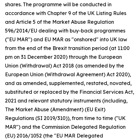
shares. The programme will be conducted in
accordance with Chapter 9 of the UK Listing Rules
and Article 5 of the Market Abuse Regulation
596/2014/EU dealing with buy-back programmes
("EU MAR") and EU MAR as "onshored" into UK law
from the end of the Brexit transition period (at 11:00
pm on 31 December 2020) through the European
Union (Withdrawal) Act 2018 (as amended by the
European Union (Withdrawal Agreement) Act 2020),
and as amended, supplemented, restated, novated,
substituted or replaced by the Financial Services Act,
2021 and relevant statutory instruments (including,
The Market Abuse (Amendment) (EU Exit)
Regulations (SI 2019/310)), from time to time ("UK
MAR") and the Commission Delegated Regulation
(EU) 2016/1052 (the "EU MAR Delegated