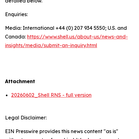
detailed below.
Enquiries:
Media: International +44 (0) 207 934 5550; U.S. and
Canada:
https://www.shell.us/about-us/news-and-
insights/media/
submit-an-inquiry.html
Attachment
20260602_Shell RNS - full version
Legal Disclaimer:
EIN Presswire provides this news content "as is"