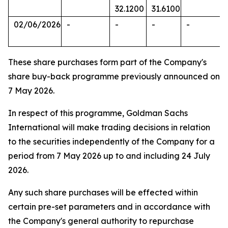
32.1200
31.6100
02/06/2026
-
-
-
-
These share purchases form part of the Company's
share buy-back programme previously announced on
7 May 2026.
In respect of this programme, Goldman Sachs
International will make trading decisions in relation
to the securities independently of the Company for a
period from 7 May 2026 up to and including 24 July
2026.
Any such share purchases will be effected within
certain pre-set parameters and in accordance with
the Company's general authority to repurchase