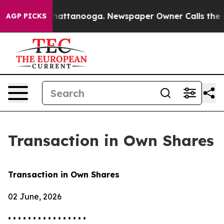
haos in Chattanooga. Newspaper Owner Calls the Peop
AGP PICKS
Transaction in Own Shares
Transaction in Own Shares
02 June, 2026
• • • • • • • • • • • • • • • •