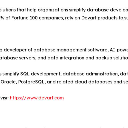
lutions that help organizations simplify database develop
% of Fortune 100 companies, rely on Devart products to su
ng developer of database management software, AI-powe
database servers, and data integration and backup solutio
s simplify SQL development, database administration, d
Oracle, PostgreSQL, and related cloud databases and se
visit
https://www.devart.com