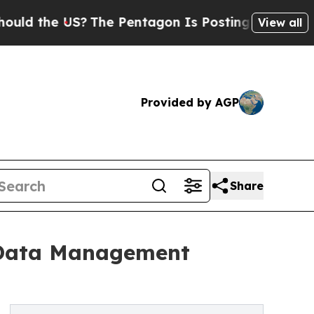
e US?
The Pentagon Is Posting Cryptic Biblical M
View all
Provided by AGP
Share
d Data Management