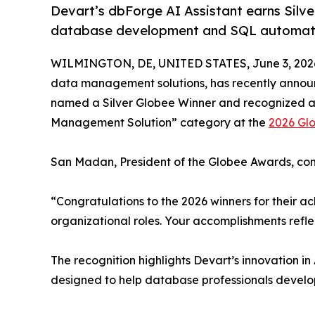
Devart’s dbForge AI Assistant earns Silv
database development and SQL automat
WILMINGTON, DE, UNITED STATES, June 3, 202
data management solutions, has recently annou
named a Silver Globee Winner and recognized as
Management Solution” category at the
2026 Gl
San Madan, President of the Globee Awards, c
“Congratulations to the 2026 winners for their ach
organizational roles. Your accomplishments refle
The recognition highlights Devart’s innovation 
designed to help database professionals develo