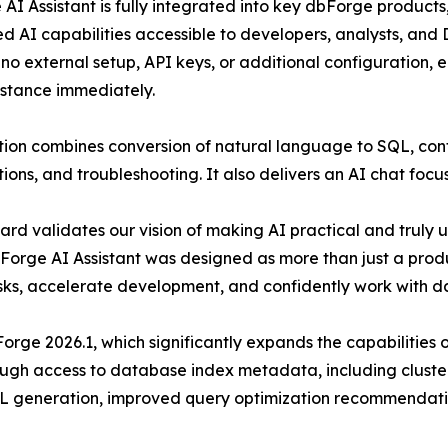
AI Assistant is fully integrated into key dbForge products,
 AI capabilities accessible to developers, analysts, and D
 no external setup, API keys, or additional configuration,
stance immediately.
tion combines conversion of natural language to SQL, con
ions, and troubleshooting. It also delivers an AI chat foc
ard validates our vision of making AI practical and truly u
Forge AI Assistant was designed as more than just a produ
sks, accelerate development, and confidently work with da
bForge 2026.1, which significantly expands the capabilities
gh access to database index metadata, including cluster
SQL generation, improved query optimization recommendat