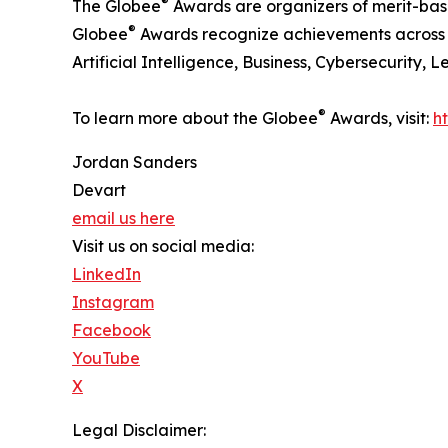
®
The Globee
Awards are organizers of merit-bas
®
Globee
Awards recognize achievements across in
Artificial Intelligence, Business, Cybersecurity,
®
To learn more about the Globee
Awards, visit:
h
Jordan Sanders
Devart
email us here
Visit us on social media:
LinkedIn
Instagram
Facebook
YouTube
X
Legal Disclaimer: