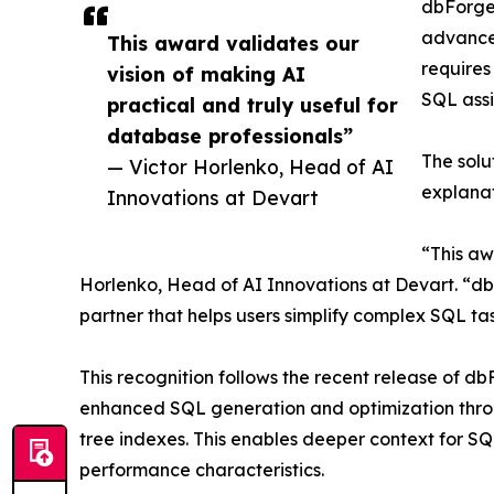
dbForge 
advanced
This award validates our
requires
vision of making AI
SQL assi
practical and truly useful for
database professionals”
The solu
— Victor Horlenko, Head of AI
explanat
Innovations at Devart
“This aw
Horlenko, Head of AI Innovations at Devart. “db
partner that helps users simplify complex SQL ta
This recognition follows the recent release of d
enhanced SQL generation and optimization throu
tree indexes. This enables deeper context for 
performance characteristics.