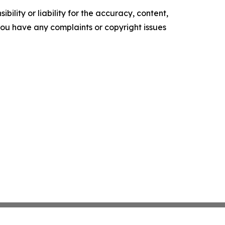
ility or liability for the accuracy, content,
f you have any complaints or copyright issues