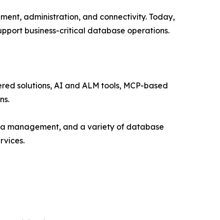
ment, administration, and connectivity. Today,
pport business-critical database operations.
red solutions, AI and ALM tools, MCP-based
ns.
ata management, and a variety of database
rvices.