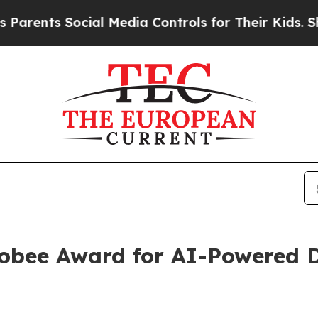
s Social Media Controls for Their Kids. Should th
Globee Award for AI-Powere