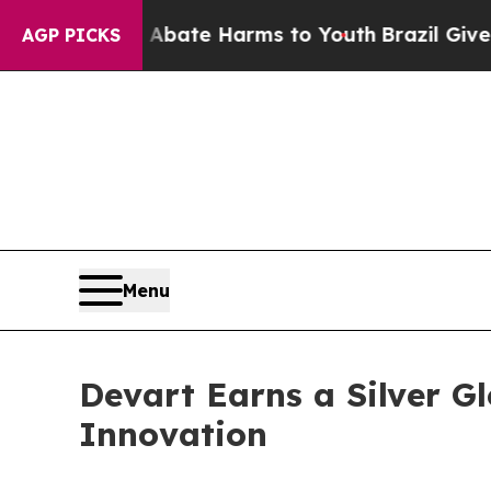
und to Abate Harms to Youth
Brazil Gives Parent
AGP PICKS
Menu
Devart Earns a Silver 
Innovation