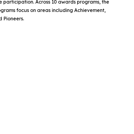
 participation. Across 10 awards programs, the
rograms focus on areas including Achievement,
d Pioneers.