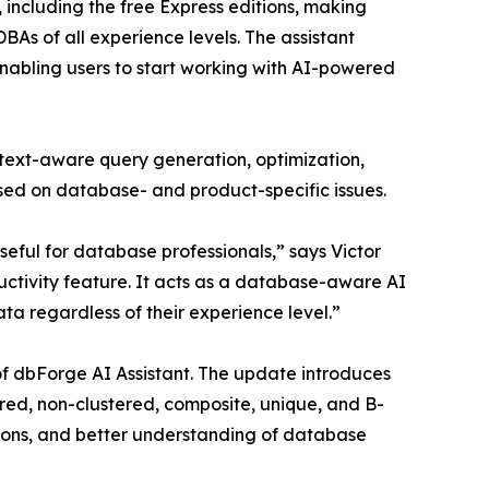
 including the free Express editions, making
BAs of all experience levels. The assistant
 enabling users to start working with AI-powered
text-aware query generation, optimization,
used on database- and product-specific issues.
seful for database professionals,” says Victor
ctivity feature. It acts as a database-aware AI
ta regardless of their experience level.”
 of dbForge AI Assistant. The update introduces
ed, non-clustered, composite, unique, and B-
ions, and better understanding of database