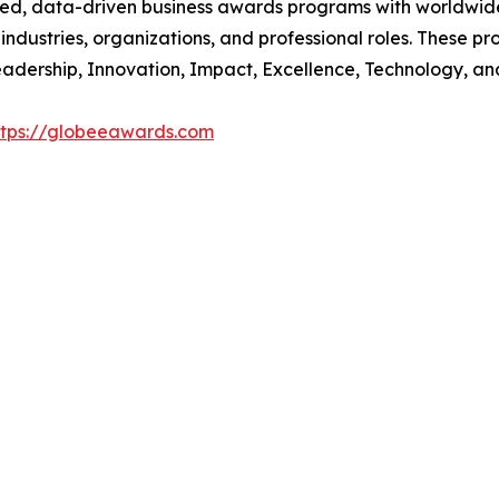
ed, data-driven business awards programs with worldwide
dustries, organizations, and professional roles. These p
 Leadership, Innovation, Impact, Excellence, Technology, an
ttps://globeeawards.com