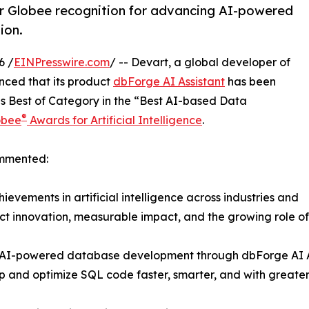
er Globee recognition for advancing AI-powered
ion.
6 /
EINPresswire.com
/ -- Devart, a global developer of
nced that its product
dbForge AI Assistant
has been
 Best of Category in the “Best AI-based Data
®
obee
Awards for Artificial Intelligence
.
ommented:
ievements in artificial intelligence across industries and
ct innovation, measurable impact, and the growing role of
in AI-powered database development through dbForge AI As
p and optimize SQL code faster, smarter, and with greate