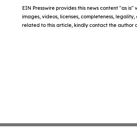
EIN Presswire provides this news content "as is" 
images, videos, licenses, completeness, legality, o
related to this article, kindly contact the author