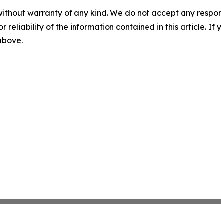
without warranty of any kind. We do not accept any responsib
r reliability of the information contained in this article. I
 above.