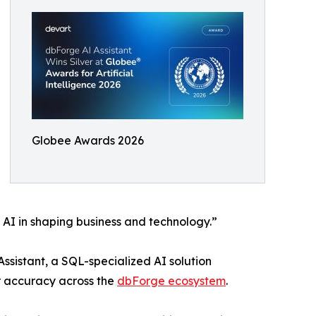
Globee Awards 2026
 AI in shaping business and technology.”
sistant, a SQL-specialized AI solution
r accuracy across the
dbForge ecosystem
.