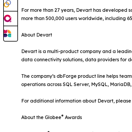
For more than 27 years, Devart has developed so
more than 500,000 users worldwide, including 65
About Devart
Devart is a multi-product company and a leadi
data connectivity solutions, data providers for 
The company’s dbForge product line helps team
operations across SQL Server, MySQL, MariaDB, 
For additional information about Devart, please 
®
About the Globee
Awards