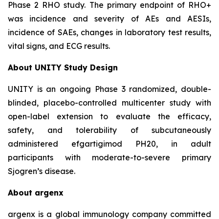
Phase 2 RHO study. The primary endpoint of RHO+
was incidence and severity of AEs and AESIs,
incidence of SAEs, changes in laboratory test results,
vital signs, and ECG results.
About UNITY Study Design
UNITY is an ongoing Phase 3 randomized, double-
blinded, placebo-controlled multicenter study with
open-label extension to evaluate the efficacy,
safety, and tolerability of subcutaneously
administered efgartigimod PH20, in adult
participants with moderate-to-severe primary
Sjogren’s disease.
About argenx
argenx is a global immunology company committed