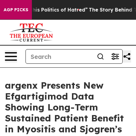
s Politics of Hatred”
The Story Behind Trump’s Terribl
AGP PICKS
argenx Presents New
Efgartigimod Data
Showing Long-Term
Sustained Patient Benefit
in Myositis and Sjogren’s