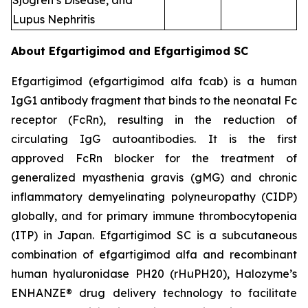
Sjogren’s Disease, and
Lupus Nephritis
About Efgartigimod and Efgartigimod SC
Efgartigimod (efgartigimod alfa fcab) is a human
IgG1 antibody fragment that binds to the neonatal Fc
receptor (FcRn), resulting in the reduction of
circulating IgG autoantibodies. It is the first
approved FcRn blocker for the treatment of
generalized myasthenia gravis (gMG) and chronic
inflammatory demyelinating polyneuropathy (CIDP)
globally, and for primary immune thrombocytopenia
(ITP) in Japan. Efgartigimod SC is a subcutaneous
combination of efgartigimod alfa and recombinant
human hyaluronidase PH20 (rHuPH20), Halozyme’s
ENHANZE® drug delivery technology to facilitate