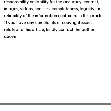
responsibility or liability for the accuracy, content,
images, videos, licenses, completeness, legality, or
reliability of the information contained in this article.
If you have any complaints or copyright issues
related to this article, kindly contact the author
above.