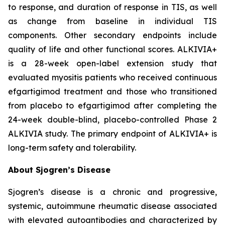
to response, and duration of response in TIS, as well
as change from baseline in individual TIS
components. Other secondary endpoints include
quality of life and other functional scores. ALKIVIA+
is a 28-week open-label extension study that
evaluated myositis patients who received continuous
efgartigimod treatment and those who transitioned
from placebo to efgartigimod after completing the
24-week double-blind, placebo-controlled Phase 2
ALKIVIA study. The primary endpoint of ALKIVIA+ is
long-term safety and tolerability.
About Sjogren’s Disease
Sjogren’s disease is a chronic and progressive,
systemic, autoimmune rheumatic disease associated
with elevated autoantibodies and characterized by