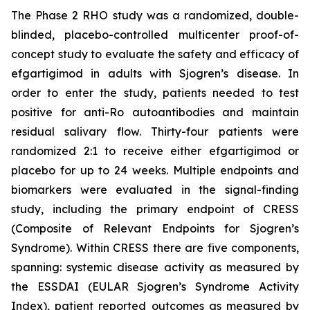
The Phase 2 RHO study was a randomized, double-
blinded, placebo-controlled multicenter proof-of-
concept study to evaluate the safety and efficacy of
efgartigimod in adults with Sjogren’s disease. In
order to enter the study, patients needed to test
positive for anti-Ro autoantibodies and maintain
residual salivary flow. Thirty-four patients were
randomized 2:1 to receive either efgartigimod or
placebo for up to 24 weeks. Multiple endpoints and
biomarkers were evaluated in the signal-finding
study, including the primary endpoint of CRESS
(Composite of Relevant Endpoints for Sjogren’s
Syndrome). Within CRESS there are five components,
spanning: systemic disease activity as measured by
the ESSDAI (EULAR Sjogren’s Syndrome Activity
Index), patient reported outcomes as measured by