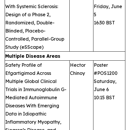
With Systemic Sclerosis:
Friday, June
Design of a Phase 2,
5
Randomized, Double-
16:30 BST
Blinded, Placebo-
Controlled, Parallel-Group
Study (eSScape)
Multiple Disease Areas
Safety Profile of
Hector
Poster
Efgartigimod Across
Chinoy
#POS1200
Multiple Global Clinical
Saturday,
Trials in Immunoglobulin G-
June 6
Mediated Autoimmune
10:15 BST
Diseases With Emerging
Data in Idiopathic
Inflammatory Myopathy,