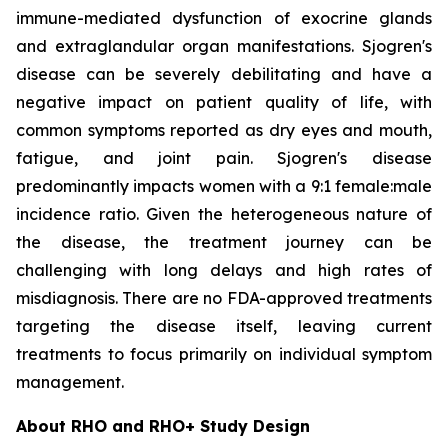
immune-mediated dysfunction of exocrine glands
and extraglandular organ manifestations. Sjogren's
disease can be severely debilitating and have a
negative impact on patient quality of life, with
common symptoms reported as dry eyes and mouth,
fatigue, and joint pain. Sjogren's disease
predominantly impacts women with a 9:1 female:male
incidence ratio. Given the heterogeneous nature of
the disease, the treatment journey can be
challenging with long delays and high rates of
misdiagnosis. There are no FDA-approved treatments
targeting the disease itself, leaving current
treatments to focus primarily on individual symptom
management.
About RHO and RHO+ Study Design