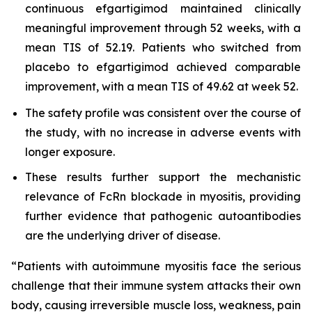
continuous efgartigimod maintained clinically
meaningful improvement through 52 weeks, with a
mean TIS of 52.19. Patients who switched from
placebo to efgartigimod achieved comparable
improvement, with a mean TIS of 49.62 at week 52.
The safety profile was consistent over the course of
the study, with no increase in adverse events with
longer exposure.
These results further support the mechanistic
relevance of FcRn blockade in myositis, providing
further evidence that pathogenic autoantibodies
are the underlying driver of disease.
“Patients with autoimmune myositis face the serious
challenge that their immune system attacks their own
body, causing irreversible muscle loss, weakness, pain