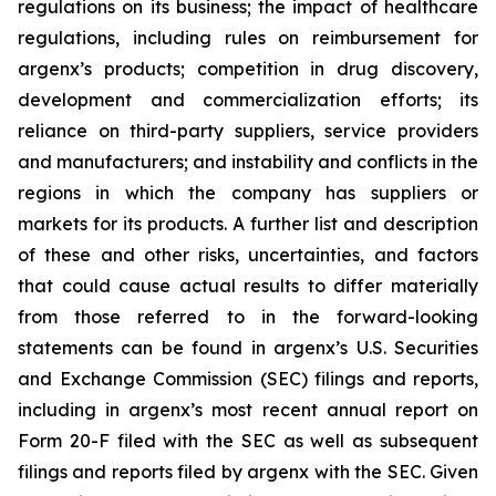
regulations on its business; the impact of healthcare
regulations, including rules on reimbursement for
argenx’s products; competition in drug discovery,
development and commercialization efforts; its
reliance on third-party suppliers, service providers
and manufacturers; and instability and conflicts in the
regions in which the company has suppliers or
markets for its products. A further list and description
of these and other risks, uncertainties, and factors
that could cause actual results to differ materially
from those referred to in the forward-looking
statements can be found in argenx’s U.S. Securities
and Exchange Commission (SEC) filings and reports,
including in argenx’s most recent annual report on
Form 20-F filed with the SEC as well as subsequent
filings and reports filed by argenx with the SEC. Given