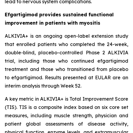
lead to nervous system complications.
Efgartigimod provides sustained functional
improvement in patients with myositis
ALKIVIA+ is an ongoing open-label extension study
that enrolled patients who completed the 24-week,
double-blind, placebo-controlled Phase 2 ALKIVIA
trial, including those who continued efgartigimod
treatment and those who transitioned from placebo
to efgartigimod. Results presented at EULAR are an
interim analysis through Week 52.
A key metric in ALKIVIA+ is Total Improvement Score
(TIS). TIS is a composite index based on six core set
measures, including muscle strength, physician and
patient global assessments of disease activity,
physical function, enzyme levels, and extramuscular