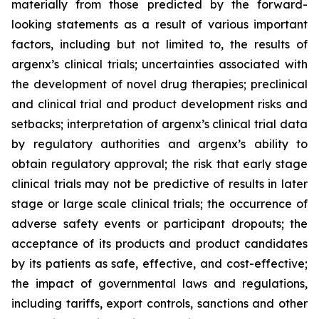
materially from those predicted by the forward-
looking statements as a result of various important
factors, including but not limited to, the results of
argenx’s clinical trials; uncertainties associated with
the development of novel drug therapies; preclinical
and clinical trial and product development risks and
setbacks; interpretation of argenx’s clinical trial data
by regulatory authorities and argenx’s ability to
obtain regulatory approval; the risk that early stage
clinical trials may not be predictive of results in later
stage or large scale clinical trials; the occurrence of
adverse safety events or participant dropouts; the
acceptance of its products and product candidates
by its patients as safe, effective, and cost-effective;
the impact of governmental laws and regulations,
including tariffs, export controls, sanctions and other