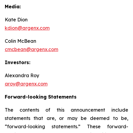
Media:
Kate Dion
kdion@argenx.com
Colin McBean
cmcbean@argenx.com
Investors:
Alexandra Roy
aroy@argenx.com
Forward-looking Statements
The contents of this announcement include
statements that are, or may be deemed to be,
“forward-looking statements.” These forward-