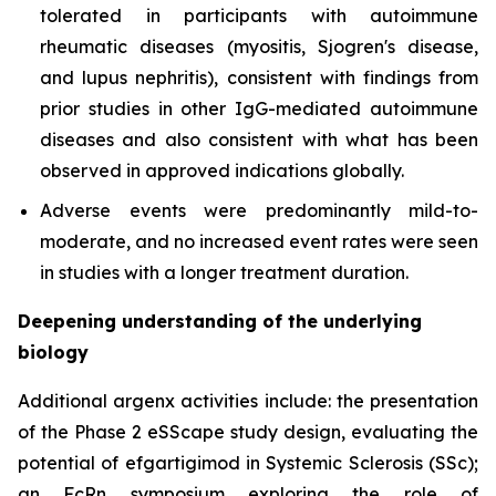
tolerated in participants with autoimmune
rheumatic diseases (myositis, Sjogren's disease,
and lupus nephritis), consistent with findings from
prior studies in other IgG-mediated autoimmune
diseases and also consistent with what has been
observed in approved indications globally.
Adverse events were predominantly mild-to-
moderate, and no increased event rates were seen
in studies with a longer treatment duration.
Deepening understanding of the underlying
biology
Additional argenx activities include: the presentation
of the Phase 2 eSScape study design, evaluating the
potential of efgartigimod in Systemic Sclerosis (SSc);
an FcRn symposium exploring the role of