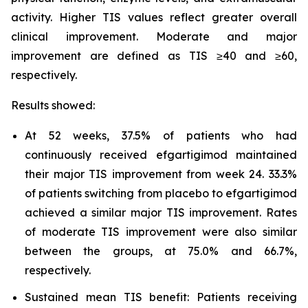
activity. Higher TIS values reflect greater overall
clinical improvement. Moderate and major
improvement are defined as TIS ≥40 and ≥60,
respectively.
Results showed:
At 52 weeks, 37.5% of patients who had
continuously received efgartigimod maintained
their major TIS improvement from week 24. 33.3%
of patients switching from placebo to efgartigimod
achieved a similar major TIS improvement. Rates
of moderate TIS improvement were also similar
between the groups, at 75.0% and 66.7%,
respectively.
Sustained mean TIS benefit: Patients receiving