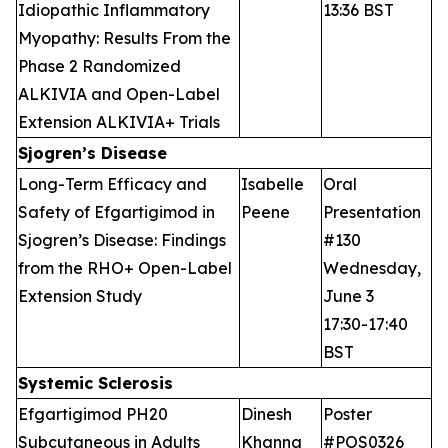
Idiopathic Inflammatory
13:36 BST
Myopathy: Results From the
Phase 2 Randomized
ALKIVIA and Open-Label
Extension ALKIVIA+ Trials
Sjogren’s Disease
Long-Term Efficacy and
Isabelle
Oral
Safety of Efgartigimod in
Peene
Presentation
Sjogren’s Disease: Findings
#130
from the RHO+ Open-Label
Wednesday,
Extension Study
June 3
17:30-17:40
BST
Systemic Sclerosis
Efgartigimod PH20
Dinesh
Poster
Subcutaneous in Adults
Khanna
#POS0326