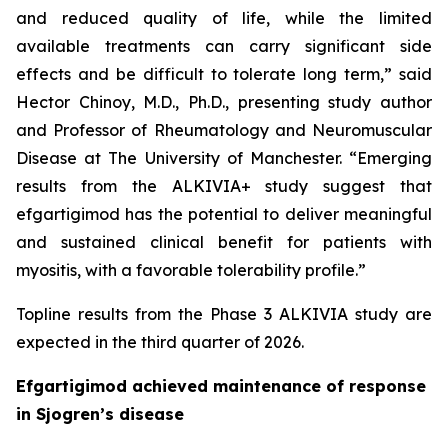
and reduced quality of life, while the limited
available treatments can carry significant side
effects and be difficult to tolerate long term,” said
Hector Chinoy, M.D., Ph.D., presenting study author
and Professor of Rheumatology and Neuromuscular
Disease at The University of Manchester. “Emerging
results from the ALKIVIA+ study suggest that
efgartigimod has the potential to deliver meaningful
and sustained clinical benefit for patients with
myositis, with a favorable tolerability profile.”
Topline results from the Phase 3 ALKIVIA study are
expected in the third quarter of 2026.
Efgartigimod achieved maintenance of response
in Sjogren’s disease