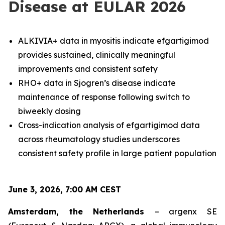
Disease at EULAR 2026
ALKIVIA+ data in myositis indicate efgartigimod
provides sustained, clinically meaningful
improvements and consistent safety
RHO+ data in Sjogren’s disease indicate
maintenance of response following switch to
biweekly dosing
Cross-indication analysis of efgartigimod data
across rheumatology studies underscores
consistent safety profile in large patient population
June 3, 2026, 7:00 AM CEST
Amsterdam, the Netherlands
– argenx SE