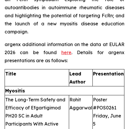
autoantibodies in autoimmune rheumatic diseases
and highlighting the potential of targeting FcRn; and
the launch of a new myositis disease education
campaign.
argenx additional information on the data at EULAR
2026 can be found
here
. Details for argenx
presentations are as follows:
Title
Lead
Presentation
Author
Myositis
The Long-Term Safety and
Rohit
Poster
Efficacy of Efgartigimod
Aggarwal
#POS0261
PH20 SC in Adult
Friday, June
Participants With Active
5