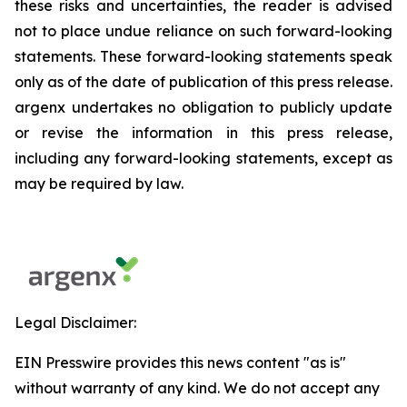
these risks and uncertainties, the reader is advised
not to place undue reliance on such forward-looking
statements. These forward-looking statements speak
only as of the date of publication of this press release.
argenx undertakes no obligation to publicly update
or revise the information in this press release,
including any forward-looking statements, except as
may be required by law.
Legal Disclaimer:
EIN Presswire provides this news content "as is"
without warranty of any kind. We do not accept any