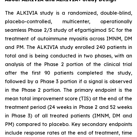
The ALKIVIA study is a randomized, double-blind,
placebo-controlled, multicenter, operationally
seamless Phase 2/3 study of efgartigimod SC for the
treatment of autoimmune myositis across IMNM, DM
and PM. The ALKIVIA study enrolled 240 patients in
total and is being conducted in two phases, with an
analysis of the Phase 2 portion of the clinical trial
after the first 90 patients completed the study,
followed by a Phase 3 portion if a signal is observed
in the Phase 2 portion. The primary endpoint is the
mean total improvement score (TIS) at the end of the
treatment period (24 weeks in Phase 2 and 52 weeks
in Phase 3) of all treated patients (IMNM, DM and
PM) compared to placebo. Key secondary endpoints
include response rates at the end of treatment, time