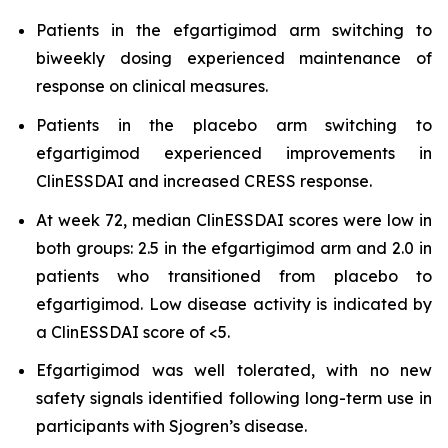
Patients in the efgartigimod arm switching to
biweekly dosing experienced maintenance of
response on clinical measures.
Patients in the placebo arm switching to
efgartigimod experienced improvements in
ClinESSDAI and increased CRESS response.
At week 72, median ClinESSDAI scores were low in
both groups: 2.5 in the efgartigimod arm and 2.0 in
patients who transitioned from placebo to
efgartigimod. Low disease activity is indicated by
a ClinESSDAI score of <5.
Efgartigimod was well tolerated, with no new
safety signals identified following long-term use in
participants with Sjogren’s disease.