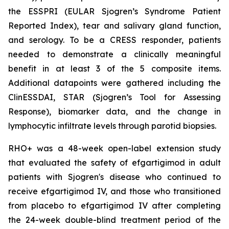
the ESSPRI (EULAR Sjogren’s Syndrome Patient
Reported Index), tear and salivary gland function,
and serology. To be a CRESS responder, patients
needed to demonstrate a clinically meaningful
benefit in at least 3 of the 5 composite items.
Additional datapoints were gathered including the
ClinESSDAI, STAR (Sjogren’s Tool for Assessing
Response), biomarker data, and the change in
lymphocytic infiltrate levels through parotid biopsies.
RHO+ was a 48-week open-label extension study
that evaluated the safety of efgartigimod in adult
patients with Sjogren's disease who continued to
receive efgartigimod IV, and those who transitioned
from placebo to efgartigimod IV after completing
the 24-week double-blind treatment period of the