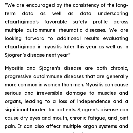
“We are encouraged by the consistency of the long-
term data as well as data underscoring
efgartigimod's favorable safety profile across
multiple autoimmune rheumatic diseases. We are
looking forward to additional results evaluating
efgartigimod in myositis later this year as well as in
Sjogren’s disease next year.”
Myositis and Sjogren’s disease are both chronic,
progressive autoimmune diseases that are generally
more common in women than men. Myositis can cause
serious and irreversible damage to muscles and
organs, leading to a loss of independence and a
significant burden for patients. Sjogren’s disease can
cause dry eyes and mouth, chronic fatigue, and joint
pain. It can also affect multiple organ systems and