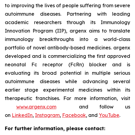
to improving the lives of people suffering from severe
autoimmune diseases. Partnering with leading
academic researchers through its Immunology
Innovation Program (IIP), argenx aims to translate
immunology breakthroughs into a world-class
portfolio of novel antibody-based medicines. argenx
developed and is commercializing the first approved
neonatal Fc receptor (FcRn) blocker and is
evaluating its broad potential in multiple serious
autoimmune diseases while advancing several
earlier stage experimental medicines within its
therapeutic franchises. For more information, visit
www.argenx.com
and follow us
on
LinkedIn
,
Instagram
,
Facebook
, and
YouTube
.
For further information, please contact: