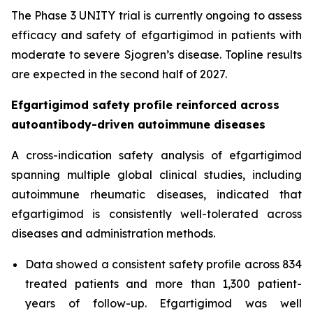
The Phase 3 UNITY trial is currently ongoing to assess
efficacy and safety of efgartigimod in patients with
moderate to severe Sjogren’s disease. Topline results
are expected in the second half of 2027.
Efgartigimod safety profile reinforced across
autoantibody-driven autoimmune diseases
A cross-indication safety analysis of efgartigimod
spanning multiple global clinical studies, including
autoimmune rheumatic diseases, indicated that
efgartigimod is consistently well-tolerated across
diseases and administration methods.
Data showed a consistent safety profile across 834
treated patients and more than 1,300 patient-
years of follow-up. Efgartigimod was well