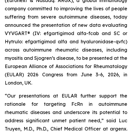
(Euronext & Nasdaq: ARGX), a global immunology
company committed to improving the lives of people
suffering from severe autoimmune diseases, today
announced the presentation of new data evaluating
VYVGART® (IV: efgartigimod alfa-fcab and SC or
Hytrulo: efgartigimod alfa and hyaluronidase-qvfc)
across autoimmune rheumatic diseases, including
myositis and Sjogren’s disease, to be presented at the
European Alliance of Associations for Rheumatology
(EULAR) 2026 Congress from June 3-6, 2026, in
London, UK.
“Our presentations at EULAR further support the
rationale for targeting FcRn in autoimmune
rheumatic diseases and underscore its potential to
address significant unmet patient need,” said Luc
Truyen, M.D., Ph.D., Chief Medical Officer at argenx.