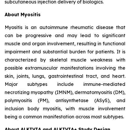
subcutaneous injection delivery of biologics.
About Myositis
Myositis is an autoimmune rheumatic disease that
can be progressive and may lead to significant
muscle and organ involvement, resulting in functional
impairment and substantial burden for patients. It is
characterized by skeletal muscle weakness with
possible extramuscular manifestations involving the
skin, joints, lungs, gastrointestinal tract, and heart.
Major subtypes include immune-mediated
necrotizing myopathy (IMNM), dermatomyositis (DM),
polymyositis (PM), antisynthetase (ASyS), and
inclusion body myositis, with muscle involvement
being a common manifestation across most subtypes.
About ALKIVIA and ALKIVIA+ Study Design