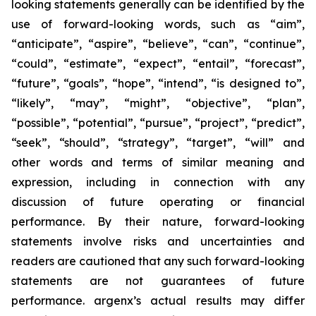
looking statements generally can be identified by the
use of forward-looking words, such as “aim”,
“anticipate”, “aspire”, “believe”, “can”, “continue”,
“could”, “estimate”, “expect”, “entail”, “forecast”,
“future”, “goals”, “hope”, “intend”, “is designed to”,
“likely”, “may”, “might”, “objective”, “plan”,
“possible”, “potential”, “pursue”, “project”, “predict”,
“seek”, “should”, “strategy”, “target”, “will” and
other words and terms of similar meaning and
expression, including in connection with any
discussion of future operating or financial
performance. By their nature, forward-looking
statements involve risks and uncertainties and
readers are cautioned that any such forward-looking
statements are not guarantees of future
performance. argenx’s actual results may differ