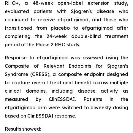
RHO+, a 48-week open-label extension study,
evaluated patients with Sjogren's disease who
continued to receive efgartigimod, and those who
transitioned from placebo to efgartigimod after
completing the 24-week double-blind treatment
period of the Phase 2 RHO study.
Response to efgartigimod was assessed using the
Composite of Relevant Endpoints for Sjogren’s
Syndrome (CRESS), a composite endpoint designed
to capture overall treatment benefit across multiple
clinical domains, including disease activity as
measured by ClinESSDAI. Patients in the
efgartigimod arm were switched to biweekly dosing
based on ClinESSDAI response.
Results showed: