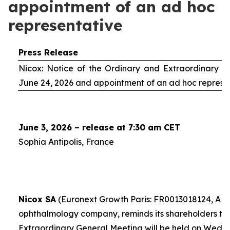
appointment of an ad hoc
representative
Press Release
Nicox: Notice of the Ordinary and Extraordinary S
June 24, 2026 and appointment of an
ad hoc
represe
June 3, 2026 – release at 7:30 am CET
Sophia Antipolis, France
Nicox SA
(Euronext Growth Paris: FR0013018124, ALC
ophthalmology company, reminds its shareholders th
Extraordinary General Meeting will be held on Wedn