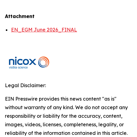
Attachment
EN_EGM June 2026_FINAL
Legal Disclaimer:
EIN Presswire provides this news content "as is"
without warranty of any kind. We do not accept any
responsibility or liability for the accuracy, content,
images, videos, licenses, completeness, legality, or
reliability of the information contained in this article.