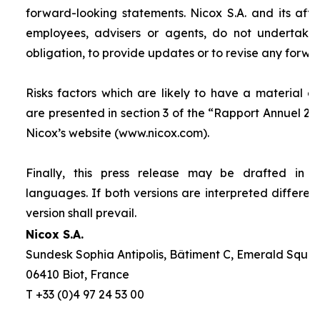
forward-looking statements. Nicox S.A. and its affilia
employees, advisers or agents, do not undertake
obligation, to provide updates or to revise any forw
Risks factors which are likely to have a material ef
are presented in section 3 of the “
Rapport Annuel 20
Nicox’s website (www.nicox.com).
Finally, this press release may be drafted in 
languages. If both versions are interpreted differen
version shall prevail.
Nicox S.A.
Sundesk Sophia Antipolis, Bâtiment C, Emerald Square
06410 Biot, France
T +33 (0)4 97 24 53 00