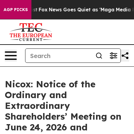
They Exist
Fox News Goes Quiet as 'Maga Media Pipelin
AGP PICKS
Nicox: Notice of the
Ordinary and
Extraordinary
Shareholders’ Meeting on
June 24, 2026 and