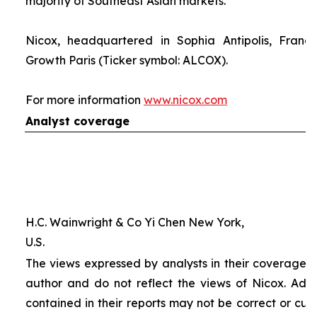
majority of Southeast Asian markets.
Nicox, headquartered in Sophia Antipolis, France
Growth Paris (Ticker symbol: ALCOX).
For more information
www.nicox.com
Analyst coverage
H.C. Wainwright & Co Yi Chen New York,
U.S.
The views expressed by analysts in their coverage o
author and do not reflect the views of Nicox. Addit
contained in their reports may not be correct or cur