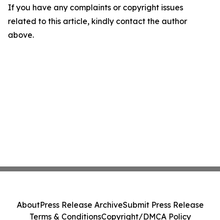
If you have any complaints or copyright issues
related to this article, kindly contact the author
above.
About
Press Release Archive
Submit Press Release
Terms & Conditions
Copyright/DMCA Policy