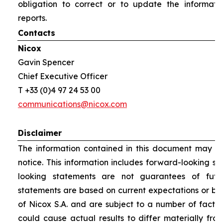
obligation to correct or to update the informati
reports.
Contacts
Nicox
Gavin Spencer
Chief Executive Officer
T +33 (0)4 97 24 53 00
communications@nicox.com
Disclaimer
The information contained in this document may be
notice. This information includes forward-looking s
looking statements are not guarantees of futu
statements are based on current expectations or be
of Nicox S.A. and are subject to a number of factor
could cause actual results to differ materially fro