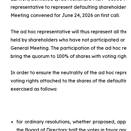
representative to represent defaulting shareholders 
Meeting convened for June 24, 2026 on first call.
The
ad hoc
representative will thus represent all the 
held by shareholders who have not participated or ar
General Meeting. The participation of the
ad hoc
repr
bring the quorum to 100% of shares with voting rights.
In order to ensure the neutrality of the
ad hoc
represe
voting rights attached to the shares of the defaulting
exercised as follows:
for ordinary resolutions, whether proposed, app
the Board of Directors: half the votes in favor and 