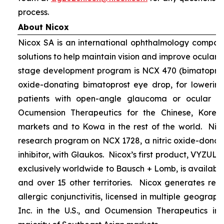
process.
About Nicox
Nicox SA is an international ophthalmology compan
solutions to help maintain vision and improve ocular h
stage development program is NCX 470 (bimatoprost 
oxide-donating bimatoprost eye drop, for lowering 
patients with open-angle glaucoma or ocular hyp
Ocumension Therapeutics for the Chinese, Kore
markets and to Kowa in the rest of the world. Nico
research program on NCX 1728, a nitric oxide-donat
inhibitor, with Glaukos. Nicox’s first product, VYZUL
exclusively worldwide to Bausch + Lomb, is available
and over 15 other territories. Nicox generates re
allergic conjunctivitis, licensed in multiple geograph
Inc. in the U.S., and Ocumension Therapeutics in