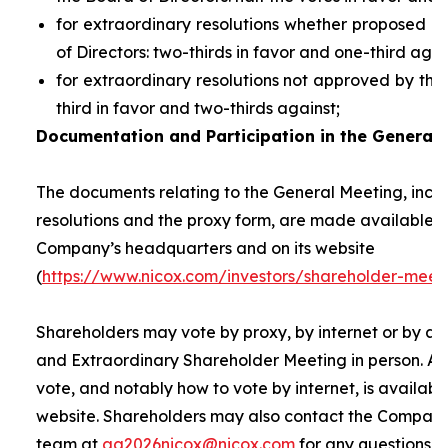
for extraordinary resolutions whether proposed 
of Directors: two-thirds in favor and one-third agai
for extraordinary resolutions not approved by the
third in favor and two-thirds against;
Documentation and Participation in the General 
The documents relating to the General Meeting, inclu
resolutions and the proxy form, are made available t
Company’s headquarters and on its website
(
https://www.nicox.com/investors/shareholder-meet
Shareholders may vote by proxy, by internet or by at
and Extraordinary Shareholder Meeting in person. A 
vote, and notably how to vote by internet, is availab
website. Shareholders may also contact the Company’
team at
ag2026nicox@nicox.com
for any questions r