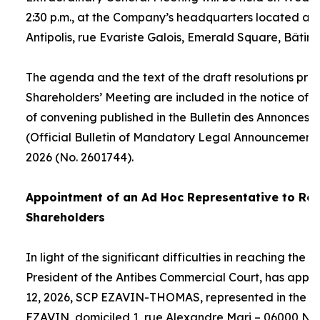
2:30 p.m., at the Company’s headquarters located at
Antipolis, rue Evariste Galois, Emerald Square, Bâtime
The agenda and the text of the draft resolutions pro
Shareholders’ Meeting are included in the notice of 
of convening published in the Bulletin des Annonces 
(Official Bulletin of Mandatory Legal Announcements
2026 (No. 2601744).
Appointment of an
Ad Hoc
Representative to Rep
Shareholders
In light of the significant difficulties in reaching the
President of the Antibes Commercial Court, has appo
12, 2026, SCP EZAVIN-THOMAS, represented in the pe
EZAVIN, domiciled 1, rue Alexandre Mari – 06000 Nic