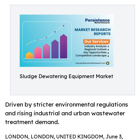
Sludge Dewatering Equipment Market
Driven by stricter environmental regulations
and rising industrial and urban wastewater
treatment demand.
LONDON, LONDON, UNITED KINGDOM, June 3,