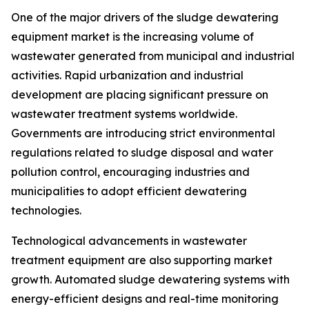
One of the major drivers of the sludge dewatering
equipment market is the increasing volume of
wastewater generated from municipal and industrial
activities. Rapid urbanization and industrial
development are placing significant pressure on
wastewater treatment systems worldwide.
Governments are introducing strict environmental
regulations related to sludge disposal and water
pollution control, encouraging industries and
municipalities to adopt efficient dewatering
technologies.
Technological advancements in wastewater
treatment equipment are also supporting market
growth. Automated sludge dewatering systems with
energy-efficient designs and real-time monitoring