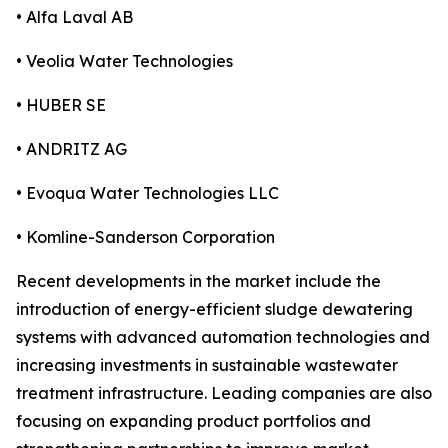
• Alfa Laval AB
• Veolia Water Technologies
• HUBER SE
• ANDRITZ AG
• Evoqua Water Technologies LLC
• Komline-Sanderson Corporation
Recent developments in the market include the
introduction of energy-efficient sludge dewatering
systems with advanced automation technologies and
increasing investments in sustainable wastewater
treatment infrastructure. Leading companies are also
focusing on expanding product portfolios and