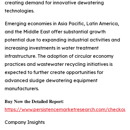
creating demand for innovative dewatering
technologies.
Emerging economies in Asia Pacific, Latin America,
and the Middle East offer substantial growth
potential due to expanding industrial activities and
increasing investments in water treatment
infrastructure. The adoption of circular economy
practices and wastewater recycling initiatives is
expected to further create opportunities for
advanced sludge dewatering equipment
manufacturers.
𝐁𝐮𝐲 𝐍𝐨𝐰 𝐭𝐡𝐞 𝐃𝐞𝐭𝐚𝐢𝐥𝐞𝐝 𝐑𝐞𝐩𝐨𝐫𝐭:
https://www.persistencemarketresearch.com/checkout
Company Insights