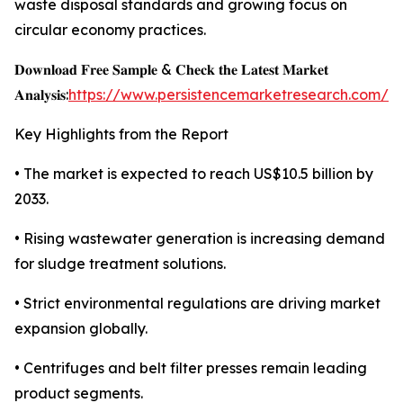
waste disposal standards and growing focus on
circular economy practices.
𝐃𝐨𝐰𝐧𝐥𝐨𝐚𝐝 𝐅𝐫𝐞𝐞 𝐒𝐚𝐦𝐩𝐥𝐞 & 𝐂𝐡𝐞𝐜𝐤 𝐭𝐡𝐞 𝐋𝐚𝐭𝐞𝐬𝐭 𝐌𝐚𝐫𝐤𝐞𝐭
𝐀𝐧𝐚𝐥𝐲𝐬𝐢𝐬:
https://www.persistencemarketresearch.com/s
Key Highlights from the Report
• The market is expected to reach US$10.5 billion by
2033.
• Rising wastewater generation is increasing demand
for sludge treatment solutions.
• Strict environmental regulations are driving market
expansion globally.
• Centrifuges and belt filter presses remain leading
product segments.