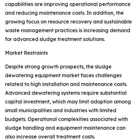
capabilities are improving operational performance
and reducing maintenance costs. In addition, the
growing focus on resource recovery and sustainable
waste management practices is increasing demand
for advanced sludge treatment solutions.
Market Restraints
Despite strong growth prospects, the sludge
dewatering equipment market faces challenges
related to high installation and maintenance costs.
Advanced dewatering systems require substantial
capital investment, which may limit adoption among
small municipalities and industries with limited
budgets. Operational complexities associated with
sludge handling and equipment maintenance can
also increase overall treatment costs.