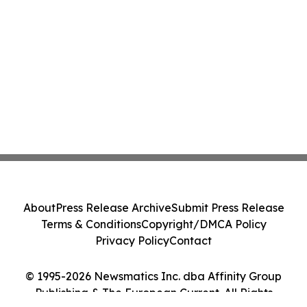
About
Press Release Archive
Submit Press Release
Terms & Conditions
Copyright/DMCA Policy
Privacy Policy
Contact
© 1995-2026 Newsmatics Inc. dba Affinity Group
Publishing & The European Current. All Rights