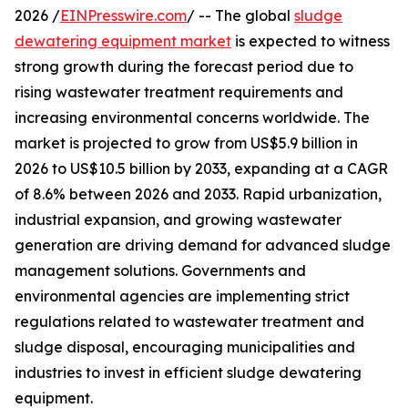
2026 /
EINPresswire.com
/ -- The global
sludge
dewatering equipment market
is expected to witness
strong growth during the forecast period due to
rising wastewater treatment requirements and
increasing environmental concerns worldwide. The
market is projected to grow from US$5.9 billion in
2026 to US$10.5 billion by 2033, expanding at a CAGR
of 8.6% between 2026 and 2033. Rapid urbanization,
industrial expansion, and growing wastewater
generation are driving demand for advanced sludge
management solutions. Governments and
environmental agencies are implementing strict
regulations related to wastewater treatment and
sludge disposal, encouraging municipalities and
industries to invest in efficient sludge dewatering
equipment.