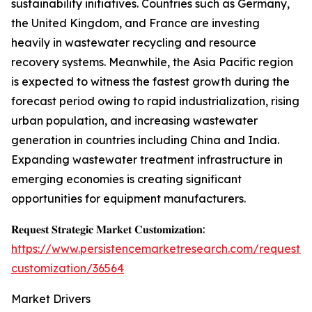
sustainability initiatives. Countries such as Germany,
the United Kingdom, and France are investing
heavily in wastewater recycling and resource
recovery systems. Meanwhile, the Asia Pacific region
is expected to witness the fastest growth during the
forecast period owing to rapid industrialization, rising
urban population, and increasing wastewater
generation in countries including China and India.
Expanding wastewater treatment infrastructure in
emerging economies is creating significant
opportunities for equipment manufacturers.
𝐑𝐞𝐪𝐮𝐞𝐬𝐭 𝐒𝐭𝐫𝐚𝐭𝐞𝐠𝐢𝐜 𝐌𝐚𝐫𝐤𝐞𝐭 𝐂𝐮𝐬𝐭𝐨𝐦𝐢𝐳𝐚𝐭𝐢𝐨𝐧:
https://www.persistencemarketresearch.com/request-
customization/36564
Market Drivers