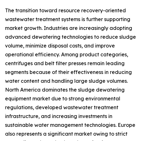
The transition toward resource recovery-oriented
wastewater treatment systems is further supporting
market growth. Industries are increasingly adopting
advanced dewatering technologies to reduce sludge
volume, minimize disposal costs, and improve
operational efficiency. Among product categories,
centrifuges and belt filter presses remain leading
segments because of their effectiveness in reducing
water content and handling large sludge volumes.
North America dominates the sludge dewatering
equipment market due to strong environmental
regulations, developed wastewater treatment
infrastructure, and increasing investments in
sustainable water management technologies. Europe
also represents a significant market owing to strict