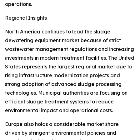
operations.
Regional Insights
North America continues to lead the sludge
dewatering equipment market because of strict
wastewater management regulations and increasing
investments in modern treatment facilities. The United
States represents the largest regional market due to
rising infrastructure modernization projects and
strong adoption of advanced sludge processing
technologies. Municipal authorities are focusing on
efficient sludge treatment systems to reduce
environmental impact and operational costs.
Europe also holds a considerable market share
driven by stringent environmental policies and