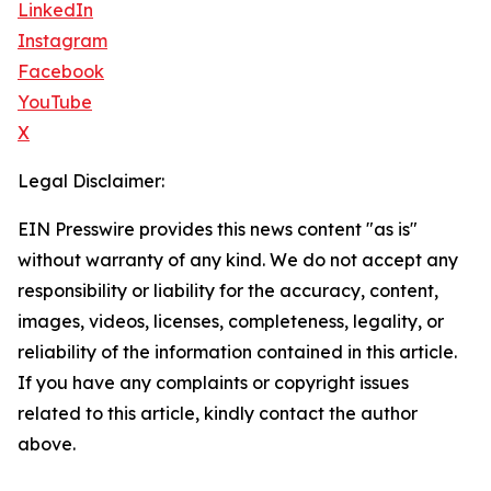
LinkedIn
Instagram
Facebook
YouTube
X
Legal Disclaimer:
EIN Presswire provides this news content "as is"
without warranty of any kind. We do not accept any
responsibility or liability for the accuracy, content,
images, videos, licenses, completeness, legality, or
reliability of the information contained in this article.
If you have any complaints or copyright issues
related to this article, kindly contact the author
above.