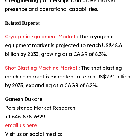
strengthening partnerships to improve market
presence and operational capabilities.
𝐑𝐞𝐥𝐚𝐭𝐞𝐝 𝐑𝐞𝐩𝐨𝐫𝐭𝐬:
Cryogenic Equipment Market
: The cryogenic
equipment market is projected to reach US$48.6
billion by 2033, growing at a CAGR of 8.3%.
Shot Blasting Machine Market
: The shot blasting
machine market is expected to reach US$2.31 billion
by 2033, expanding at a CAGR of 6.2%.
Ganesh Dukare
Persistence Market Research
+1 646-878-6329
email us here
Visit us on social media: