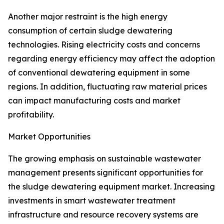
Another major restraint is the high energy
consumption of certain sludge dewatering
technologies. Rising electricity costs and concerns
regarding energy efficiency may affect the adoption
of conventional dewatering equipment in some
regions. In addition, fluctuating raw material prices
can impact manufacturing costs and market
profitability.
Market Opportunities
The growing emphasis on sustainable wastewater
management presents significant opportunities for
the sludge dewatering equipment market. Increasing
investments in smart wastewater treatment
infrastructure and resource recovery systems are