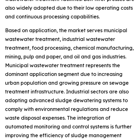
also widely adopted due to their low operating costs
and continuous processing capabilities.
Based on application, the market serves municipal
wastewater treatment, industrial wastewater
treatment, food processing, chemical manufacturing,
mining, pulp and paper, and oil and gas industries.
Municipal wastewater treatment represents the
dominant application segment due to increasing
urban population and growing pressure on sewage
treatment infrastructure. Industrial sectors are also
adopting advanced sludge dewatering systems to
comply with environmental regulations and reduce
waste disposal expenses. The integration of
automated monitoring and control systems is further
improving the efficiency of sludge management