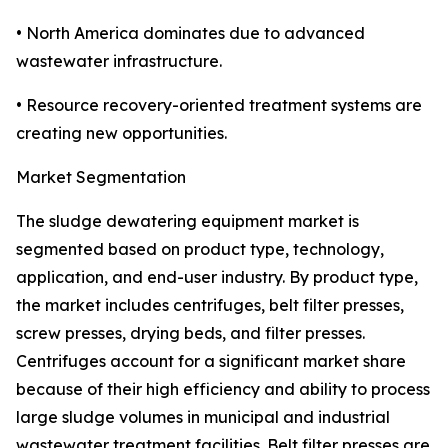
• North America dominates due to advanced
wastewater infrastructure.
• Resource recovery-oriented treatment systems are
creating new opportunities.
Market Segmentation
The sludge dewatering equipment market is
segmented based on product type, technology,
application, and end-user industry. By product type,
the market includes centrifuges, belt filter presses,
screw presses, drying beds, and filter presses.
Centrifuges account for a significant market share
because of their high efficiency and ability to process
large sludge volumes in municipal and industrial
wastewater treatment facilities. Belt filter presses are