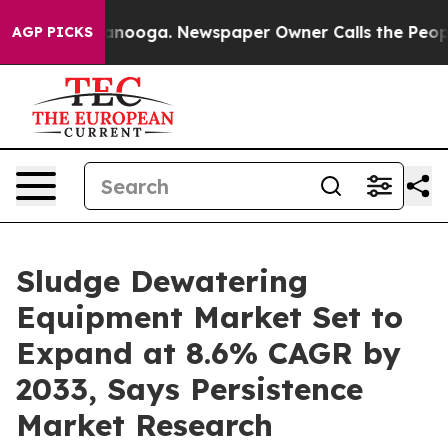
hattanooga. Newspaper Owner Calls the People Abrupt
AGP PICKS
Sludge Dewatering
Equipment Market Set to
Expand at 8.6% CAGR by
2033, Says Persistence
Market Research