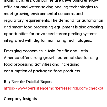
manufacturers. Companies are developing energy-
efficient and water-saving peeling technologies to
meet growing environmental concerns and
regulatory requirements. The demand for automation
and smart food processing equipment is also creating
opportunities for advanced steam peeling systems
integrated with digital monitoring technologies.
Emerging economies in Asia Pacific and Latin
America offer strong growth potential due to rising
food processing activities and increasing
consumption of packaged food products.
𝐁𝐮𝐲 𝐍𝐨𝐰 𝐭𝐡𝐞 𝐃𝐞𝐭𝐚𝐢𝐥𝐞𝐝 𝐑𝐞𝐩𝐨𝐫𝐭:
https://www.persistencemarketresearch.com/checkout
Company Insights