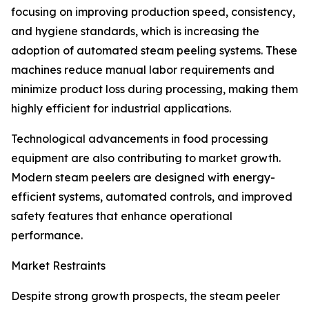
focusing on improving production speed, consistency,
and hygiene standards, which is increasing the
adoption of automated steam peeling systems. These
machines reduce manual labor requirements and
minimize product loss during processing, making them
highly efficient for industrial applications.
Technological advancements in food processing
equipment are also contributing to market growth.
Modern steam peelers are designed with energy-
efficient systems, automated controls, and improved
safety features that enhance operational
performance.
Market Restraints
Despite strong growth prospects, the steam peeler