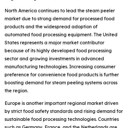
North America continues to lead the steam peeler
market due to strong demand for processed food
products and the widespread adoption of
automated food processing equipment. The United
States represents a major market contributor
because of its highly developed food processing
sector and growing investments in advanced
manufacturing technologies. Increasing consumer
preference for convenience food products is further
boosting demand for steam peeling systems across
the region.
Europe is another important regional market driven
by strict food safety standards and rising demand for
sustainable food processing technologies. Countries
such as Germany, France, and the Netherlands are