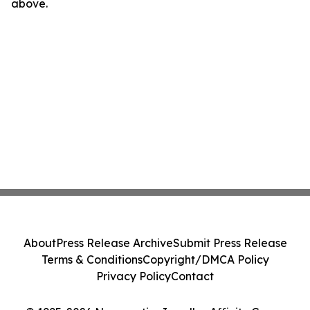
above.
About
Press Release Archive
Submit Press Release
Terms & Conditions
Copyright/DMCA Policy
Privacy Policy
Contact