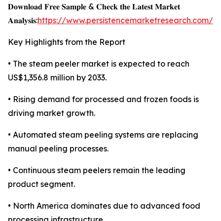
𝐃𝐨𝐰𝐧𝐥𝐨𝐚𝐝 𝐅𝐫𝐞𝐞 𝐒𝐚𝐦𝐩𝐥𝐞 & 𝐂𝐡𝐞𝐜𝐤 𝐭𝐡𝐞 𝐋𝐚𝐭𝐞𝐬𝐭 𝐌𝐚𝐫𝐤𝐞𝐭
𝐀𝐧𝐚𝐥𝐲𝐬𝐢𝐬:
https://www.persistencemarketresearch.com/s
Key Highlights from the Report
• The steam peeler market is expected to reach
US$1,356.8 million by 2033.
• Rising demand for processed and frozen foods is
driving market growth.
• Automated steam peeling systems are replacing
manual peeling processes.
• Continuous steam peelers remain the leading
product segment.
• North America dominates due to advanced food
processing infrastructure.