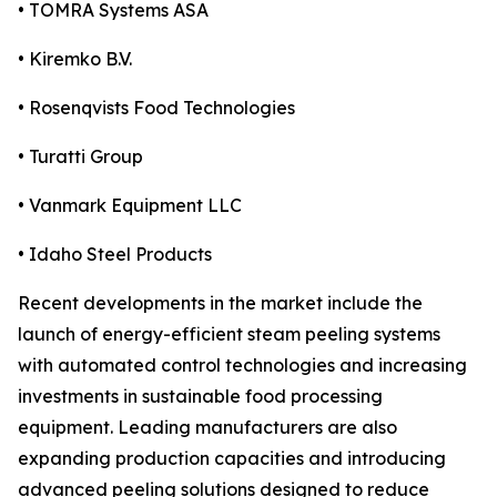
• TOMRA Systems ASA
• Kiremko B.V.
• Rosenqvists Food Technologies
• Turatti Group
• Vanmark Equipment LLC
• Idaho Steel Products
Recent developments in the market include the
launch of energy-efficient steam peeling systems
with automated control technologies and increasing
investments in sustainable food processing
equipment. Leading manufacturers are also
expanding production capacities and introducing
advanced peeling solutions designed to reduce