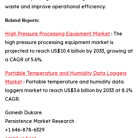
waste and improve operational efficiency.
𝐑𝐞𝐥𝐚𝐭𝐞𝐝 𝐑𝐞𝐩𝐨𝐫𝐭𝐬:
High Pressure Processing Equipment Market
: The
high pressure processing equipment market is
projected to reach US$10.4 billion by 2033, growing at
a CAGR of 5.6%.
Portable Temperature and Humidity Data Loggers
Market
: Portable temperature and humidity data
loggers market to reach US$3.6 billion by 2033 at 8.1%
CAGR.
Ganesh Dukare
Persistence Market Research
+1 646-878-6329