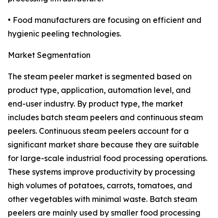
• Food manufacturers are focusing on efficient and
hygienic peeling technologies.
Market Segmentation
The steam peeler market is segmented based on
product type, application, automation level, and
end-user industry. By product type, the market
includes batch steam peelers and continuous steam
peelers. Continuous steam peelers account for a
significant market share because they are suitable
for large-scale industrial food processing operations.
These systems improve productivity by processing
high volumes of potatoes, carrots, tomatoes, and
other vegetables with minimal waste. Batch steam
peelers are mainly used by smaller food processing