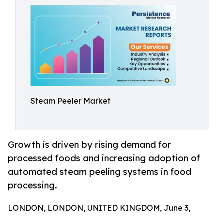
Steam Peeler Market
Growth is driven by rising demand for
processed foods and increasing adoption of
automated steam peeling systems in food
processing.
LONDON, LONDON, UNITED KINGDOM, June 3,