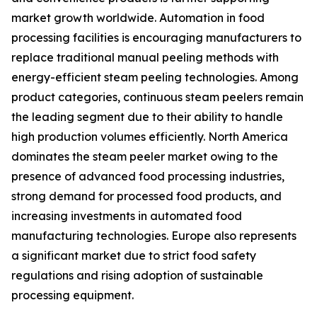
market growth worldwide. Automation in food
processing facilities is encouraging manufacturers to
replace traditional manual peeling methods with
energy-efficient steam peeling technologies. Among
product categories, continuous steam peelers remain
the leading segment due to their ability to handle
high production volumes efficiently. North America
dominates the steam peeler market owing to the
presence of advanced food processing industries,
strong demand for processed food products, and
increasing investments in automated food
manufacturing technologies. Europe also represents
a significant market due to strict food safety
regulations and rising adoption of sustainable
processing equipment.