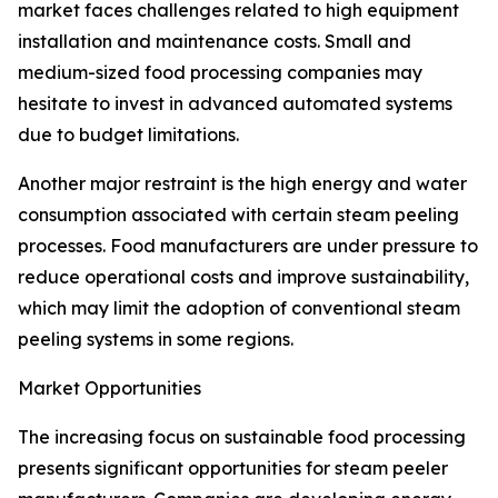
market faces challenges related to high equipment
installation and maintenance costs. Small and
medium-sized food processing companies may
hesitate to invest in advanced automated systems
due to budget limitations.
Another major restraint is the high energy and water
consumption associated with certain steam peeling
processes. Food manufacturers are under pressure to
reduce operational costs and improve sustainability,
which may limit the adoption of conventional steam
peeling systems in some regions.
Market Opportunities
The increasing focus on sustainable food processing
presents significant opportunities for steam peeler