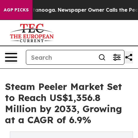
 Chattanooga. Newspaper Owner Calls the People Abru
AGP PICKS
Steam Peeler Market Set
to Reach US$1,356.8
Million by 2033, Growing
at a CAGR of 6.9%