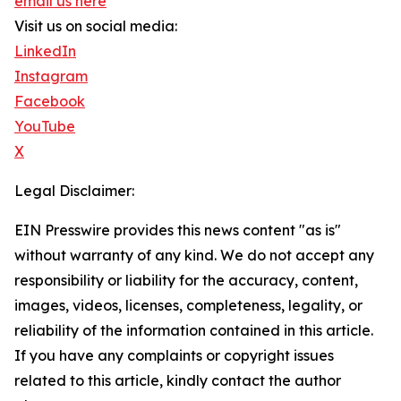
email us here
Visit us on social media:
LinkedIn
Instagram
Facebook
YouTube
X
Legal Disclaimer:
EIN Presswire provides this news content "as is"
without warranty of any kind. We do not accept any
responsibility or liability for the accuracy, content,
images, videos, licenses, completeness, legality, or
reliability of the information contained in this article.
If you have any complaints or copyright issues
related to this article, kindly contact the author