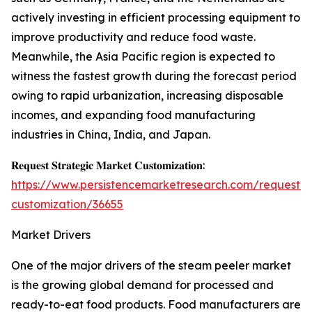
actively investing in efficient processing equipment to
improve productivity and reduce food waste.
Meanwhile, the Asia Pacific region is expected to
witness the fastest growth during the forecast period
owing to rapid urbanization, increasing disposable
incomes, and expanding food manufacturing
industries in China, India, and Japan.
𝐑𝐞𝐪𝐮𝐞𝐬𝐭 𝐒𝐭𝐫𝐚𝐭𝐞𝐠𝐢𝐜 𝐌𝐚𝐫𝐤𝐞𝐭 𝐂𝐮𝐬𝐭𝐨𝐦𝐢𝐳𝐚𝐭𝐢𝐨𝐧:
https://www.persistencemarketresearch.com/request-
customization/36655
Market Drivers
One of the major drivers of the steam peeler market
is the growing global demand for processed and
ready-to-eat food products. Food manufacturers are