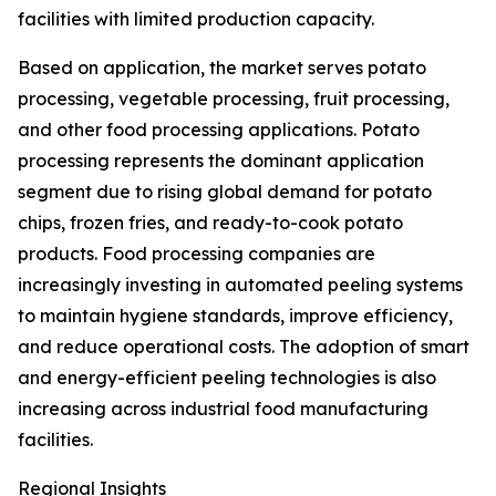
facilities with limited production capacity.
Based on application, the market serves potato
processing, vegetable processing, fruit processing,
and other food processing applications. Potato
processing represents the dominant application
segment due to rising global demand for potato
chips, frozen fries, and ready-to-cook potato
products. Food processing companies are
increasingly investing in automated peeling systems
to maintain hygiene standards, improve efficiency,
and reduce operational costs. The adoption of smart
and energy-efficient peeling technologies is also
increasing across industrial food manufacturing
facilities.
Regional Insights