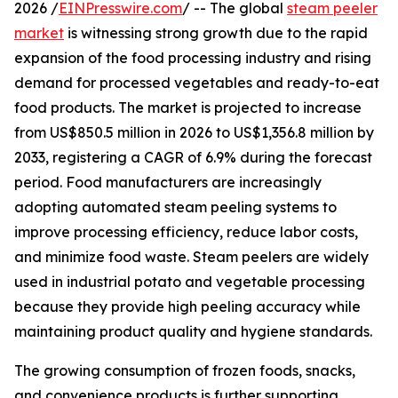
2026 /
EINPresswire.com
/ -- The global
steam peeler
market
is witnessing strong growth due to the rapid
expansion of the food processing industry and rising
demand for processed vegetables and ready-to-eat
food products. The market is projected to increase
from US$850.5 million in 2026 to US$1,356.8 million by
2033, registering a CAGR of 6.9% during the forecast
period. Food manufacturers are increasingly
adopting automated steam peeling systems to
improve processing efficiency, reduce labor costs,
and minimize food waste. Steam peelers are widely
used in industrial potato and vegetable processing
because they provide high peeling accuracy while
maintaining product quality and hygiene standards.
The growing consumption of frozen foods, snacks,
and convenience products is further supporting