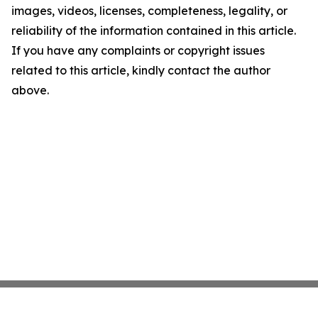
images, videos, licenses, completeness, legality, or
reliability of the information contained in this article.
If you have any complaints or copyright issues
related to this article, kindly contact the author
above.