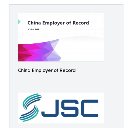
China Employer of Record