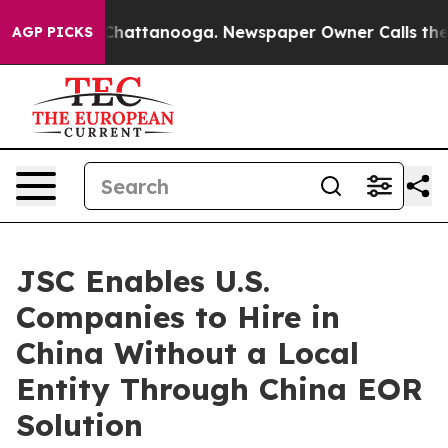
haos in Chattanooga. Newspaper Owner Calls the Peop
AGP PICKS
JSC Enables U.S.
Companies to Hire in
China Without a Local
Entity Through China EOR
Solution