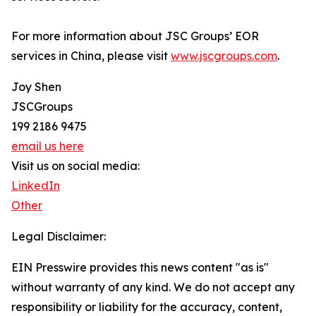
For more information about JSC Groups’ EOR
services in China, please visit
www.jscgroups.com
.
Joy Shen
JSCGroups
199 2186 9475
email us here
Visit us on social media:
LinkedIn
Other
Legal Disclaimer:
EIN Presswire provides this news content "as is"
without warranty of any kind. We do not accept any
responsibility or liability for the accuracy, content,