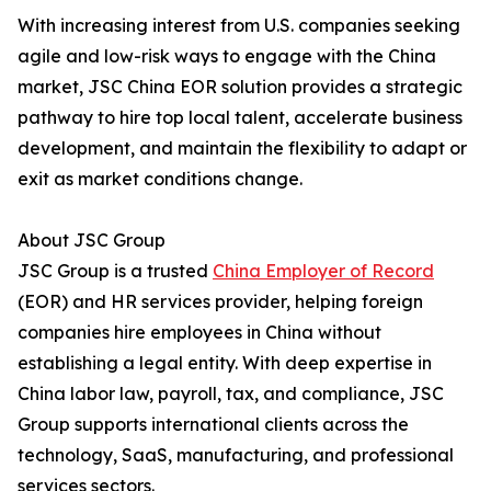
With increasing interest from U.S. companies seeking
agile and low-risk ways to engage with the China
market, JSC China EOR solution provides a strategic
pathway to hire top local talent, accelerate business
development, and maintain the flexibility to adapt or
exit as market conditions change.
About JSC Group
JSC Group is a trusted
China Employer of Record
(EOR) and HR services provider, helping foreign
companies hire employees in China without
establishing a legal entity. With deep expertise in
China labor law, payroll, tax, and compliance, JSC
Group supports international clients across the
technology, SaaS, manufacturing, and professional
services sectors.