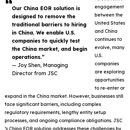
engagement
Our China EOR solution is
between the
designed to remove the
United States
traditional barriers to hiring
and China
in China. We enable U.S.
continues to
companies to quickly test
evolve, many
the China market, and begin
U.S.
operations.”
companies
— Joy Shen, Managing
are exploring
Director from JSC
opportunities
to re-enter or
expand in the China market. However, businesses still
face significant barriers, including complex
regulatory requirements, lengthy entity setup
processes, and ongoing compliance obligations. JSC
’s China EOR solution addresses these challenges by