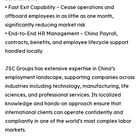
• Fast Exit Capability – Cease operations and
offboard employees in as little as one month,
significantly reducing market risk
• End-to-End HR Management – China Payroll,
contracts, benefits, and employee lifecycle support
handled locally
JSC Groups has extensive expertise in China’s
employment landscape, supporting companies across
industries including technology, manufacturing, life
sciences, and professional services. Its localized
knowledge and hands-on approach ensure that
international clients can operate confidently and
compliantly in one of the world’s most complex labor
markets.