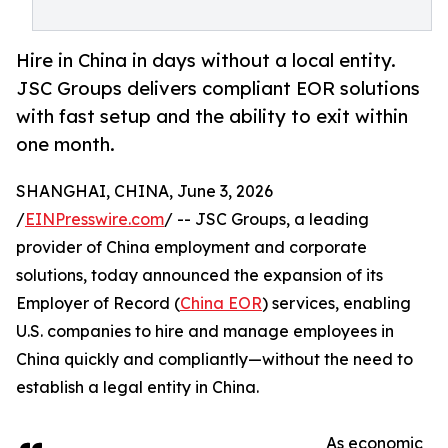
Hire in China in days without a local entity.
JSC Groups delivers compliant EOR solutions
with fast setup and the ability to exit within
one month.
SHANGHAI, CHINA, June 3, 2026
/
EINPresswire.com
/ -- JSC Groups, a leading
provider of China employment and corporate
solutions, today announced the expansion of its
Employer of Record (
China EOR
) services, enabling
U.S. companies to hire and manage employees in
China quickly and compliantly—without the need to
establish a legal entity in China.
As economic