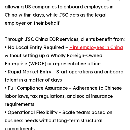
allowing US companies to onboard employees in
China within days, while JSC acts as the legal
employer on their behalf.
Through JSC China EOR services, clients benefit from:
• No Local Entity Required –
Hire employees in China
without setting up a Wholly Foreign-Owned
Enterprise (WFOE) or representative office
• Rapid Market Entry – Start operations and onboard
talent in a matter of days
• Full Compliance Assurance – Adherence to Chinese
labor laws, tax regulations, and social insurance
requirements
• Operational Flexibility – Scale teams based on
business needs without long-term structural
commitments