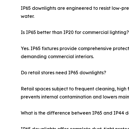
IP65 downlights are engineered to resist low-pre
water.
Is IP65 better than IP20 for commercial lighting?
Yes. IP65 fixtures provide comprehensive protect
demanding commercial interiors.
Do retail stores need IP65 downlights?
Retail spaces subject to frequent cleaning, high 
prevents internal contamination and lowers main
What is the difference between IP65 and IP44 d