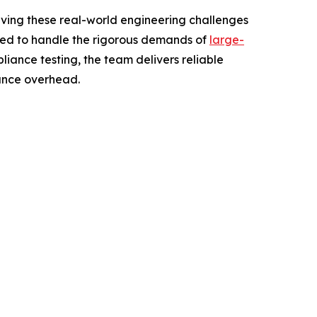
lving these real-world engineering challenges
igned to handle the rigorous demands of
large-
liance testing, the team delivers reliable
nance overhead.