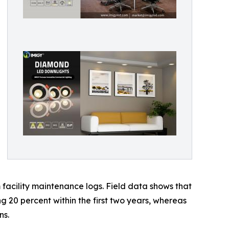
facility maintenance logs. Field data shows that
ng 20 percent within the first two years, whereas
ns.