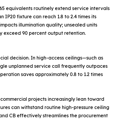
65 equivalents routinely extend service intervals
IP20 fixture can reach 1.8 to 2.4 times its
impacts illumination quality; unsealed units
ly exceed 90 percent output retention.
cial decision. In high-access ceilings—such as
ingle unplanned service call frequently outpaces
 operation saves approximately 0.8 to 1.2 times
l commercial projects increasingly lean toward
xtures can withstand routine high-pressure ceiling
, and CB effectively streamlines the procurement