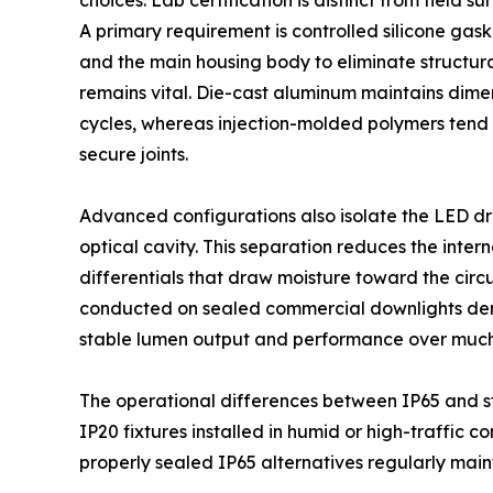
choices. Lab certification is distinct from field s
A primary requirement is controlled silicone gas
and the main housing body to eliminate structura
remains vital. Die-cast aluminum maintains dimen
cycles, whereas injection-molded polymers tend 
secure joints.
Advanced configurations also isolate the LED d
optical cavity. This separation reduces the inte
differentials that draw moisture toward the circ
conducted on sealed commercial downlights demo
stable lumen output and performance over much 
The operational differences between IP65 and st
IP20 fixtures installed in humid or high-traffic c
properly sealed IP65 alternatives regularly main