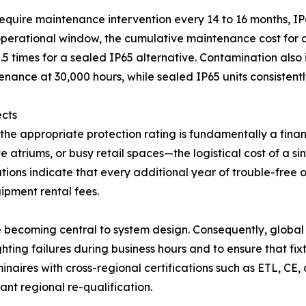
 require maintenance intervention every 14 to 16 months, IP
erational window, the cumulative maintenance cost for an 
0.5 times for a sealed IP65 alternative. Contamination also 
nance at 30,000 hours, while sealed IP65 units consistent
ects
he appropriate protection rating is fundamentally a finan
 atriums, or busy retail spaces—the logistical cost of a s
vations indicate that every additional year of trouble-free
ipment rental fees.
re becoming central to system design. Consequently, globa
ghting failures during business hours and to ensure that fi
minaires with cross-regional certifications such as ETL, CE
nt regional re-qualification.