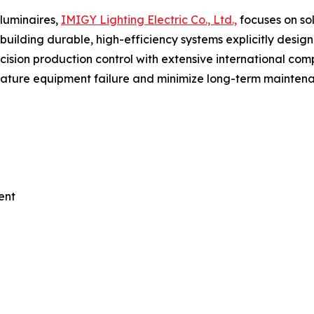
luminaires,
IMIGY Lighting Electric Co., Ltd.,
focuses on so
n building durable, high-efficiency systems explicitly des
cision production control with extensive international comp
remature equipment failure and minimize long-term mainte
ent