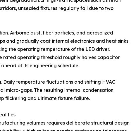
ent degradation. In high-traffic spaces such as retail
rridors, unsealed fixtures regularly fail due to two
on. Airborne dust, fiber particles, and aerosolized
s and gradually coat internal electronics and heat sinks.
sing the operating temperature of the LED driver.
 rated operating threshold roughly halves capacitor
l ahead of its engineering schedule.
. Daily temperature fluctuations and shifting HVAC
al micro-gaps. The resulting internal condensation
p flickering and ultimate fixture failure.
alities
nufacturing volumes requires deliberate structural design