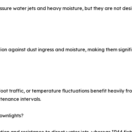
ssure water jets and heavy moisture, but they are not des
ion against dust ingress and moisture, making them signifi
foot traffic, or temperature fluctuations benefit heavily f
tenance intervals.
ownlights?