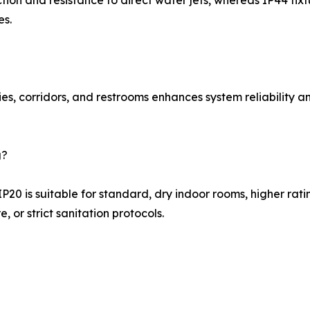
ion and resistance to direct water jets, whereas IP44 fixtu
es.
es, corridors, and restrooms enhances system reliability a
g?
P20 is suitable for standard, dry indoor rooms, higher ra
, or strict sanitation protocols.