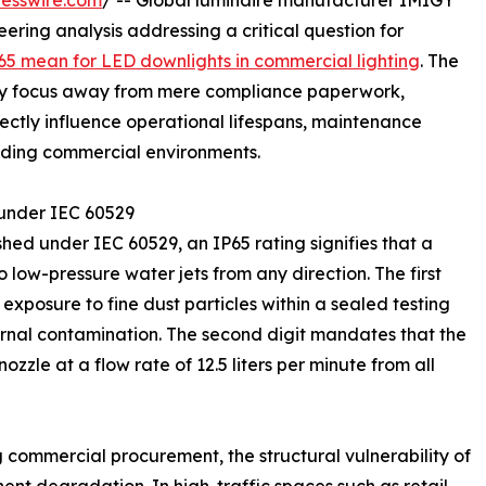
esswire.com
/ -- Global luminaire manufacturer IMIGY
eering analysis addressing a critical question for
5 mean for LED downlights in commercial lighting
. The
stry focus away from mere compliance paperwork,
ectly influence operational lifespans, maintenance
anding commercial environments.
 under IEC 60529
hed under IEC 60529, an IP65 rating signifies that a
o low-pressure water jets from any direction. The first
 exposure to fine dust particles within a sealed testing
ernal contamination. The second digit mandates that the
zzle at a flow rate of 12.5 liters per minute from all
 commercial procurement, the structural vulnerability of