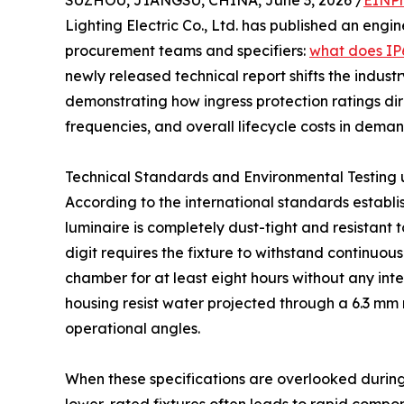
SUZHOU, JIANGSU, CHINA, June 3, 2026 /
EINPr
Lighting Electric Co., Ltd. has published an engin
procurement teams and specifiers:
what does IP6
newly released technical report shifts the indu
demonstrating how ingress protection ratings dir
frequencies, and overall lifecycle costs in dem
Technical Standards and Environmental Testing
According to the international standards establis
luminaire is completely dust-tight and resistant t
digit requires the fixture to withstand continuous
chamber for at least eight hours without any int
housing resist water projected through a 6.3 mm no
operational angles.
When these specifications are overlooked during