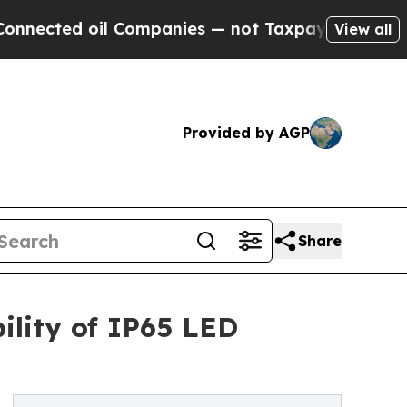
 Companies — not Taxpayers — the Chance to Cash
View all
Provided by AGP
Share
ility of IP65 LED