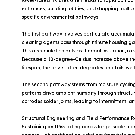
lower-rated fixtures often leads to rapid compon
entrances, building lobbies, and shopping mall co
specific environmental pathways.
The first pathway involves particulate accumulati
cleaning agents pass through minute housing gap
This accumulation acts as thermal insulation, rai
Because a 10-degree-Celsius increase above the
lifespan, the driver often degrades and fails wel
The second pathway stems from moisture cycling
patterns drive ambient humidity through structur
corrodes solder joints, leading to intermittent lam
Structural Engineering and Field Performance Re
Sustaining an IP65 rating across large-scale ma