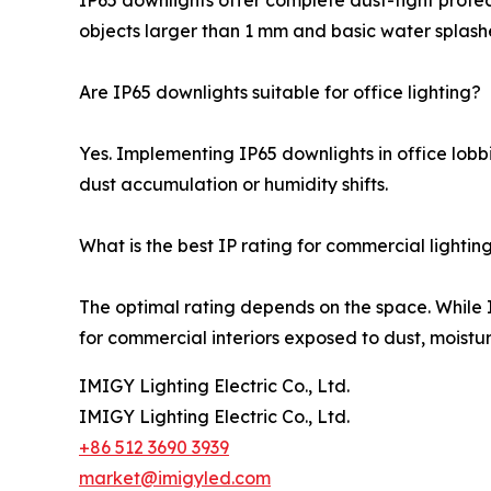
IP65 downlights offer complete dust-tight protect
objects larger than 1 mm and basic water splash
Are IP65 downlights suitable for office lighting?
Yes. Implementing IP65 downlights in office lobbi
dust accumulation or humidity shifts.
What is the best IP rating for commercial lightin
The optimal rating depends on the space. While I
for commercial interiors exposed to dust, moisture
IMIGY Lighting Electric Co., Ltd.
IMIGY Lighting Electric Co., Ltd.
+86 512 3690 3939
market@imigyled.com