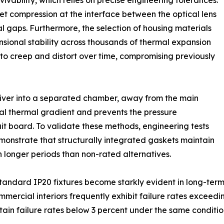
urvivability, which relies on precise engineering tolerances.
ket compression at the interface between the optical lens
l gaps. Furthermore, the selection of housing materials
sional stability across thousands of thermal expansion
to creep and distort over time, compromising previously
river into a separated chamber, away from the main
rnal thermal gradient and prevents the pressure
uit board. To validate these methods, engineering tests
nstrate that structurally integrated gaskets maintain
longer periods than non-rated alternatives.
andard IP20 fixtures become starkly evident in long-term 
ommercial interiors frequently exhibit failure rates exceedi
tain failure rates below 3 percent under the same conditio