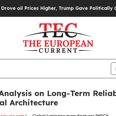
es Higher, Trump Gave Politically Connected oil
Analysis on Long-Term Reliab
l Architecture