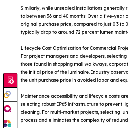
Similarly, while unsealed installations generally
to between 36 and 40 months. Over a five-year op
original purchase price, compared to just 0.3 to 
typically drop to around 72 percent lumen mainte
Lifecycle Cost Optimization for Commercial Proj
For project managers and developers, selecting t
those found in shopping mall walkways, corporate
the initial price of the luminaire. Industry obser
the unit purchase price in avoided labor and equ
Maintenance accessibility and lifecycle costs a
selecting robust IP65 infrastructure to prevent li
cleaning. For multi-market projects, selecting lu
process and eliminates the complexity of redunda