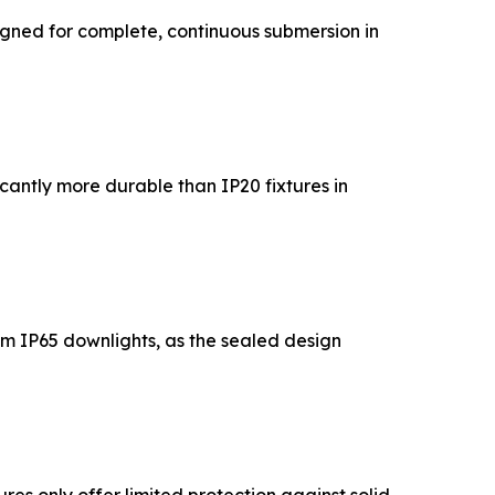
igned for complete, continuous submersion in
cantly more durable than IP20 fixtures in
rom IP65 downlights, as the sealed design