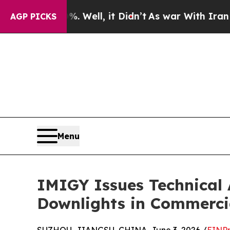
Well, it Didn’t
As war With Iran Drove oil Pric
AGP PICKS
Menu
IMIGY Issues Technical 
Downlights in Commercia