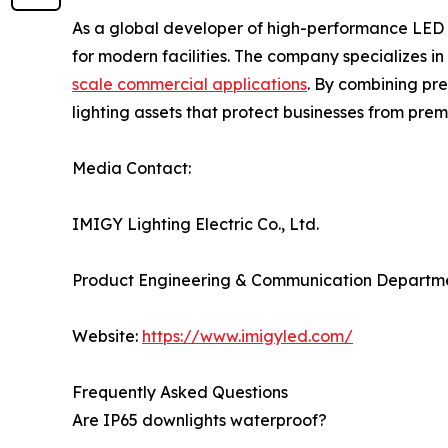
As a global developer of high-performance LED 
for modern facilities. The company specializes i
scale commercial applications
. By combining pre
lighting assets that protect businesses from p
Media Contact:
IMIGY Lighting Electric Co., Ltd.
Product Engineering & Communication Departm
Website:
https://www.imigyled.com/
Frequently Asked Questions
Are IP65 downlights waterproof?