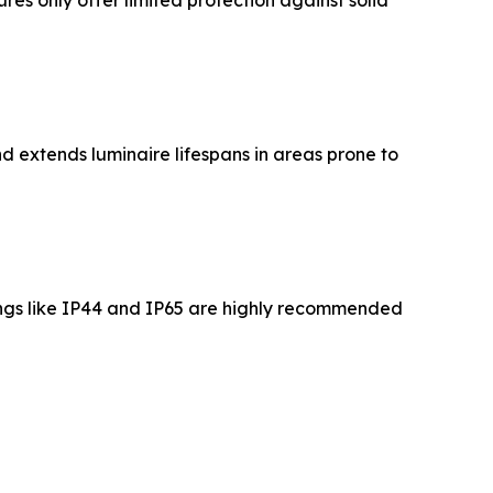
res only offer limited protection against solid
nd extends luminaire lifespans in areas prone to
tings like IP44 and IP65 are highly recommended