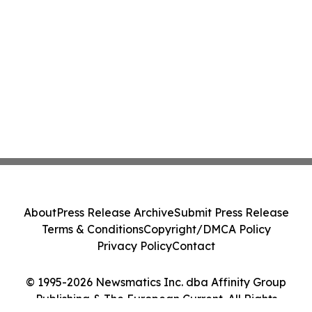
About
Press Release Archive
Submit Press Release
Terms & Conditions
Copyright/DMCA Policy
Privacy Policy
Contact
© 1995-2026 Newsmatics Inc. dba Affinity Group
Publishing & The European Current. All Rights