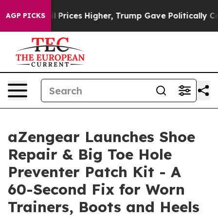
e oil Prices Higher, Trump Gave Politically Connecte
AGP PICKS
aZengear Launches Shoe
Repair & Big Toe Hole
Preventer Patch Kit - A
60-Second Fix for Worn
Trainers, Boots and Heels