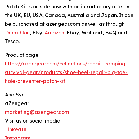
Patch Kit is on sale now with an introductory offer in
the UK, EU, USA, Canada, Australia and Japan. It can
be purchased at azengear.com as well as through
Decathlon
, Etsy,
Amazon
, Ebay, Walmart, B&Q and
Tesco.
Product page:
https://azengear.com/collections/repair-camping-
survival-gear/products/shoe-heel-repair-big-toe-
hole-preventer-patch-kit
Ana Syn
aZengear
marketing@azengear.com
Visit us on social media:
LinkedIn
Instagram