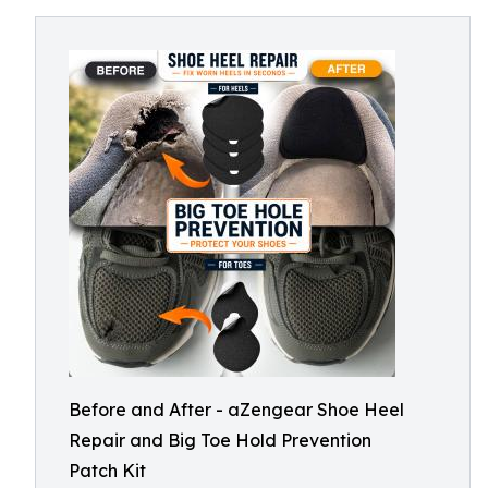
Before and After - aZengear Shoe Heel
Repair and Big Toe Hold Prevention
Patch Kit