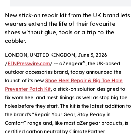
New stick-on repair kit from the UK brand lets
wearers extend the life of their favourite
shoes without glue, tools or a trip to the
cobbler.
LONDON, UNITED KINGDOM, June 3, 2026
®
/
EINPresswire.com
/ -- aZengear
, the UK-based
outdoor accessories brand, today announced the
launch of its new
Shoe Heel Repair & Big Toe Hole
Preventer Patch Kit
, a stick-on solution designed to
fix worn heel and mesh linings as well as stop big toe
holes before they start. The kit is the latest addition to
the brand's "Repair Your Gear, Stay Ready in
Comfort" range and, like most aZengear products, is
certified carbon neutral by ClimatePartner.