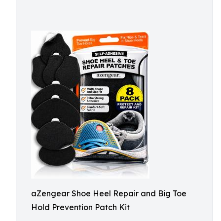
aZengear Shoe Heel Repair and Big Toe
Hold Prevention Patch Kit