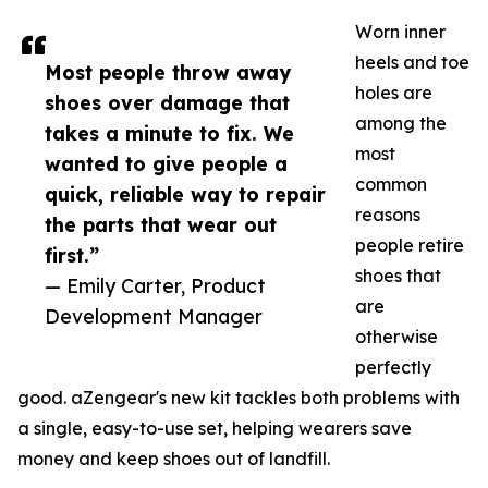
Worn inner
heels and toe
Most people throw away
holes are
shoes over damage that
among the
takes a minute to fix. We
most
wanted to give people a
common
quick, reliable way to repair
reasons
the parts that wear out
people retire
first.”
shoes that
— Emily Carter, Product
are
Development Manager
otherwise
perfectly
good. aZengear's new kit tackles both problems with
a single, easy-to-use set, helping wearers save
money and keep shoes out of landfill.