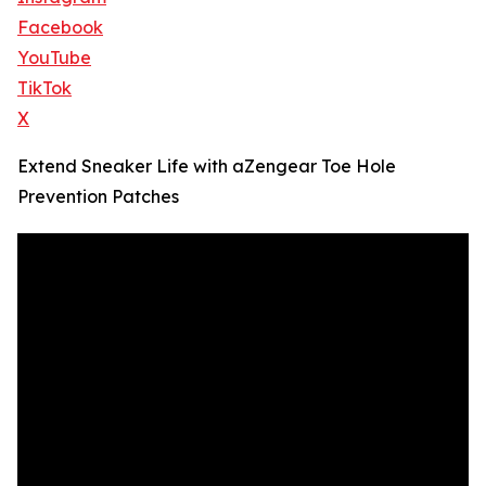
Facebook
YouTube
TikTok
X
Extend Sneaker Life with aZengear Toe Hole
Prevention Patches