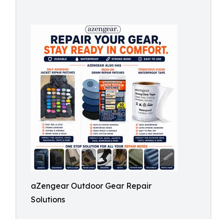
aZengear Outdoor Gear Repair
Solutions