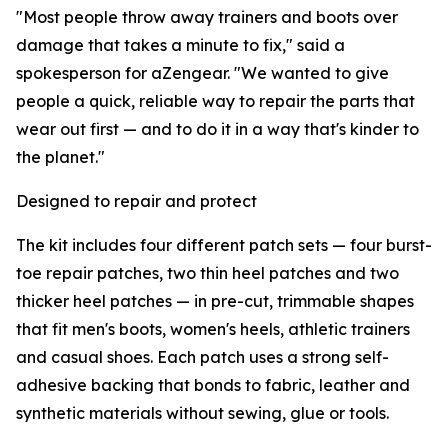
"Most people throw away trainers and boots over
damage that takes a minute to fix," said a
spokesperson for aZengear. "We wanted to give
people a quick, reliable way to repair the parts that
wear out first — and to do it in a way that's kinder to
the planet."
Designed to repair and protect
The kit includes four different patch sets — four burst-
toe repair patches, two thin heel patches and two
thicker heel patches — in pre-cut, trimmable shapes
that fit men's boots, women's heels, athletic trainers
and casual shoes. Each patch uses a strong self-
adhesive backing that bonds to fabric, leather and
synthetic materials without sewing, glue or tools.