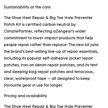
Sustainability at the core
The Shoe Heel Repair & Big Toe Hole Preventer
Patch Kit is certified carbon neutral by
ClimatePartner, reflecting aZengear's wider
commitment to lower-impact products that help
people repair rather than replace. The new kit joins
the brand's best-selling line-up of repair essentials,
including its popular self-adhesive jacket repair
patches, iron-on denim repair patches, and its tent
and sleeping bag repair patches and tenacious,
clear, waterproof tape — all designed to keep
favourite gear in use for longer.
Pricing and availability
The Shoe Heel Repair & Big Toe Hole Preventer