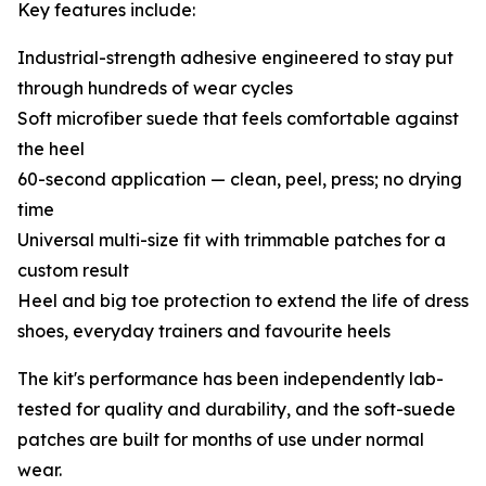
Key features include:
Industrial-strength adhesive engineered to stay put
through hundreds of wear cycles
Soft microfiber suede that feels comfortable against
the heel
60-second application — clean, peel, press; no drying
time
Universal multi-size fit with trimmable patches for a
custom result
Heel and big toe protection to extend the life of dress
shoes, everyday trainers and favourite heels
The kit's performance has been independently lab-
tested for quality and durability, and the soft-suede
patches are built for months of use under normal
wear.