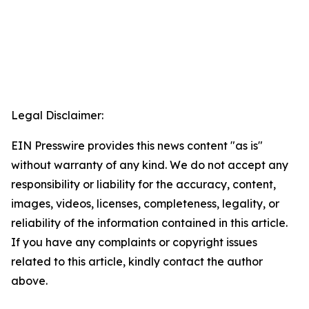
Legal Disclaimer:
EIN Presswire provides this news content "as is"
without warranty of any kind. We do not accept any
responsibility or liability for the accuracy, content,
images, videos, licenses, completeness, legality, or
reliability of the information contained in this article.
If you have any complaints or copyright issues
related to this article, kindly contact the author
above.