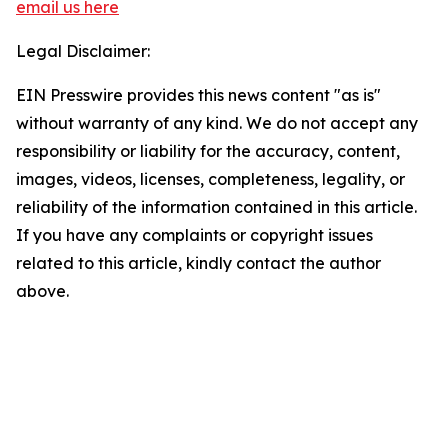
email us here
Legal Disclaimer:
EIN Presswire provides this news content "as is"
without warranty of any kind. We do not accept any
responsibility or liability for the accuracy, content,
images, videos, licenses, completeness, legality, or
reliability of the information contained in this article.
If you have any complaints or copyright issues
related to this article, kindly contact the author
above.