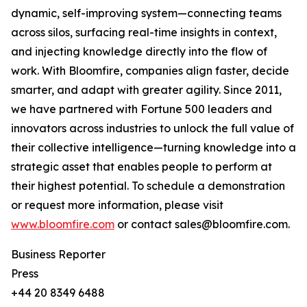
dynamic, self-improving system—connecting teams
across silos, surfacing real-time insights in context,
and injecting knowledge directly into the flow of
work. With Bloomfire, companies align faster, decide
smarter, and adapt with greater agility. Since 2011,
we have partnered with Fortune 500 leaders and
innovators across industries to unlock the full value of
their collective intelligence—turning knowledge into a
strategic asset that enables people to perform at
their highest potential. To schedule a demonstration
or request more information, please visit
www.bloomfire.com
or contact sales@bloomfire.com.
Business Reporter
Press
+44 20 8349 6488