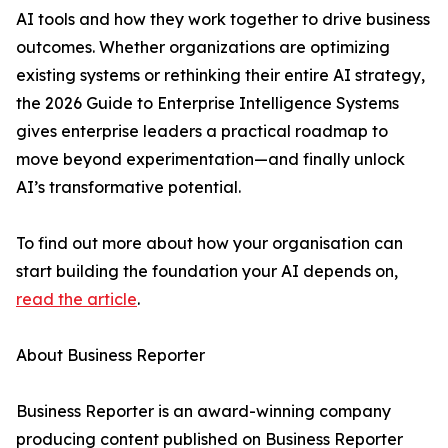
AI tools and how they work together to drive business
outcomes. Whether organizations are optimizing
existing systems or rethinking their entire AI strategy,
the 2026 Guide to Enterprise Intelligence Systems
gives enterprise leaders a practical roadmap to
move beyond experimentation—and finally unlock
AI’s transformative potential.
To find out more about how your organisation can
start building the foundation your AI depends on,
read the article
.
About Business Reporter
Business Reporter is an award-winning company
producing content published on Business Reporter