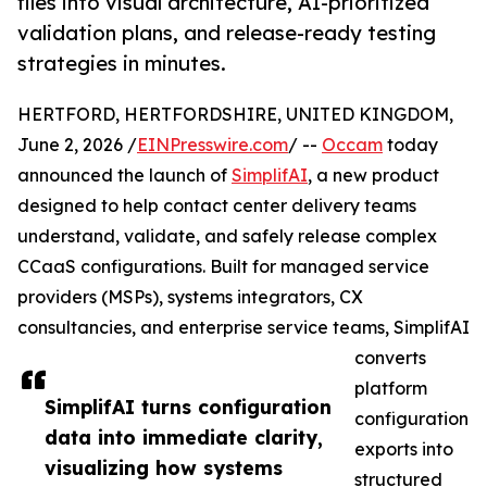
files into visual architecture, AI-prioritized
validation plans, and release-ready testing
strategies in minutes.
HERTFORD, HERTFORDSHIRE, UNITED KINGDOM,
June 2, 2026 /
EINPresswire.com
/ --
Occam
today
announced the launch of
SimplifAI
, a new product
designed to help contact center delivery teams
understand, validate, and safely release complex
CCaaS configurations. Built for managed service
providers (MSPs), systems integrators, CX
consultancies, and enterprise service teams, SimplifAI
converts
platform
SimplifAI turns configuration
configuration
data into immediate clarity,
exports into
visualizing how systems
structured