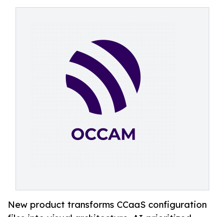
New product transforms CCaaS configuration