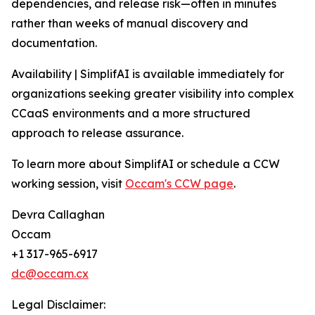
dependencies, and release risk—often in minutes
rather than weeks of manual discovery and
documentation.
Availability | SimplifAI is available immediately for
organizations seeking greater visibility into complex
CCaaS environments and a more structured
approach to release assurance.
To learn more about SimplifAI or schedule a CCW
working session, visit
Occam's CCW page
.
Devra Callaghan
Occam
+1 317-965-6917
dc@occam.cx
Legal Disclaimer: