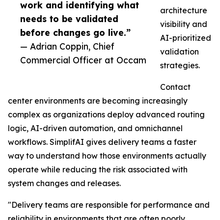
work and identifying what
architecture
needs to be validated
visibility and
before changes go live.”
AI-prioritized
— Adrian Coppin, Chief
validation
Commercial Officer at Occam
strategies.
Contact
center environments are becoming increasingly
complex as organizations deploy advanced routing
logic, AI-driven automation, and omnichannel
workflows. SimplifAI gives delivery teams a faster
way to understand how those environments actually
operate while reducing the risk associated with
system changes and releases.
"Delivery teams are responsible for performance and
reliability in environments that are often poorly