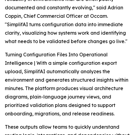
documented and constantly evolving," said Adrian
Coppin, Chief Commercial Officer at Occam.
"SimplifAI turns configuration data into immediate
clarity, visualizing how systems work and identifying
what needs to be validated before changes go live."
Turning Configuration Files Into Operational
Intelligence | With a simple configuration export
upload, SimplifAI automatically analyzes the
environment and generates structured insights within
minutes. The platform produces visual architecture
diagrams, plain-language journey views, and
prioritized validation plans designed to support
onboarding, migrations, and release readiness.
These outputs allow teams to quickly understand