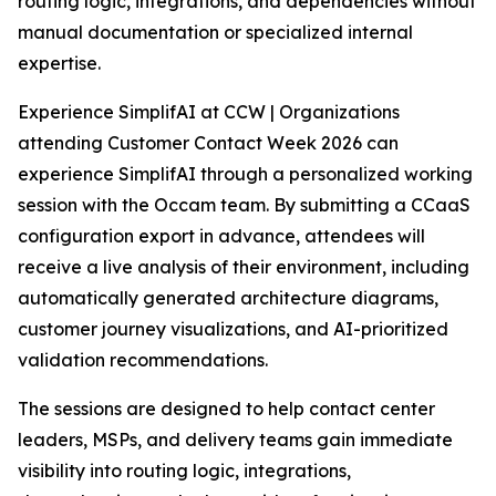
routing logic, integrations, and dependencies without
manual documentation or specialized internal
expertise.
Experience SimplifAI at CCW | Organizations
attending Customer Contact Week 2026 can
experience SimplifAI through a personalized working
session with the Occam team. By submitting a CCaaS
configuration export in advance, attendees will
receive a live analysis of their environment, including
automatically generated architecture diagrams,
customer journey visualizations, and AI-prioritized
validation recommendations.
The sessions are designed to help contact center
leaders, MSPs, and delivery teams gain immediate
visibility into routing logic, integrations,