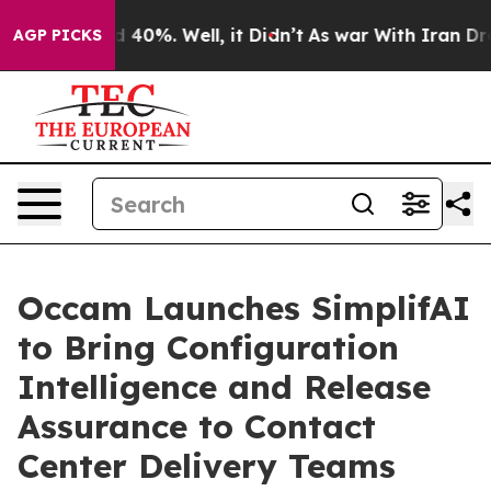
 Around 40%. Well, it Didn’t
As war With Iran Drove o
AGP PICKS
Occam Launches SimplifAI
to Bring Configuration
Intelligence and Release
Assurance to Contact
Center Delivery Teams