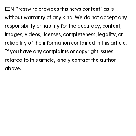
EIN Presswire provides this news content "as is"
without warranty of any kind. We do not accept any
responsibility or liability for the accuracy, content,
images, videos, licenses, completeness, legality, or
reliability of the information contained in this article.
If you have any complaints or copyright issues
related to this article, kindly contact the author
above.