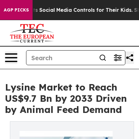
Parents Social Media Controls for Their Kids. Should t
AGP PICKS
Lysine Market to Reach
US$9.7 Bn by 2033 Driven
by Animal Feed Demand