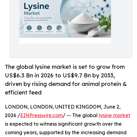
The global lysine market is set to grow from
US$6.3 Bn in 2026 to US$9.7 Bn by 2033,
driven by rising demand for animal protein &
efficient feed
LONDON, LONDON, UNITED KINGDOM, June 2,
2026 /
EINPresswire.com
/ -- The global
lysine market
is expected to witness significant growth over the
coming years, supported by the increasing demand