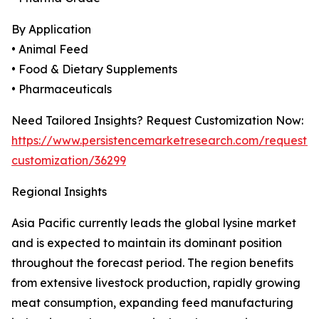
By Application
• Animal Feed
• Food & Dietary Supplements
• Pharmaceuticals
Need Tailored Insights? Request Customization Now:
https://www.persistencemarketresearch.com/request-
customization/36299
Regional Insights
Asia Pacific currently leads the global lysine market
and is expected to maintain its dominant position
throughout the forecast period. The region benefits
from extensive livestock production, rapidly growing
meat consumption, expanding feed manufacturing