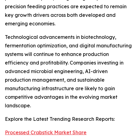
precision feeding practices are expected to remain
key growth drivers across both developed and
emerging economies.
Technological advancements in biotechnology,
fermentation optimization, and digital manufacturing
systems will continue to enhance production
efficiency and profitability. Companies investing in
advanced microbial engineering, AI-driven
production management, and sustainable
manufacturing infrastructure are likely to gain
competitive advantages in the evolving market
landscape.
Explore the Latest Trending Research Reports:
Processed Crabstick Market Share