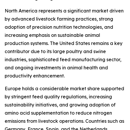
North America represents a significant market driven
by advanced livestock farming practices, strong
adoption of precision nutrition technologies, and
increasing emphasis on sustainable animal
production systems. The United States remains a key
contributor due to its large poultry and swine
industries, sophisticated feed manufacturing sector,
and ongoing investments in animal health and
productivity enhancement.
Europe holds a considerable market share supported
by stringent feed quality regulations, increasing
sustainability initiatives, and growing adoption of
amino acid supplementation to reduce nitrogen
emissions from livestock operations. Countries such as
Germany, France, Spain, and the Netherlands