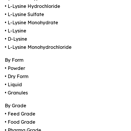
• L-Lysine Hydrochloride
• L-Lysine Sulfate
• L-Lysine Monohydrate
• L-Lysine
• D-Lysine
• L-Lysine Monohydrochloride
By Form
• Powder
• Dry Form
• Liquid
• Granules
By Grade
• Feed Grade
• Food Grade
• Pharma Grade