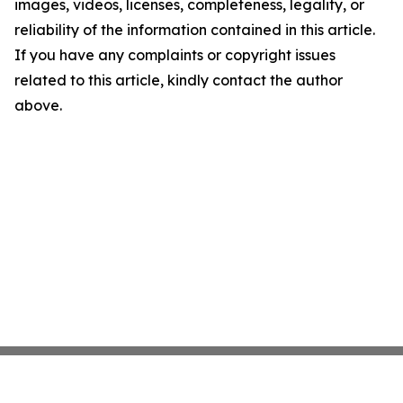
images, videos, licenses, completeness, legality, or
reliability of the information contained in this article.
If you have any complaints or copyright issues
related to this article, kindly contact the author
above.