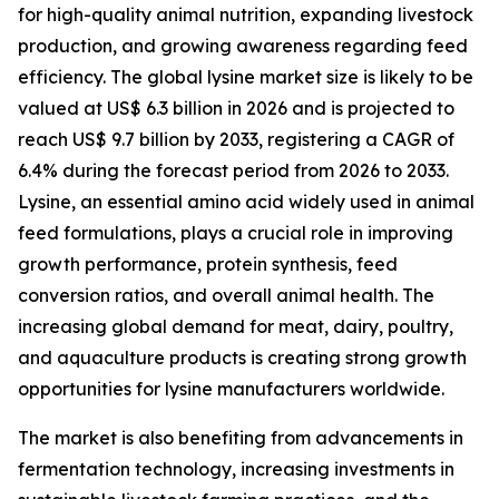
for high-quality animal nutrition, expanding livestock
production, and growing awareness regarding feed
efficiency. The global lysine market size is likely to be
valued at US$ 6.3 billion in 2026 and is projected to
reach US$ 9.7 billion by 2033, registering a CAGR of
6.4% during the forecast period from 2026 to 2033.
Lysine, an essential amino acid widely used in animal
feed formulations, plays a crucial role in improving
growth performance, protein synthesis, feed
conversion ratios, and overall animal health. The
increasing global demand for meat, dairy, poultry,
and aquaculture products is creating strong growth
opportunities for lysine manufacturers worldwide.
The market is also benefiting from advancements in
fermentation technology, increasing investments in