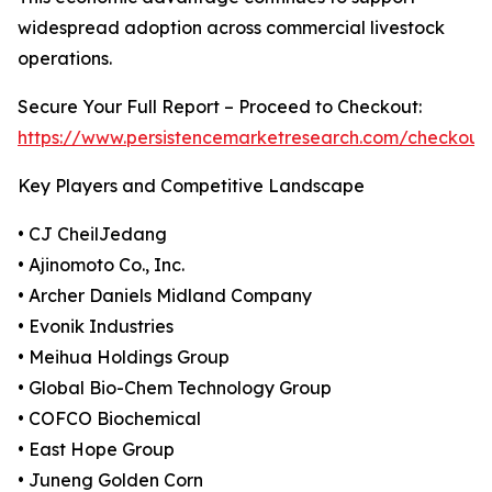
widespread adoption across commercial livestock
operations.
Secure Your Full Report – Proceed to Checkout:
https://www.persistencemarketresearch.com/checkout
Key Players and Competitive Landscape
• CJ CheilJedang
• Ajinomoto Co., Inc.
• Archer Daniels Midland Company
• Evonik Industries
• Meihua Holdings Group
• Global Bio-Chem Technology Group
• COFCO Biochemical
• East Hope Group
• Juneng Golden Corn