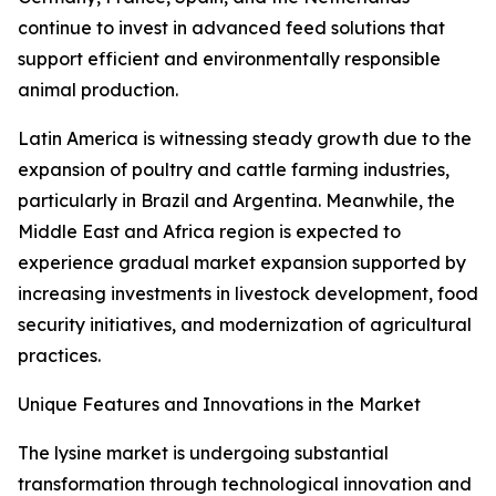
continue to invest in advanced feed solutions that
support efficient and environmentally responsible
animal production.
Latin America is witnessing steady growth due to the
expansion of poultry and cattle farming industries,
particularly in Brazil and Argentina. Meanwhile, the
Middle East and Africa region is expected to
experience gradual market expansion supported by
increasing investments in livestock development, food
security initiatives, and modernization of agricultural
practices.
Unique Features and Innovations in the Market
The lysine market is undergoing substantial
transformation through technological innovation and