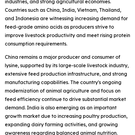
industries, and strong agricultural economies.
Countries such as China, India, Vietnam, Thailand,
and Indonesia are witnessing increasing demand for
feed-grade amino acids as producers strive to
improve livestock productivity and meet rising protein
consumption requirements.
China remains a major producer and consumer of
lysine, supported by its large-scale livestock industry,
extensive feed production infrastructure, and strong
manufacturing capabilities. The country's ongoing
modernization of animal agriculture and focus on
feed efficiency continue to drive substantial market
demand. India is also emerging as an important
growth market due to increasing poultry production,
expanding dairy farming activities, and growing
awareness regarding balanced animal nutrition.