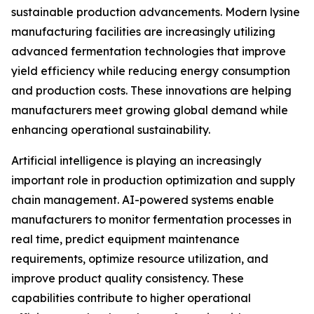
sustainable production advancements. Modern lysine
manufacturing facilities are increasingly utilizing
advanced fermentation technologies that improve
yield efficiency while reducing energy consumption
and production costs. These innovations are helping
manufacturers meet growing global demand while
enhancing operational sustainability.
Artificial intelligence is playing an increasingly
important role in production optimization and supply
chain management. AI-powered systems enable
manufacturers to monitor fermentation processes in
real time, predict equipment maintenance
requirements, optimize resource utilization, and
improve product quality consistency. These
capabilities contribute to higher operational