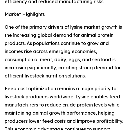
efficiency and reduced manufacturing risks.
Market Highlights
One of the primary drivers of lysine market growth is
the increasing global demand for animal protein
products. As populations continue to grow and
incomes rise across emerging economies,
consumption of meat, dairy, eggs, and seafood is
increasing significantly, creating strong demand for
efficient livestock nutrition solutions.
Feed cost optimization remains a major priority for
livestock producers worldwide. Lysine enables feed
manufacturers to reduce crude protein levels while
maintaining animal growth performance, helping
producers lower feed costs and improve profitability.
This economic advantage continues to support