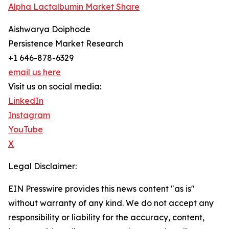
Alpha Lactalbumin Market Share
Aishwarya Doiphode
Persistence Market Research
+1 646-878-6329
email us here
Visit us on social media:
LinkedIn
Instagram
YouTube
X
Legal Disclaimer:
EIN Presswire provides this news content "as is"
without warranty of any kind. We do not accept any
responsibility or liability for the accuracy, content,