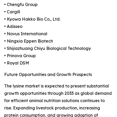
• Chengfu Group
• Cargill
• Kyowa Hakko Bio Co., Ltd.
• Adisseo
• Novus International
• Ningxia Eppen Biotech
• Shijiazhuang Chiyu Biological Technology
• Prinova Group
• Royal DSM
Future Opportunities and Growth Prospects
The lysine market is expected to present substantial
growth opportunities through 2033 as global demand
for efficient animal nutrition solutions continues to
rise. Expanding livestock production, increasing
protein consumption, and growing adoption of