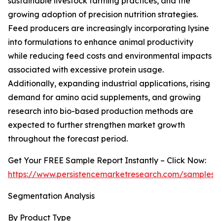
sustainable livestock farming practices, and the
growing adoption of precision nutrition strategies.
Feed producers are increasingly incorporating lysine
into formulations to enhance animal productivity
while reducing feed costs and environmental impacts
associated with excessive protein usage.
Additionally, expanding industrial applications, rising
demand for amino acid supplements, and growing
research into bio-based production methods are
expected to further strengthen market growth
throughout the forecast period.
Get Your FREE Sample Report Instantly – Click Now:
https://www.persistencemarketresearch.com/samples/
Segmentation Analysis
By Product Type