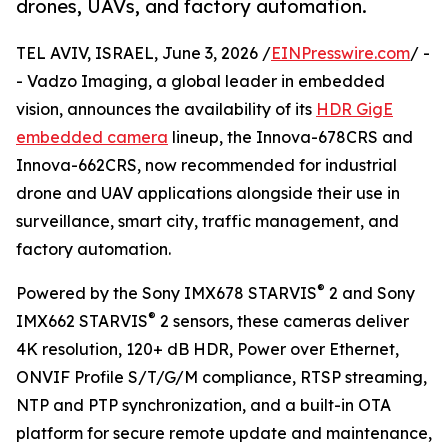
drones, UAVs, and factory automation.
TEL AVIV, ISRAEL, June 3, 2026 /
EINPresswire.com
/ -
- Vadzo Imaging, a global leader in embedded
vision, announces the availability of its
HDR GigE
embedded camera
lineup, the Innova-678CRS and
Innova-662CRS, now recommended for industrial
drone and UAV applications alongside their use in
surveillance, smart city, traffic management, and
factory automation.
®
Powered by the Sony IMX678 STARVIS
2 and Sony
®
IMX662 STARVIS
2 sensors, these cameras deliver
4K resolution, 120+ dB HDR, Power over Ethernet,
ONVIF Profile S/T/G/M compliance, RTSP streaming,
NTP and PTP synchronization, and a built-in OTA
platform for secure remote update and maintenance,