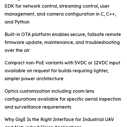
SDK for network control, streaming control, user
management, and camera configuration in C, C++,
and Python
Built-in OTA platform enables secure, failsafe remote
firmware update, maintenance, and troubleshooting
over the air
Compact non-PoE variants with 5VDC or 12VDC input
available on request for builds requiring lighter,
simpler power architecture
Optics customization including zoom lens
configurations available for specific aerial inspection
and surveillance requirements
Why GigE Is the Right Interface for Industrial UAV