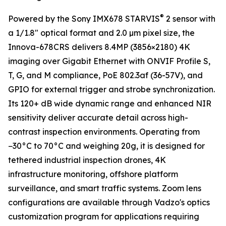
®
Powered by the Sony IMX678 STARVIS
2 sensor with
a 1/1.8" optical format and 2.0 µm pixel size, the
Innova-678CRS delivers 8.4MP (3856×2180) 4K
imaging over Gigabit Ethernet with ONVIF Profile S,
T, G, and M compliance, PoE 802.3af (36-57V), and
GPIO for external trigger and strobe synchronization.
Its 120+ dB wide dynamic range and enhanced NIR
sensitivity deliver accurate detail across high-
contrast inspection environments. Operating from
−30°C to 70°C and weighing 20g, it is designed for
tethered industrial inspection drones, 4K
infrastructure monitoring, offshore platform
surveillance, and smart traffic systems. Zoom lens
configurations are available through Vadzo's optics
customization program for applications requiring