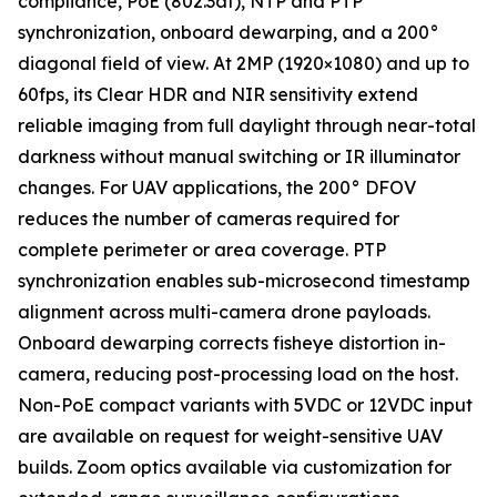
compliance, PoE (802.3af), NTP and PTP
synchronization, onboard dewarping, and a 200°
diagonal field of view. At 2MP (1920×1080) and up to
60fps, its Clear HDR and NIR sensitivity extend
reliable imaging from full daylight through near-total
darkness without manual switching or IR illuminator
changes. For UAV applications, the 200° DFOV
reduces the number of cameras required for
complete perimeter or area coverage. PTP
synchronization enables sub-microsecond timestamp
alignment across multi-camera drone payloads.
Onboard dewarping corrects fisheye distortion in-
camera, reducing post-processing load on the host.
Non-PoE compact variants with 5VDC or 12VDC input
are available on request for weight-sensitive UAV
builds. Zoom optics available via customization for