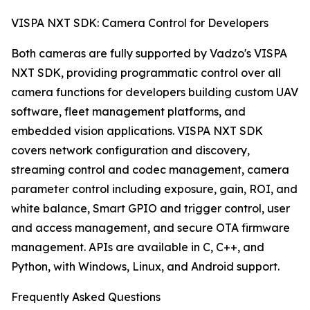
VISPA NXT SDK: Camera Control for Developers
Both cameras are fully supported by Vadzo's VISPA
NXT SDK, providing programmatic control over all
camera functions for developers building custom UAV
software, fleet management platforms, and
embedded vision applications. VISPA NXT SDK
covers network configuration and discovery,
streaming control and codec management, camera
parameter control including exposure, gain, ROI, and
white balance, Smart GPIO and trigger control, user
and access management, and secure OTA firmware
management. APIs are available in C, C++, and
Python, with Windows, Linux, and Android support.
Frequently Asked Questions