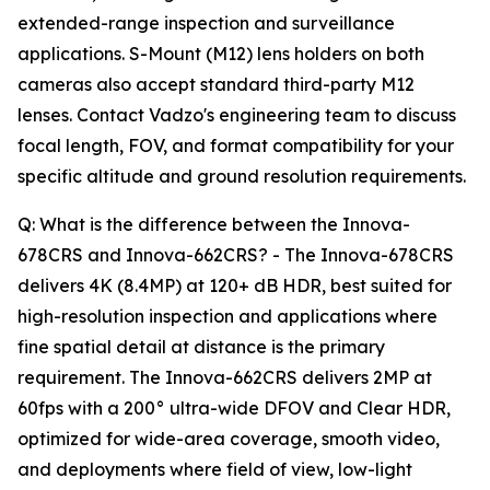
extended-range inspection and surveillance
applications. S-Mount (M12) lens holders on both
cameras also accept standard third-party M12
lenses. Contact Vadzo's engineering team to discuss
focal length, FOV, and format compatibility for your
specific altitude and ground resolution requirements.
Q: What is the difference between the Innova-
678CRS and Innova-662CRS? - The Innova-678CRS
delivers 4K (8.4MP) at 120+ dB HDR, best suited for
high-resolution inspection and applications where
fine spatial detail at distance is the primary
requirement. The Innova-662CRS delivers 2MP at
60fps with a 200° ultra-wide DFOV and Clear HDR,
optimized for wide-area coverage, smooth video,
and deployments where field of view, low-light