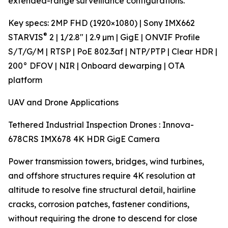
extended-range surveillance configurations.
Key specs: 2MP FHD (1920×1080) | Sony IMX662
®
STARVIS
2 | 1/2.8" | 2.9 µm | GigE | ONVIF Profile
S/T/G/M | RTSP | PoE 802.3af | NTP/PTP | Clear HDR |
200° DFOV | NIR | Onboard dewarping | OTA
platform
UAV and Drone Applications
Tethered Industrial Inspection Drones : Innova-
678CRS IMX678 4K HDR GigE Camera
Power transmission towers, bridges, wind turbines,
and offshore structures require 4K resolution at
altitude to resolve fine structural detail, hairline
cracks, corrosion patches, fastener conditions,
without requiring the drone to descend for close