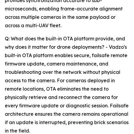
provides synchronization accurate to sub-
microseconds, enabling frame-accurate alignment
across multiple cameras in the same payload or
across a multi-UAV fleet.
Q: What does the built-in OTA platform provide, and
why does it matter for drone deployments? - Vadzo's
built-in OTA platform enables secure, failsafe remote
firmware update, camera maintenance, and
troubleshooting over the network without physical
access to the camera. For cameras deployed in
remote locations, OTA eliminates the need to
physically retrieve and reconnect the camera for
every firmware update or diagnostic session. Failsafe
architecture ensures the camera remains operational
if an update is interrupted, preventing brick scenarios
in the field.