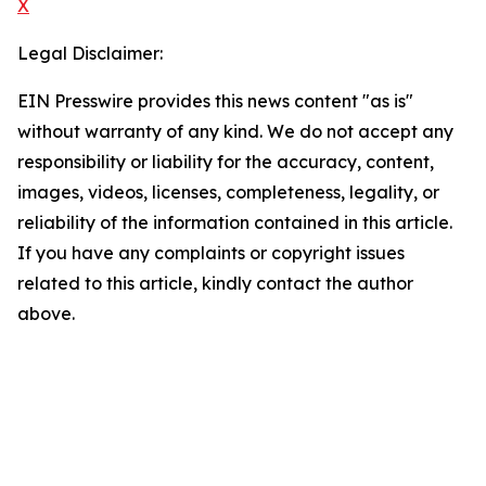
X
Legal Disclaimer:
EIN Presswire provides this news content "as is"
without warranty of any kind. We do not accept any
responsibility or liability for the accuracy, content,
images, videos, licenses, completeness, legality, or
reliability of the information contained in this article.
If you have any complaints or copyright issues
related to this article, kindly contact the author
above.