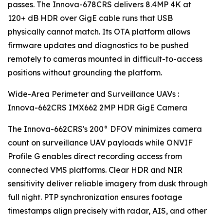
passes. The Innova-678CRS delivers 8.4MP 4K at
120+ dB HDR over GigE cable runs that USB
physically cannot match. Its OTA platform allows
firmware updates and diagnostics to be pushed
remotely to cameras mounted in difficult-to-access
positions without grounding the platform.
Wide-Area Perimeter and Surveillance UAVs :
Innova-662CRS IMX662 2MP HDR GigE Camera
The Innova-662CRS's 200° DFOV minimizes camera
count on surveillance UAV payloads while ONVIF
Profile G enables direct recording access from
connected VMS platforms. Clear HDR and NIR
sensitivity deliver reliable imagery from dusk through
full night. PTP synchronization ensures footage
timestamps align precisely with radar, AIS, and other