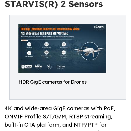
STARVIS(R) 2 Sensors
HDR GigE cameras for Drones
4K and wide-area GigE cameras with PoE,
ONVIF Profile S/T/G/M, RTSP streaming,
built-in OTA platform, and NTP/PTP for