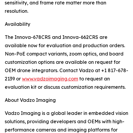
sensitivity, and frame rate matter more than
resolution.
Availability
The Innova-678CRS and Innova-662CRS are
available now for evaluation and production orders.
Non-PoE compact variants, zoom optics, and board
customization options are available on request for
OEM drone integrators. Contact Vadzo at +1 817-678-
2139 or
www.vadzoimaging.com
to request an
evaluation kit or discuss customization requirements.
About Vadzo Imaging
Vadzo Imaging is a global leader in embedded vision
solutions, providing developers and OEMs with high-
performance cameras and imaging platforms for