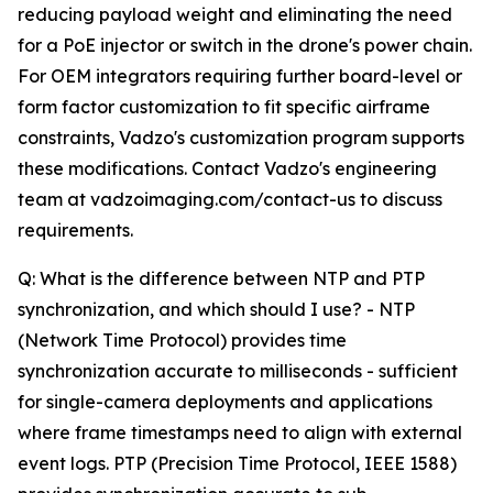
reducing payload weight and eliminating the need
for a PoE injector or switch in the drone's power chain.
For OEM integrators requiring further board-level or
form factor customization to fit specific airframe
constraints, Vadzo's customization program supports
these modifications. Contact Vadzo's engineering
team at vadzoimaging.com/contact-us to discuss
requirements.
Q: What is the difference between NTP and PTP
synchronization, and which should I use? - NTP
(Network Time Protocol) provides time
synchronization accurate to milliseconds - sufficient
for single-camera deployments and applications
where frame timestamps need to align with external
event logs. PTP (Precision Time Protocol, IEEE 1588)