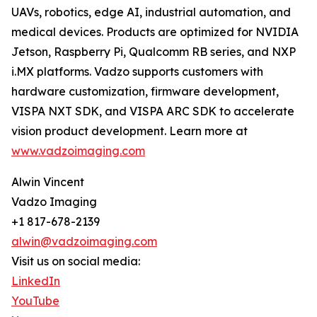
UAVs, robotics, edge AI, industrial automation, and
medical devices. Products are optimized for NVIDIA
Jetson, Raspberry Pi, Qualcomm RB series, and NXP
i.MX platforms. Vadzo supports customers with
hardware customization, firmware development,
VISPA NXT SDK, and VISPA ARC SDK to accelerate
vision product development. Learn more at
www.vadzoimaging.com
Alwin Vincent
Vadzo Imaging
+1 817-678-2139
alwin@vadzoimaging.com
Visit us on social media:
LinkedIn
YouTube