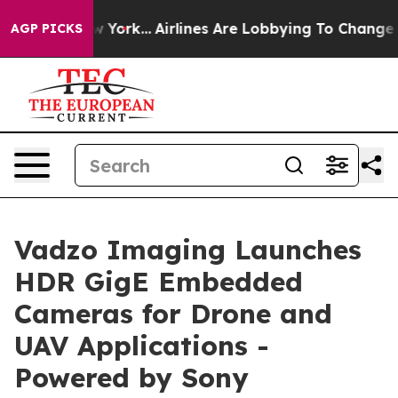
w York...
Airlines Are Lobbying To Change Airfare Font
AGP PICKS
Vadzo Imaging Launches
HDR GigE Embedded
Cameras for Drone and
UAV Applications -
Powered by Sony