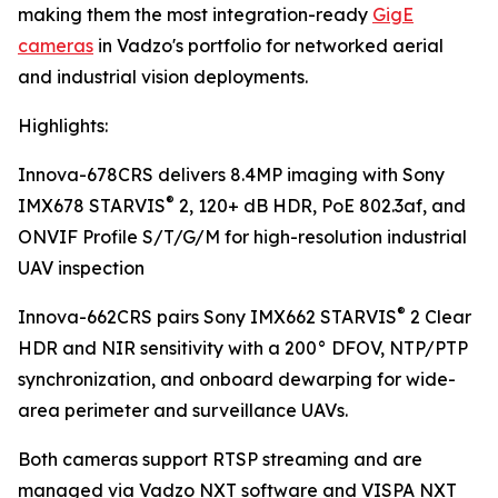
making them the most integration-ready
GigE
cameras
in Vadzo's portfolio for networked aerial
and industrial vision deployments.
Highlights:
Innova-678CRS delivers 8.4MP imaging with Sony
®
IMX678 STARVIS
2, 120+ dB HDR, PoE 802.3af, and
ONVIF Profile S/T/G/M for high-resolution industrial
UAV inspection
®
Innova-662CRS pairs Sony IMX662 STARVIS
2 Clear
HDR and NIR sensitivity with a 200° DFOV, NTP/PTP
synchronization, and onboard dewarping for wide-
area perimeter and surveillance UAVs.
Both cameras support RTSP streaming and are
managed via Vadzo NXT software and VISPA NXT