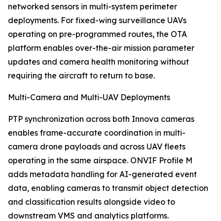
networked sensors in multi-system perimeter
deployments. For fixed-wing surveillance UAVs
operating on pre-programmed routes, the OTA
platform enables over-the-air mission parameter
updates and camera health monitoring without
requiring the aircraft to return to base.
Multi-Camera and Multi-UAV Deployments
PTP synchronization across both Innova cameras
enables frame-accurate coordination in multi-
camera drone payloads and across UAV fleets
operating in the same airspace. ONVIF Profile M
adds metadata handling for AI-generated event
data, enabling cameras to transmit object detection
and classification results alongside video to
downstream VMS and analytics platforms.