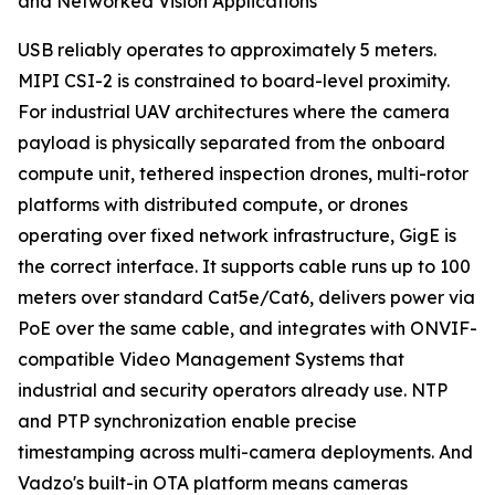
and Networked Vision Applications
USB reliably operates to approximately 5 meters.
MIPI CSI-2 is constrained to board-level proximity.
For industrial UAV architectures where the camera
payload is physically separated from the onboard
compute unit, tethered inspection drones, multi-rotor
platforms with distributed compute, or drones
operating over fixed network infrastructure, GigE is
the correct interface. It supports cable runs up to 100
meters over standard Cat5e/Cat6, delivers power via
PoE over the same cable, and integrates with ONVIF-
compatible Video Management Systems that
industrial and security operators already use. NTP
and PTP synchronization enable precise
timestamping across multi-camera deployments. And
Vadzo's built-in OTA platform means cameras