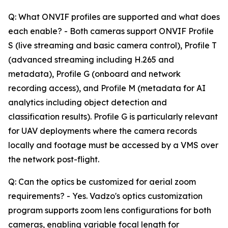
Q: What ONVIF profiles are supported and what does
each enable? - Both cameras support ONVIF Profile
S (live streaming and basic camera control), Profile T
(advanced streaming including H.265 and
metadata), Profile G (onboard and network
recording access), and Profile M (metadata for AI
analytics including object detection and
classification results). Profile G is particularly relevant
for UAV deployments where the camera records
locally and footage must be accessed by a VMS over
the network post-flight.
Q: Can the optics be customized for aerial zoom
requirements? - Yes. Vadzo's optics customization
program supports zoom lens configurations for both
cameras, enabling variable focal length for