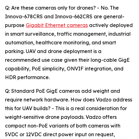
Q: Are these cameras only for drones? - No. The
Innova-678CRS and Innova-662CRS are general-
purpose
Gigabit Ethernet cameras
actively deployed
in smart surveillance, traffic management, industrial
automation, healthcare monitoring, and smart
parking. UAV and drone deployment is a
recommended use case given their long-cable GigE
capability, PoE simplicity, ONVIF integration, and
HDR performance.
Q: Standard PoE GigE cameras add weight and
require network hardware. How does Vadzo address
this for UAV builds? - This is a real consideration for
weight-sensitive drone payloads. Vadzo offers
compact non-PoE variants of both cameras with
5VDC or 12VDC direct power input on request,