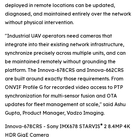
deployed in remote locations can be updated,
diagnosed, and maintained entirely over the network
without physical intervention.
"Industrial UAV operators need cameras that
integrate into their existing network infrastructure,
synchronize precisely across multiple units, and can
be maintained remotely without grounding the
platform. The Innova-678CRS and Innova-662CRS
are built around exactly those requirements. From
ONVIF Profile G for recorded video access to PTP
synchronization for multi-sensor fusion and OTA
updates for fleet management at scale," said Ashu
Gupta, Product Manager, Vadzo Imaging.
®
Innova-678CRS - Sony IMX678 STARVIS
2 8.4MP 4K
HDR GigE Camera