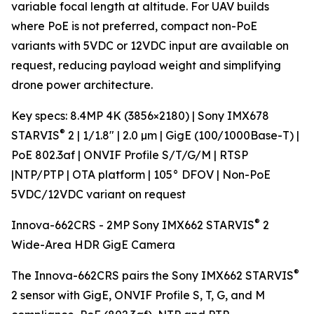
variable focal length at altitude. For UAV builds
where PoE is not preferred, compact non-PoE
variants with 5VDC or 12VDC input are available on
request, reducing payload weight and simplifying
drone power architecture.
Key specs: 8.4MP 4K (3856×2180) | Sony IMX678
®
STARVIS
2 | 1/1.8" | 2.0 µm | GigE (100/1000Base-T) |
PoE 802.3af | ONVIF Profile S/T/G/M | RTSP
|NTP/PTP | OTA platform | 105° DFOV | Non-PoE
5VDC/12VDC variant on request
®
Innova-662CRS - 2MP Sony IMX662 STARVIS
2
Wide-Area HDR GigE Camera
®
The Innova-662CRS pairs the Sony IMX662 STARVIS
2 sensor with GigE, ONVIF Profile S, T, G, and M